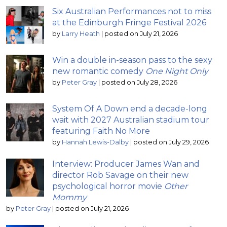
Six Australian Performances not to miss
at the Edinburgh Fringe Festival 2026
by
Larry Heath
|
posted on July 21, 2026
Win a double in-season pass to the sexy
new romantic comedy
One Night Only
by
Peter Gray
|
posted on July 28, 2026
System Of A Down end a decade-long
wait with 2027 Australian stadium tour
featuring Faith No More
by
Hannah Lewis-Dalby
|
posted on July 29, 2026
Interview: Producer James Wan and
director Rob Savage on their new
psychological horror movie
Other
Mommy
by
Peter Gray
|
posted on July 21, 2026