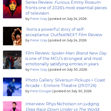
Series Review:
Furious
; Emmy Rossum
fronts one of 2026’s most essential pieces
of television
by
Peter Gray
|
posted on July 24, 2026
Test
is a powerful story of self-
acceptance: OutfestNEXT Film Review
by
Peter Gray
|
posted on July 24, 2026
Film Review:
Spider-Man: Brand New Day
is one of the MCU’s strongest and most
emotionally satisfying entries in years
by
Peter Gray
|
posted on July 30, 2026
Photo Gallery: Silversun Pickups + Coast
Arcade – Enmore Theatre (29.07.26)
by
Pete Dovgan
|
posted on July 30, 2026
Interview: Rhys Nicholson on judging
Drag Race Down Under vs The World
;