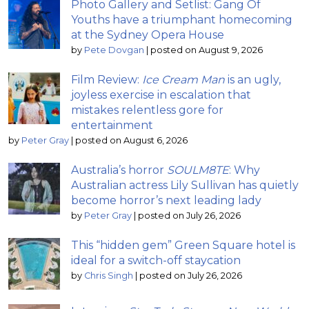
Photo Gallery and Setlist: Gang Of
Youths have a triumphant homecoming
at the Sydney Opera House
by
Pete Dovgan
|
posted on August 9, 2026
Film Review:
Ice Cream Man
is an ugly,
joyless exercise in escalation that
mistakes relentless gore for
entertainment
by
Peter Gray
|
posted on August 6, 2026
Australia’s horror
SOULM8TE
: Why
Australian actress Lily Sullivan has quietly
become horror’s next leading lady
by
Peter Gray
|
posted on July 26, 2026
This “hidden gem” Green Square hotel is
ideal for a switch-off staycation
by
Chris Singh
|
posted on July 26, 2026