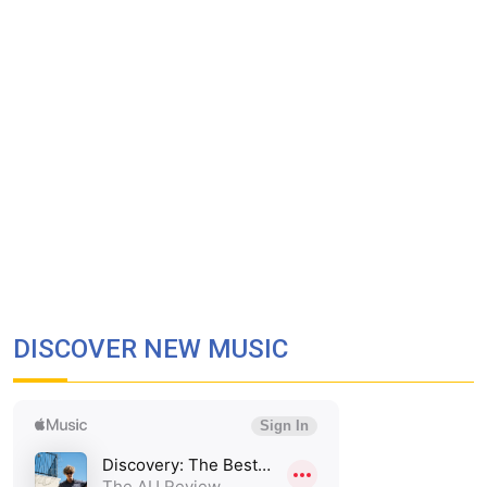
DISCOVER NEW MUSIC