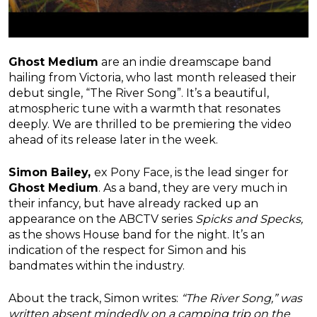
Ghost Medium
are an indie dreamscape band
hailing from Victoria, who last month released their
debut single, “The River Song”. It’s a beautiful,
atmospheric tune with a warmth that resonates
deeply. We are thrilled to be premiering the video
ahead of its release later in the week.
Simon Bailey,
ex Pony Face, is the lead singer for
Ghost Medium
. As a band, they are very much in
their infancy, but have already racked up an
appearance on the ABCTV series
Spicks and Specks,
as the shows House band for the night. It’s an
indication of the respect for Simon and his
bandmates within the industry.
About the track, Simon writes:
“The River Song,” was
written absent mindedly on a camping trip on the