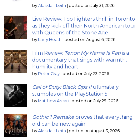
by
Alaisdair Leith
|
posted on July 31, 2026
Live Review: Foo Fighters thrill in Toronto
as they kick off their North American tour
with Queens of the Stone Age
by
Larry Heath
|
posted on August 6, 2026
Film Review:
Tenor: My Name Is Pati
is a
documentary that sings with warmth,
humility and heart
by
Peter Gray
|
posted on July 23, 2026
Call of Duty: Black Ops II
ultimately
stumbles on the PlayStation 5
by
Matthew Arcari
|
posted on July 29, 2026
Gothic 1 Remake
proves that everything
old can be new again
by
Alaisdair Leith
|
posted on August 3, 2026