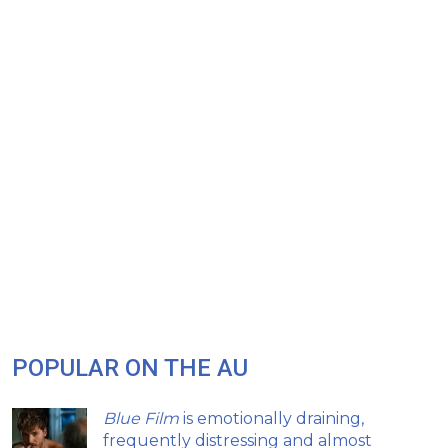
POPULAR ON THE AU
Blue Film
is emotionally draining,
frequently distressing and almost