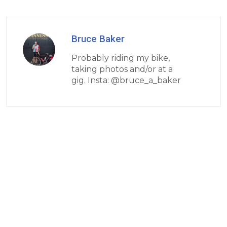
Bruce Baker
Probably riding my bike,
taking photos and/or at a
gig. Insta: @bruce_a_baker