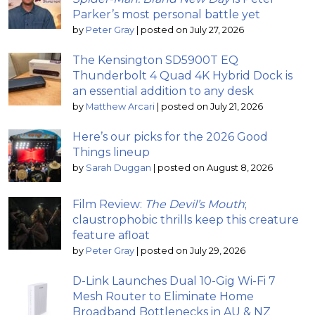
Parker’s most personal battle yet
by
Peter Gray
|
posted on July 27, 2026
The Kensington SD5900T EQ
Thunderbolt 4 Quad 4K Hybrid Dock is
an essential addition to any desk
by
Matthew Arcari
|
posted on July 21, 2026
Here’s our picks for the 2026 Good
Things lineup
by
Sarah Duggan
|
posted on August 8, 2026
Film Review:
The Devil’s Mouth
;
claustrophobic thrills keep this creature
feature afloat
by
Peter Gray
|
posted on July 29, 2026
D-Link Launches Dual 10-Gig Wi-Fi 7
Mesh Router to Eliminate Home
Broadband Bottlenecks in AU & NZ