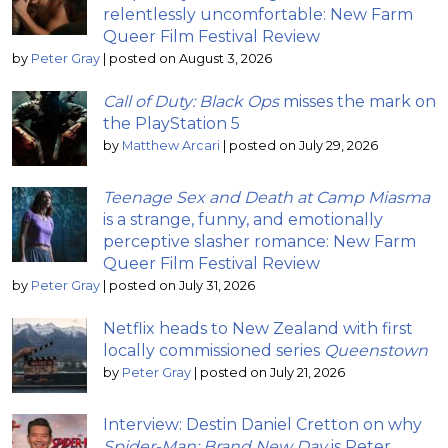
relentlessly uncomfortable: New Farm
Queer Film Festival Review
by
Peter Gray
|
posted on August 3, 2026
Call of Duty: Black Ops
misses the mark on
the PlayStation 5
by
Matthew Arcari
|
posted on July 29, 2026
Teenage Sex and Death at Camp Miasma
is a strange, funny, and emotionally
perceptive slasher romance: New Farm
Queer Film Festival Review
by
Peter Gray
|
posted on July 31, 2026
Netflix heads to New Zealand with first
locally commissioned series
Queenstown
by
Peter Gray
|
posted on July 21, 2026
Interview: Destin Daniel Cretton on why
Spider-Man: Brand New Day
is Peter