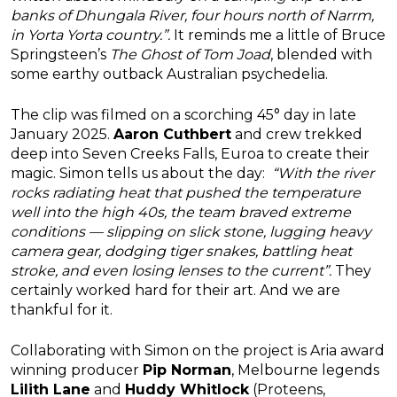
banks of Dhungala River, four hours north of Narrm,
in Yorta Yorta country.”.
It reminds me a little of Bruce
Springsteen’s
The Ghost of Tom Joad
, blended with
some earthy outback Australian psychedelia.
The clip was filmed on a scorching 45° day in late
January 2025.
Aaron Cuthbert
and crew trekked
deep into Seven Creeks Falls, Euroa to create their
magic. Simon tells us about the day:
“With the river
rocks radiating heat that pushed the temperature
well into the high 40s, the team braved extreme
conditions — slipping on slick stone, lugging heavy
camera gear, dodging tiger snakes, battling heat
stroke, and even losing lenses to the current”.
They
certainly worked hard for their art. And we are
thankful for it.
Collaborating with Simon on the project is Aria award
winning producer
Pip Norman
, Melbourne legends
Lilith Lane
and
Huddy Whitlock
(Proteens,