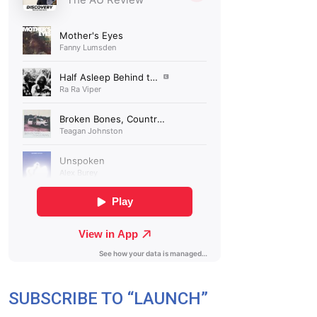
SUBSCRIBE TO “LAUNCH”