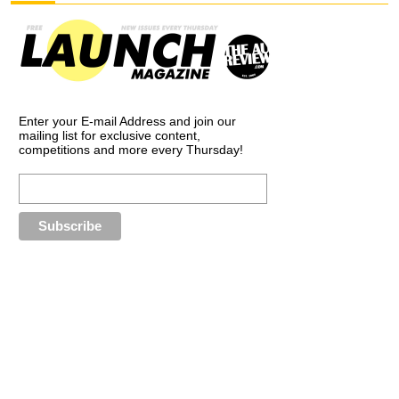
Enter your E-mail Address and join our
mailing list for exclusive content,
competitions and more every Thursday!