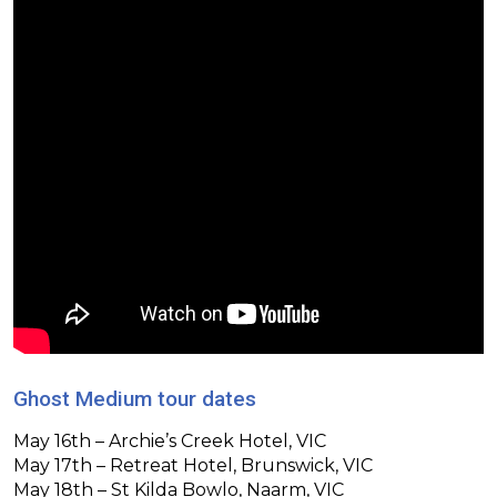
Ghost Medium tour dates
May 16th – Archie’s Creek Hotel, VIC
May 17th – Retreat Hotel, Brunswick, VIC
May 18th – St Kilda Bowlo, Naarm, VIC