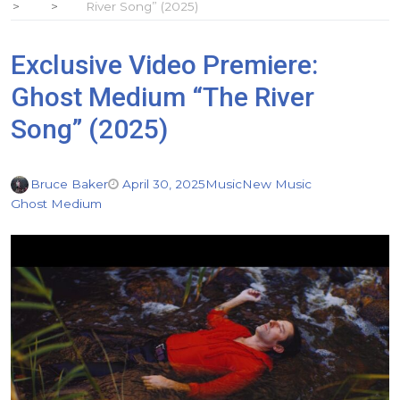
River Song” (2025)
Exclusive Video Premiere:
Ghost Medium “The River
Song” (2025)
Bruce Baker
April 30, 2025
Music
New Music
Ghost Medium