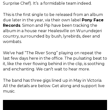
Surprise Chef). It’s a formidable team indeed.
This is the first single to be released from an album
due later in the year, via their own label
Pony Face
Records
. Simon and Pip have been tracking the
album in a house near Healesville on Wurundejeri
country, surrounded by bush, lyrebirds, deer and
wombats.
We’ve had “The River Song” playing on repeat the
last few days here in the office. The pulsating beat to
it, like the river flowing behind in the clip, is soothing
and enchanting. We can’t wait to hear more.
The band has three gigs lined up in May in Victoria.
All the details are below. Get along and support live
music.