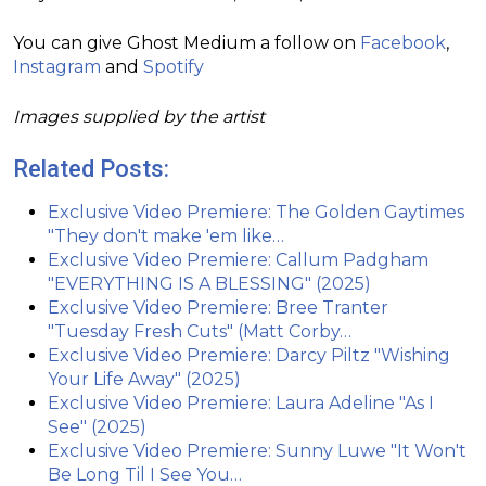
You can give Ghost Medium a follow on
Facebook
,
Instagram
and
Spotify
Images supplied by the artist
Related Posts:
Exclusive Video Premiere: The Golden Gaytimes
"They don't make 'em like…
Exclusive Video Premiere: Callum Padgham
"EVERYTHING IS A BLESSING" (2025)
Exclusive Video Premiere: Bree Tranter
"Tuesday Fresh Cuts" (Matt Corby…
Exclusive Video Premiere: Darcy Piltz "Wishing
Your Life Away" (2025)
Exclusive Video Premiere: Laura Adeline "As I
See" (2025)
Exclusive Video Premiere: Sunny Luwe "It Won't
Be Long Til I See You…