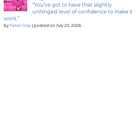
“You’ve got to have that slightly
unhinged level of confidence to make it
work.”
by
Peter Gray
|
posted on July 20, 2026