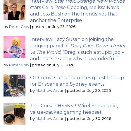
Interview:
Star Trek: Strange New Worlds
stars Celia Rose Gooding, Melissa Navia
and Jess Bush on the friendships that
anchor the Enterprise
by
Peter Gray
|
posted on July 23, 2026
Interview: Lazy Susan on joining the
judging panel of
Drag Race Down Under
vs The World
; “Drag is such a stupid job –
and that’s exactly why it’s wonderful.”
by
Peter Gray
|
posted on July 21, 2026
Oz Comic-Con announces guest line-up
for Brisbane and Sydney events
by
Matthew Arcari
|
posted on July 20, 2026
The Corsair HS35 v3 Wireless is a solid,
value-packed gaming headset
by
Matthew Arcari
|
posted on July 30, 2026