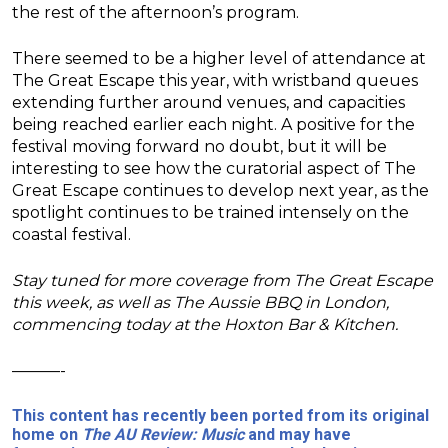
the rest of the afternoon’s program.
There seemed to be a higher level of attendance at
The Great Escape this year, with wristband queues
extending further around venues, and capacities
being reached earlier each night. A positive for the
festival moving forward no doubt, but it will be
interesting to see how the curatorial aspect of The
Great Escape continues to develop next year, as the
spotlight continues to be trained intensely on the
coastal festival.
Stay tuned for more coverage from The Great Escape
this week, as well as The Aussie BBQ in London,
commencing today at the Hoxton Bar & Kitchen.
———-
This content has recently been ported from its original
home on
The AU Review: Music
and may have