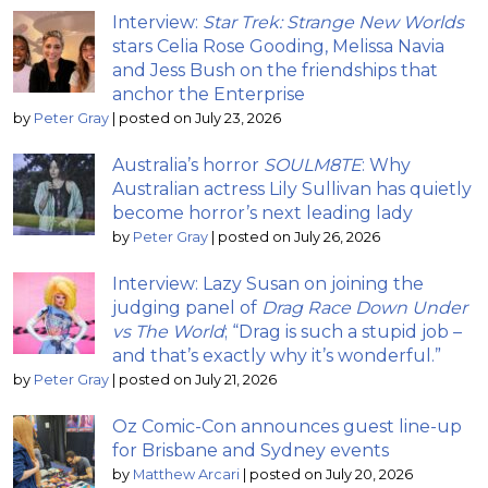
Interview:
Star Trek: Strange New Worlds
stars Celia Rose Gooding, Melissa Navia
and Jess Bush on the friendships that
anchor the Enterprise
by
Peter Gray
|
posted on July 23, 2026
Australia’s horror
SOULM8TE
: Why
Australian actress Lily Sullivan has quietly
become horror’s next leading lady
by
Peter Gray
|
posted on July 26, 2026
Interview: Lazy Susan on joining the
judging panel of
Drag Race Down Under
vs The World
; “Drag is such a stupid job –
and that’s exactly why it’s wonderful.”
by
Peter Gray
|
posted on July 21, 2026
Oz Comic-Con announces guest line-up
for Brisbane and Sydney events
by
Matthew Arcari
|
posted on July 20, 2026