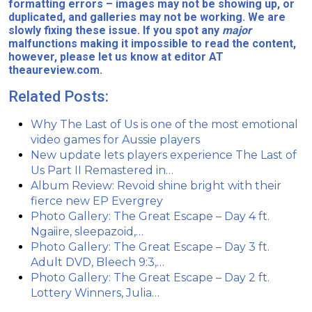
formatting errors – images may not be showing up, or
duplicated, and galleries may not be working. We are
slowly fixing these issue. If you spot any
major
malfunctions making it impossible to read the content,
however, please let us know at editor AT
theaureview.com.
Related Posts:
Why The Last of Us is one of the most emotional
video games for Aussie players
New update lets players experience The Last of
Us Part II Remastered in…
Album Review: Revoid shine bright with their
fierce new EP Evergrey
Photo Gallery: The Great Escape – Day 4 ft.
Ngaiire, sleepazoid,…
Photo Gallery: The Great Escape – Day 3 ft.
Adult DVD, Bleech 9:3,…
Photo Gallery: The Great Escape – Day 2 ft.
Lottery Winners, Julia…