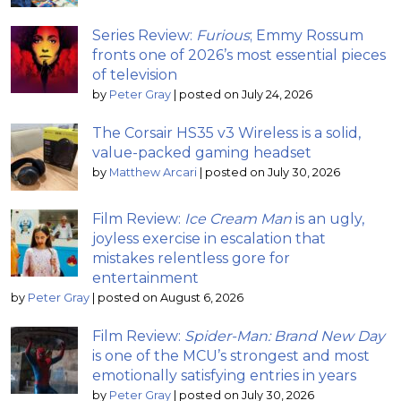
Series Review:
Furious
; Emmy Rossum
fronts one of 2026’s most essential pieces
of television
by
Peter Gray
|
posted on July 24, 2026
The Corsair HS35 v3 Wireless is a solid,
value-packed gaming headset
by
Matthew Arcari
|
posted on July 30, 2026
Film Review:
Ice Cream Man
is an ugly,
joyless exercise in escalation that
mistakes relentless gore for
entertainment
by
Peter Gray
|
posted on August 6, 2026
Film Review:
Spider-Man: Brand New Day
is one of the MCU’s strongest and most
emotionally satisfying entries in years
by
Peter Gray
|
posted on July 30, 2026