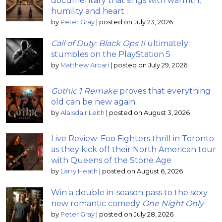
documentary that sings with warmth,
humility and heart
by
Peter Gray
|
posted on July 23, 2026
Call of Duty: Black Ops II
ultimately
stumbles on the PlayStation 5
by
Matthew Arcari
|
posted on July 29, 2026
Gothic 1 Remake
proves that everything
old can be new again
by
Alaisdair Leith
|
posted on August 3, 2026
Live Review: Foo Fighters thrill in Toronto
as they kick off their North American tour
with Queens of the Stone Age
by
Larry Heath
|
posted on August 6, 2026
Win a double in-season pass to the sexy
new romantic comedy
One Night Only
by
Peter Gray
|
posted on July 28, 2026