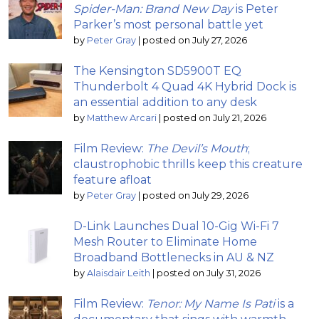
Spider-Man: Brand New Day
is Peter
Parker’s most personal battle yet
by
Peter Gray
|
posted on July 27, 2026
The Kensington SD5900T EQ
Thunderbolt 4 Quad 4K Hybrid Dock is
an essential addition to any desk
by
Matthew Arcari
|
posted on July 21, 2026
Film Review:
The Devil’s Mouth
;
claustrophobic thrills keep this creature
feature afloat
by
Peter Gray
|
posted on July 29, 2026
D-Link Launches Dual 10-Gig Wi-Fi 7
Mesh Router to Eliminate Home
Broadband Bottlenecks in AU & NZ
by
Alaisdair Leith
|
posted on July 31, 2026
Film Review:
Tenor: My Name Is Pati
is a