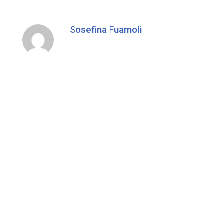
Sosefina Fuamoli