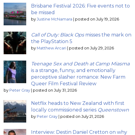
Brisbane Festival 2026: Five events not to
be missed
by
Justine McNamara
|
posted on July 19, 2026
Call of Duty: Black Ops
misses the mark on
the PlayStation 5
by
Matthew Arcari
|
posted on July 29, 2026
Teenage Sex and Death at Camp Miasma
is a strange, funny, and emotionally
perceptive slasher romance: New Farm
Queer Film Festival Review
by
Peter Gray
|
posted on July 31, 2026
Netflix heads to New Zealand with first
locally commissioned series
Queenstown
by
Peter Gray
|
posted on July 21, 2026
Interview: Destin Daniel Cretton on why