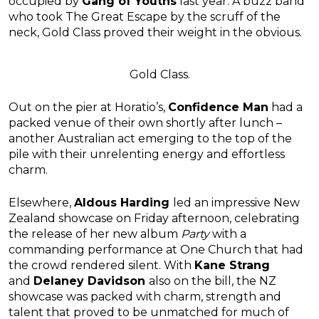
occupied by
Gang of Youths
last year. A buzz band
who took The Great Escape by the scruff of the
neck, Gold Class proved their weight in the obvious.
Gold Class.
Out on the pier at Horatio’s,
Confidence Man
had a
packed venue of their own shortly after lunch –
another Australian act emerging to the top of the
pile with their unrelenting energy and effortless
charm.
Elsewhere,
Aldous Harding
led an impressive New
Zealand showcase on Friday afternoon, celebrating
the release of her new album
Party
with a
commanding performance at One Church that had
the crowd rendered silent. With
Kane Strang
and
Delaney Davidson
also on the bill, the NZ
showcase was packed with charm, strength and
talent that proved to be unmatched for much of