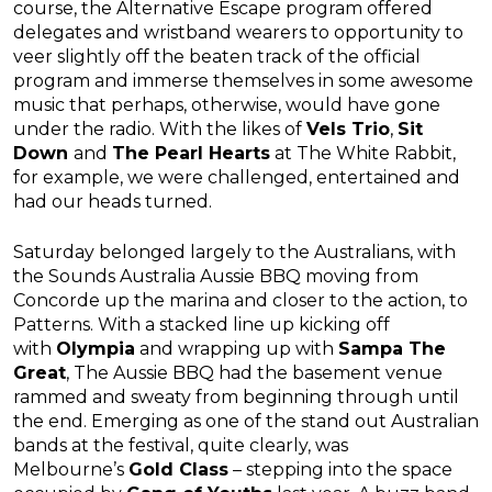
course, the Alternative Escape program offered
delegates and wristband wearers to opportunity to
veer slightly off the beaten track of the official
program and immerse themselves in some awesome
music that perhaps, otherwise, would have gone
under the radio. With the likes of
Vels Trio
,
Sit
Down
and
The Pearl Hearts
at The White Rabbit,
for example, we were challenged, entertained and
had our heads turned.
Saturday belonged largely to the Australians, with
the Sounds Australia Aussie BBQ moving from
Concorde up the marina and closer to the action, to
Patterns. With a stacked line up kicking off
with
Olympia
and wrapping up with
Sampa The
Great
, The Aussie BBQ had the basement venue
rammed and sweaty from beginning through until
the end. Emerging as one of the stand out Australian
bands at the festival, quite clearly, was
Melbourne’s
Gold Class
– stepping into the space