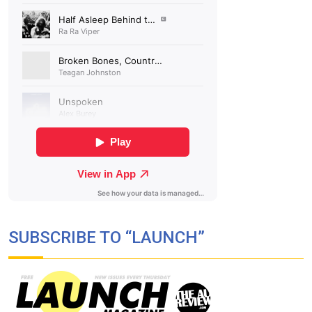
SUBSCRIBE TO “LAUNCH”