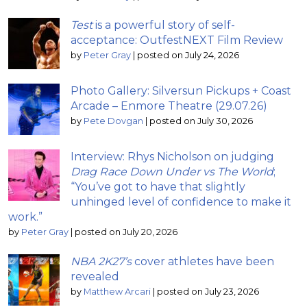
Test
is a powerful story of self-
acceptance: OutfestNEXT Film Review
by
Peter Gray
|
posted on July 24, 2026
Photo Gallery: Silversun Pickups + Coast
Arcade – Enmore Theatre (29.07.26)
by
Pete Dovgan
|
posted on July 30, 2026
Interview: Rhys Nicholson on judging
Drag Race Down Under vs The World
;
“You’ve got to have that slightly
unhinged level of confidence to make it
work.”
by
Peter Gray
|
posted on July 20, 2026
NBA 2K27’s
cover athletes have been
revealed
by
Matthew Arcari
|
posted on July 23, 2026