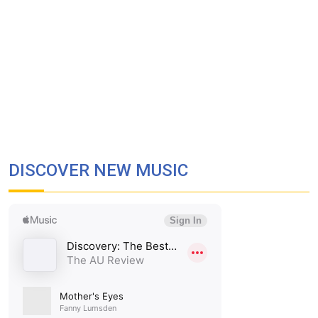
DISCOVER NEW MUSIC