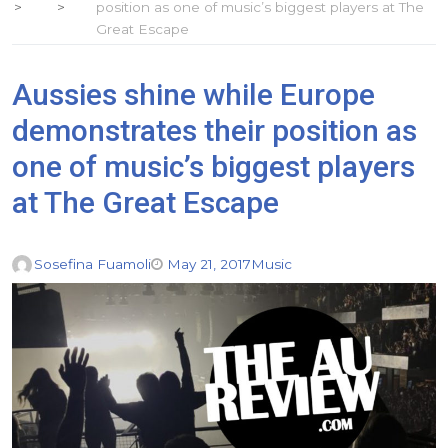
position as one of music’s biggest players at The
Great Escape
Aussies shine while Europe
demonstrates their position as
one of music’s biggest players
at The Great Escape
Sosefina Fuamoli
May 21, 2017
Music