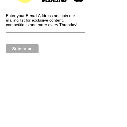
Enter your E-mail Address and join our
mailing list for exclusive content,
competitions and more every Thursday!