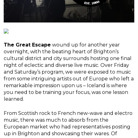
The Great
Escape
wound up for another year
overnight, with the beating heart of Brighton’s
cultural district and city surrounds hosting one final
night of eclectic and diverse live music. Over Friday
and Saturday’s program, we were exposed to music
from some intriguing artists out of Europe who left a
remarkable impression upon us – Iceland is where
you need to be training your focus, was one lesson
learned.
From Scottish rock to French new-wave and electro
music, there was much to absorb from the
European market who had representatives posting
up in Brighton and showcasing their wares. Of