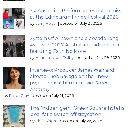
Six Australian Performances not to miss
at the Edinburgh Fringe Festival 2026
by
Larry Heath
|
posted on July 21, 2026
System Of A Down end a decade-long
wait with 2027 Australian stadium tour
featuring Faith No More
by
Hannah Lewis-Dalby
|
posted on July 29, 2026
Interview: Producer James Wan and
director Rob Savage on their new
psychological horror movie
Other
Mommy
by
Peter Gray
|
posted on July 21, 2026
This “hidden gem” Green Square hotel is
ideal for a switch-off staycation
by
Chris Singh
|
posted on July 26, 2026