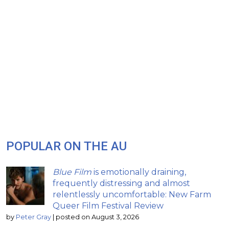
POPULAR ON THE AU
Blue Film
is emotionally draining,
frequently distressing and almost
relentlessly uncomfortable: New Farm
Queer Film Festival Review
by
Peter Gray
|
posted on August 3, 2026