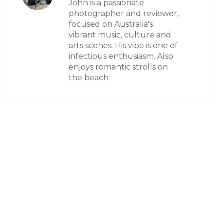
John is a passionate
photographer and reviewer,
focused on Australia's
vibrant music, culture and
arts scenes. His vibe is one of
infectious enthusiasm. Also
enjoys romantic strolls on
the beach.