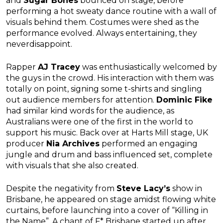
and
Sugar Bones
bounced on stage, before
performing a hot sweaty dance routine with a wall of
visuals behind them. Costumes were shed as the
performance evolved. Always entertaining, they
neverdisappoint.
Rapper
AJ Tracey
was enthusiastically welcomed by
the guys in the crowd. His interaction with them was
totally on point, signing some t-shirts and singling
out audience members for attention.
Dominic Fike
had similar kind words for the audience, as
Australians were one of the first in the world to
support his music. Back over at Harts Mill stage, UK
producer
Nia Archives
performed an engaging
jungle and drum and bass influenced set, complete
with visuals that she also created.
Despite the negativity from
Steve Lacy’s
show in
Brisbane, he appeared on stage amidst flowing white
curtains, before launching into a cover of “Killing in
the Name”. A chant of F* Brisbane started up after