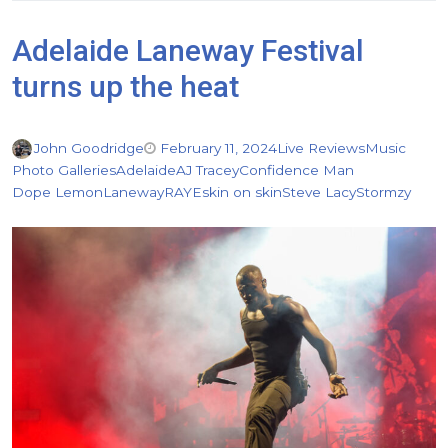
Adelaide Laneway Festival
turns up the heat
John Goodridge
February 11, 2024
Live Reviews
Music
Photo Galleries
Adelaide
AJ Tracey
Confidence Man
Dope Lemon
Laneway
RAYE
skin on skin
Steve Lacy
Stormzy