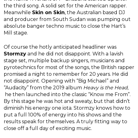
the third song. A solid set for the American rapper.
Meanwhile
Skin on Skin
, the Australian based DJ
and producer from South Sudan was pumping out
absolute banger techno music to close the Hart’s
Mill stage.
Of course the hotly anticipated headliner was
Stormzy
and he did not disappoint. With a lavish
stage set, multiple backup singers, musicians and
pyrotechnics for most of the songs, the British rapper
promised a night to remember for 20 years. He did
not disappoint. Opening with “Big Michael” and
“Audacity” from the 2019 album
Heavy is the Head,
he then launched into the classic “Know me From”.
By this stage he was hot and sweaty, but that didn’t
diminish his energy one iota. Stormzy knows how to
put a full 100% of energy into his shows and the
results speak for themselves. A truly fitting way to
close off a full day of exciting music.