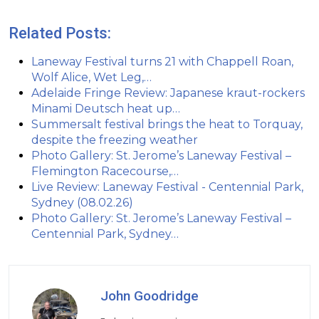
Related Posts:
Laneway Festival turns 21 with Chappell Roan,
Wolf Alice, Wet Leg,…
Adelaide Fringe Review: Japanese kraut-rockers
Minami Deutsch heat up…
Summersalt festival brings the heat to Torquay,
despite the freezing weather
Photo Gallery: St. Jerome’s Laneway Festival –
Flemington Racecourse,…
Live Review: Laneway Festival - Centennial Park,
Sydney (08.02.26)
Photo Gallery: St. Jerome’s Laneway Festival –
Centennial Park, Sydney…
John Goodridge