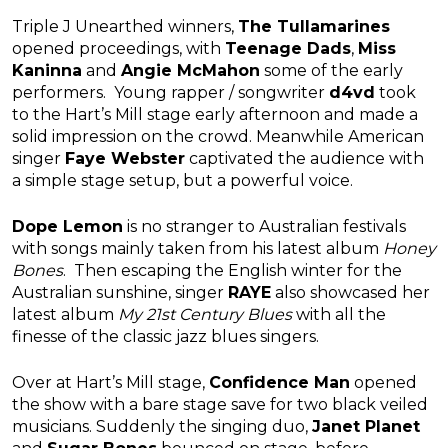
Triple J Unearthed winners,
The Tullamarines
opened proceedings, with
Teenage Dads
,
Miss
Kaninna
and
Angie McMahon
some of the early
performers. Young rapper / songwriter
d4vd
took
to the Hart’s Mill stage early afternoon and made a
solid impression on the crowd. Meanwhile American
singer
Faye Webster
captivated the audience with
a simple stage setup, but a powerful voice.
Dope Lemon
is no stranger to Australian festivals
with songs mainly taken from his latest album
Honey
Bones
. Then escaping the English winter for the
Australian sunshine, singer
RAYE
also showcased her
latest album
My 21st Century Blues
with all the
finesse of the classic jazz blues singers.
Over at Hart’s Mill stage,
Confidence Man
opened
the show with a bare stage save for two black veiled
musicians. Suddenly the singing duo,
Janet Planet