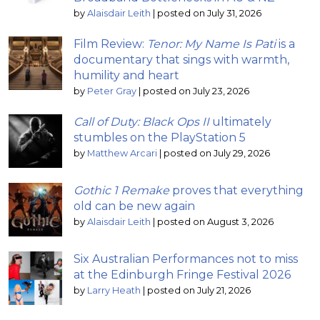
by
Alaisdair Leith
|
posted on July 31, 2026
Film Review:
Tenor: My Name Is Pati
is a
documentary that sings with warmth,
humility and heart
by
Peter Gray
|
posted on July 23, 2026
Call of Duty: Black Ops II
ultimately
stumbles on the PlayStation 5
by
Matthew Arcari
|
posted on July 29, 2026
Gothic 1 Remake
proves that everything
old can be new again
by
Alaisdair Leith
|
posted on August 3, 2026
Six Australian Performances not to miss
at the Edinburgh Fringe Festival 2026
by
Larry Heath
|
posted on July 21, 2026