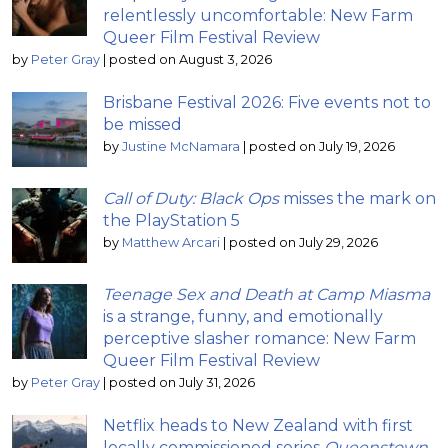
relentlessly uncomfortable: New Farm
Queer Film Festival Review
by
Peter Gray
|
posted on August 3, 2026
Brisbane Festival 2026: Five events not to
be missed
by
Justine McNamara
|
posted on July 19, 2026
Call of Duty: Black Ops
misses the mark on
the PlayStation 5
by
Matthew Arcari
|
posted on July 29, 2026
Teenage Sex and Death at Camp Miasma
is a strange, funny, and emotionally
perceptive slasher romance: New Farm
Queer Film Festival Review
by
Peter Gray
|
posted on July 31, 2026
Netflix heads to New Zealand with first
locally commissioned series
Queenstown