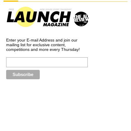
Enter your E-mail Address and join our
mailing list for exclusive content,
competitions and more every Thursday!