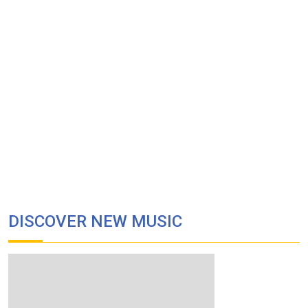
DISCOVER NEW MUSIC