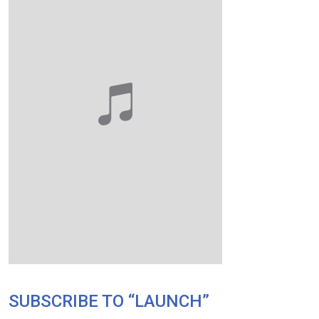
SUBSCRIBE TO “LAUNCH”