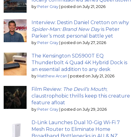
by
Peter Gray
|
posted on July 21, 2026
Interview: Destin Daniel Cretton on why
Spider-Man: Brand New Day
is Peter
Parker’s most personal battle yet
by
Peter Gray
|
posted on July 27, 2026
The Kensington SD5900T EQ
Thunderbolt 4 Quad 4K Hybrid Dock is
an essential addition to any desk
by
Matthew Arcari
|
posted on July 21, 2026
Film Review:
The Devil’s Mouth
;
claustrophobic thrills keep this creature
feature afloat
by
Peter Gray
|
posted on July 29, 2026
D-Link Launches Dual 10-Gig Wi-Fi 7
Mesh Router to Eliminate Home
Broadband Bottlenecks in AU & NZ