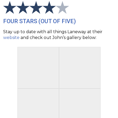
FOUR STARS (OUT OF FIVE)
Stay up to date with all things Laneway at their
website
and check out John’s gallery below: