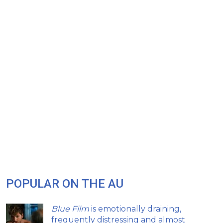
POPULAR ON THE AU
Blue Film
is emotionally draining,
frequently distressing and almost