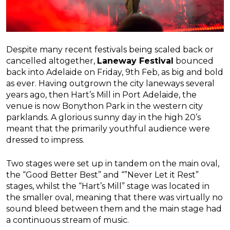
Despite many recent festivals being scaled back or
cancelled altogether,
Laneway Festival
bounced
back into Adelaide on Friday, 9th Feb, as big and bold
as ever. Having outgrown the city laneways several
years ago, then Hart’s Mill in Port Adelaide, the
venue is now Bonython Park in the western city
parklands. A glorious sunny day in the high 20’s
meant that the primarily youthful audience were
dressed to impress.
Two stages were set up in tandem on the main oval,
the “Good Better Best” and “”Never Let it Rest”
stages, whilst the “Hart’s Mill” stage was located in
the smaller oval, meaning that there was virtually no
sound bleed between them and the main stage had
a continuous stream of music.