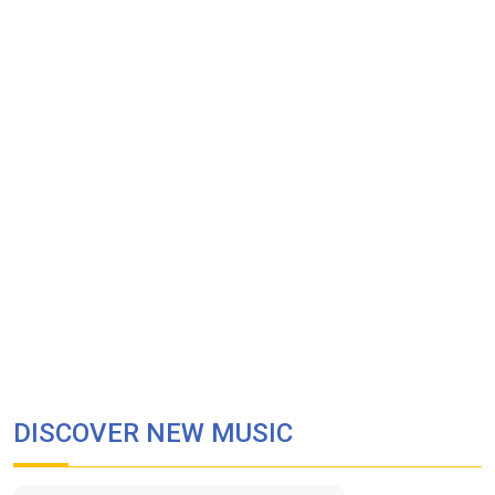
DISCOVER NEW MUSIC