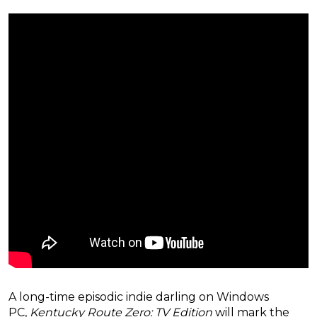
A long-time episodic indie darling on Windows
PC,
Kentucky Route Zero: TV Edition
will mark the