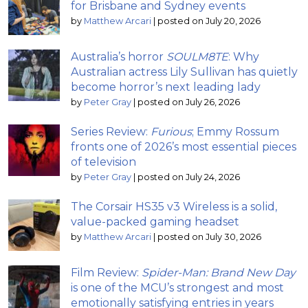
for Brisbane and Sydney events
by
Matthew Arcari
|
posted on July 20, 2026
Australia’s horror
SOULM8TE
: Why
Australian actress Lily Sullivan has quietly
become horror’s next leading lady
by
Peter Gray
|
posted on July 26, 2026
Series Review:
Furious
; Emmy Rossum
fronts one of 2026’s most essential pieces
of television
by
Peter Gray
|
posted on July 24, 2026
The Corsair HS35 v3 Wireless is a solid,
value-packed gaming headset
by
Matthew Arcari
|
posted on July 30, 2026
Film Review:
Spider-Man: Brand New Day
is one of the MCU’s strongest and most
emotionally satisfying entries in years