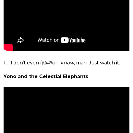
I … I don’t even f@#%in’
know
, man. Just watch it.
Yono and the Celestial Elephants