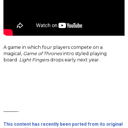
A game in which four players compete on a
magical,
Game of Thrones
intro styled playing
board.
Light Fingers
drops early next year.
———-
This content has recently been ported from its original