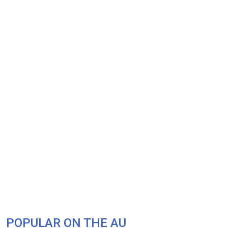
POPULAR ON THE AU