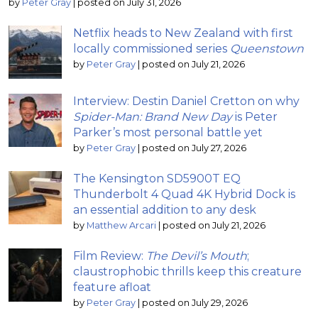
by
Peter Gray
|
posted on July 31, 2026
Netflix heads to New Zealand with first
locally commissioned series
Queenstown
by
Peter Gray
|
posted on July 21, 2026
Interview: Destin Daniel Cretton on why
Spider-Man: Brand New Day
is Peter
Parker’s most personal battle yet
by
Peter Gray
|
posted on July 27, 2026
The Kensington SD5900T EQ
Thunderbolt 4 Quad 4K Hybrid Dock is
an essential addition to any desk
by
Matthew Arcari
|
posted on July 21, 2026
Film Review:
The Devil’s Mouth
;
claustrophobic thrills keep this creature
feature afloat
by
Peter Gray
|
posted on July 29, 2026