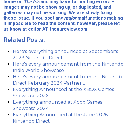
home on
The Iris
and may have formatting errors –
images may not be showing up, or duplicated, and
galleries may not be working. We are slowly fixing
these issue. If you spot any
major
malfunctions making
it impossible to read the content, however, please let
us know at editor AT theaureview.com.
Related Posts:
Here's everything announced at September's
2023 Nintendo Direct
Here's every announcement from the Nintendo
Indie World Showcase
Here's every announcement from the Nintendo
Direct February 2024 Partner…
Everything Announced at the XBOX Games
Showcase 2026
Everything announced at Xbox Games
Showcase 2024
Everything Announced at the June 2026
Nintendo Direct