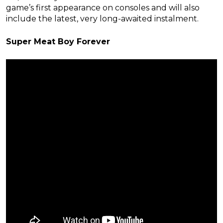
game’s first appearance on consoles and will also
include the latest, very long-awaited instalment.
Super Meat Boy Forever