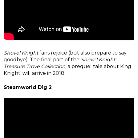
Shovel Knight
fans rejoice (but also prepare to say
goodbye). The final part of the
Shovel Knight:
Treasure Trove Collection
, a prequel tale about King
Knight, will arrive in 2018.
Steamworld Dig 2