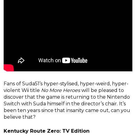
Fans of Suda51’s hyper-stylised, hyper-weird, hyper-
violent Wii title
No More Heroes
will be pleased to
discover that the game is returning to the Nintendo
Switch with Suda himself in the director’s chair. It’s
been ten years since that insanity came out, can you
believe that?
Kentucky Route Zero: TV Edition