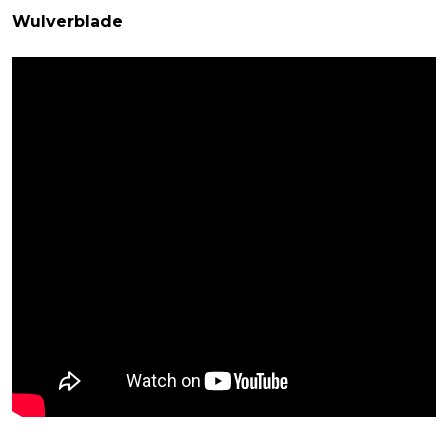
Wulverblade