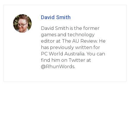
David Smith
David Smith is the former
games and technology
editor at The AU Review. He
has previously written for
PC World Australia. You can
find him on Twitter at
@RhunWords.