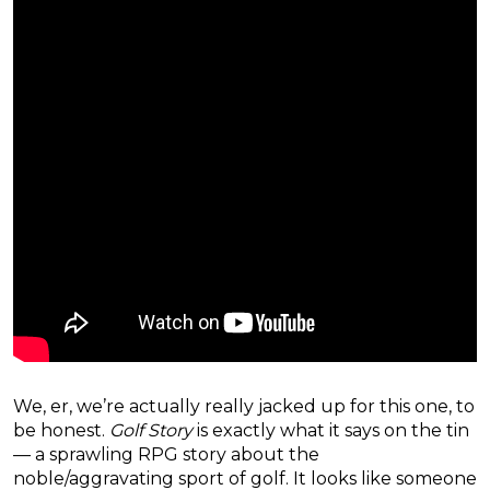
We, er, we’re actually really jacked up for this one, to
be honest.
Golf Story
is exactly what it says on the tin
— a sprawling RPG story about the
noble/aggravating sport of golf. It looks like someone