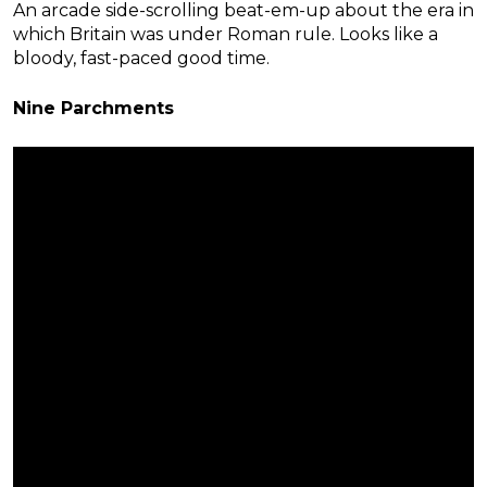
An arcade side-scrolling beat-em-up about the era in
which Britain was under Roman rule. Looks like a
bloody, fast-paced good time.
Nine Parchments