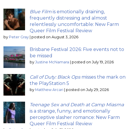
Blue Film
is emotionally draining,
frequently distressing and almost
relentlessly uncomfortable: New Farm
Queer Film Festival Review
by
Peter Gray
|
posted on August 3, 2026
Brisbane Festival 2026: Five events not to
be missed
by
Justine McNamara
|
posted on July 19, 2026
Call of Duty: Black Ops
misses the mark on
the PlayStation 5
by
Matthew Arcari
|
posted on July 29, 2026
Teenage Sex and Death at Camp Miasma
is a strange, funny, and emotionally
perceptive slasher romance: New Farm
Queer Film Festival Review