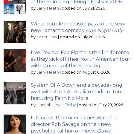
at the Edinburgh Fringe Festival 2026
by
Larry Heath
|
posted on July 21, 2026
Win a double in-season pass to the sexy
new romantic comedy
One Night Only
by
Peter Gray
|
posted on July 28, 2026
Live Review: Foo Fighters thrill in Toronto
as they kick off their North American tour
with Queens of the Stone Age
by
Larry Heath
|
posted on August 6, 2026
System Of A Down end a decade-long
wait with 2027 Australian stadium tour
featuring Faith No More
by
Hannah Lewis-Dalby
|
posted on July 29, 2026
Interview: Producer James Wan and
director Rob Savage on their new
psychological horror movie
Other