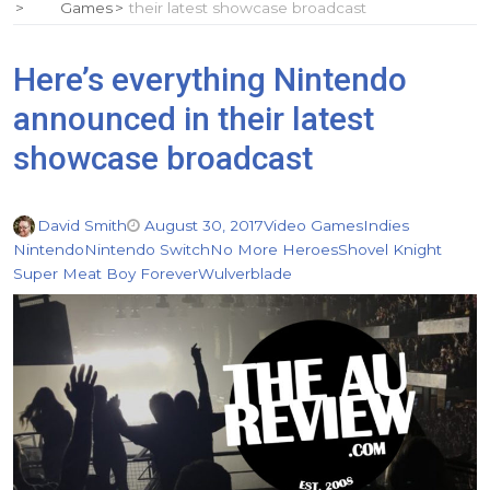
Games
their latest showcase broadcast
Here’s everything Nintendo
announced in their latest
showcase broadcast
David Smith
August 30, 2017
Video Games
Indies
Nintendo
Nintendo Switch
No More Heroes
Shovel Knight
Super Meat Boy Forever
Wulverblade