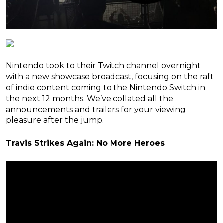
Nintendo took to their Twitch channel overnight
with a new showcase broadcast, focusing on the raft
of indie content coming to the Nintendo Switch in
the next 12 months. We’ve collated all the
announcements and trailers for your viewing
pleasure after the jump.
Travis Strikes Again: No More Heroes