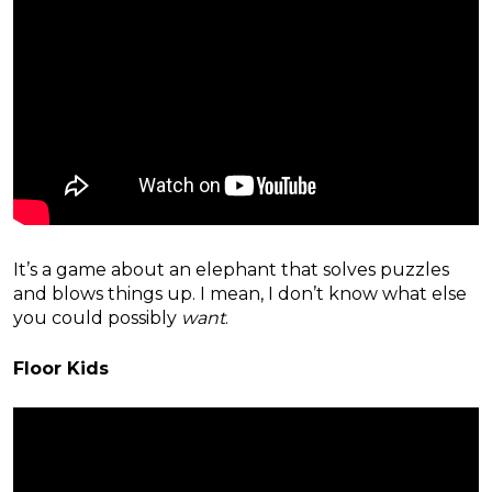
It’s a game about an elephant that solves puzzles
and blows things up. I mean, I don’t know what else
you could possibly
want
.
Floor Kids