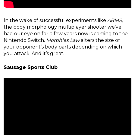
In the wake of successful experiments like
ARMS
,
the body morphology multiplayer shooter we’ve
had our eye on for a few years now is coming to the
Nintendo Switch.
Morphies Law
alters the size of
your opponent’s body parts depending on which
you attack. And it’s great.
Sausage Sports Club