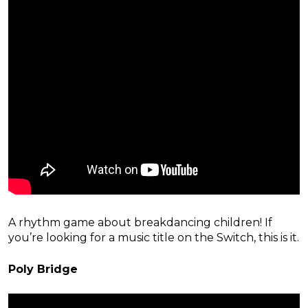
A rhythm game about breakdancing children! If
you’re looking for a music title on the Switch, this is it.
Poly Bridge