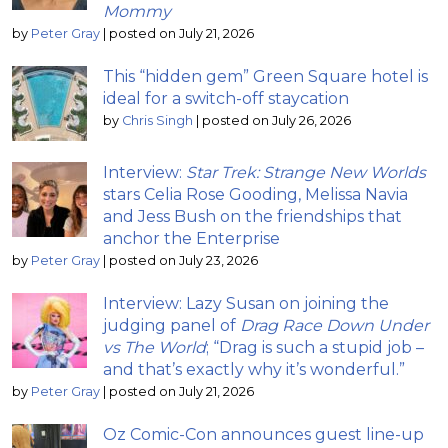
Mommy
by
Peter Gray
|
posted on July 21, 2026
This “hidden gem” Green Square hotel is
ideal for a switch-off staycation
by
Chris Singh
|
posted on July 26, 2026
Interview:
Star Trek: Strange New Worlds
stars Celia Rose Gooding, Melissa Navia
and Jess Bush on the friendships that
anchor the Enterprise
by
Peter Gray
|
posted on July 23, 2026
Interview: Lazy Susan on joining the
judging panel of
Drag Race Down Under
vs The World
; “Drag is such a stupid job –
and that’s exactly why it’s wonderful.”
by
Peter Gray
|
posted on July 21, 2026
Oz Comic-Con announces guest line-up