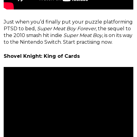
Just when you’d finally put your puzzle platforming
PTSD to bed,
Super Meat Boy Forever
, the sequel to
the 2010 smash hit indie
Super Meat Boy
, is on its way
to the Nintendo Switch. Start practising now.
Shovel Knight: King of Cards