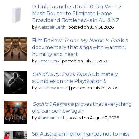
D-Link Launches Dual 10-Gig Wi-Fi 7
Mesh Router to Eliminate Home
Broadband Bottlenecks in AU & NZ
by
Alaisdair Leith
|
posted on July 31, 2026
Film Review:
Tenor: My Name Is Pati
is a
documentary that sings with warmth,
humility and heart
by
Peter Gray
|
posted on July 23, 2026
Call of Duty: Black Ops II
ultimately
stumbles on the PlayStation 5
by
Matthew Arcari
|
posted on July 29, 2026
Gothic 1 Remake
proves that everything
old can be new again
by
Alaisdair Leith
|
posted on August 3, 2026
Six Australian Performances not to miss