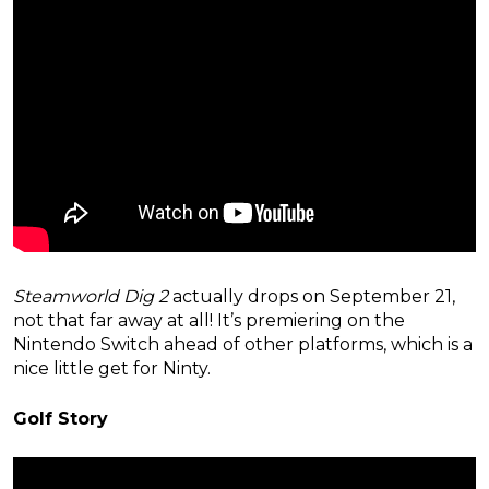
Steamworld Dig 2
actually drops on September 21,
not that far away at all! It’s premiering on the
Nintendo Switch ahead of other platforms, which is a
nice little get for Ninty.
Golf Story