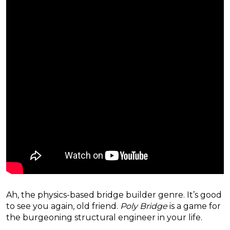
Ah, the physics-based bridge builder genre. It’s good
to see you again, old friend.
Poly Bridge
is a game for
the burgeoning structural engineer in your life.