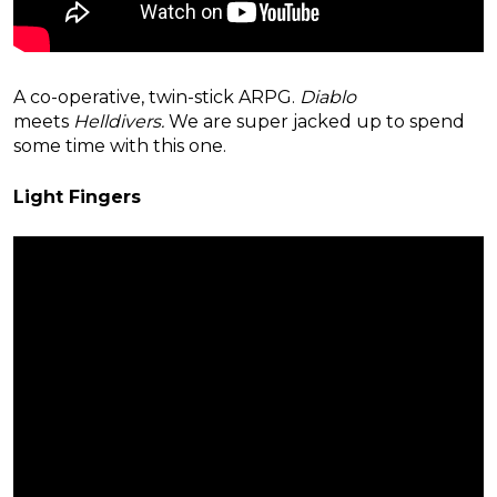
A co-operative, twin-stick ARPG.
Diablo
meets
Helldivers.
We are super jacked up to spend
some time with this one.
Light Fingers