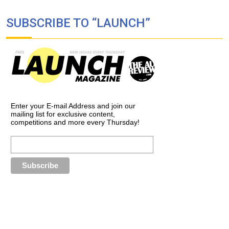
SUBSCRIBE TO “LAUNCH”
Enter your E-mail Address and join our
mailing list for exclusive content,
competitions and more every Thursday!