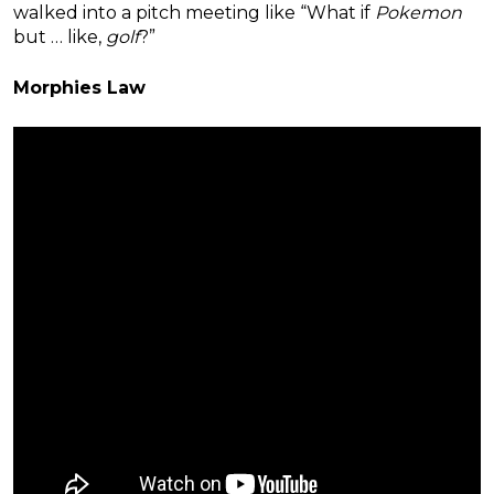
walked into a pitch meeting like “What if
Pokemon
but … like,
golf
?”
Morphies Law