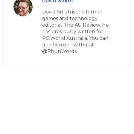
David Smith
David Smith is the former
games and technology
editor at The AU Review. He
has previously written for
PC World Australia. You can
find him on Twitter at
@RhunWords.