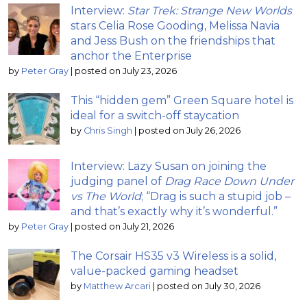
Interview:
Star Trek: Strange New Worlds
stars Celia Rose Gooding, Melissa Navia
and Jess Bush on the friendships that
anchor the Enterprise
by
Peter Gray
|
posted on July 23, 2026
This “hidden gem” Green Square hotel is
ideal for a switch-off staycation
by
Chris Singh
|
posted on July 26, 2026
Interview: Lazy Susan on joining the
judging panel of
Drag Race Down Under
vs The World
; “Drag is such a stupid job –
and that’s exactly why it’s wonderful.”
by
Peter Gray
|
posted on July 21, 2026
The Corsair HS35 v3 Wireless is a solid,
value-packed gaming headset
by
Matthew Arcari
|
posted on July 30, 2026