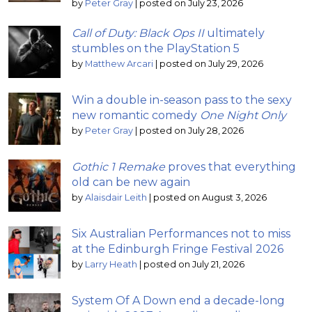
by
Peter Gray
|
posted on July 23, 2026
Call of Duty: Black Ops II
ultimately
stumbles on the PlayStation 5
by
Matthew Arcari
|
posted on July 29, 2026
Win a double in-season pass to the sexy
new romantic comedy
One Night Only
by
Peter Gray
|
posted on July 28, 2026
Gothic 1 Remake
proves that everything
old can be new again
by
Alaisdair Leith
|
posted on August 3, 2026
Six Australian Performances not to miss
at the Edinburgh Fringe Festival 2026
by
Larry Heath
|
posted on July 21, 2026
System Of A Down end a decade-long