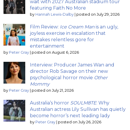
wait with 2027 Australian stadium tour
featuring Faith No More
by
Hannah Lewis-Dalby
|
posted on July 29, 2026
Film Review:
Ice Cream Man
is an ugly,
joyless exercise in escalation that
mistakes relentless gore for
entertainment
by
Peter Gray
|
posted on August 6, 2026
Interview: Producer James Wan and
director Rob Savage on their new
psychological horror movie
Other
Mommy
by
Peter Gray
|
posted on July 21, 2026
Australia’s horror
SOULM8TE
: Why
Australian actress Lily Sullivan has quietly
become horror’s next leading lady
by
Peter Gray
|
posted on July 26, 2026