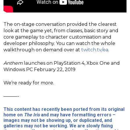
The on-stage conversation provided the clearest
look at the game yet, from classes, basic story and
core gameplay to character customisation and
developer philosophy. You can watch the whole
walkthrough on demand over at
twitch.tv/ea
.
Anthem
launches on PlayStation 4, Xbox One and
Windows PC February 22, 2019
We’re ready for more.
———-
This content has recently been ported from its original
home on
The Iris
and may have formatting errors –
images may not be showing up, or duplicated, and
galleries may not be working. We are slowly fixing