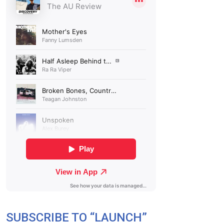
SUBSCRIBE TO “LAUNCH”