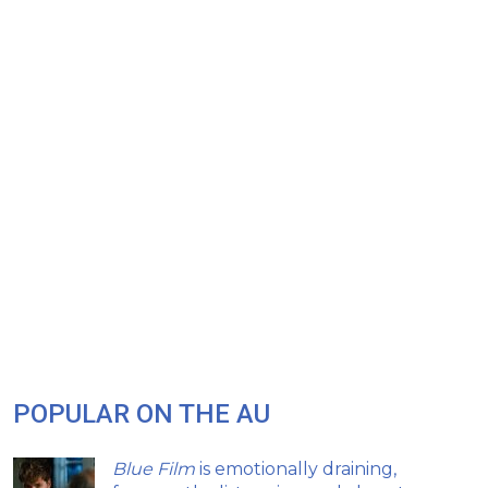
POPULAR ON THE AU
Blue Film
is emotionally draining,