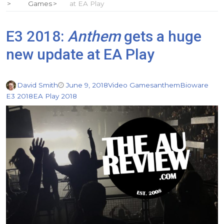
Games
at EA Play
E3 2018:
Anthem
gets a huge
new update at EA Play
David Smith
June 9, 2018
Video Games
anthem
Bioware
E3 2018
EA Play 2018