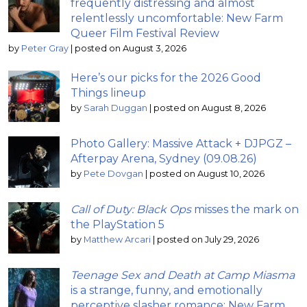
frequently distressing and almost
relentlessly uncomfortable: New Farm
Queer Film Festival Review
by
Peter Gray
|
posted on August 3, 2026
Here’s our picks for the 2026 Good
Things lineup
by
Sarah Duggan
|
posted on August 8, 2026
Photo Gallery: Massive Attack + DJPGZ –
Afterpay Arena, Sydney (09.08.26)
by
Pete Dovgan
|
posted on August 10, 2026
Call of Duty: Black Ops
misses the mark on
the PlayStation 5
by
Matthew Arcari
|
posted on July 29, 2026
Teenage Sex and Death at Camp Miasma
is a strange, funny, and emotionally
perceptive slasher romance: New Farm