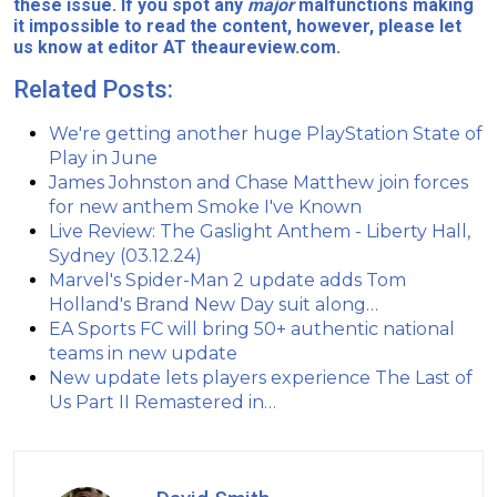
these issue. If you spot any
major
malfunctions making
it impossible to read the content, however, please let
us know at editor AT theaureview.com.
Related Posts:
We're getting another huge PlayStation State of
Play in June
James Johnston and Chase Matthew join forces
for new anthem Smoke I've Known
Live Review: The Gaslight Anthem - Liberty Hall,
Sydney (03.12.24)
Marvel's Spider-Man 2 update adds Tom
Holland's Brand New Day suit along…
EA Sports FC will bring 50+ authentic national
teams in new update
New update lets players experience The Last of
Us Part II Remastered in…