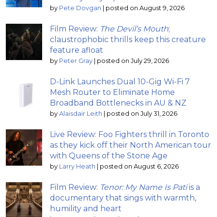
by
Pete Dovgan
|
posted on August 9, 2026
Film Review:
The Devil’s Mouth
;
claustrophobic thrills keep this creature
feature afloat
by
Peter Gray
|
posted on July 29, 2026
D-Link Launches Dual 10-Gig Wi-Fi 7
Mesh Router to Eliminate Home
Broadband Bottlenecks in AU & NZ
by
Alaisdair Leith
|
posted on July 31, 2026
Live Review: Foo Fighters thrill in Toronto
as they kick off their North American tour
with Queens of the Stone Age
by
Larry Heath
|
posted on August 6, 2026
Film Review:
Tenor: My Name Is Pati
is a
documentary that sings with warmth,
humility and heart