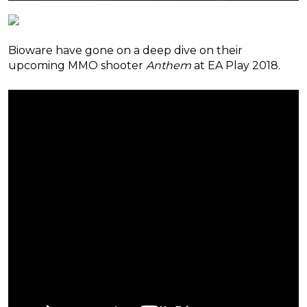
Bioware have gone on a deep dive on their
upcoming MMO shooter
Anthem
at EA Play 2018.