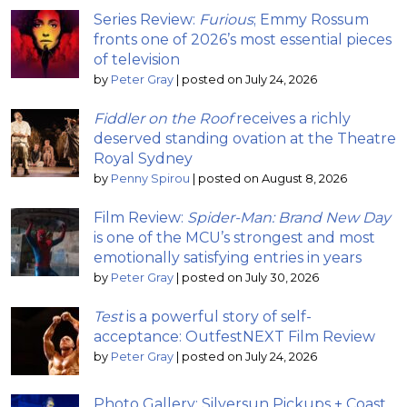
Series Review:
Furious
; Emmy Rossum
fronts one of 2026’s most essential pieces
of television
by
Peter Gray
|
posted on July 24, 2026
Fiddler on the Roof
receives a richly
deserved standing ovation at the Theatre
Royal Sydney
by
Penny Spirou
|
posted on August 8, 2026
Film Review:
Spider-Man: Brand New Day
is one of the MCU’s strongest and most
emotionally satisfying entries in years
by
Peter Gray
|
posted on July 30, 2026
Test
is a powerful story of self-
acceptance: OutfestNEXT Film Review
by
Peter Gray
|
posted on July 24, 2026
Photo Gallery: Silversun Pickups + Coast