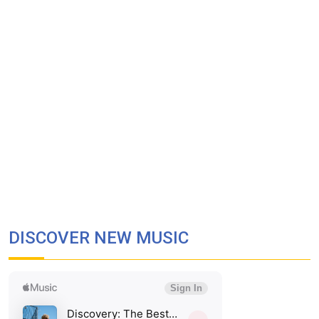
DISCOVER NEW MUSIC