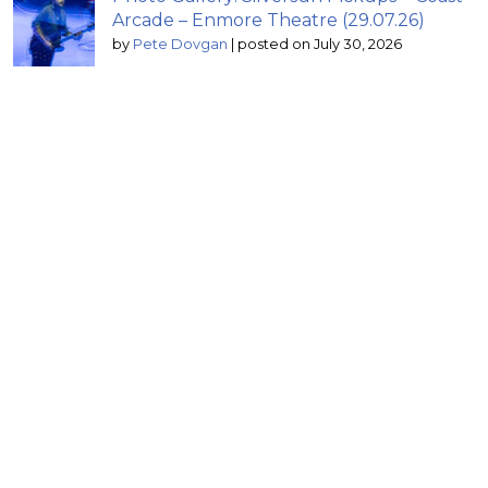
Arcade – Enmore Theatre (29.07.26)
by
Pete Dovgan
|
posted on July 30, 2026