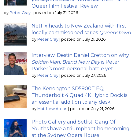
Queer Film Festival Review
by
Peter Gray
|
posted on July 31, 2026
Netflix heads to New Zealand with first
locally commissioned series
Queenstown
by
Peter Gray
|
posted on July 21, 2026
Interview: Destin Daniel Cretton on why
Spider-Man: Brand New Day
is Peter
Parker’s most personal battle yet
by
Peter Gray
|
posted on July 27, 2026
The Kensington SD5900T EQ
Thunderbolt 4 Quad 4K Hybrid Dock is
an essential addition to any desk
by
Matthew Arcari
|
posted on July 21, 2026
Photo Gallery and Setlist: Gang Of
Youths have a triumphant homecoming
at the Sydney Opera House