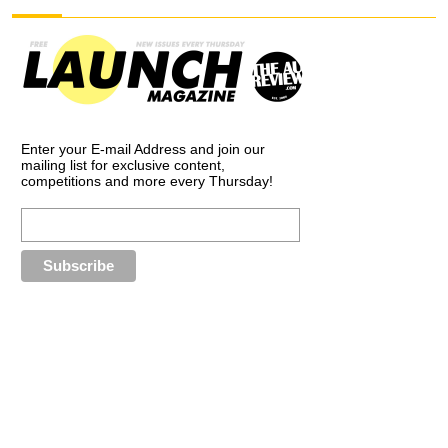
Enter your E-mail Address and join our
mailing list for exclusive content,
competitions and more every Thursday!