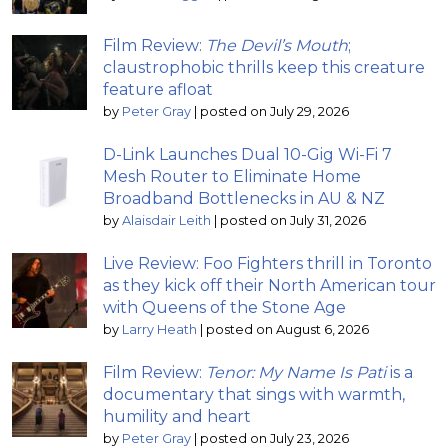
Film Review:
The Devil’s Mouth
;
claustrophobic thrills keep this creature
feature afloat
by
Peter Gray
|
posted on July 29, 2026
D-Link Launches Dual 10-Gig Wi-Fi 7
Mesh Router to Eliminate Home
Broadband Bottlenecks in AU & NZ
by
Alaisdair Leith
|
posted on July 31, 2026
Live Review: Foo Fighters thrill in Toronto
as they kick off their North American tour
with Queens of the Stone Age
by
Larry Heath
|
posted on August 6, 2026
Film Review:
Tenor: My Name Is Pati
is a
documentary that sings with warmth,
humility and heart
by
Peter Gray
|
posted on July 23, 2026