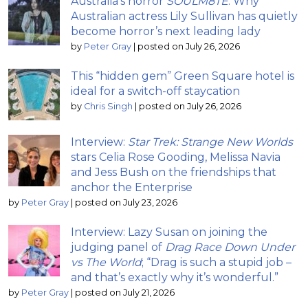
Australia’s horror
SOULM8TE
: Why
Australian actress Lily Sullivan has quietly
become horror’s next leading lady
by
Peter Gray
|
posted on July 26, 2026
This “hidden gem” Green Square hotel is
ideal for a switch-off staycation
by
Chris Singh
|
posted on July 26, 2026
Interview:
Star Trek: Strange New Worlds
stars Celia Rose Gooding, Melissa Navia
and Jess Bush on the friendships that
anchor the Enterprise
by
Peter Gray
|
posted on July 23, 2026
Interview: Lazy Susan on joining the
judging panel of
Drag Race Down Under
vs The World
; “Drag is such a stupid job –
and that’s exactly why it’s wonderful.”
by
Peter Gray
|
posted on July 21, 2026