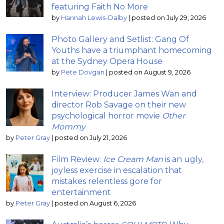
featuring Faith No More
by
Hannah Lewis-Dalby
|
posted on July 29, 2026
Photo Gallery and Setlist: Gang Of
Youths have a triumphant homecoming
at the Sydney Opera House
by
Pete Dovgan
|
posted on August 9, 2026
Interview: Producer James Wan and
director Rob Savage on their new
psychological horror movie
Other
Mommy
by
Peter Gray
|
posted on July 21, 2026
Film Review:
Ice Cream Man
is an ugly,
joyless exercise in escalation that
mistakes relentless gore for
entertainment
by
Peter Gray
|
posted on August 6, 2026