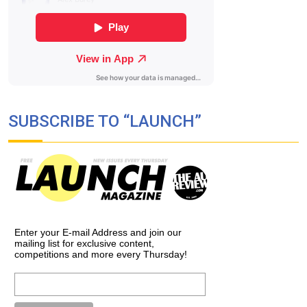
SUBSCRIBE TO “LAUNCH”
Enter your E-mail Address and join our
mailing list for exclusive content,
competitions and more every Thursday!