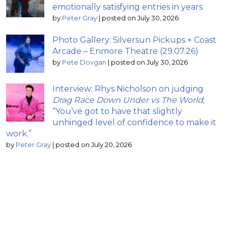
emotionally satisfying entries in years
by
Peter Gray
|
posted on July 30, 2026
Photo Gallery: Silversun Pickups + Coast
Arcade – Enmore Theatre (29.07.26)
by
Pete Dovgan
|
posted on July 30, 2026
Interview: Rhys Nicholson on judging
Drag Race Down Under vs The World
;
“You’ve got to have that slightly
unhinged level of confidence to make it
work.”
by
Peter Gray
|
posted on July 20, 2026