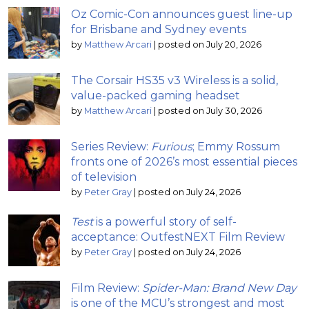
Oz Comic-Con announces guest line-up
for Brisbane and Sydney events
by
Matthew Arcari
|
posted on July 20, 2026
The Corsair HS35 v3 Wireless is a solid,
value-packed gaming headset
by
Matthew Arcari
|
posted on July 30, 2026
Series Review:
Furious
; Emmy Rossum
fronts one of 2026’s most essential pieces
of television
by
Peter Gray
|
posted on July 24, 2026
Test
is a powerful story of self-
acceptance: OutfestNEXT Film Review
by
Peter Gray
|
posted on July 24, 2026
Film Review:
Spider-Man: Brand New Day
is one of the MCU’s strongest and most