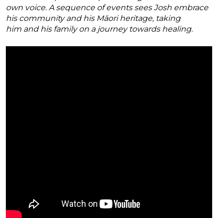
own voice. A sequence of events sees Josh embrace
his community and his Māori heritage, taking
him and his family on a journey towards healing.