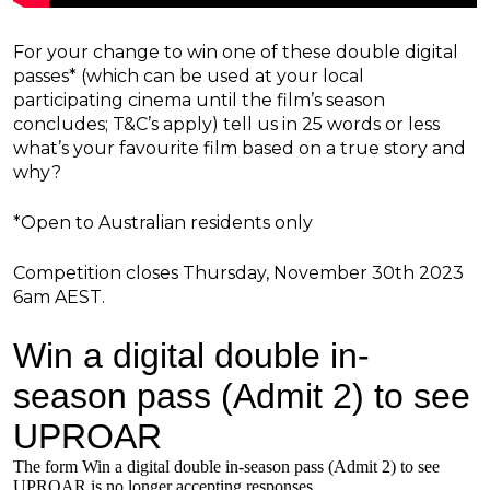
For your change to win one of these double digital
passes* (which can be used at your local
participating cinema until the film’s season
concludes; T&C’s apply) tell us in 25 words or less
what’s your favourite film based on a true story and
why?
*Open to Australian residents only
Competition closes Thursday, November 30th 2023
6am AEST.