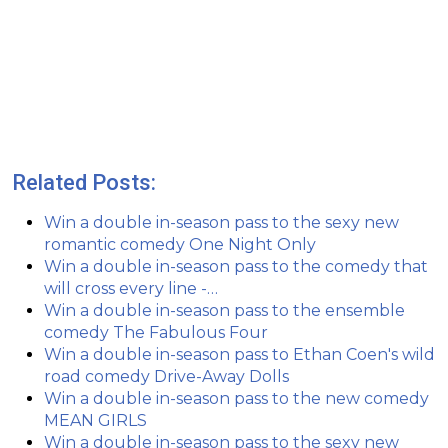
Related Posts:
Win a double in-season pass to the sexy new
romantic comedy One Night Only
Win a double in-season pass to the comedy that
will cross every line -…
Win a double in-season pass to the ensemble
comedy The Fabulous Four
Win a double in-season pass to Ethan Coen's wild
road comedy Drive-Away Dolls
Win a double in-season pass to the new comedy
MEAN GIRLS
Win a double in-season pass to the sexy new