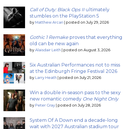
Call of Duty: Black Ops II
ultimately
stumbles on the PlayStation 5
by
Matthew Arcari
|
posted on July 29, 2026
Gothic 1 Remake
proves that everything
old can be new again
by
Alaisdair Leith
|
posted on August 3, 2026
Six Australian Performances not to miss
at the Edinburgh Fringe Festival 2026
by
Larry Heath
|
posted on July 21, 2026
Win a double in-season pass to the sexy
new romantic comedy
One Night Only
by
Peter Gray
|
posted on July 28, 2026
System Of A Down end a decade-long
wait with 2027 Australian stadium tour