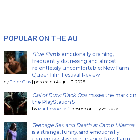
POPULAR ON THE AU
Blue Film
is emotionally draining,
frequently distressing and almost
relentlessly uncomfortable: New Farm
Queer Film Festival Review
by
Peter Gray
|
posted on August 3, 2026
Call of Duty: Black Ops
misses the mark on
the PlayStation 5
by
Matthew Arcari
|
posted on July 29, 2026
Teenage Sex and Death at Camp Miasma
is a strange, funny, and emotionally
perceptive slasher romance: New Farm