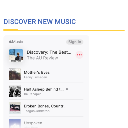
DISCOVER NEW MUSIC