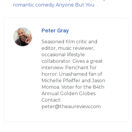
romantic comedy Anyone But You
Peter Gray
Seasoned film critic and
editor, music reviewer,
occasional lifestyle
collaborator. Gives a great
interview. Penchant for
horror. Unashamed fan of
Michelle Pfeiffer and Jason
Momoa. Voter for the 84th
Annual Golden Globes.
Contact:
peter@theaureview.com