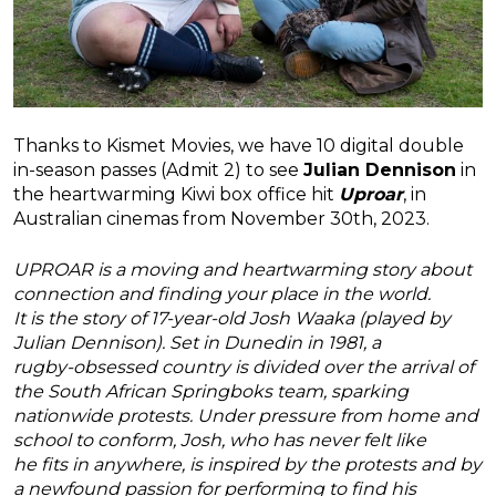
Thanks to Kismet Movies, we have 10 digital double
in-season passes (Admit 2) to see
Julian Dennison
in
the heartwarming Kiwi box office hit
Uproar
, in
Australian cinemas from November 30th, 2023.
UPROAR is a moving and heartwarming story about
connection and finding your place in the world.
It is the story of 17-year-old Josh Waaka (played by
Julian Dennison). Set in Dunedin in 1981, a
rugby-obsessed country is divided over the arrival of
the South African Springboks team, sparking
nationwide protests. Under pressure from home and
school to conform, Josh, who has never felt like
he fits in anywhere, is inspired by the protests and by
a newfound passion for performing to find his