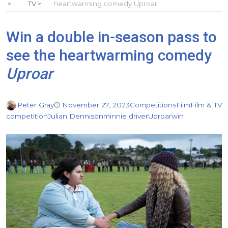
TV
heartwarming comedy Uproar
Win a double in-season pass to
see the heartwarming comedy
Uproar
Peter Gray
November 27, 2023
Competitions
Film
Film & TV
competition
Julian Dennison
minnie driver
Uproar
win