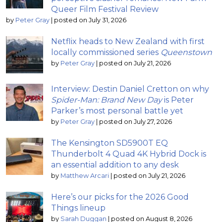
Queer Film Festival Review
by
Peter Gray
|
posted on July 31, 2026
Netflix heads to New Zealand with first
locally commissioned series
Queenstown
by
Peter Gray
|
posted on July 21, 2026
Interview: Destin Daniel Cretton on why
Spider-Man: Brand New Day
is Peter
Parker’s most personal battle yet
by
Peter Gray
|
posted on July 27, 2026
The Kensington SD5900T EQ
Thunderbolt 4 Quad 4K Hybrid Dock is
an essential addition to any desk
by
Matthew Arcari
|
posted on July 21, 2026
Here’s our picks for the 2026 Good
Things lineup
by
Sarah Duggan
|
posted on August 8, 2026