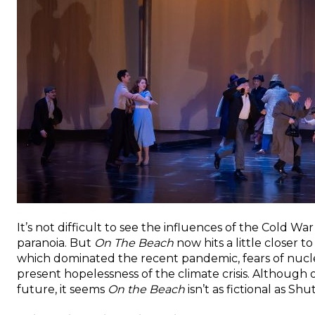
It’s not difficult to see the influences of the Cold W
paranoia. But
On The Beach
now hits a little closer 
which dominated the recent pandemic, fears of nucle
present hopelessness of the climate crisis. Although o
future, it seems
On the Beach
isn’t as fictional as Shu