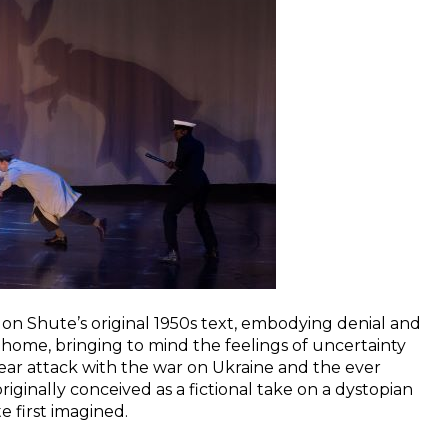
ar on Shute’s original 1950s text, embodying denial and
to home, bringing to mind the feelings of uncertainty
ar attack with the war on Ukraine and the ever
riginally conceived as a fictional take on a dystopian
te first imagined.