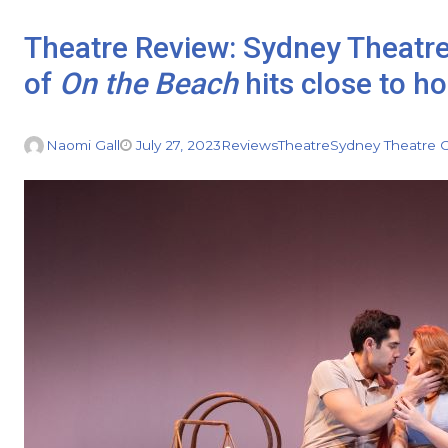
Theatre Review: Sydney Theatr
of
On the Beach
hits close to h
Naomi Gall
July 27, 2023
Reviews
Theatre
Sydney Theatre