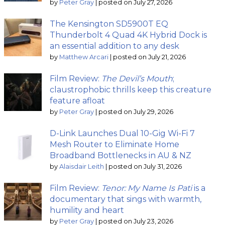
by
Peter Gray
|
posted on July 27, 2026
The Kensington SD5900T EQ
Thunderbolt 4 Quad 4K Hybrid Dock is
an essential addition to any desk
by
Matthew Arcari
|
posted on July 21, 2026
Film Review:
The Devil’s Mouth
;
claustrophobic thrills keep this creature
feature afloat
by
Peter Gray
|
posted on July 29, 2026
D-Link Launches Dual 10-Gig Wi-Fi 7
Mesh Router to Eliminate Home
Broadband Bottlenecks in AU & NZ
by
Alaisdair Leith
|
posted on July 31, 2026
Film Review:
Tenor: My Name Is Pati
is a
documentary that sings with warmth,
humility and heart
by
Peter Gray
|
posted on July 23, 2026