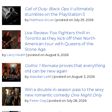
Call of Duty: Black Ops II
ultimately
stumbles on the PlayStation 5
by
Matthew Arcari
|
posted on July 29, 2026
Live Review: Foo Fighters thrill in
Toronto as they kick off their North
American tour with Queens of the
Stone Age
by
Larry Heath
|
posted on August 6, 2026
Gothic 1 Remake
proves that everything
old can be new again
by
Alaisdair Leith
|
posted on August 3, 2026
Win a double in-season pass to the sexy
new romantic comedy
One Night Only
by
Peter Gray
|
posted on July 28, 2026