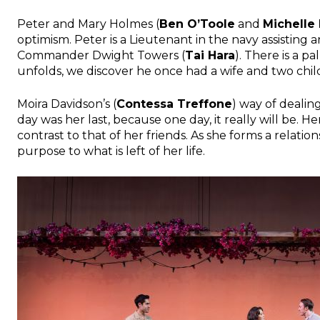
Peter and Mary Holmes (
Ben O’Toole
and
Michelle
optimism. Peter is a Lieutenant in the navy assisting
Commander Dwight Towers (
Tai Hara
). There is a p
unfolds, we discover he once had a wife and two chil
Moira Davidson’s (
Contessa Treffone
) way of dealing
day was her last, because one day, it really will be. H
contrast to that of her friends. As she forms a relatio
purpose to what is left of her life.