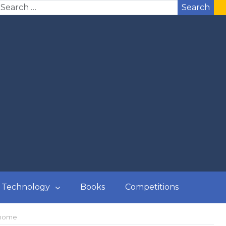
Search
Technology
Books
Competitions
 home