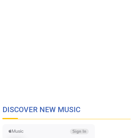
DISCOVER NEW MUSIC