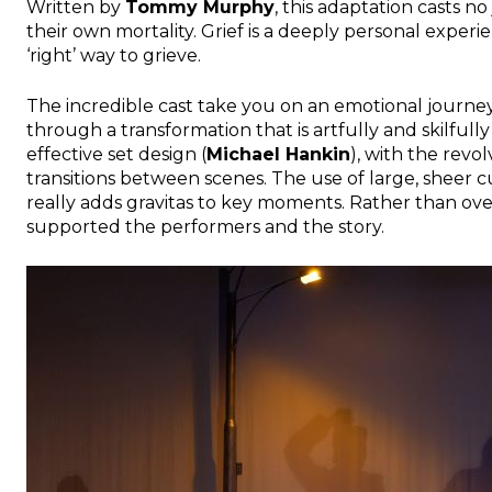
Written by
Tommy Murphy
, this adaptation casts 
their own mortality. Grief is a deeply personal experie
‘right’ way to grieve.
The incredible cast take you on an emotional journey
through a transformation that is artfully and skilful
effective set design (
Michael Hankin
), with the revo
transitions between scenes. The use of large, sheer 
really adds gravitas to key moments. Rather than o
supported the performers and the story.