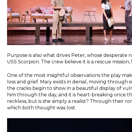
Purpose is also what drives Peter, whose desperate n
USS Scorpion. The crew believe it is a rescue mission, 
One of the most insightful observations the play make
loss and grief. Mary exists in denial, moving through
the cracks begin to show in a beautiful display of vu
him through the day, and it is heart-breaking once thi
reckless, but is she simply a realist? Through their 
which both thought was lost.