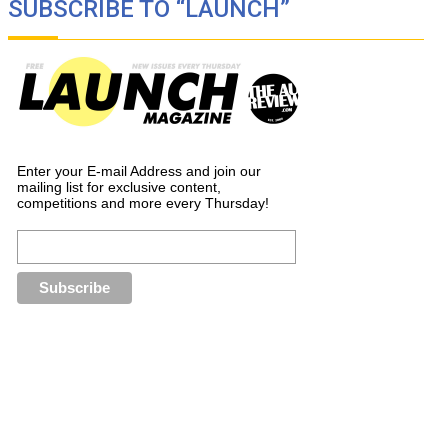
SUBSCRIBE TO “LAUNCH”
Enter your E-mail Address and join our
mailing list for exclusive content,
competitions and more every Thursday!