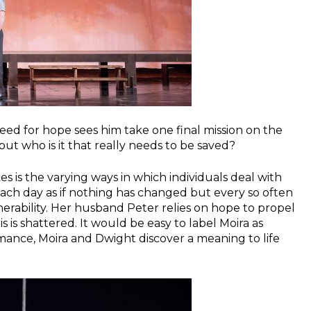
eed for hope sees him take one final mission on the
but who is it that really needs to be saved?
s is the varying ways in which individuals deal with
 each day as if nothing has changed but every so often
lnerability. Her husband Peter relies on hope to propel
s is shattered. It would be easy to label Moira as
romance, Moira and Dwight discover a meaning to life