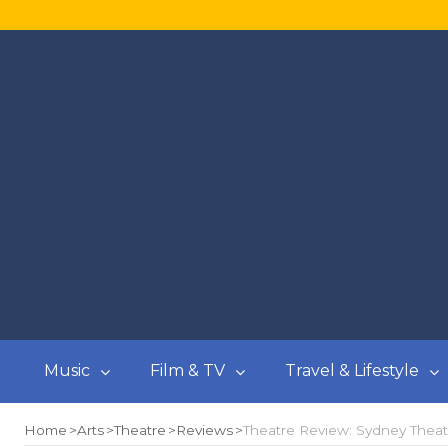
Music
Film & TV
Travel & Lifestyle
Home
Arts
Theatre
Reviews
Theatre Review: Sydney Theat