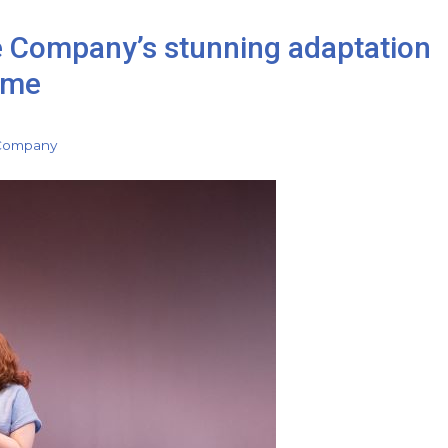
e Company’s stunning adaptation
ome
 Company