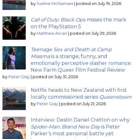
by
Justine McNamara
|
posted on July 19, 2026
Call of Duty: Black Ops
misses the mark
on the PlayStation 5
by
Matthew Arcari
|
posted on July 29, 2026
Teenage Sex and Death at Camp
Miasma
is a strange, funny, and
emotionally perceptive slasher romance:
New Farm Queer Film Festival Review
by
Peter Gray
|
posted on July 31, 2026
Netflix heads to New Zealand with first
locally commissioned series
Queenstown
by
Peter Gray
|
posted on July 21, 2026
Interview: Destin Daniel Cretton on why
Spider-Man: Brand New Day
is Peter
Parker’s most personal battle yet