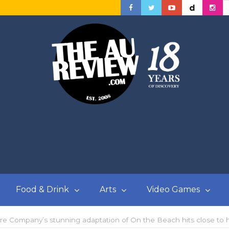
Food & Drink
Arts
Video Games
re Company’s stunning adaptation of On the Beach hits close to