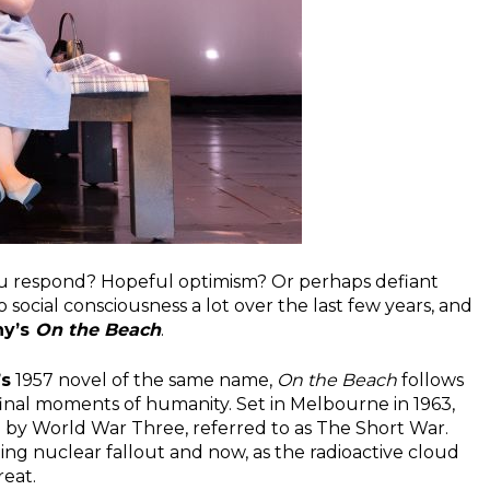
ou respond? Hopeful optimism? Or perhaps defiant
o social consciousness a lot over the last few years, and
ny’s
On the Beach
.
’s
1957 novel of the same name,
On the Beach
follows
final moments of humanity. Set in Melbourne in 1963,
by World War Three, referred to as The Short War.
ng nuclear fallout and now, as the radioactive cloud
reat.