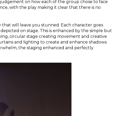
no judgement on how each of the group chose to face
nce, with the play making it clear that there is no
 that will leave you stunned. Each character goes
ly depicted on stage. This is enhanced by the simple but
lving, circular stage creating movement and creative
curtains and lighting to create and enhance shadows
verwhelm, the staging enhanced and perfectly