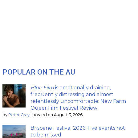
POPULAR ON THE AU
Blue Film
is emotionally draining,
frequently distressing and almost
relentlessly uncomfortable: New Farm
Queer Film Festival Review
by
Peter Gray
|
posted on August 3, 2026
Brisbane Festival 2026: Five events not
to be missed