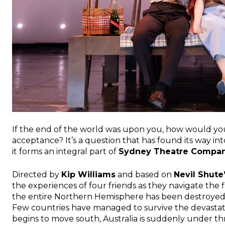
If the end of the world was upon you, how would y
acceptance? It’s a question that has found its way int
it forms an integral part of
Sydney Theatre Compa
Directed by
Kip Williams
and based on
Nevil Shute
the experiences of four friends as they navigate the 
the entire Northern Hemisphere has been destroyed 
Few countries have managed to survive the devastati
begins to move south, Australia is suddenly under th