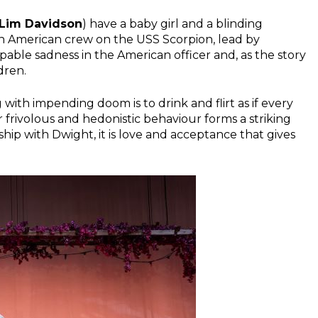
 Lim Davidson
) have a baby girl and a blinding
 an American crew on the USS Scorpion, lead by
alpable sadness in the American officer and, as the story
dren.
 with impending doom is to drink and flirt as if every
er frivolous and hedonistic behaviour forms a striking
nship with Dwight, it is love and acceptance that gives