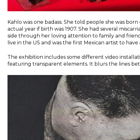
Kahlo was one badass. She told people she was born
actual year if birth was 1907. She had several miscar
side through her loving attention to family and frien
live in the US and was the first Mexican artist to hav
The exhibition includes some different video installat
featuring transparent elements. It blurs the lines be