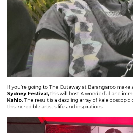
If you’re going to The Cutaway at Barangaroo make su
Sydney Festival,
this will host A wonderful and imme
Kahlo.
The result is a dazzling array of kaleidoscop
this incredible artist’s life and inspirations.