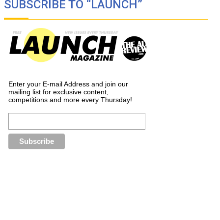
SUBSCRIBE TO “LAUNCH”
Enter your E-mail Address and join our
mailing list for exclusive content,
competitions and more every Thursday!