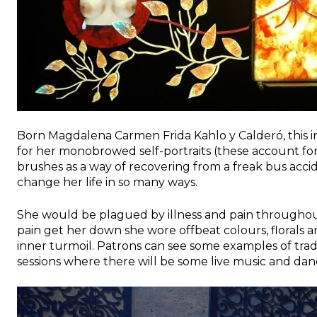
Born Magdalena Carmen Frida Kahlo y Calderó, this irr
for her monobrowed self-portraits (these account fo
brushes as a way of recovering from a freak bus ac
change her life in so many ways.
She would be plagued by illness and pain throughout 
pain get her down she wore offbeat colours, florals an
inner turmoil. Patrons can see some examples of trad
sessions where there will be some live music and dan