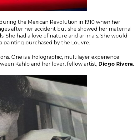
 during the Mexican Revolution in 1910 when her
riages after her accident but she showed her maternal
ds. She had a love of nature and animals. She would
e a painting purchased by the Louvre.
ions. One is a holographic, multilayer experience
tween Kahlo and her lover, fellow artist,
Diego Rivera.