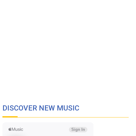
DISCOVER NEW MUSIC