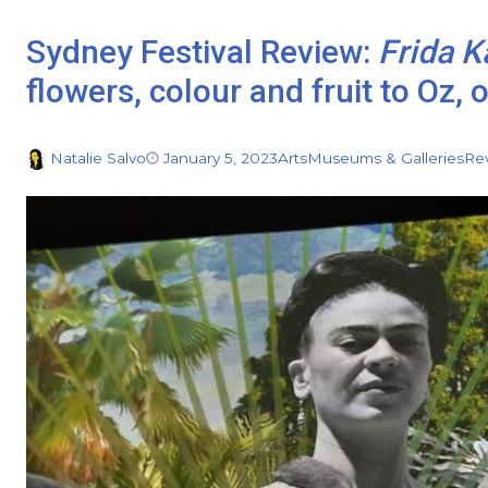
Sydney Festival Review:
Frida K
flowers, colour and fruit to Oz, 
Natalie Salvo
January 5, 2023
Arts
Museums & Galleries
Re