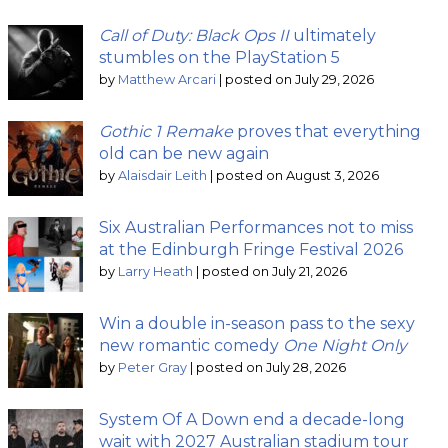
Call of Duty: Black Ops II
ultimately
stumbles on the PlayStation 5
by
Matthew Arcari
|
posted on July 29, 2026
Gothic 1 Remake
proves that everything
old can be new again
by
Alaisdair Leith
|
posted on August 3, 2026
Six Australian Performances not to miss
at the Edinburgh Fringe Festival 2026
by
Larry Heath
|
posted on July 21, 2026
Win a double in-season pass to the sexy
new romantic comedy
One Night Only
by
Peter Gray
|
posted on July 28, 2026
System Of A Down end a decade-long
wait with 2027 Australian stadium tour