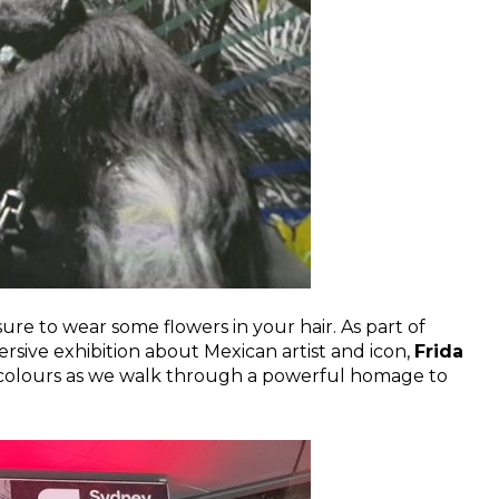
re to wear some flowers in your hair. As part of
rsive exhibition about Mexican artist and icon,
Frida
ic colours as we walk through a powerful homage to