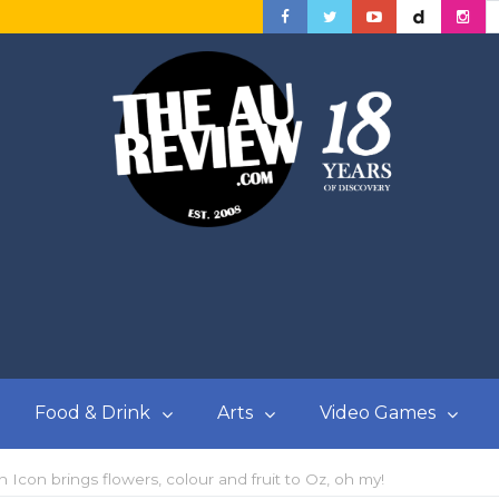
Food & Drink
Arts
Video Games
n Icon brings flowers, colour and fruit to Oz, oh my!