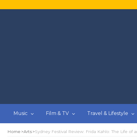
Music
Film & TV
Travel & Lifestyle
Home
Arts
Sydney Festival Review: Frida Kahlo: The Life of a