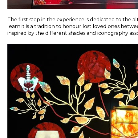
The first stop in the experience is dedicated to the al
learn it is a tradition to honour lost loved ones betw
inspired by the different shades and iconography assoc