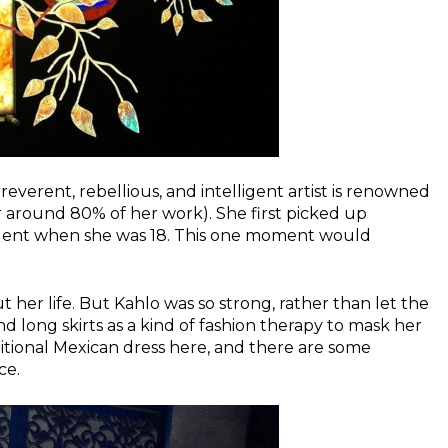
everent, rebellious, and intelligent artist is renowned
r around 80% of her work). She first picked up
cident when she was 18. This one moment would
her life. But Kahlo was so strong, rather than let the
d long skirts as a kind of fashion therapy to mask her
itional Mexican dress here, and there are some
ce.