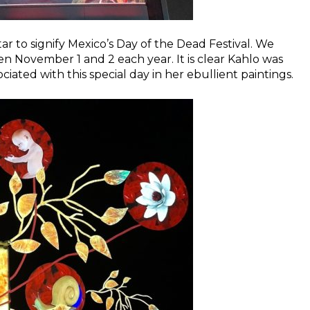
tar to signify Mexico’s Day of the Dead Festival. We
een November 1 and 2 each year. It is clear Kahlo was
iated with this special day in her ebullient paintings.