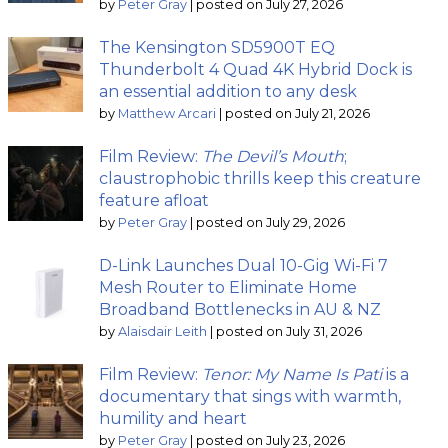
by
Peter Gray
|
posted on July 27, 2026
The Kensington SD5900T EQ
Thunderbolt 4 Quad 4K Hybrid Dock is
an essential addition to any desk
by
Matthew Arcari
|
posted on July 21, 2026
Film Review:
The Devil’s Mouth
;
claustrophobic thrills keep this creature
feature afloat
by
Peter Gray
|
posted on July 29, 2026
D-Link Launches Dual 10-Gig Wi-Fi 7
Mesh Router to Eliminate Home
Broadband Bottlenecks in AU & NZ
by
Alaisdair Leith
|
posted on July 31, 2026
Film Review:
Tenor: My Name Is Pati
is a
documentary that sings with warmth,
humility and heart
by
Peter Gray
|
posted on July 23, 2026