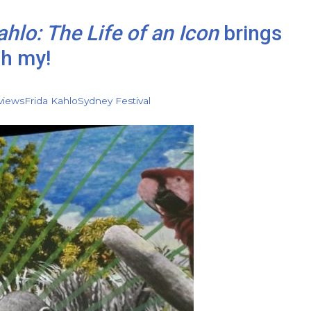
ahlo: The Life of an Icon
brings
oh my!
views
Frida Kahlo
Sydney Festival