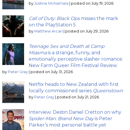
by
Justine McNamara
|
posted on July 19, 2026
Call of Duty: Black Ops
misses the mark
on the PlayStation 5
by
Matthew Arcari
|
posted on July 29, 2026
Teenage Sex and Death at Camp
Miasma
is a strange, funny, and
emotionally perceptive slasher romance:
New Farm Queer Film Festival Review
by
Peter Gray
|
posted on July 31, 2026
Netflix heads to New Zealand with first
locally commissioned series
Queenstown
by
Peter Gray
|
posted on July 21, 2026
Interview: Destin Daniel Cretton on why
Spider-Man: Brand New Day
is Peter
Parker’s most personal battle yet