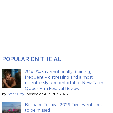
POPULAR ON THE AU
Blue Film
is emotionally draining,
frequently distressing and almost
relentlessly uncomfortable: New Farm
Queer Film Festival Review
by
Peter Gray
|
posted on August 3, 2026
Brisbane Festival 2026: Five events not
to be missed