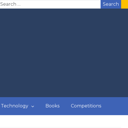
Search
Technology
Books
Competitions