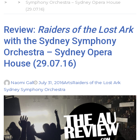
Symphony Orchestra – Sydney Opera House
(29.07.16)
Review:
Raiders of the Lost Ark
with the Sydney Symphony
Orchestra – Sydney Opera
House (29.07.16)
Naomi Gall
July 31, 2016
Arts
Raiders of the Lost Ark
Sydney Symphony Orchestra