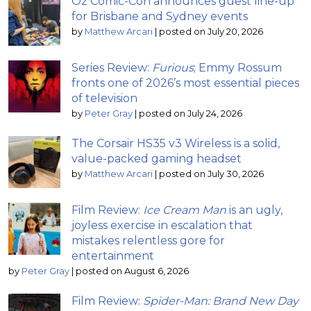
Oz Comic-Con announces guest line-up
for Brisbane and Sydney events
by
Matthew Arcari
|
posted on July 20, 2026
Series Review:
Furious
; Emmy Rossum
fronts one of 2026’s most essential pieces
of television
by
Peter Gray
|
posted on July 24, 2026
The Corsair HS35 v3 Wireless is a solid,
value-packed gaming headset
by
Matthew Arcari
|
posted on July 30, 2026
Film Review:
Ice Cream Man
is an ugly,
joyless exercise in escalation that
mistakes relentless gore for
entertainment
by
Peter Gray
|
posted on August 6, 2026
Film Review:
Spider-Man: Brand New Day