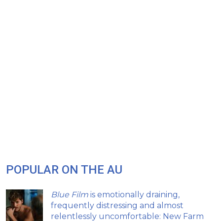
POPULAR ON THE AU
Blue Film
is emotionally draining,
frequently distressing and almost
relentlessly uncomfortable: New Farm