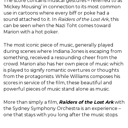
The score contains musical gestures – referred to as
‘Mickey Mousing’ in connection to its most common
use in cartoons where every biff or poke had a
sound attached to it. In
Raiders of the Lost Ark
, this
can be seen when the Nazi Toht comes toward
Marion with a hot poker.
The most iconic piece of music, generally played
during scenes where Indiana Jones is escaping from
something, received a resounding cheer from the
crowd. Marion also has her own piece of music which
is played to signify romantic overtures or thoughts
from the protagonists. While Williams composes his
scores in service of the film, these beautiful and
powerful pieces of music stand alone as music.
More than simply a film,
Raiders of the Lost Ark
with
the Sydney Symphony Orchestra is an experience –
one that stays with you long after the music stops.
———-