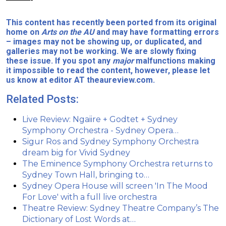
This content has recently been ported from its original
home on
Arts on the AU
and may have formatting errors
– images may not be showing up, or duplicated, and
galleries may not be working. We are slowly fixing
these issue. If you spot any
major
malfunctions making
it impossible to read the content, however, please let
us know at editor AT theaureview.com.
Related Posts:
Live Review: Ngaiire + Godtet + Sydney
Symphony Orchestra - Sydney Opera…
Sigur Ros and Sydney Symphony Orchestra
dream big for Vivid Sydney
The Eminence Symphony Orchestra returns to
Sydney Town Hall, bringing to…
Sydney Opera House will screen 'In The Mood
For Love' with a full live orchestra
Theatre Review: Sydney Theatre Company’s The
Dictionary of Lost Words at…