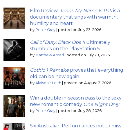
Film Review:
Tenor: My Name Is Pati
is a
documentary that sings with warmth,
humility and heart
by
Peter Gray
|
posted on July 23, 2026
Call of Duty: Black Ops II
ultimately
stumbles on the PlayStation 5
by
Matthew Arcari
|
posted on July 29, 2026
Gothic 1 Remake
proves that everything
old can be new again
by
Alaisdair Leith
|
posted on August 3, 2026
Win a double in-season pass to the sexy
new romantic comedy
One Night Only
by
Peter Gray
|
posted on July 28, 2026
Six Australian Performances not to miss