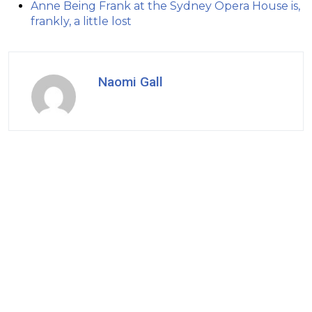
Anne Being Frank at the Sydney Opera House is,
frankly, a little lost
Naomi Gall