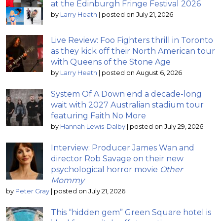
at the Edinburgh Fringe Festival 2026
by
Larry Heath
|
posted on July 21, 2026
Live Review: Foo Fighters thrill in Toronto
as they kick off their North American tour
with Queens of the Stone Age
by
Larry Heath
|
posted on August 6, 2026
System Of A Down end a decade-long
wait with 2027 Australian stadium tour
featuring Faith No More
by
Hannah Lewis-Dalby
|
posted on July 29, 2026
Interview: Producer James Wan and
director Rob Savage on their new
psychological horror movie
Other
Mommy
by
Peter Gray
|
posted on July 21, 2026
This “hidden gem” Green Square hotel is