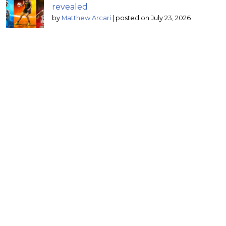
revealed
by
Matthew Arcari
|
posted on July 23, 2026