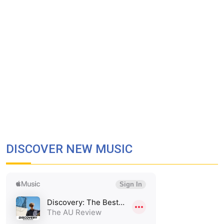
DISCOVER NEW MUSIC