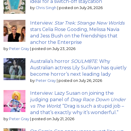
ideal for a switch-off staycation
by
Chris Singh
|
posted on July 26, 2026
Interview:
Star Trek: Strange New Worlds
stars Celia Rose Gooding, Melissa Navia
and Jess Bush on the friendships that
anchor the Enterprise
by
Peter Gray
|
posted on July 23, 2026
Australia’s horror
SOULM8TE
: Why
Australian actress Lily Sullivan has quietly
become horror’s next leading lady
by
Peter Gray
|
posted on July 26, 2026
Interview: Lazy Susan on joining the
judging panel of
Drag Race Down Under
vs The World
; “Drag is such a stupid job –
and that’s exactly why it’s wonderful.”
by
Peter Gray
|
posted on July 21, 2026