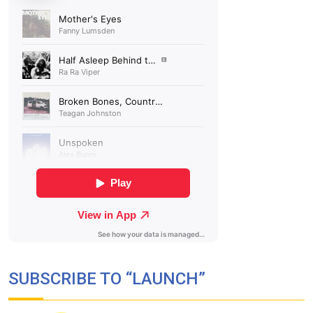
SUBSCRIBE TO “LAUNCH”