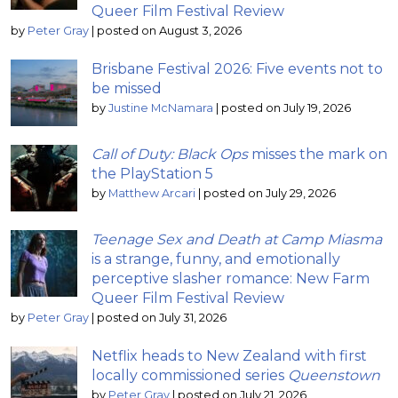
Queer Film Festival Review
by
Peter Gray
|
posted on August 3, 2026
Brisbane Festival 2026: Five events not to
be missed
by
Justine McNamara
|
posted on July 19, 2026
Call of Duty: Black Ops
misses the mark on
the PlayStation 5
by
Matthew Arcari
|
posted on July 29, 2026
Teenage Sex and Death at Camp Miasma
is a strange, funny, and emotionally
perceptive slasher romance: New Farm
Queer Film Festival Review
by
Peter Gray
|
posted on July 31, 2026
Netflix heads to New Zealand with first
locally commissioned series
Queenstown
by
Peter Gray
|
posted on July 21, 2026