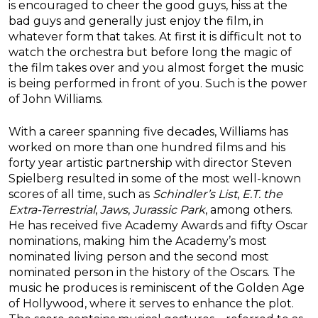
is encouraged to cheer the good guys, hiss at the
bad guys and generally just enjoy the film, in
whatever form that takes. At first it is difficult not to
watch the orchestra but before long the magic of
the film takes over and you almost forget the music
is being performed in front of you. Such is the power
of John Williams.
With a career spanning five decades, Williams has
worked on more than one hundred films and his
forty year artistic partnership with director Steven
Spielberg resulted in some of the most well-known
scores of all time, such as
Schindler’s List
,
E.T. the
Extra-Terrestrial
,
Jaws
,
Jurassic Park
, among others.
He has received five Academy Awards and fifty Oscar
nominations, making him the Academy’s most
nominated living person and the second most
nominated person in the history of the Oscars. The
music he produces is reminiscent of the Golden Age
of Hollywood, where it serves to enhance the plot.