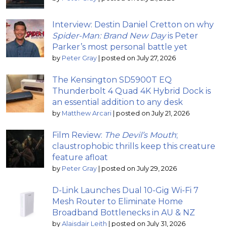
Interview: Destin Daniel Cretton on why
Spider-Man: Brand New Day
is Peter
Parker’s most personal battle yet
by
Peter Gray
|
posted on July 27, 2026
The Kensington SD5900T EQ
Thunderbolt 4 Quad 4K Hybrid Dock is
an essential addition to any desk
by
Matthew Arcari
|
posted on July 21, 2026
Film Review:
The Devil’s Mouth
;
claustrophobic thrills keep this creature
feature afloat
by
Peter Gray
|
posted on July 29, 2026
D-Link Launches Dual 10-Gig Wi-Fi 7
Mesh Router to Eliminate Home
Broadband Bottlenecks in AU & NZ
by
Alaisdair Leith
|
posted on July 31, 2026