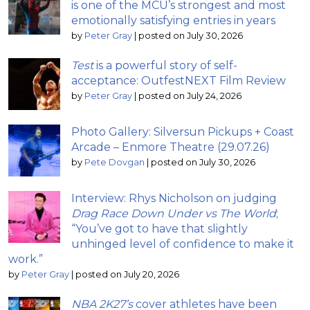
is one of the MCU’s strongest and most
emotionally satisfying entries in years
by
Peter Gray
|
posted on July 30, 2026
Test
is a powerful story of self-
acceptance: OutfestNEXT Film Review
by
Peter Gray
|
posted on July 24, 2026
Photo Gallery: Silversun Pickups + Coast
Arcade – Enmore Theatre (29.07.26)
by
Pete Dovgan
|
posted on July 30, 2026
Interview: Rhys Nicholson on judging
Drag Race Down Under vs The World
;
“You’ve got to have that slightly
unhinged level of confidence to make it
work.”
by
Peter Gray
|
posted on July 20, 2026
NBA 2K27’s
cover athletes have been