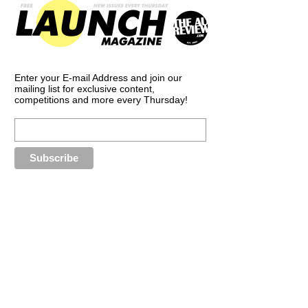
Enter your E-mail Address and join our
mailing list for exclusive content,
competitions and more every Thursday!