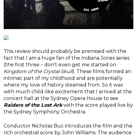
This review should probably be premised with the
fact that I am a huge fan of the Indiana Jones series
(the first three – don’t even get me started on
Kingdom of the Crystal Skull
). These films formed an
intrinsic part of my childhood and are potentially
where my love of history steamed from. So it was
with much child-like excitement that I arrived at the
concert hall at the Sydney Opera House to see
Raiders of the Lost Ark
with the score played live by
the Sydney Symphony Orchestra.
Conductor Nicholas Buc introduces the film and the
rich orchestral score by John Williams. The audience