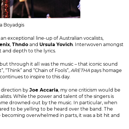
a Boyadgis
n exceptional line-up of Australian vocalists,
enix
,
Thndo
and
Ursula Yovich
. Interwoven amongst
 and depth to the lyrics.
s but through it all was the music – that iconic sound
”, “Think” and “Chain of Fools”,
ARETHA
pays homage
ontinues to inspire to this day.
 direction by
Joe Accaria
, my one criticism would be
sts. While the power and talent of the singers is
me drowned-out by the music. In particular, when
ared to be yelling to be heard over the band. The
 becoming overwhelmed in parts, it was a bit hit and