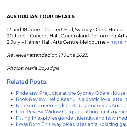
AUSTRALIAN TOUR DETAILS
17 and 18 June – Concert Hall, Sydney Opera House
20 June – Concert Hall, Queensland Performing Arts
2 July – Hamer Hall, Arts Centre Melbourne –
more i
Reviewer attended on 17 June 2023.
Photos: Maria Boyadgis
Related Posts:
Pride and Prejudice at the Sydney Opera House is 
Book Review: Hello Keanu! is a poetic love letter
Neo-soul queen Erykah Badu announces Austral
Film Review: Widow Clicquot; Fitting for its name
Fitting In explores gender, identity, and how me
I Was Born This Way celebrates a trail-blazing ga