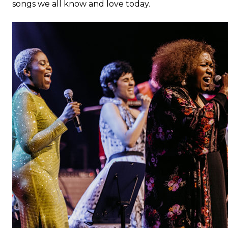
songs we all know and love today.