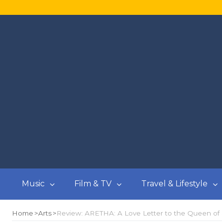
Music
Film & TV
Travel & Lifestyle
Home
Arts
Review: ARETHA: A Love Letter to the Queen of Sou