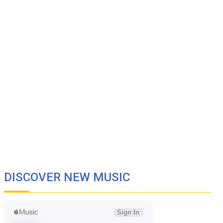
DISCOVER NEW MUSIC