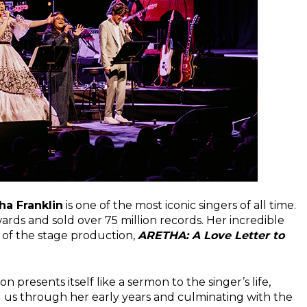
ha Franklin
is one of the most iconic singers of all time.
ds and sold over 75 million records. Her incredible
t of the stage production,
ARETHA: A Love Letter to
on presents itself like a sermon to the singer’s life,
g us through her early years and culminating with the