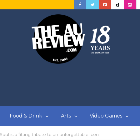
Food & Drink
Arts
Video Games
l is a fitting tribute to an unforgettable icon