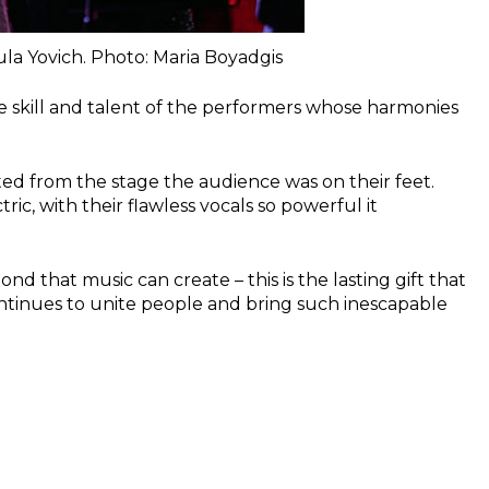
la Yovich. Photo: Maria Boyadgis
le skill and talent of the performers whose harmonies
sted from the stage the audience was on their feet.
c, with their flawless vocals so powerful it
nd that music can create – this is the lasting gift that
ontinues to unite people and bring such inescapable