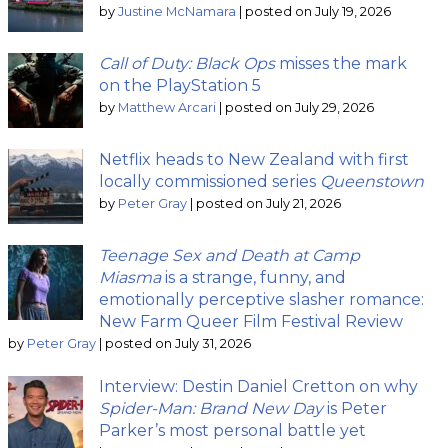
by
Justine McNamara
|
posted on July 19, 2026
Call of Duty: Black Ops
misses the mark
on the PlayStation 5
by
Matthew Arcari
|
posted on July 29, 2026
Netflix heads to New Zealand with first
locally commissioned series
Queenstown
by
Peter Gray
|
posted on July 21, 2026
Teenage Sex and Death at Camp
Miasma
is a strange, funny, and
emotionally perceptive slasher romance:
New Farm Queer Film Festival Review
by
Peter Gray
|
posted on July 31, 2026
Interview: Destin Daniel Cretton on why
Spider-Man: Brand New Day
is Peter
Parker’s most personal battle yet