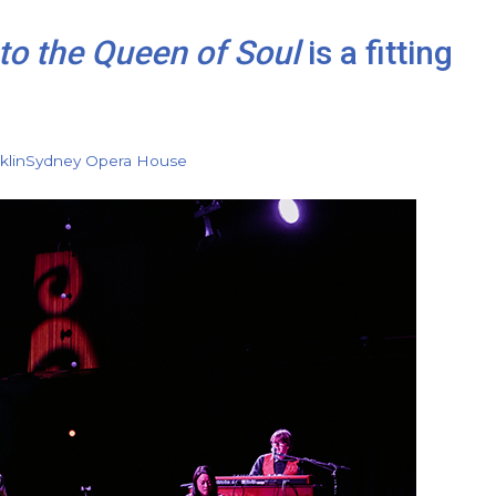
to the Queen of Soul
is a fitting
klin
Sydney Opera House