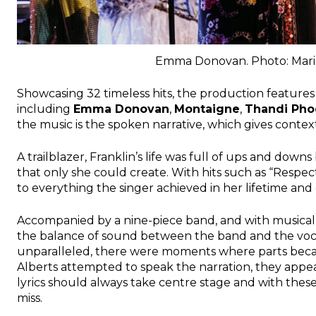
Emma Donovan. Photo: Mari
Showcasing 32 timeless hits, the production features a
including
Emma Donovan
,
Montaigne
,
Thandi Pho
the music is the spoken narrative, which gives context
A trailblazer, Franklin’s life was full of ups and down
that only she could create. With hits such as “Respect
to everything the singer achieved in her lifetime and c
Accompanied by a nine-piece band, and with musical
the balance of sound between the band and the vocali
unparalleled, there were moments where parts beca
Alberts attempted to speak the narration, they appe
lyrics should always take centre stage and with these
miss.