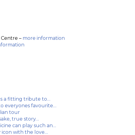
 Centre –
more information
nformation
a fitting tribute to…
 to everyones favourite…
ian tour
sake, true story…
dicine can play such an…
y icon with the love…