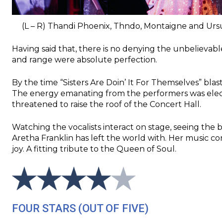
(L – R) Thandi Phoenix, Thndo, Montaigne and Ursu
Having said that, there is no denying the unbelievab
and range were absolute perfection.
By the time “Sisters Are Doin’ It For Themselves” bla
The energy emanating from the performers was electri
threatened to raise the roof of the Concert Hall.
Watching the vocalists interact on stage, seeing the bo
Aretha Franklin has left the world with. Her music c
joy. A fitting tribute to the Queen of Soul.
FOUR STARS (OUT OF FIVE)