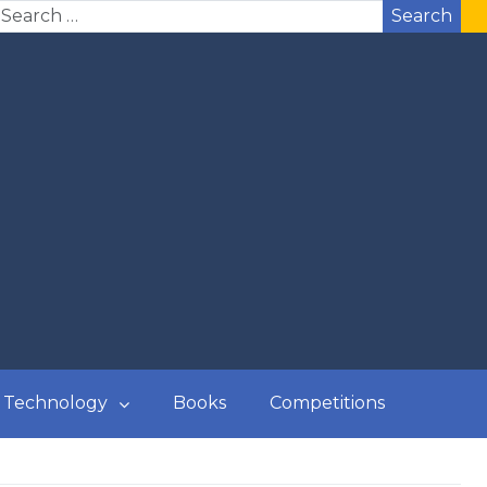
Search
Technology
Books
Competitions