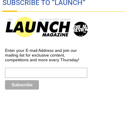
SUBSCRIBE TO “LAUNCH”
Enter your E-mail Address and join our
mailing list for exclusive content,
competitions and more every Thursday!