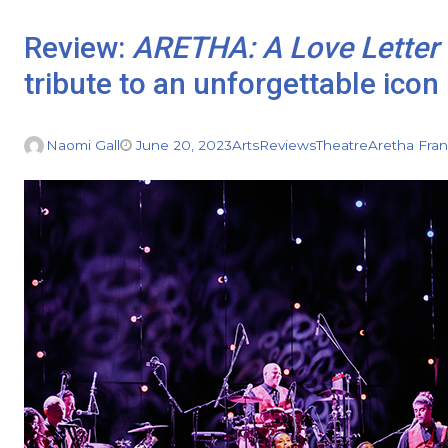
Review:
ARETHA: A Love Letter 
tribute to an unforgettable icon
Naomi Gall
June 20, 2023
Arts
Reviews
Theatre
Aretha Fran