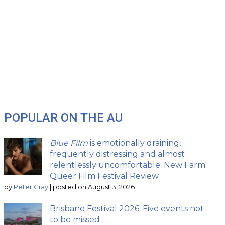
POPULAR ON THE AU
Blue Film
is emotionally draining,
frequently distressing and almost
relentlessly uncomfortable: New Farm
Queer Film Festival Review
by
Peter Gray
|
posted on August 3, 2026
Brisbane Festival 2026: Five events not
to be missed