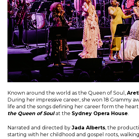
Known around the world as the Queen of Soul,
Aret
During her impressive career, she won 18 Grammy awar
life and the songs defining her career form the hear
the Queen of Soul
at the
Sydney Opera House
.
Narrated and directed by
Jada Alberts
, the producti
starting with her childhood and gospel roots, walkin