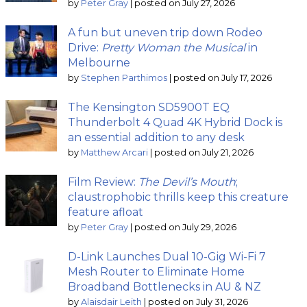
by
Peter Gray
|
posted on July 27, 2026
A fun but uneven trip down Rodeo
Drive:
Pretty Woman the Musical
in
Melbourne
by
Stephen Parthimos
|
posted on July 17, 2026
The Kensington SD5900T EQ
Thunderbolt 4 Quad 4K Hybrid Dock is
an essential addition to any desk
by
Matthew Arcari
|
posted on July 21, 2026
Film Review:
The Devil’s Mouth
;
claustrophobic thrills keep this creature
feature afloat
by
Peter Gray
|
posted on July 29, 2026
D-Link Launches Dual 10-Gig Wi-Fi 7
Mesh Router to Eliminate Home
Broadband Bottlenecks in AU & NZ
by
Alaisdair Leith
|
posted on July 31, 2026