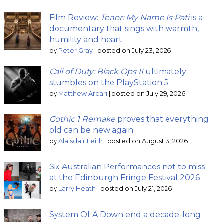
Film Review:
Tenor: My Name Is Pati
is a
documentary that sings with warmth,
humility and heart
by
Peter Gray
|
posted on July 23, 2026
Call of Duty: Black Ops II
ultimately
stumbles on the PlayStation 5
by
Matthew Arcari
|
posted on July 29, 2026
Gothic 1 Remake
proves that everything
old can be new again
by
Alaisdair Leith
|
posted on August 3, 2026
Six Australian Performances not to miss
at the Edinburgh Fringe Festival 2026
by
Larry Heath
|
posted on July 21, 2026
System Of A Down end a decade-long