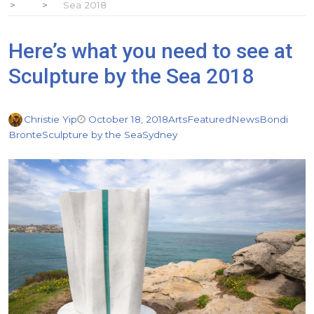
Sea 2018
Here’s what you need to see at
Sculpture by the Sea 2018
Christie Yip
October 18, 2018
Arts
Featured
News
Bondi
Bronte
Sculpture by the Sea
Sydney