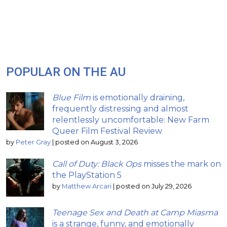
POPULAR ON THE AU
Blue Film
is emotionally draining,
frequently distressing and almost
relentlessly uncomfortable: New Farm
Queer Film Festival Review
by
Peter Gray
|
posted on August 3, 2026
Call of Duty: Black Ops
misses the mark on
the PlayStation 5
by
Matthew Arcari
|
posted on July 29, 2026
Teenage Sex and Death at Camp Miasma
is a strange, funny, and emotionally