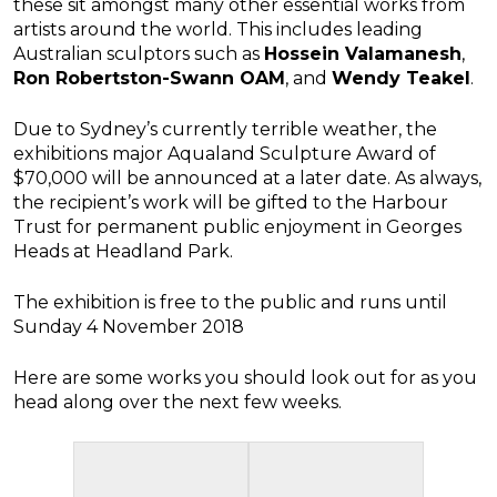
these sit amongst many other essential works from
artists around the world. This includes leading
Australian sculptors such as
Hossein Valamanesh
,
Ron Robertston-Swann OAM
, and
Wendy Teakel
.
Due to Sydney’s currently terrible weather, the
exhibitions major Aqualand Sculpture Award of
$70,000 will be announced at a later date. As always,
the recipient’s work will be gifted to the Harbour
Trust for permanent public enjoyment in Georges
Heads at Headland Park.
The exhibition is free to the public and runs until
Sunday 4 November 2018
Here are some works you should look out for as you
head along over the next few weeks.