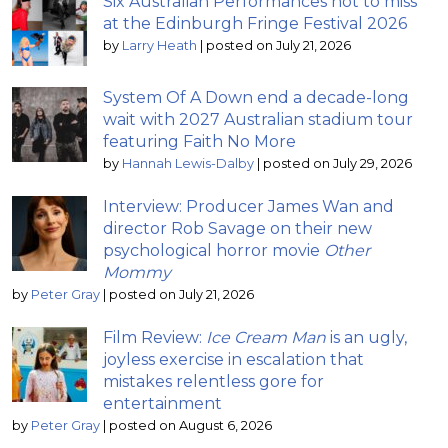
Six Australian Performances not to miss
at the Edinburgh Fringe Festival 2026
by
Larry Heath
|
posted on July 21, 2026
System Of A Down end a decade-long
wait with 2027 Australian stadium tour
featuring Faith No More
by
Hannah Lewis-Dalby
|
posted on July 29, 2026
Interview: Producer James Wan and
director Rob Savage on their new
psychological horror movie
Other
Mommy
by
Peter Gray
|
posted on July 21, 2026
Film Review:
Ice Cream Man
is an ugly,
joyless exercise in escalation that
mistakes relentless gore for
entertainment
by
Peter Gray
|
posted on August 6, 2026