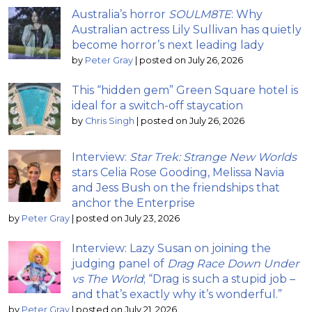
Australia’s horror
SOULM8TE
: Why
Australian actress Lily Sullivan has quietly
become horror’s next leading lady
by
Peter Gray
|
posted on July 26, 2026
This “hidden gem” Green Square hotel is
ideal for a switch-off staycation
by
Chris Singh
|
posted on July 26, 2026
Interview:
Star Trek: Strange New Worlds
stars Celia Rose Gooding, Melissa Navia
and Jess Bush on the friendships that
anchor the Enterprise
by
Peter Gray
|
posted on July 23, 2026
Interview: Lazy Susan on joining the
judging panel of
Drag Race Down Under
vs The World
; “Drag is such a stupid job –
and that’s exactly why it’s wonderful.”
by
Peter Gray
|
posted on July 21, 2026