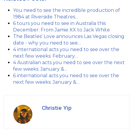
You need to see the incredible production of
1984 at Riverside Theatres…
6 tours you need to see in Australia this
December: From Jamie XX to Jack White
The Beatles' Love announces Las Vegas closing
date - why you need to see…
4 international acts you need to see over the
next few weeks: February…
4 Australian acts you need to see over the next
few weeks: January &…
6 international acts you need to see over the
next few weeks: January &…
Christie Yip