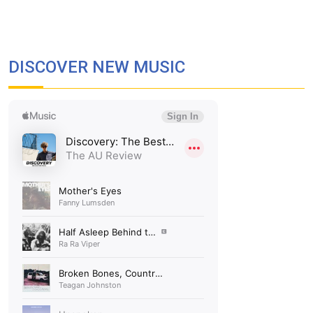
DISCOVER NEW MUSIC