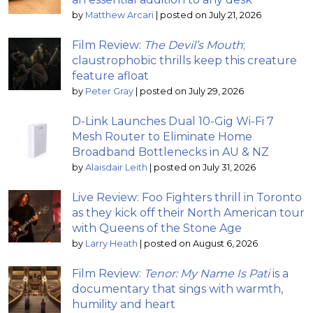
by
Matthew Arcari
|
posted on July 21, 2026
Film Review:
The Devil’s Mouth
;
claustrophobic thrills keep this creature
feature afloat
by
Peter Gray
|
posted on July 29, 2026
D-Link Launches Dual 10-Gig Wi-Fi 7
Mesh Router to Eliminate Home
Broadband Bottlenecks in AU & NZ
by
Alaisdair Leith
|
posted on July 31, 2026
Live Review: Foo Fighters thrill in Toronto
as they kick off their North American tour
with Queens of the Stone Age
by
Larry Heath
|
posted on August 6, 2026
Film Review:
Tenor: My Name Is Pati
is a
documentary that sings with warmth,
humility and heart