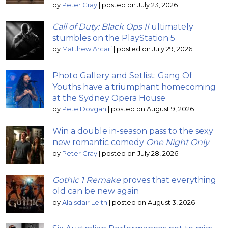
by
Peter Gray
|
posted on July 23, 2026
Call of Duty: Black Ops II
ultimately
stumbles on the PlayStation 5
by
Matthew Arcari
|
posted on July 29, 2026
Photo Gallery and Setlist: Gang Of
Youths have a triumphant homecoming
at the Sydney Opera House
by
Pete Dovgan
|
posted on August 9, 2026
Win a double in-season pass to the sexy
new romantic comedy
One Night Only
by
Peter Gray
|
posted on July 28, 2026
Gothic 1 Remake
proves that everything
old can be new again
by
Alaisdair Leith
|
posted on August 3, 2026