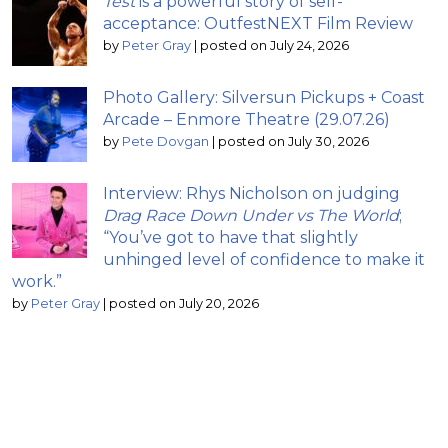
Test
is a powerful story of self-
acceptance: OutfestNEXT Film Review
by
Peter Gray
|
posted on July 24, 2026
Photo Gallery: Silversun Pickups + Coast
Arcade – Enmore Theatre (29.07.26)
by
Pete Dovgan
|
posted on July 30, 2026
Interview: Rhys Nicholson on judging
Drag Race Down Under vs The World
;
“You’ve got to have that slightly
unhinged level of confidence to make it
work.”
by
Peter Gray
|
posted on July 20, 2026