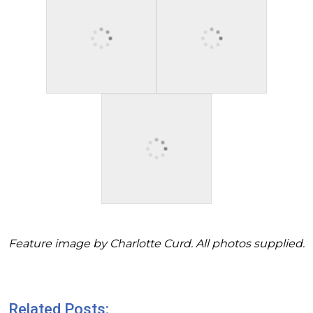
Feature image by Charlotte Curd. All photos supplied.
Related Posts: