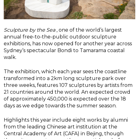
Sculpture by the Sea
, one of the world’s largest
annual free-to-the-public outdoor sculpture
exhibitions, has now opened for another year across
Sydney’s spectacular Bondi to Tamarama coastal
walk.
The exhibition, which each year sees the coastline
transformed into a 2km long sculpture park over
three weeks, features 107 sculptures by artists from
21 countries around the world. An expected crowd
of approximately 450,000 is expected over the 18
days as we edge towards the summer season.
Highlights this year include eight works by alumni
from the leading Chinese art institution at the
Central Academy of Art (CAFA) in Bejing, though