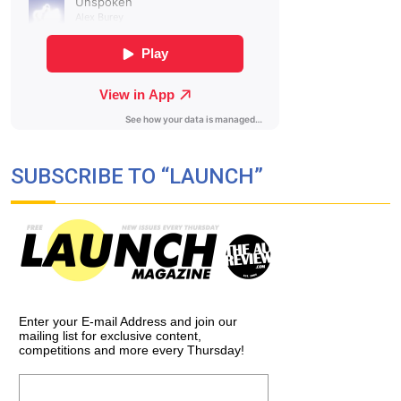
SUBSCRIBE TO “LAUNCH”
Enter your E-mail Address and join our
mailing list for exclusive content,
competitions and more every Thursday!