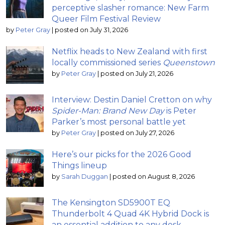
perceptive slasher romance: New Farm
Queer Film Festival Review
by
Peter Gray
|
posted on July 31, 2026
Netflix heads to New Zealand with first
locally commissioned series
Queenstown
by
Peter Gray
|
posted on July 21, 2026
Interview: Destin Daniel Cretton on why
Spider-Man: Brand New Day
is Peter
Parker’s most personal battle yet
by
Peter Gray
|
posted on July 27, 2026
Here’s our picks for the 2026 Good
Things lineup
by
Sarah Duggan
|
posted on August 8, 2026
The Kensington SD5900T EQ
Thunderbolt 4 Quad 4K Hybrid Dock is
an essential addition to any desk