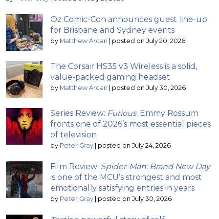
Oz Comic-Con announces guest line-up
for Brisbane and Sydney events
by
Matthew Arcari
|
posted on July 20, 2026
The Corsair HS35 v3 Wireless is a solid,
value-packed gaming headset
by
Matthew Arcari
|
posted on July 30, 2026
Series Review:
Furious
; Emmy Rossum
fronts one of 2026’s most essential pieces
of television
by
Peter Gray
|
posted on July 24, 2026
Film Review:
Spider-Man: Brand New Day
is one of the MCU’s strongest and most
emotionally satisfying entries in years
by
Peter Gray
|
posted on July 30, 2026