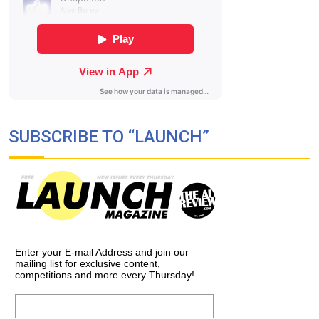
SUBSCRIBE TO “LAUNCH”
Enter your E-mail Address and join our
mailing list for exclusive content,
competitions and more every Thursday!