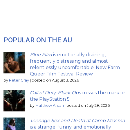
POPULAR ON THE AU
Blue Film
is emotionally draining,
frequently distressing and almost
relentlessly uncomfortable: New Farm
Queer Film Festival Review
by
Peter Gray
|
posted on August 3, 2026
Call of Duty: Black Ops
misses the mark on
the PlayStation 5
by
Matthew Arcari
|
posted on July 29, 2026
Teenage Sex and Death at Camp Miasma
is a strange, funny, and emotionally