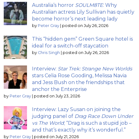
Australia’s horror
SOULM8TE
: Why
Australian actress Lily Sullivan has quietly
become horror’s next leading lady
by
Peter Gray
|
posted on July 26, 2026
This “hidden gem” Green Square hotel is
ideal for a switch-off staycation
by
Chris Singh
|
posted on July 26, 2026
Interview:
Star Trek: Strange New Worlds
stars Celia Rose Gooding, Melissa Navia
and Jess Bush on the friendships that
anchor the Enterprise
by
Peter Gray
|
posted on July 23, 2026
Interview: Lazy Susan on joining the
judging panel of
Drag Race Down Under
vs The World
; “Drag is such a stupid job –
and that’s exactly why it’s wonderful.”
by
Peter Gray
|
posted on July 21, 2026