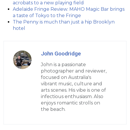
acrobats to a new playing field
Adelaide Fringe Review: MAHO Magic Bar brings
a taste of Tokyo to the Fringe
The Penny is much than just a hip Brooklyn
hotel
John Goodridge
John is a passionate
photographer and reviewer,
focused on Australia's
vibrant music, culture and
arts scenes. His vibe is one of
infectious enthusiasm. Also
enjoys romantic strolls on
the beach.