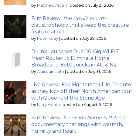
by
Matthew Arcari
|
posted on July 21, 2026
Film Review:
The Devil’s Mouth
;
claustrophobic thrills keep this creature
feature afloat
by
Peter Gray
|
posted on July 29, 2026
D-Link Launches Dual 10-Gig Wi-Fi 7
Mesh Router to Eliminate Home
Broadband Bottlenecks in AU & NZ
by
Alaisdair Leith
|
posted on July 31, 2026
Live Review: Foo Fighters thrill in Toronto
as they kick off their North American tour
with Queens of the Stone Age
by
Larry Heath
|
posted on August 6, 2026
Film Review:
Tenor: My Name Is Pati
is a
documentary that sings with warmth,
humility and heart