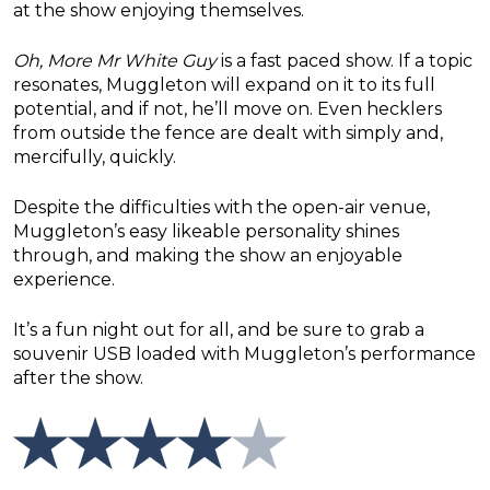
at the show enjoying themselves.
Oh, More Mr White Guy
is a fast paced show. If a topic
resonates, Muggleton will expand on it to its full
potential, and if not, he’ll move on. Even hecklers
from outside the fence are dealt with simply and,
mercifully, quickly.
Despite the difficulties with the open-air venue,
Muggleton’s easy likeable personality shines
through, and making the show an enjoyable
experience.
It’s a fun night out for all, and be sure to grab a
souvenir USB loaded with Muggleton’s performance
after the show.