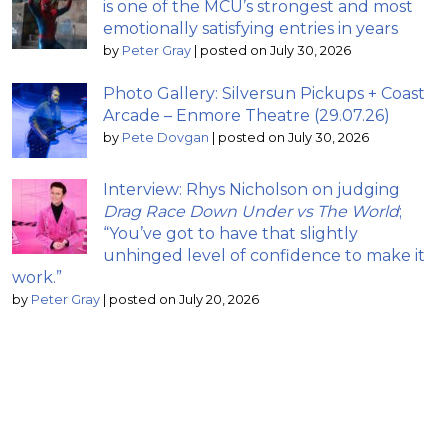
is one of the MCU’s strongest and most
emotionally satisfying entries in years
by
Peter Gray
|
posted on July 30, 2026
Photo Gallery: Silversun Pickups + Coast
Arcade – Enmore Theatre (29.07.26)
by
Pete Dovgan
|
posted on July 30, 2026
Interview: Rhys Nicholson on judging
Drag Race Down Under vs The World
;
“You’ve got to have that slightly
unhinged level of confidence to make it
work.”
by
Peter Gray
|
posted on July 20, 2026