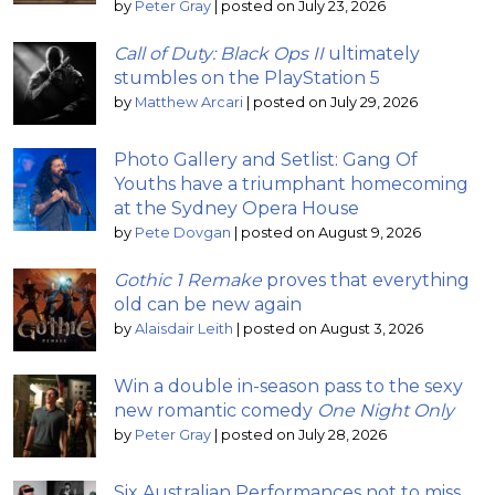
by
Peter Gray
|
posted on July 23, 2026
Call of Duty: Black Ops II
ultimately
stumbles on the PlayStation 5
by
Matthew Arcari
|
posted on July 29, 2026
Photo Gallery and Setlist: Gang Of
Youths have a triumphant homecoming
at the Sydney Opera House
by
Pete Dovgan
|
posted on August 9, 2026
Gothic 1 Remake
proves that everything
old can be new again
by
Alaisdair Leith
|
posted on August 3, 2026
Win a double in-season pass to the sexy
new romantic comedy
One Night Only
by
Peter Gray
|
posted on July 28, 2026
Six Australian Performances not to miss