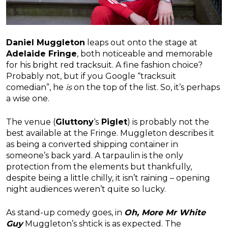
Daniel Muggleton
leaps out onto the stage at
Adelaide Fringe
, both noticeable and memorable
for his bright red tracksuit. A fine fashion choice?
Probably not, but if you Google “tracksuit
comedian”, he
is
on the top of the list. So, it’s perhaps
a wise one.
The venue (
Gluttony
‘s
Piglet
) is probably not the
best available at the Fringe. Muggleton describes it
as being a converted shipping container in
someone’s back yard. A tarpaulin is the only
protection from the elements but thankfully,
despite being a little chilly, it isn’t raining – opening
night audiences weren’t quite so lucky.
As stand-up comedy goes, in
Oh, More Mr White
Guy
Muggleton’s shtick is as expected. The