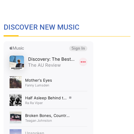
DISCOVER NEW MUSIC