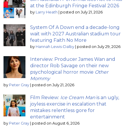
at the Edinburgh Fringe Festival 2026
by
Larry Heath
|
posted on July 21, 2026
System Of A Down end a decade-long
wait with 2027 Australian stadium tour
featuring Faith No More
by
Hannah Lewis-Dalby
|
posted on July 29, 2026
Interview: Producer James Wan and
director Rob Savage on their new
psychological horror movie
Other
Mommy
by
Peter Gray
|
posted on July 21, 2026
Film Review:
Ice Cream Man
is an ugly,
joyless exercise in escalation that
mistakes relentless gore for
entertainment
by
Peter Gray
|
posted on August 6, 2026