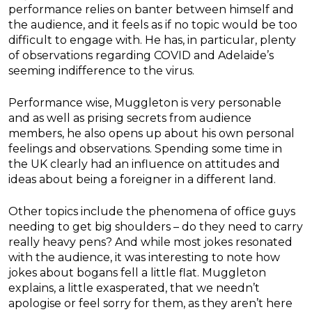
performance relies on banter between himself and
the audience, and it feels as if no topic would be too
difficult to engage with. He has, in particular, plenty
of observations regarding COVID and Adelaide’s
seeming indifference to the virus.
Performance wise, Muggleton is very personable
and as well as prising secrets from audience
members, he also opens up about his own personal
feelings and observations. Spending some time in
the UK clearly had an influence on attitudes and
ideas about being a foreigner in a different land.
Other topics include the phenomena of office guys
needing to get big shoulders – do they need to carry
really heavy pens? And while most jokes resonated
with the audience, it was interesting to note how
jokes about bogans fell a little flat. Muggleton
explains, a little exasperated, that we needn’t
apologise or feel sorry for them, as they aren’t here