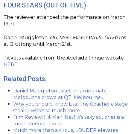
FOUR STARS (OUT OF FIVE)
The reviewer attended the performance on March
13th
Daniel Muggleton:
Oh, More Mister White Guy
runs
at Gluttony until March 21st.
Tickets available from the Adelaide Fringe website
HERE
Related Posts:
Daniel Muggleton takes on an intimate
Melbourne crowd at QT, Melbourne…
Why you should know Lisa: The Coachella stage
stealer who's so much more…
Film Review: Hit Man; Netflix's sexy actioner is a
much deeper, more…
Much more than a circus, LOUDER elevates