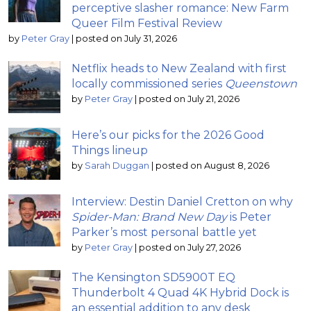
perceptive slasher romance: New Farm
Queer Film Festival Review
by
Peter Gray
|
posted on July 31, 2026
Netflix heads to New Zealand with first
locally commissioned series
Queenstown
by
Peter Gray
|
posted on July 21, 2026
Here’s our picks for the 2026 Good
Things lineup
by
Sarah Duggan
|
posted on August 8, 2026
Interview: Destin Daniel Cretton on why
Spider-Man: Brand New Day
is Peter
Parker’s most personal battle yet
by
Peter Gray
|
posted on July 27, 2026
The Kensington SD5900T EQ
Thunderbolt 4 Quad 4K Hybrid Dock is
an essential addition to any desk