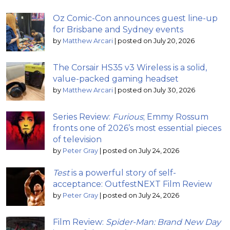
Oz Comic-Con announces guest line-up
for Brisbane and Sydney events
by
Matthew Arcari
|
posted on July 20, 2026
The Corsair HS35 v3 Wireless is a solid,
value-packed gaming headset
by
Matthew Arcari
|
posted on July 30, 2026
Series Review:
Furious
; Emmy Rossum
fronts one of 2026’s most essential pieces
of television
by
Peter Gray
|
posted on July 24, 2026
Test
is a powerful story of self-
acceptance: OutfestNEXT Film Review
by
Peter Gray
|
posted on July 24, 2026
Film Review:
Spider-Man: Brand New Day