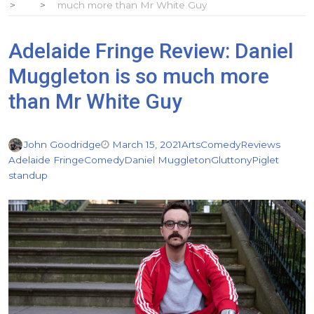
much more than Mr White Guy
Adelaide Fringe Review: Daniel
Muggleton is so much more
than Mr White Guy
John Goodridge
March 15, 2021
Arts
Comedy
Reviews
Adelaide Fringe
Comedy
Daniel Muggleton
Gluttony
Piglet
standup