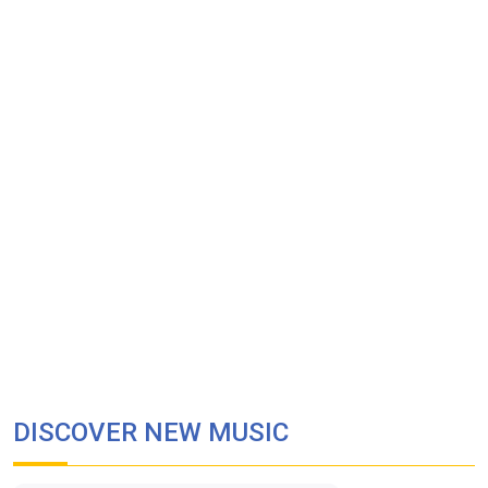
DISCOVER NEW MUSIC