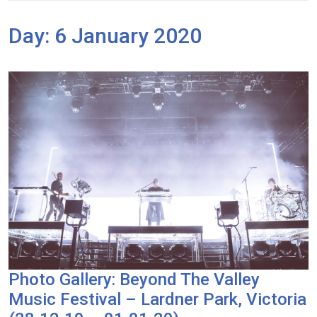
Day:
6 January 2020
Photo Gallery: Beyond The Valley
Music Festival – Lardner Park, Victoria