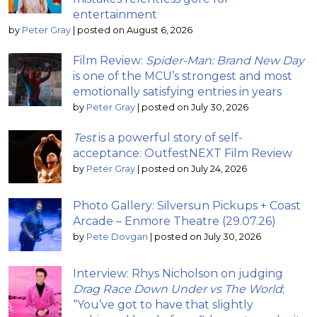
entertainment
by
Peter Gray
|
posted on August 6, 2026
Film Review:
Spider-Man: Brand New Day
is one of the MCU’s strongest and most
emotionally satisfying entries in years
by
Peter Gray
|
posted on July 30, 2026
Test
is a powerful story of self-
acceptance: OutfestNEXT Film Review
by
Peter Gray
|
posted on July 24, 2026
Photo Gallery: Silversun Pickups + Coast
Arcade – Enmore Theatre (29.07.26)
by
Pete Dovgan
|
posted on July 30, 2026
Interview: Rhys Nicholson on judging
Drag Race Down Under vs The World
;
“You’ve got to have that slightly