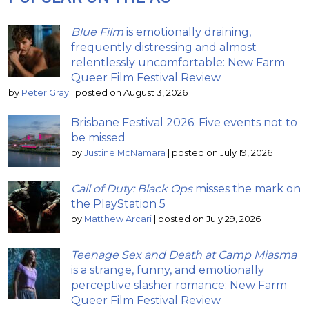
Blue Film
is emotionally draining,
frequently distressing and almost
relentlessly uncomfortable: New Farm
Queer Film Festival Review
by
Peter Gray
|
posted on August 3, 2026
Brisbane Festival 2026: Five events not to
be missed
by
Justine McNamara
|
posted on July 19, 2026
Call of Duty: Black Ops
misses the mark on
the PlayStation 5
by
Matthew Arcari
|
posted on July 29, 2026
Teenage Sex and Death at Camp Miasma
is a strange, funny, and emotionally
perceptive slasher romance: New Farm
Queer Film Festival Review