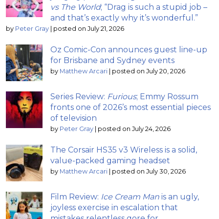
vs The World
; “Drag is such a stupid job –
and that’s exactly why it’s wonderful.”
by
Peter Gray
|
posted on July 21, 2026
Oz Comic-Con announces guest line-up
for Brisbane and Sydney events
by
Matthew Arcari
|
posted on July 20, 2026
Series Review:
Furious
; Emmy Rossum
fronts one of 2026’s most essential pieces
of television
by
Peter Gray
|
posted on July 24, 2026
The Corsair HS35 v3 Wireless is a solid,
value-packed gaming headset
by
Matthew Arcari
|
posted on July 30, 2026
Film Review:
Ice Cream Man
is an ugly,
joyless exercise in escalation that
mistakes relentless gore for