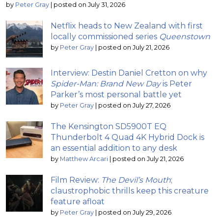
by
Peter Gray
|
posted on July 31, 2026
Netflix heads to New Zealand with first
locally commissioned series
Queenstown
by
Peter Gray
|
posted on July 21, 2026
Interview: Destin Daniel Cretton on why
Spider-Man: Brand New Day
is Peter
Parker’s most personal battle yet
by
Peter Gray
|
posted on July 27, 2026
The Kensington SD5900T EQ
Thunderbolt 4 Quad 4K Hybrid Dock is
an essential addition to any desk
by
Matthew Arcari
|
posted on July 21, 2026
Film Review:
The Devil’s Mouth
;
claustrophobic thrills keep this creature
feature afloat
by
Peter Gray
|
posted on July 29, 2026