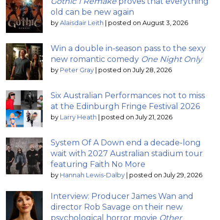
Gothic 1 Remake
proves that everything
old can be new again
by
Alaisdair Leith
|
posted on August 3, 2026
Win a double in-season pass to the sexy
new romantic comedy
One Night Only
by
Peter Gray
|
posted on July 28, 2026
Six Australian Performances not to miss
at the Edinburgh Fringe Festival 2026
by
Larry Heath
|
posted on July 21, 2026
System Of A Down end a decade-long
wait with 2027 Australian stadium tour
featuring Faith No More
by
Hannah Lewis-Dalby
|
posted on July 29, 2026
Interview: Producer James Wan and
director Rob Savage on their new
psychological horror movie
Other