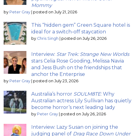
Mommy
by
Peter Gray
|
posted on July 21, 2026
This “hidden gem” Green Square hotel is
ideal for a switch-off staycation
by
Chris Singh
|
posted on July 26, 2026
Interview:
Star Trek: Strange New Worlds
stars Celia Rose Gooding, Melissa Navia
and Jess Bush on the friendships that
anchor the Enterprise
by
Peter Gray
|
posted on July 23, 2026
Australia’s horror
SOULM8TE
: Why
Australian actress Lily Sullivan has quietly
become horror’s next leading lady
by
Peter Gray
|
posted on July 26, 2026
Interview: Lazy Susan on joining the
judging panel of
Drag Race Down Under