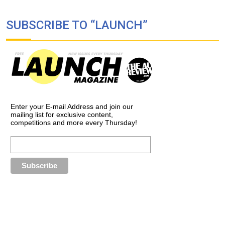
SUBSCRIBE TO “LAUNCH”
Enter your E-mail Address and join our
mailing list for exclusive content,
competitions and more every Thursday!