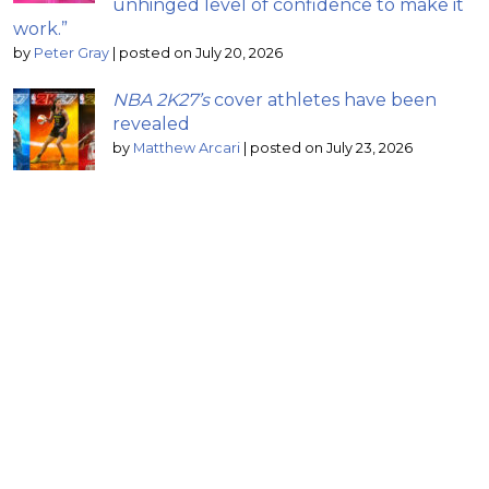
unhinged level of confidence to make it
work.”
by
Peter Gray
|
posted on July 20, 2026
NBA 2K27’s
cover athletes have been
revealed
by
Matthew Arcari
|
posted on July 23, 2026