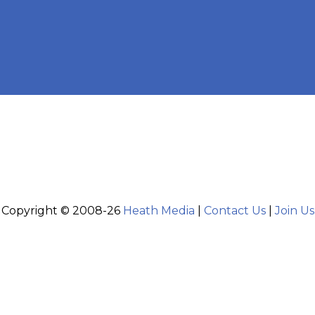
Copyright © 2008-26
Heath Media
|
Contact Us
|
Join Us