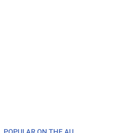
POPULAR ON THE AU