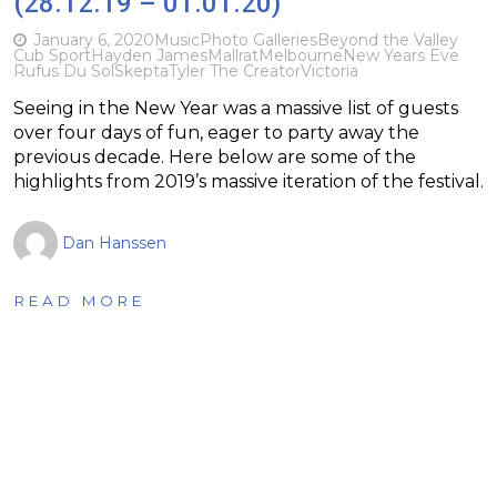
(28.12.19 – 01.01.20)
January 6, 2020
Music
Photo Galleries
Beyond the Valley
Cub Sport
Hayden James
Mallrat
Melbourne
New Years Eve
Rufus Du Sol
Skepta
Tyler The Creator
Victoria
Seeing in the New Year was a massive list of guests
over four days of fun, eager to party away the
previous decade. Here below are some of the
highlights from 2019’s massive iteration of the festival.
Dan Hanssen
READ MORE