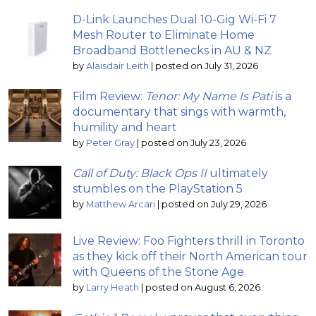
D-Link Launches Dual 10-Gig Wi-Fi 7
Mesh Router to Eliminate Home
Broadband Bottlenecks in AU & NZ
by
Alaisdair Leith
|
posted on July 31, 2026
Film Review:
Tenor: My Name Is Pati
is a
documentary that sings with warmth,
humility and heart
by
Peter Gray
|
posted on July 23, 2026
Call of Duty: Black Ops II
ultimately
stumbles on the PlayStation 5
by
Matthew Arcari
|
posted on July 29, 2026
Live Review: Foo Fighters thrill in Toronto
as they kick off their North American tour
with Queens of the Stone Age
by
Larry Heath
|
posted on August 6, 2026