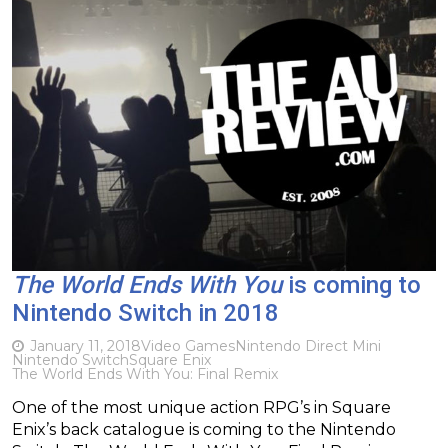
The World Ends With You
is coming to
Nintendo Switch in 2018
January 11, 2018
Video Games
Nintendo Direct Mini
Nintendo Switch
Square Enix
The World Ends With You: Final Remix
One of the most unique action RPG’s in Square
Enix’s back catalogue is coming to the Nintendo