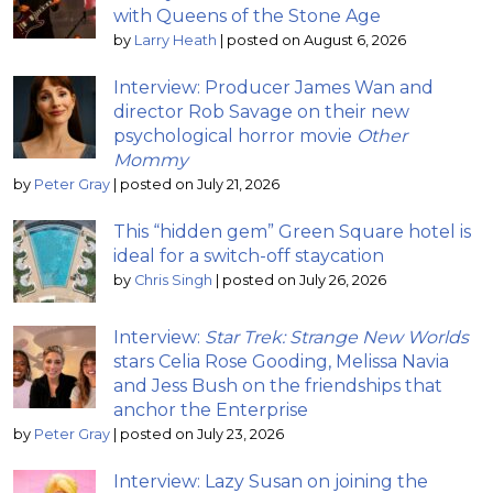
with Queens of the Stone Age
by
Larry Heath
|
posted on August 6, 2026
Interview: Producer James Wan and
director Rob Savage on their new
psychological horror movie
Other
Mommy
by
Peter Gray
|
posted on July 21, 2026
This “hidden gem” Green Square hotel is
ideal for a switch-off staycation
by
Chris Singh
|
posted on July 26, 2026
Interview:
Star Trek: Strange New Worlds
stars Celia Rose Gooding, Melissa Navia
and Jess Bush on the friendships that
anchor the Enterprise
by
Peter Gray
|
posted on July 23, 2026
Interview: Lazy Susan on joining the