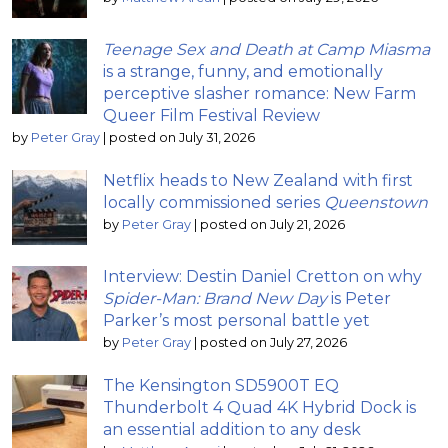
Teenage Sex and Death at Camp Miasma
is a strange, funny, and emotionally
perceptive slasher romance: New Farm
Queer Film Festival Review
by
Peter Gray
|
posted on July 31, 2026
Netflix heads to New Zealand with first
locally commissioned series
Queenstown
by
Peter Gray
|
posted on July 21, 2026
Interview: Destin Daniel Cretton on why
Spider-Man: Brand New Day
is Peter
Parker’s most personal battle yet
by
Peter Gray
|
posted on July 27, 2026
The Kensington SD5900T EQ
Thunderbolt 4 Quad 4K Hybrid Dock is
an essential addition to any desk