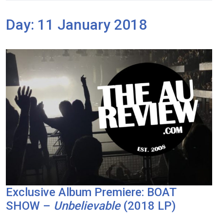
Day:
11 January 2018
Exclusive Album Premiere: BOAT
SHOW –
Unbelievable
(2018 LP)