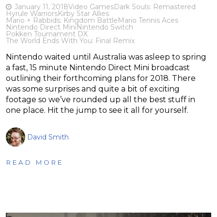
January 11, 2018
Video Games
Dark Souls: Remastered
Hyrule Warriors
Kirby Star Allies
Mario + Rabbids: Kingdom Battle
Mario Tennis Aces
Nintendo Direct Mini
Nintendo Switch
Pokken Tournament DX
The World Ends With You: Final Remix
Nintendo waited until Australia was asleep to spring
a fast, 15 minute Nintendo Direct Mini broadcast
outlining their forthcoming plans for 2018. There
was some surprises and quite a bit of exciting
footage so we’ve rounded up all the best stuff in
one place. Hit the jump to see it all for yourself.
David Smith
READ MORE