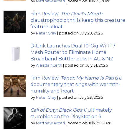
by
Matthew Arcari
|
posted on July 21, 2026
Film Review:
The Devil’s Mouth
;
claustrophobic thrills keep this creature
feature afloat
by
Peter Gray
|
posted on July 29, 2026
D-Link Launches Dual 10-Gig Wi-Fi 7
Mesh Router to Eliminate Home
Broadband Bottlenecks in AU & NZ
by
Alaisdair Leith
|
posted on July 31, 2026
Film Review:
Tenor: My Name Is Pati
is a
documentary that sings with warmth,
humility and heart
by
Peter Gray
|
posted on July 23, 2026
Call of Duty: Black Ops II
ultimately
stumbles on the PlayStation 5
by
Matthew Arcari
|
posted on July 29, 2026