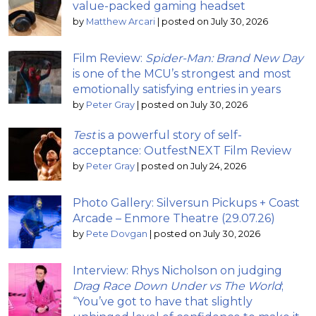
value-packed gaming headset
by
Matthew Arcari
|
posted on July 30, 2026
Film Review:
Spider-Man: Brand New Day
is one of the MCU’s strongest and most
emotionally satisfying entries in years
by
Peter Gray
|
posted on July 30, 2026
Test
is a powerful story of self-
acceptance: OutfestNEXT Film Review
by
Peter Gray
|
posted on July 24, 2026
Photo Gallery: Silversun Pickups + Coast
Arcade – Enmore Theatre (29.07.26)
by
Pete Dovgan
|
posted on July 30, 2026
Interview: Rhys Nicholson on judging
Drag Race Down Under vs The World
;
“You’ve got to have that slightly