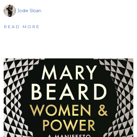
Jodie Sloan
READ MORE