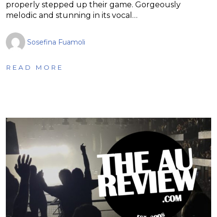
properly stepped up their game. Gorgeously
melodic and stunning in its vocal…
Sosefina Fuamoli
READ MORE