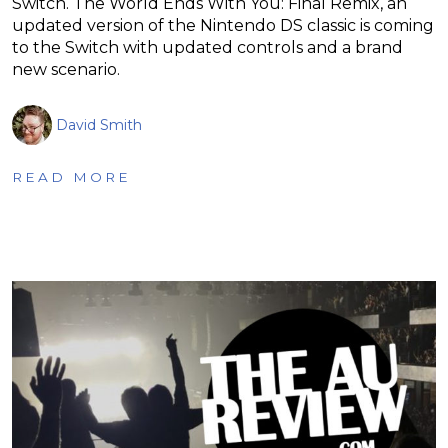
Switch. The World Ends With You: Final Remix, an
updated version of the Nintendo DS classic is coming
to the Switch with updated controls and a brand
new scenario.
David Smith
READ MORE