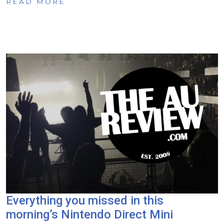
READ MORE
Everything you missed in this
morning’s Nintendo Direct Mini