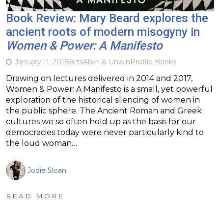
Book Review: Mary Beard explores the
ancient roots of modern misogyny in
Women & Power: A Manifesto
January 11, 2018
Arts
Allen & Unwin
Profile Books
Drawing on lectures delivered in 2014 and 2017,
Women & Power: A Manifesto is a small, yet powerful
exploration of the historical silencing of women in
the public sphere. The Ancient Roman and Greek
cultures we so often hold up as the basis for our
democracies today were never particularly kind to
the loud woman…
Jodie Sloan
READ MORE