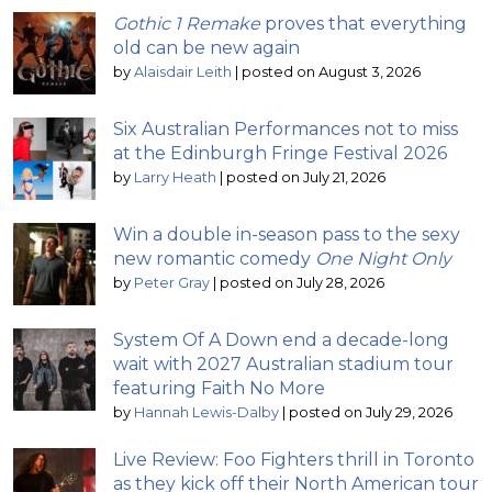
Gothic 1 Remake
proves that everything
old can be new again
by
Alaisdair Leith
|
posted on August 3, 2026
Six Australian Performances not to miss
at the Edinburgh Fringe Festival 2026
by
Larry Heath
|
posted on July 21, 2026
Win a double in-season pass to the sexy
new romantic comedy
One Night Only
by
Peter Gray
|
posted on July 28, 2026
System Of A Down end a decade-long
wait with 2027 Australian stadium tour
featuring Faith No More
by
Hannah Lewis-Dalby
|
posted on July 29, 2026
Live Review: Foo Fighters thrill in Toronto
as they kick off their North American tour