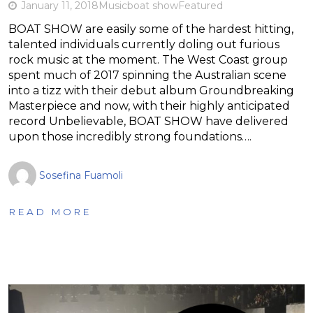
January 11, 2018
Music
boat show
Featured
BOAT SHOW are easily some of the hardest hitting,
talented individuals currently doling out furious
rock music at the moment. The West Coast group
spent much of 2017 spinning the Australian scene
into a tizz with their debut album Groundbreaking
Masterpiece and now, with their highly anticipated
record Unbelievable, BOAT SHOW have delivered
upon those incredibly strong foundations….
Sosefina Fuamoli
READ MORE