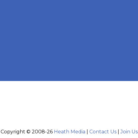
Copyright © 2008-26
Heath Media
|
Contact Us
|
Join Us