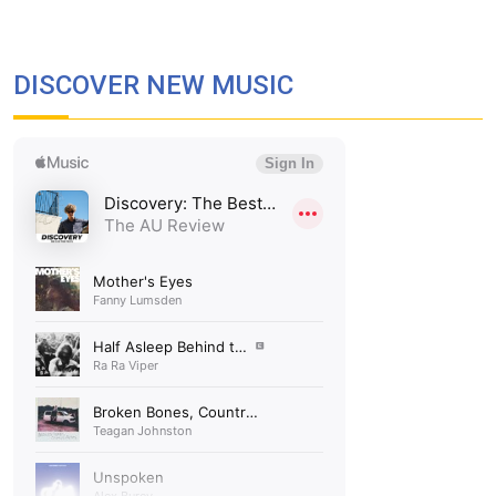
DISCOVER NEW MUSIC