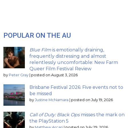
POPULAR ON THE AU
Blue Film
is emotionally draining,
frequently distressing and almost
relentlessly uncomfortable: New Farm
Queer Film Festival Review
by
Peter Gray
|
posted on August 3, 2026
Brisbane Festival 2026: Five events not to
be missed
by
Justine McNamara
|
posted on July 19, 2026
Call of Duty: Black Ops
misses the mark on
the PlayStation 5
by
Matthew Arcari
|
posted on July 29, 2026