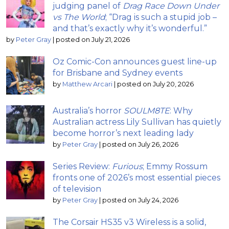
judging panel of
Drag Race Down Under
vs The World
; “Drag is such a stupid job –
and that’s exactly why it’s wonderful.”
by
Peter Gray
|
posted on July 21, 2026
Oz Comic-Con announces guest line-up
for Brisbane and Sydney events
by
Matthew Arcari
|
posted on July 20, 2026
Australia’s horror
SOULM8TE
: Why
Australian actress Lily Sullivan has quietly
become horror’s next leading lady
by
Peter Gray
|
posted on July 26, 2026
Series Review:
Furious
; Emmy Rossum
fronts one of 2026’s most essential pieces
of television
by
Peter Gray
|
posted on July 24, 2026
The Corsair HS35 v3 Wireless is a solid,