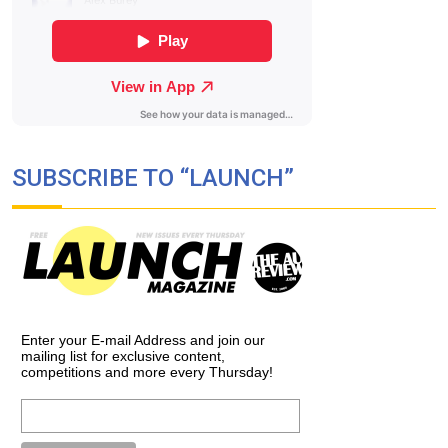
SUBSCRIBE TO “LAUNCH”
Enter your E-mail Address and join our
mailing list for exclusive content,
competitions and more every Thursday!