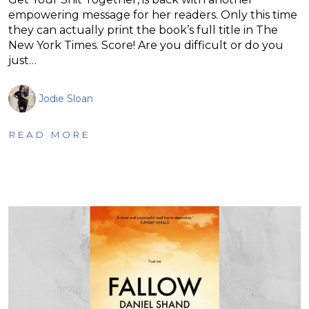
empowering message for her readers. Only this time
they can actually print the book’s full title in The
New York Times. Score! Are you difficult or do you
just…
Jodie Sloan
READ MORE