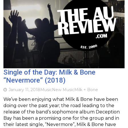
Single of the Day: Milk & Bone
“Nevermore” (2018)
January 11, 2018
Music
New Music
Milk + Bone
We’ve been enjoying what Milk & Bone have been
doing over the past year; the road leading to the
release of the band’s sophomore album Deception
Bay has been a promising one for the group and in
their latest single, “Nevermore”, Milk & Bone have