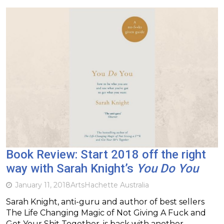
Book Review: Start 2018 off the right
way with Sarah Knight’s
You Do You
January 11, 2018
Arts
Hachette Australia
Sarah Knight, anti-guru and author of best sellers
The Life Changing Magic of Not Giving A Fuck and
Get Your Shit Together, is back with another