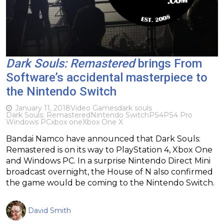
Dark Souls: Remastered
brings From
Software’s accidental masterpiece to
the Nintendo Switch
January 11, 2018
Video Games
dark souls
Dark Souls: Remastered
Nintendo Switch
PS4
PS4 Pro
Windows PC
xbox one
Xbox One X
Bandai Namco have announced that Dark Souls:
Remastered is on its way to PlayStation 4, Xbox One
and Windows PC. In a surprise Nintendo Direct Mini
broadcast overnight, the House of N also confirmed
the game would be coming to the Nintendo Switch.
David Smith