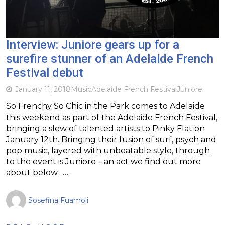
Interview: Juniore gears up for a
surefire stunner of an Adelaide French
Festival debut
January 11, 2018
Music
Adelaide French Festival
Juniore
So Frenchy So Chic in the Park comes to Adelaide
this weekend as part of the Adelaide French Festival,
bringing a slew of talented artists to Pinky Flat on
January 12th. Bringing their fusion of surf, psych and
pop music, layered with unbeatable style, through
to the event is Juniore – an act we find out more
about below…….
Sosefina Fuamoli