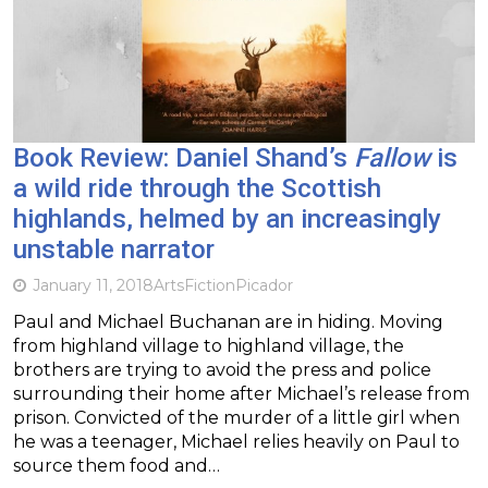
Book Review: Daniel Shand’s
Fallow
is
a wild ride through the Scottish
highlands, helmed by an increasingly
unstable narrator
January 11, 2018
Arts
Fiction
Picador
Paul and Michael Buchanan are in hiding. Moving
from highland village to highland village, the
brothers are trying to avoid the press and police
surrounding their home after Michael’s release from
prison. Convicted of the murder of a little girl when
he was a teenager, Michael relies heavily on Paul to
source them food and…