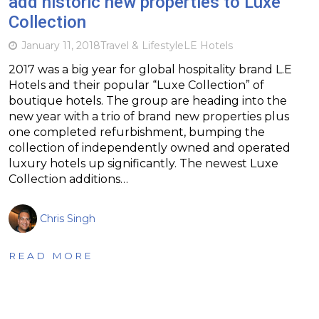
add historic new properties to Luxe
Collection
January 11, 2018
Travel & Lifestyle
LE Hotels
2017 was a big year for global hospitality brand L.E
Hotels and their popular “Luxe Collection” of
boutique hotels. The group are heading into the
new year with a trio of brand new properties plus
one completed refurbishment, bumping the
collection of independently owned and operated
luxury hotels up significantly. The newest Luxe
Collection additions…
Chris Singh
READ MORE