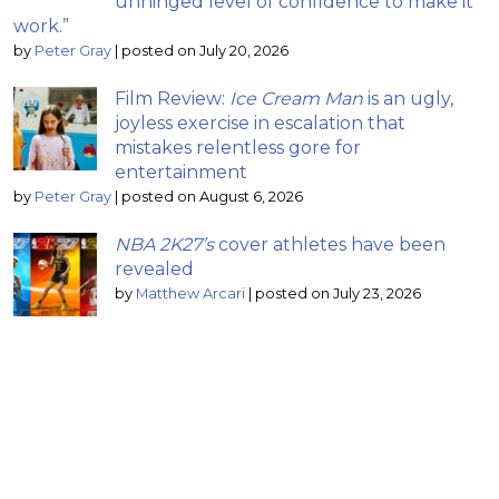
unhinged level of confidence to make it
work.”
by
Peter Gray
|
posted on July 20, 2026
Film Review:
Ice Cream Man
is an ugly,
joyless exercise in escalation that
mistakes relentless gore for
entertainment
by
Peter Gray
|
posted on August 6, 2026
NBA 2K27’s
cover athletes have been
revealed
by
Matthew Arcari
|
posted on July 23, 2026