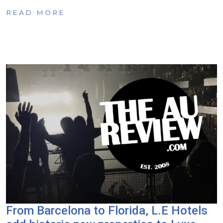
READ MORE
From Barcelona to Florida, L.E Hotels