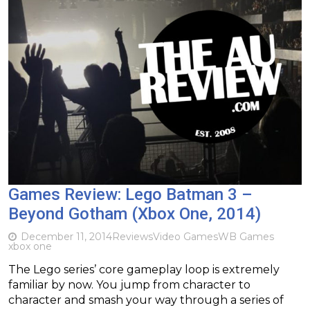
Games Review: Lego Batman 3 –
Beyond Gotham (Xbox One, 2014)
December 11, 2014
Reviews
Video Games
WB Games
xbox one
The Lego series’ core gameplay loop is extremely
familiar by now. You jump from character to
character and smash your way through a series of