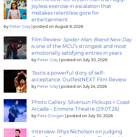
joyless exercise in escalation that
mistakes relentless gore for
entertainment
by
Peter Gray
|
posted on August 6, 2026
Film Review:
Spider-Man: Brand New Day
is one of the MCU’s strongest and most
emotionally satisfying entries in years
by
Peter Gray
|
posted on July 30, 2026
Test
is a powerful story of self-
acceptance: OutfestNEXT Film Review
by
Peter Gray
|
posted on July 24, 2026
Photo Gallery: Silversun Pickups + Coast
Arcade – Enmore Theatre (29.07.26)
by
Pete Dovgan
|
posted on July 30, 2026
Interview: Rhys Nicholson on judging