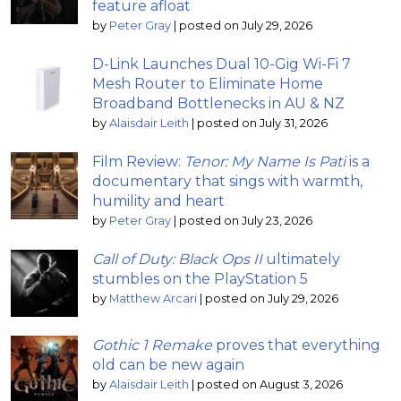
feature afloat
by
Peter Gray
|
posted on July 29, 2026
D-Link Launches Dual 10-Gig Wi-Fi 7
Mesh Router to Eliminate Home
Broadband Bottlenecks in AU & NZ
by
Alaisdair Leith
|
posted on July 31, 2026
Film Review:
Tenor: My Name Is Pati
is a
documentary that sings with warmth,
humility and heart
by
Peter Gray
|
posted on July 23, 2026
Call of Duty: Black Ops II
ultimately
stumbles on the PlayStation 5
by
Matthew Arcari
|
posted on July 29, 2026
Gothic 1 Remake
proves that everything
old can be new again
by
Alaisdair Leith
|
posted on August 3, 2026