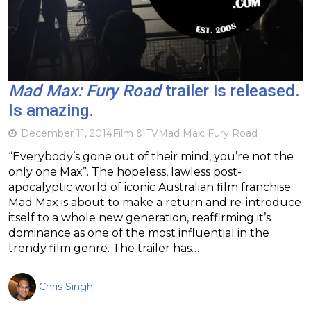
Mad Max: Fury Road
trailer is released.
Is amazing.
December 11, 2014
Film & TV
Mad Max: Fury Road
“Everybody’s gone out of their mind, you’re not the
only one Max”. The hopeless, lawless post-
apocalyptic world of iconic Australian film franchise
Mad Max is about to make a return and re-introduce
itself to a whole new generation, reaffirming it’s
dominance as one of the most influential in the
trendy film genre. The trailer has…
Chris Singh