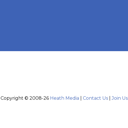
Copyright © 2008-26
Heath Media
|
Contact Us
|
Join Us