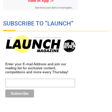
SUBSCRIBE TO “LAUNCH”
Enter your E-mail Address and join our
mailing list for exclusive content,
competitions and more every Thursday!