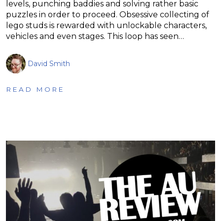
levels, punching baddies and solving rather basic
puzzles in order to proceed. Obsessive collecting of
lego studs is rewarded with unlockable characters,
vehicles and even stages. This loop has seen…
David Smith
READ MORE