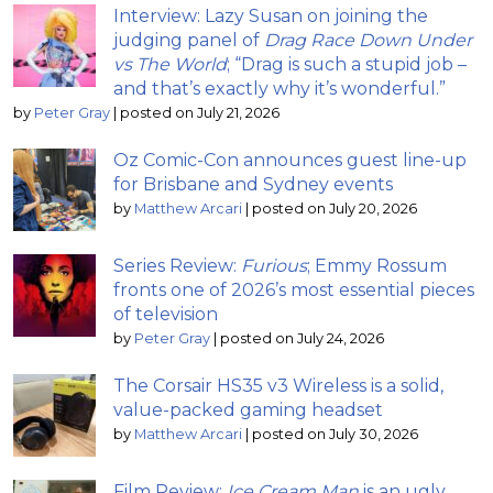
Interview: Lazy Susan on joining the
judging panel of
Drag Race Down Under
vs The World
; “Drag is such a stupid job –
and that’s exactly why it’s wonderful.”
by
Peter Gray
|
posted on July 21, 2026
Oz Comic-Con announces guest line-up
for Brisbane and Sydney events
by
Matthew Arcari
|
posted on July 20, 2026
Series Review:
Furious
; Emmy Rossum
fronts one of 2026’s most essential pieces
of television
by
Peter Gray
|
posted on July 24, 2026
The Corsair HS35 v3 Wireless is a solid,
value-packed gaming headset
by
Matthew Arcari
|
posted on July 30, 2026
Film Review:
Ice Cream Man
is an ugly,