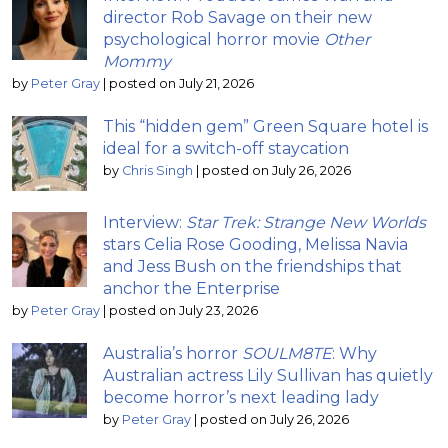
director Rob Savage on their new
psychological horror movie
Other
Mommy
by
Peter Gray
|
posted on July 21, 2026
This “hidden gem” Green Square hotel is
ideal for a switch-off staycation
by
Chris Singh
|
posted on July 26, 2026
Interview:
Star Trek: Strange New Worlds
stars Celia Rose Gooding, Melissa Navia
and Jess Bush on the friendships that
anchor the Enterprise
by
Peter Gray
|
posted on July 23, 2026
Australia’s horror
SOULM8TE
: Why
Australian actress Lily Sullivan has quietly
become horror’s next leading lady
by
Peter Gray
|
posted on July 26, 2026