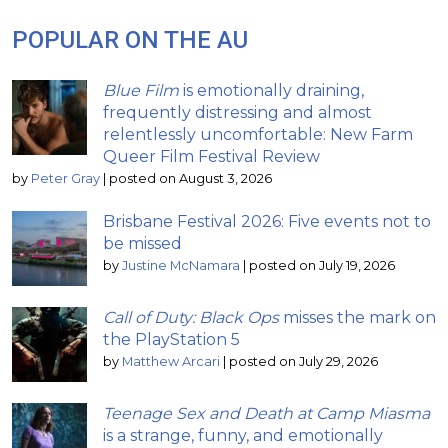
POPULAR ON THE AU
Blue Film
is emotionally draining,
frequently distressing and almost
relentlessly uncomfortable: New Farm
Queer Film Festival Review
by
Peter Gray
|
posted on August 3, 2026
Brisbane Festival 2026: Five events not to
be missed
by
Justine McNamara
|
posted on July 19, 2026
Call of Duty: Black Ops
misses the mark on
the PlayStation 5
by
Matthew Arcari
|
posted on July 29, 2026
Teenage Sex and Death at Camp Miasma
is a strange, funny, and emotionally