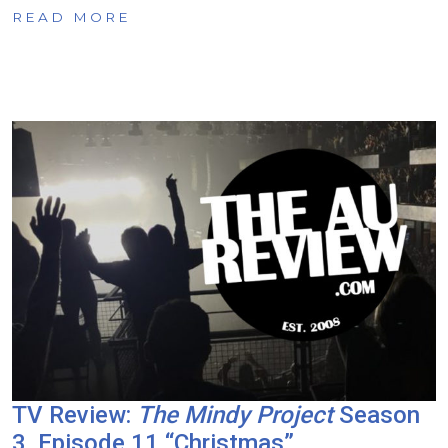
READ MORE
TV Review:
The Mindy Project
Season
3, Episode 11 “Christmas”