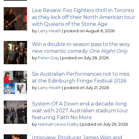
Live Review: Foo Fighters thrill in Toronto
as they kick off their North American tour
with Queens of the Stone Age
by
Larry Heath
|
posted on August 6, 2026
Win a double in-season pass to the sexy
new romantic comedy
One Night Only
by
Peter Gray
|
posted on July 28, 2026
Six Australian Performances not to miss
at the Edinburgh Fringe Festival 2026
by
Larry Heath
|
posted on July 21, 2026
System Of A Down end a decade-long
wait with 2027 Australian stadium tour
featuring Faith No More
by
Hannah Lewis-Dalby
|
posted on July 29, 2026
Interview: Producer James Wan and