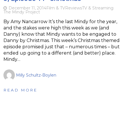
December 11, 2014
Film & TV
Reviews
TV & Streaming
The Mindy Project
By Amy Nancarrow It’s the last Mindy for the year,
and the stakes were high this week as we (and
Danny) know that Mindy wants to be engaged to
Danny by Christmas. This week’s Christmas themed
episode promised just that – numerous times – but
ended up going to a different (and better) place.
Mindy…
Milly Schultz-Boylen
READ MORE