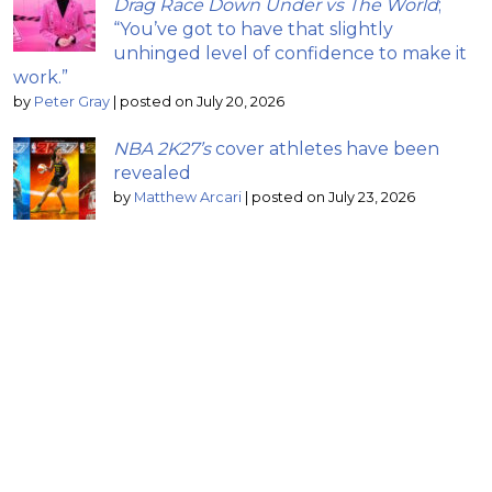
Drag Race Down Under vs The World
;
“You’ve got to have that slightly
unhinged level of confidence to make it
work.”
by
Peter Gray
|
posted on July 20, 2026
NBA 2K27’s
cover athletes have been
revealed
by
Matthew Arcari
|
posted on July 23, 2026