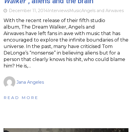
Walker
“, aliens and the brain
December 11, 2014
Interviews
Music
Angels and Airwaves
With the recent release of their fifth studio
album, The Dream Walker, Angels and
Airwaves have left fans in awe with music that has
encouraged to explore the infinite boundaries of the
universe. In the past, many have criticised Tom
DeLonge’s “nonsense” in believing aliens but for a
person that clearly knows his shit, who could blame
him? He is,…
Jana Angeles
READ MORE