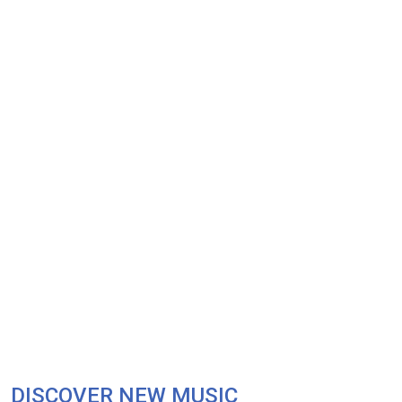
DISCOVER NEW MUSIC