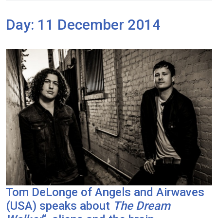
Day:
11 December 2014
Tom DeLonge of Angels and Airwaves
(USA) speaks about
The Dream