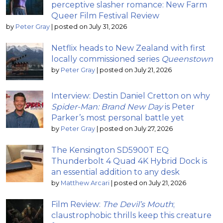
perceptive slasher romance: New Farm
Queer Film Festival Review
by
Peter Gray
|
posted on July 31, 2026
Netflix heads to New Zealand with first
locally commissioned series
Queenstown
by
Peter Gray
|
posted on July 21, 2026
Interview: Destin Daniel Cretton on why
Spider-Man: Brand New Day
is Peter
Parker’s most personal battle yet
by
Peter Gray
|
posted on July 27, 2026
The Kensington SD5900T EQ
Thunderbolt 4 Quad 4K Hybrid Dock is
an essential addition to any desk
by
Matthew Arcari
|
posted on July 21, 2026
Film Review:
The Devil’s Mouth
;
claustrophobic thrills keep this creature