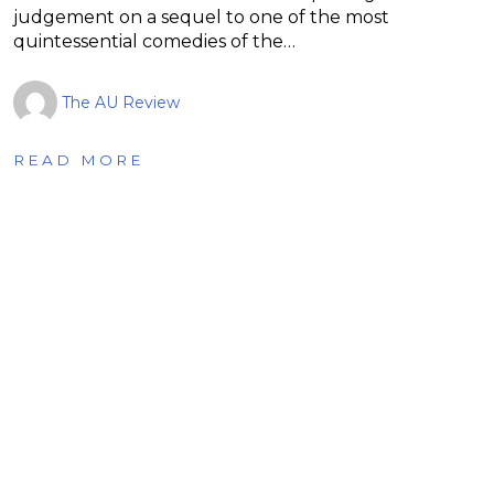
judgement on a sequel to one of the most
quintessential comedies of the…
The AU Review
READ MORE