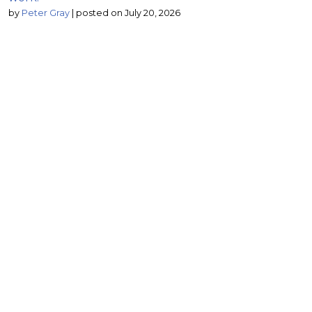
by
Peter Gray
|
posted on July 20, 2026