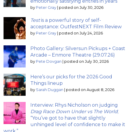
emotionally satisfying entries in years
by
Peter Gray
|
posted on July 30, 2026
Test
is a powerful story of self-
acceptance: OutfestNEXT Film Review
by
Peter Gray
|
posted on July 24, 2026
Photo Gallery: Silversun Pickups + Coast
Arcade – Enmore Theatre (29.07.26)
by
Pete Dovgan
|
posted on July 30, 2026
Here’s our picks for the 2026 Good
Things lineup
by
Sarah Duggan
|
posted on August 8, 2026
Interview: Rhys Nicholson on judging
Drag Race Down Under vs The World
;
“You’ve got to have that slightly
unhinged level of confidence to make it
work.”