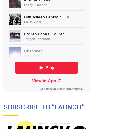
SUBSCRIBE TO “LAUNCH”