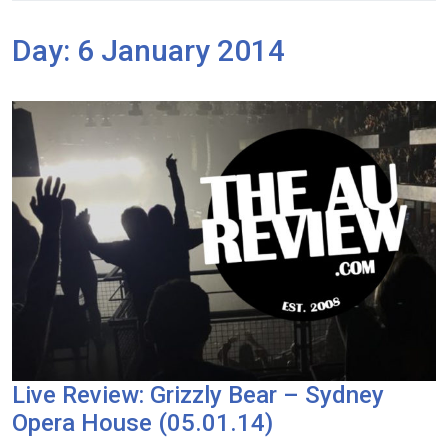
Day:
6 January 2014
Live Review: Grizzly Bear – Sydney
Opera House (05.01.14)