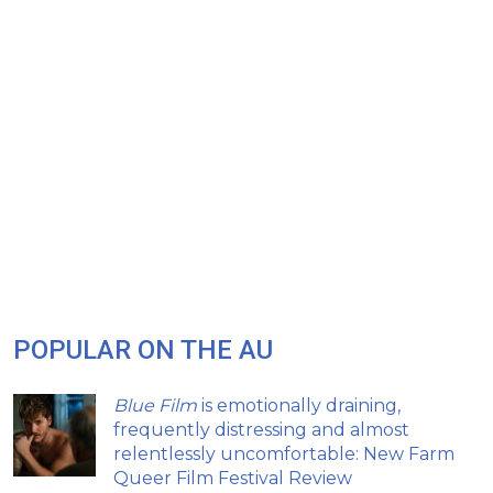
POPULAR ON THE AU
Blue Film
is emotionally draining,
frequently distressing and almost
relentlessly uncomfortable: New Farm
Queer Film Festival Review