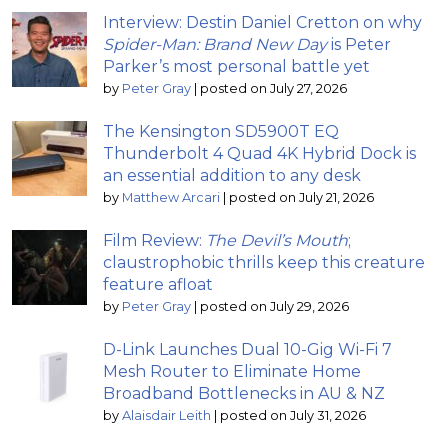
Interview: Destin Daniel Cretton on why
Spider-Man: Brand New Day
is Peter
Parker’s most personal battle yet
by
Peter Gray
|
posted on July 27, 2026
The Kensington SD5900T EQ
Thunderbolt 4 Quad 4K Hybrid Dock is
an essential addition to any desk
by
Matthew Arcari
|
posted on July 21, 2026
Film Review:
The Devil’s Mouth
;
claustrophobic thrills keep this creature
feature afloat
by
Peter Gray
|
posted on July 29, 2026
D-Link Launches Dual 10-Gig Wi-Fi 7
Mesh Router to Eliminate Home
Broadband Bottlenecks in AU & NZ
by
Alaisdair Leith
|
posted on July 31, 2026