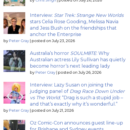
by
Chris Singh
|
posted on July 26, 2026
Interview:
Star Trek: Strange New Worlds
stars Celia Rose Gooding, Melissa Navia
and Jess Bush on the friendships that
anchor the Enterprise
by
Peter Gray
|
posted on July 23, 2026
Australia’s horror
SOULM8TE
: Why
Australian actress Lily Sullivan has quietly
become horror’s next leading lady
by
Peter Gray
|
posted on July 26, 2026
Interview: Lazy Susan on joining the
judging panel of
Drag Race Down Under
vs The World
; “Drag is such a stupid job –
and that’s exactly why it’s wonderful.”
by
Peter Gray
|
posted on July 21, 2026
Oz Comic-Con announces guest line-up
for Brisbane and Sydney events