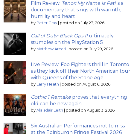
Film Review:
Tenor: My Name Is Pati
is a
documentary that sings with warmth,
humility and heart
by
Peter Gray
|
posted on July 23, 2026
Call of Duty: Black Ops II
ultimately
stumbles on the PlayStation 5
by
Matthew Arcari
|
posted on July 29, 2026
Live Review: Foo Fighters thrill in Toronto
as they kick off their North American tour
with Queens of the Stone Age
by
Larry Heath
|
posted on August 6, 2026
Gothic 1 Remake
proves that everything
old can be new again
by
Alaisdair Leith
|
posted on August 3, 2026
Six Australian Performances not to miss
at the Edinburgh Fringe Festival 2026