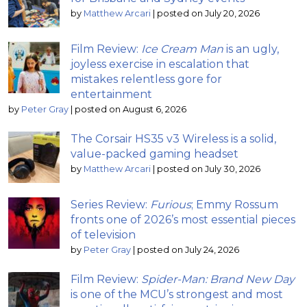
by
Matthew Arcari
|
posted on July 20, 2026
Film Review:
Ice Cream Man
is an ugly,
joyless exercise in escalation that
mistakes relentless gore for
entertainment
by
Peter Gray
|
posted on August 6, 2026
The Corsair HS35 v3 Wireless is a solid,
value-packed gaming headset
by
Matthew Arcari
|
posted on July 30, 2026
Series Review:
Furious
; Emmy Rossum
fronts one of 2026’s most essential pieces
of television
by
Peter Gray
|
posted on July 24, 2026
Film Review:
Spider-Man: Brand New Day
is one of the MCU’s strongest and most