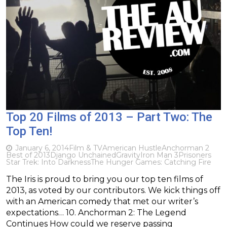
Top 20 Films of 2013 – Part Two: The
Top Ten!
January 6, 2014
Film & TV
American Hustle
Anchorman 2
Best of 2013
Django Unchained
Gravity
Iron Man 3
Prisoners
Star Trek: Into Darkness
The Hunger Games: Catching Fire
The Iris is proud to bring you our top ten films of
2013, as voted by our contributors. We kick things off
with an American comedy that met our writer’s
expectations… 10. Anchorman 2: The Legend
Continues How could we reserve passing