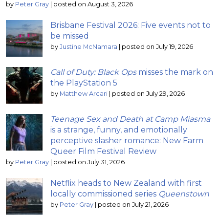
by
Peter Gray
|
posted on August 3, 2026
Brisbane Festival 2026: Five events not to
be missed
by
Justine McNamara
|
posted on July 19, 2026
Call of Duty: Black Ops
misses the mark on
the PlayStation 5
by
Matthew Arcari
|
posted on July 29, 2026
Teenage Sex and Death at Camp Miasma
is a strange, funny, and emotionally
perceptive slasher romance: New Farm
Queer Film Festival Review
by
Peter Gray
|
posted on July 31, 2026
Netflix heads to New Zealand with first
locally commissioned series
Queenstown
by
Peter Gray
|
posted on July 21, 2026