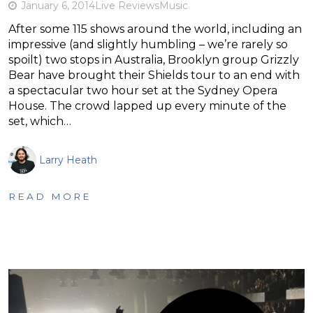
January 6, 2014
Live Reviews
Music
After some 115 shows around the world, including an
impressive (and slightly humbling – we’re rarely so
spoilt) two stops in Australia, Brooklyn group Grizzly
Bear have brought their Shields tour to an end with
a spectacular two hour set at the Sydney Opera
House. The crowd lapped up every minute of the
set, which…
Larry Heath
READ MORE