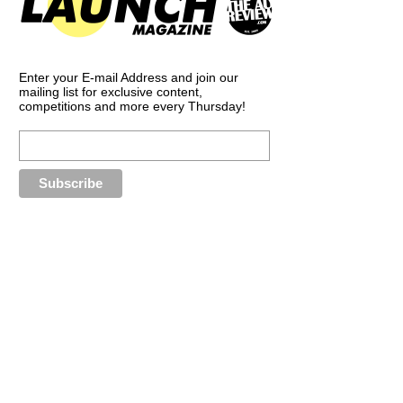
Enter your E-mail Address and join our
mailing list for exclusive content,
competitions and more every Thursday!