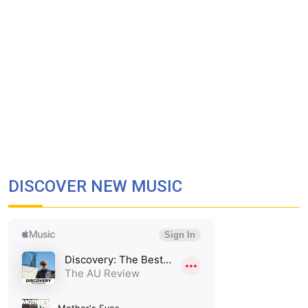
DISCOVER NEW MUSIC