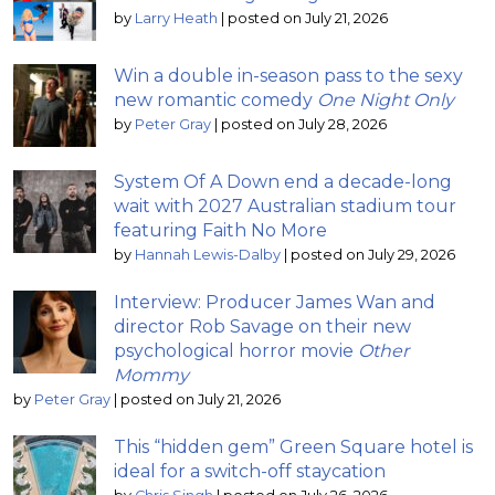
by
Larry Heath
|
posted on July 21, 2026
Win a double in-season pass to the sexy
new romantic comedy
One Night Only
by
Peter Gray
|
posted on July 28, 2026
System Of A Down end a decade-long
wait with 2027 Australian stadium tour
featuring Faith No More
by
Hannah Lewis-Dalby
|
posted on July 29, 2026
Interview: Producer James Wan and
director Rob Savage on their new
psychological horror movie
Other
Mommy
by
Peter Gray
|
posted on July 21, 2026
This “hidden gem” Green Square hotel is
ideal for a switch-off staycation