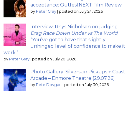
acceptance: OutfestNEXT Film Review
by
Peter Gray
|
posted on July 24, 2026
Interview: Rhys Nicholson on judging
Drag Race Down Under vs The World
;
“You’ve got to have that slightly
unhinged level of confidence to make it
work.”
by
Peter Gray
|
posted on July 20, 2026
Photo Gallery: Silversun Pickups + Coast
Arcade – Enmore Theatre (29.07.26)
by
Pete Dovgan
|
posted on July 30, 2026