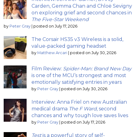
Carden, Gemma Chan and Chloë Sevigny
on exploring grief and second chances in
The Five-Star Weekend
by
Peter Gray
|
posted on July 17, 2026
The Corsair HS35 v3 Wireless is a solid,
value-packed gaming headset
by
Matthew Arcari
|
posted on July 30, 2026
Film Review:
Spider-Man: Brand New Day
is one of the MCU’s strongest and most
emotionally satisfying entries in years
by
Peter Gray
|
posted on July 30, 2026
Interview: Anna Friel on new Australian
medical drama
The F Ward
, second
chances and why tough love saves lives
by
Peter Gray
|
posted on July 17, 2026
Test
is a powerful story of self-