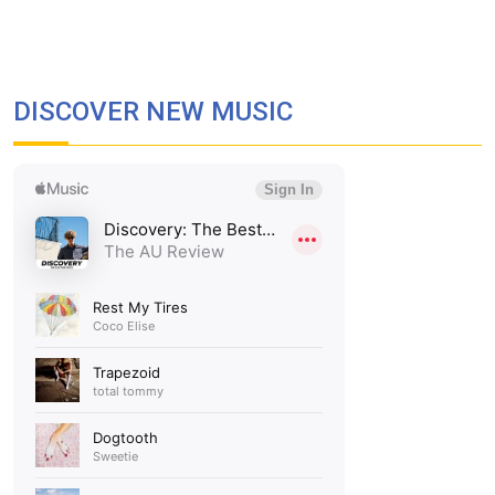
DISCOVER NEW MUSIC