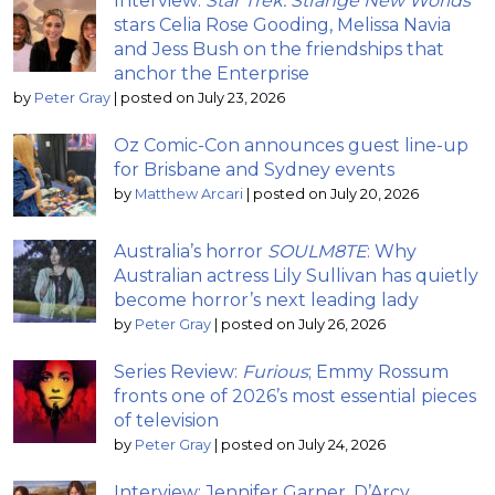
Interview:
Star Trek: Strange New Worlds
stars Celia Rose Gooding, Melissa Navia
and Jess Bush on the friendships that
anchor the Enterprise
by
Peter Gray
|
posted on July 23, 2026
Oz Comic-Con announces guest line-up
for Brisbane and Sydney events
by
Matthew Arcari
|
posted on July 20, 2026
Australia’s horror
SOULM8TE
: Why
Australian actress Lily Sullivan has quietly
become horror’s next leading lady
by
Peter Gray
|
posted on July 26, 2026
Series Review:
Furious
; Emmy Rossum
fronts one of 2026’s most essential pieces
of television
by
Peter Gray
|
posted on July 24, 2026
Interview: Jennifer Garner, D’Arcy