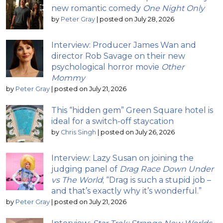
new romantic comedy
One Night Only
by
Peter Gray
|
posted on July 28, 2026
Interview: Producer James Wan and
director Rob Savage on their new
psychological horror movie
Other
Mommy
by
Peter Gray
|
posted on July 21, 2026
This “hidden gem” Green Square hotel is
ideal for a switch-off staycation
by
Chris Singh
|
posted on July 26, 2026
Interview: Lazy Susan on joining the
judging panel of
Drag Race Down Under
vs The World
; “Drag is such a stupid job –
and that’s exactly why it’s wonderful.”
by
Peter Gray
|
posted on July 21, 2026