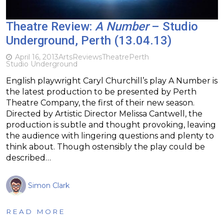
Theatre Review:
A Number
– Studio
Underground, Perth (13.04.13)
April 16, 2013
Arts
Reviews
Theatre
Perth
Studio Underground
English playwright Caryl Churchill’s play A Number is
the latest production to be presented by Perth
Theatre Company, the first of their new season.
Directed by Artistic Director Melissa Cantwell, the
production is subtle and thought provoking, leaving
the audience with lingering questions and plenty to
think about. Though ostensibly the play could be
described…
Simon Clark
READ MORE