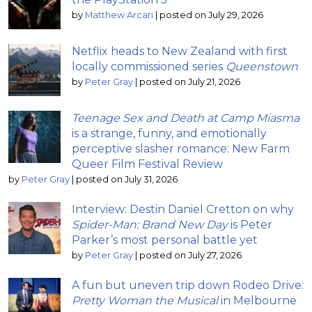
by
Matthew Arcari
|
posted on July 29, 2026
Netflix heads to New Zealand with first
locally commissioned series
Queenstown
by
Peter Gray
|
posted on July 21, 2026
Teenage Sex and Death at Camp Miasma
is a strange, funny, and emotionally
perceptive slasher romance: New Farm
Queer Film Festival Review
by
Peter Gray
|
posted on July 31, 2026
Interview: Destin Daniel Cretton on why
Spider-Man: Brand New Day
is Peter
Parker’s most personal battle yet
by
Peter Gray
|
posted on July 27, 2026
A fun but uneven trip down Rodeo Drive:
Pretty Woman the Musical
in Melbourne