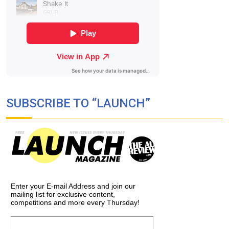
SUBSCRIBE TO “LAUNCH”
Enter your E-mail Address and join our
mailing list for exclusive content,
competitions and more every Thursday!