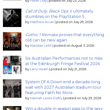
by
Peter Gray
|
posted on July 23, 2026
Call of Duty: Black Ops II
ultimately
stumbles on the PlayStation 5
by
Matthew Arcari
|
posted on July 29, 2026
Gothic 1 Remake
proves that everything
old can be new again
by
Alaisdair Leith
|
posted on August 3, 2026
Six Australian Performances not to miss
at the Edinburgh Fringe Festival 2026
by
Larry Heath
|
posted on July 21, 2026
System Of A Down end a decade-long
wait with 2027 Australian stadium tour
featuring Faith No More
by
Hannah Lewis-Dalby
|
posted on July 29, 2026
Win a double in-season pass to the sexy