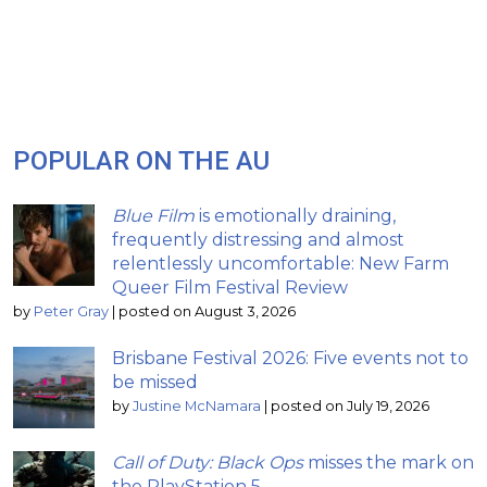
POPULAR ON THE AU
Blue Film
is emotionally draining,
frequently distressing and almost
relentlessly uncomfortable: New Farm
Queer Film Festival Review
by
Peter Gray
|
posted on August 3, 2026
Brisbane Festival 2026: Five events not to
be missed
by
Justine McNamara
|
posted on July 19, 2026
Call of Duty: Black Ops
misses the mark on
the PlayStation 5