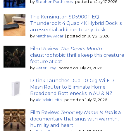
by
Stephen Parthimos
|
posted on July 17, 2026
The Kensington SD5900T EQ
Thunderbolt 4 Quad 4K Hybrid Dock is
an essential addition to any desk
by
Matthew Arcari
|
posted on July 21, 2026
Film Review:
The Devil’s Mouth
;
claustrophobic thrills keep this creature
feature afloat
by
Peter Gray
|
posted on July 29, 2026
D-Link Launches Dual 10-Gig Wi-Fi 7
Mesh Router to Eliminate Home
Broadband Bottlenecks in AU & NZ
by
Alaisdair Leith
|
posted on July 31, 2026
Film Review:
Tenor: My Name Is Pati
is a
documentary that sings with warmth,
humility and heart