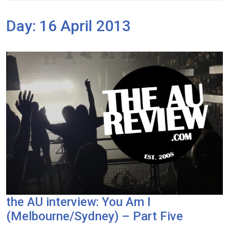
Day:
16 April 2013
the AU interview: You Am I
(Melbourne/Sydney) – Part Five