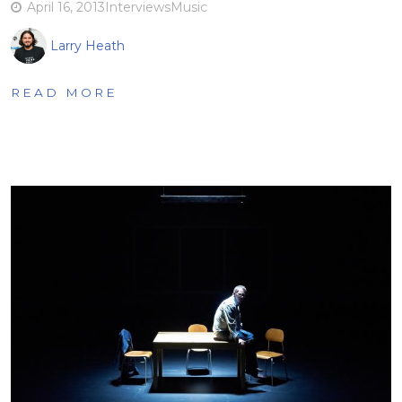
April 16, 2013
Interviews
Music
Larry Heath
READ MORE