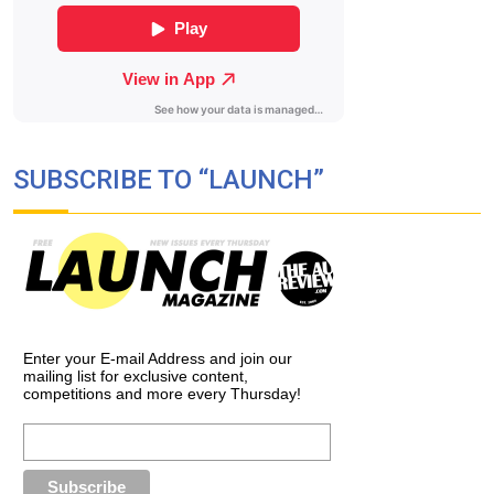
SUBSCRIBE TO “LAUNCH”
Enter your E-mail Address and join our
mailing list for exclusive content,
competitions and more every Thursday!