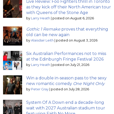
Live Review: Foo Fighters thrill in Toronto
as they kick off their North American tour
with Queens of the Stone Age
by
Larry Heath
|
posted on August 6, 2026
Gothic 1 Remake
proves that everything
old can be new again
by
Alaisdair Leith
|
posted on August 3, 2026
Six Australian Performances not to miss
at the Edinburgh Fringe Festival 2026
by
Larry Heath
|
posted on July 21, 2026
Win a double in-season pass to the sexy
new romantic comedy
One Night Only
by
Peter Gray
|
posted on July 28, 2026
System Of A Down end a decade-long
wait with 2027 Australian stadium tour
featuring Faith No More