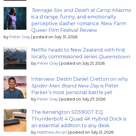
Teenage Sex and Death at Camp Miasma
is a strange, funny, and emotionally
perceptive slasher romance: New Farm
Queer Film Festival Review
by
Peter Gray
|
posted on July 31, 2026
Netflix heads to New Zealand with first
locally commissioned series
Queenstown
by
Peter Gray
|
posted on July 21, 2026
Interview: Destin Daniel Cretton on why
Spider-Man: Brand New Day
is Peter
Parker’s most personal battle yet
by
Peter Gray
|
posted on July 27, 2026
The Kensington SD5900T EQ
Thunderbolt 4 Quad 4K Hybrid Dock is
an essential addition to any desk
by
Matthew Arcari
|
posted on July 21, 2026