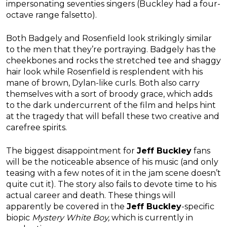
impersonating seventies singers (Buckley had a four-
octave range falsetto).
Both Badgely and Rosenfield look strikingly similar
to the men that they’re portraying. Badgely has the
cheekbones and rocks the stretched tee and shaggy
hair look while Rosenfield is resplendent with his
mane of brown, Dylan-like curls. Both also carry
themselves with a sort of broody grace, which adds
to the dark undercurrent of the film and helps hint
at the tragedy that will befall these two creative and
carefree spirits.
The biggest disappointment for
Jeff Buckley
fans
will be the noticeable absence of his music (and only
teasing with a few notes of it in the jam scene doesn’t
quite cut it). The story also fails to devote time to his
actual career and death. These things will
apparently be covered in the
Jeff Buckley
-specific
biopic
Mystery White Boy,
which is currently in