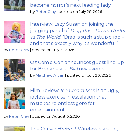
become horror’s next leading lady
by
Peter Gray
|
posted on July 26, 2026
Interview: Lazy Susan on joining the
judging panel of
Drag Race Down Under
vs The World
; “Drag is such a stupid job –
and that’s exactly why it’s wonderful.”
by
Peter Gray
|
posted on July 21, 2026
Oz Comic-Con announces guest line-up
for Brisbane and Sydney events
by
Matthew Arcari
|
posted on July 20, 2026
Film Review:
Ice Cream Man
is an ugly,
joyless exercise in escalation that
mistakes relentless gore for
entertainment
by
Peter Gray
|
posted on August 6, 2026
The Corsair HS35 v3 Wireless is a solid,