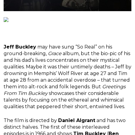
Jeff Buckley
may have sung “So Real” on his
ground-breaking,
Grace
album, but the bio-pic of his
and his dad’s lives concentrates on their mystical
qualities. Maybe it was their untimely deaths – Jeff by
drowning in Memphis’ Wolf River at age 27 and Tim
at age 28 from an accidental overdose – that turned
them into alt-rock and folk legends. But
Greetings
From Tim Buckley
showcases their considerable
talents by focusing on the ethereal and whimsical
qualities that peppered their short, entwined lives.
The film is directed by
Daniel Algrant
and has two
distinct halves. The first of these interleaved
episodes is in 1966 and shows
Tim Buckley
(
Ben