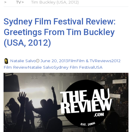
TV
Tim Buckley (USA, 2012)
Sydney Film Festival Review:
Greetings From Tim Buckley
(USA, 2012)
Natalie Salvo
June 20, 2013
Film
Film & TV
Reviews
2012
Film Review
Natalie Salvo
Sydney Film Festival
USA