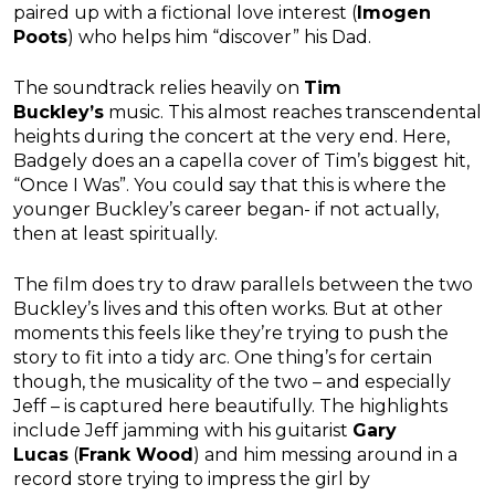
paired up with a fictional love interest (
Imogen
Poots
) who helps him “discover” his Dad.
The soundtrack relies heavily on
Tim
Buckley’s
music. This almost reaches transcendental
heights during the concert at the very end. Here,
Badgely does an a capella cover of Tim’s biggest hit,
“Once I Was”. You could say that this is where the
younger Buckley’s career began- if not actually,
then at least spiritually.
The film does try to draw parallels between the two
Buckley’s lives and this often works. But at other
moments this feels like they’re trying to push the
story to fit into a tidy arc. One thing’s for certain
though, the musicality of the two – and especially
Jeff – is captured here beautifully. The highlights
include Jeff jamming with his guitarist
Gary
Lucas
(
Frank Wood
) and him messing around in a
record store trying to impress the girl by