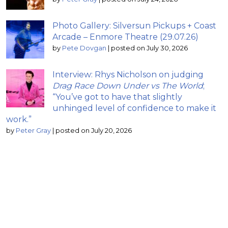
Photo Gallery: Silversun Pickups + Coast
Arcade – Enmore Theatre (29.07.26)
by
Pete Dovgan
|
posted on July 30, 2026
Interview: Rhys Nicholson on judging
Drag Race Down Under vs The World
;
“You’ve got to have that slightly
unhinged level of confidence to make it
work.”
by
Peter Gray
|
posted on July 20, 2026