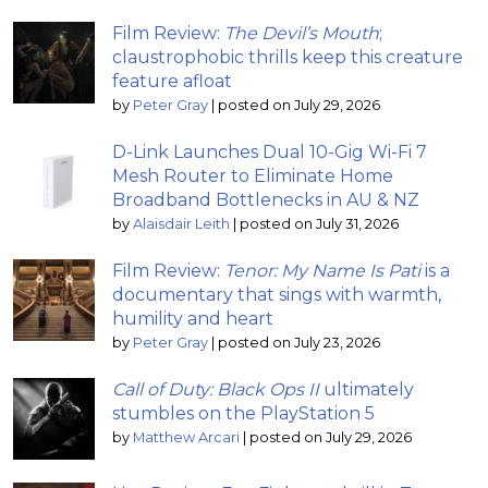
Film Review:
The Devil’s Mouth
;
claustrophobic thrills keep this creature
feature afloat
by
Peter Gray
|
posted on July 29, 2026
D-Link Launches Dual 10-Gig Wi-Fi 7
Mesh Router to Eliminate Home
Broadband Bottlenecks in AU & NZ
by
Alaisdair Leith
|
posted on July 31, 2026
Film Review:
Tenor: My Name Is Pati
is a
documentary that sings with warmth,
humility and heart
by
Peter Gray
|
posted on July 23, 2026
Call of Duty: Black Ops II
ultimately
stumbles on the PlayStation 5
by
Matthew Arcari
|
posted on July 29, 2026