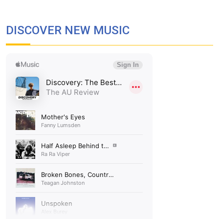
DISCOVER NEW MUSIC