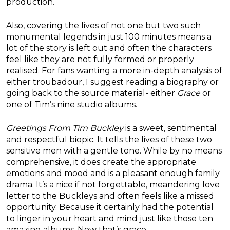
production.
Also, covering the lives of not one but two such
monumental legends in just 100 minutes means a
lot of the story is left out and often the characters
feel like they are not fully formed or properly
realised. For fans wanting a more in-depth analysis of
either troubadour, I suggest reading a biography or
going back to the source material- either
Grace
or
one of Tim’s nine studio albums.
Greetings From Tim Buckley
is a sweet, sentimental
and respectful biopic. It tells the lives of these two
sensitive men with a gentle tone. While by no means
comprehensive, it does create the appropriate
emotions and mood and is a pleasant enough family
drama. It’s a nice if not forgettable, meandering love
letter to the Buckleys and often feels like a missed
opportunity. Because it certainly had the potential
to linger in your heart and mind just like those ten
amazing albums. Now that’s grace…