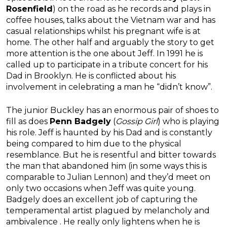
Rosenfield
) on the road as he records and plays in
coffee houses, talks about the Vietnam war and has
casual relationships whilst his pregnant wife is at
home. The other half and arguably the story to get
more attention is the one about Jeff. In 1991 he is
called up to participate in a tribute concert for his
Dad in Brooklyn. He is conflicted about his
involvement in celebrating a man he “didn’t know”.
The junior Buckley has an enormous pair of shoes to
fill as does
Penn Badgely
(
Gossip Girl
) who is playing
his role. Jeff is haunted by his Dad and is constantly
being compared to him due to the physical
resemblance. But he is resentful and bitter towards
the man that abandoned him (in some ways this is
comparable to Julian Lennon) and they’d meet on
only two occasions when Jeff was quite young.
Badgely does an excellent job of capturing the
temperamental artist plagued by melancholy and
ambivalence . He really only lightens when he is