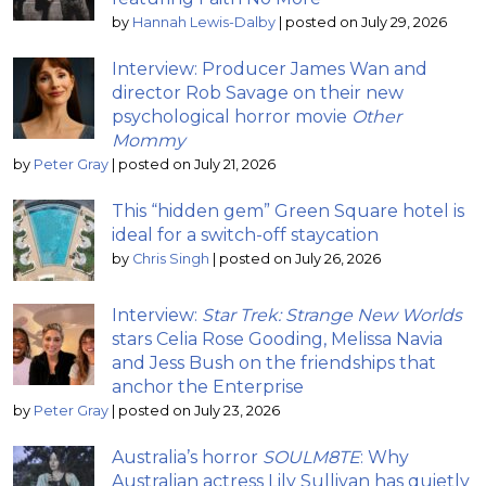
by
Hannah Lewis-Dalby
|
posted on July 29, 2026
Interview: Producer James Wan and
director Rob Savage on their new
psychological horror movie
Other
Mommy
by
Peter Gray
|
posted on July 21, 2026
This “hidden gem” Green Square hotel is
ideal for a switch-off staycation
by
Chris Singh
|
posted on July 26, 2026
Interview:
Star Trek: Strange New Worlds
stars Celia Rose Gooding, Melissa Navia
and Jess Bush on the friendships that
anchor the Enterprise
by
Peter Gray
|
posted on July 23, 2026
Australia’s horror
SOULM8TE
: Why
Australian actress Lily Sullivan has quietly