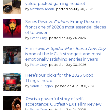
value-packed gaming headset
by
Matthew Arcari
|
posted on July 30, 2026
Series Review:
Furious
; Emmy Rossum
fronts one of 2026’s most essential pieces
of television
by
Peter Gray
|
posted on July 24, 2026
Film Review:
Spider-Man: Brand New Day
is one of the MCU’s strongest and most
emotionally satisfying entries in years
by
Peter Gray
|
posted on July 30, 2026
Here’s our picks for the 2026 Good
Things lineup
by
Sarah Duggan
|
posted on August 8, 2026
Test
is a powerful story of self-
acceptance: OutfestNEXT Film Review
by
Peter Gray
|
posted on July 24, 2026