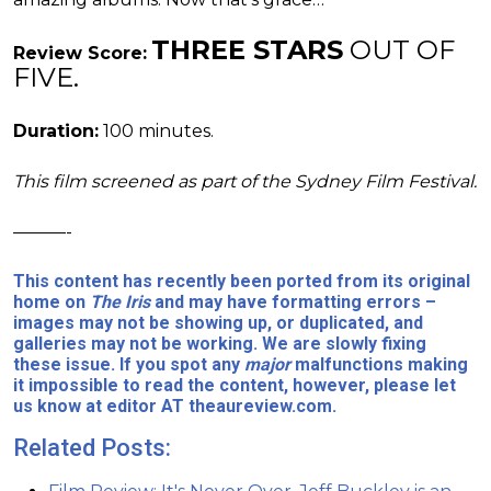
THREE STARS
OUT OF
Review Score:
FIVE.
Duration:
100 minutes.
This film screened as part of the Sydney Film Festival.
———-
This content has recently been ported from its original
home on
The Iris
and may have formatting errors –
images may not be showing up, or duplicated, and
galleries may not be working. We are slowly fixing
these issue. If you spot any
major
malfunctions making
it impossible to read the content, however, please let
us know at editor AT theaureview.com.
Related Posts: