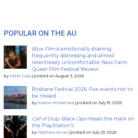
POPULAR ON THE AU
Blue Film
is emotionally draining,
frequently distressing and almost
relentlessly uncomfortable: New Farm
Queer Film Festival Review
by
Peter Gray
|
posted on August 3, 2026
Brisbane Festival 2026: Five events not to
be missed
by
Justine McNamara
|
posted on July 19, 2026
Call of Duty: Black Ops
misses the mark on
the PlayStation 5
by
Matthew Arcari
|
posted on July 29, 2026