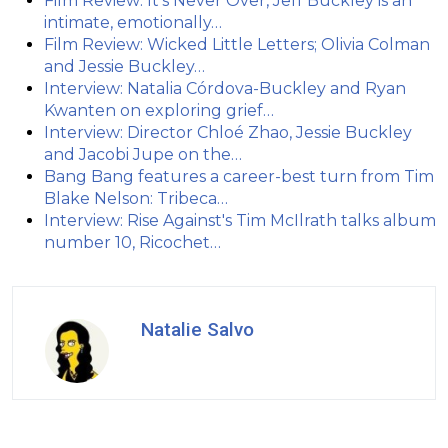
Film Review: It's Never Over, Jeff Buckley is an
intimate, emotionally…
Film Review: Wicked Little Letters; Olivia Colman
and Jessie Buckley…
Interview: Natalia Córdova-Buckley and Ryan
Kwanten on exploring grief…
Interview: Director Chloé Zhao, Jessie Buckley
and Jacobi Jupe on the…
Bang Bang features a career-best turn from Tim
Blake Nelson: Tribeca…
Interview: Rise Against's Tim McIlrath talks album
number 10, Ricochet…
Natalie Salvo