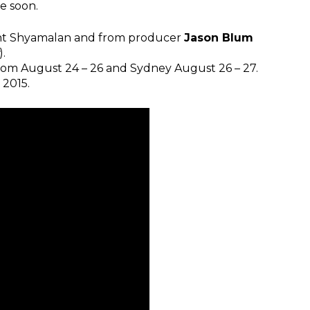
e soon.
ight Shyamalan and from producer
Jason Blum
).
from August 24 – 26 and Sydney August 26 – 27.
 2015.