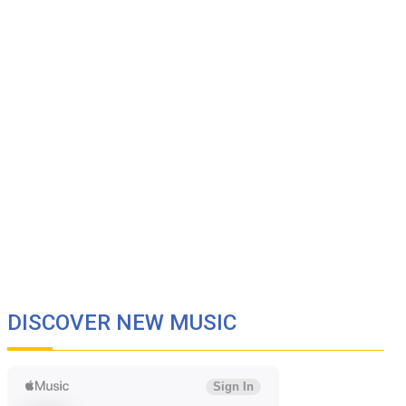
DISCOVER NEW MUSIC