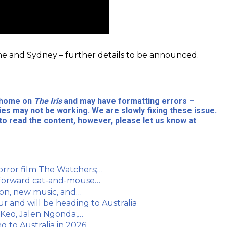
ne and Sydney – further details to be announced.
l home on
The Iris
and may have formatting errors –
ies may not be working. We are slowly fixing these issue.
to read the content, however, please let us know at
orror film The Watchers;…
t-forward cat-and-mouse…
oon, new music, and…
and will be heading to Australia
 Keo, Jalen Ngonda,…
g to Australia in 2026