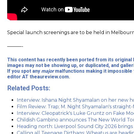
Special launch screenings are to be held in Melbour
———-
This content has recently been ported from its origina
images may not be showing up, or duplicated, and galler
If you spot any
major
malfunctions making it impossible 
editor AT theaureview.com.
Related Posts:
Interview: Ishana Night Shyamalan on her new h
Film Review: Trap; M. Night Shyamalan's straigh
Interview: Cleopatrick's Luke Gruntz on Fake M
Childish Gambino announces The New World Tour 
Heading north: Liverpool Sound City 2026 brings
Calling all Teenage Dirtbags: Wheatus are headin