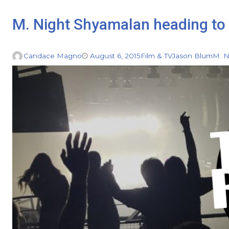
M. Night Shyamalan heading to 
Candace Magno
August 6, 2015
Film & TV
Jason Blum
M. N