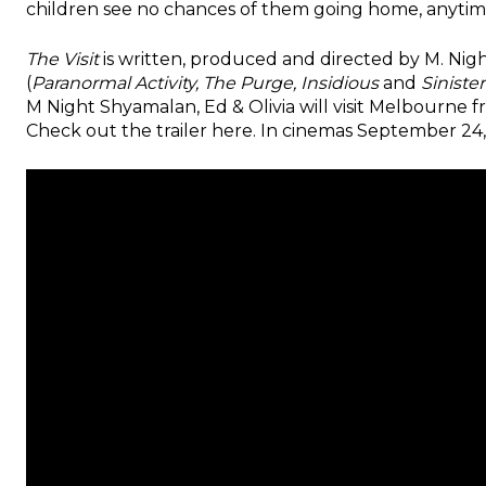
children see no chances of them going home, anytim
The Visit
is written, produced and directed by M. N
(
Paranormal Activity, The Purge, Insidious
and
Sinister
M Night Shyamalan, Ed & Olivia will visit Melbourne 
Check out the trailer here. In cinemas September 24,