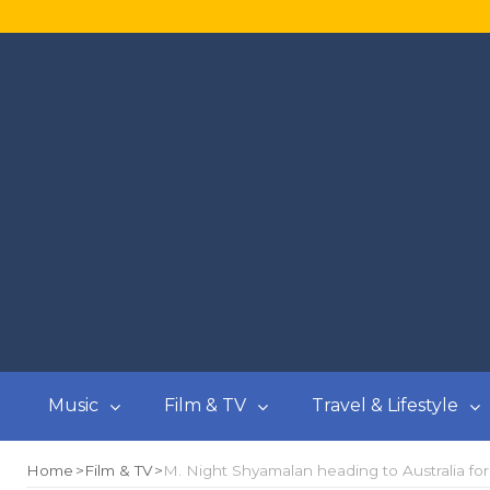
Music
Film & TV
Travel & Lifestyle
Home
Film & TV
M. Night Shyamalan heading to Australia for 