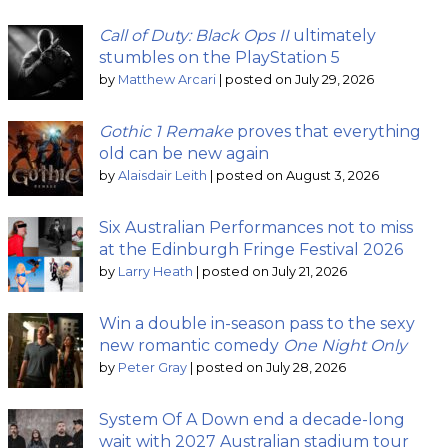
Call of Duty: Black Ops II
ultimately
stumbles on the PlayStation 5
by
Matthew Arcari
|
posted on July 29, 2026
Gothic 1 Remake
proves that everything
old can be new again
by
Alaisdair Leith
|
posted on August 3, 2026
Six Australian Performances not to miss
at the Edinburgh Fringe Festival 2026
by
Larry Heath
|
posted on July 21, 2026
Win a double in-season pass to the sexy
new romantic comedy
One Night Only
by
Peter Gray
|
posted on July 28, 2026
System Of A Down end a decade-long
wait with 2027 Australian stadium tour