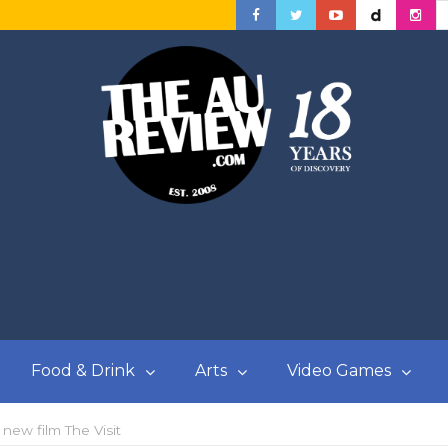
Food & Drink
Arts
Video Games
new film The Visit