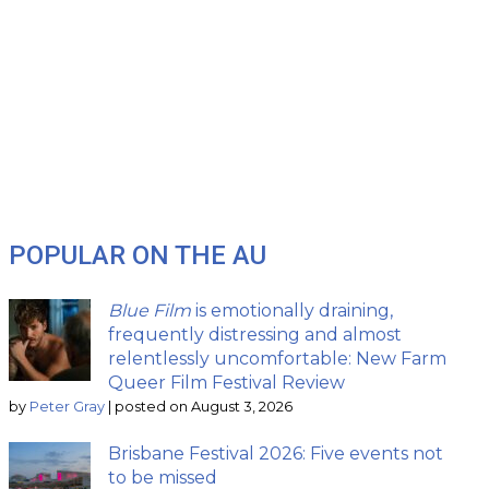
POPULAR ON THE AU
Blue Film
is emotionally draining,
frequently distressing and almost
relentlessly uncomfortable: New Farm
Queer Film Festival Review
by
Peter Gray
|
posted on August 3, 2026
Brisbane Festival 2026: Five events not
to be missed