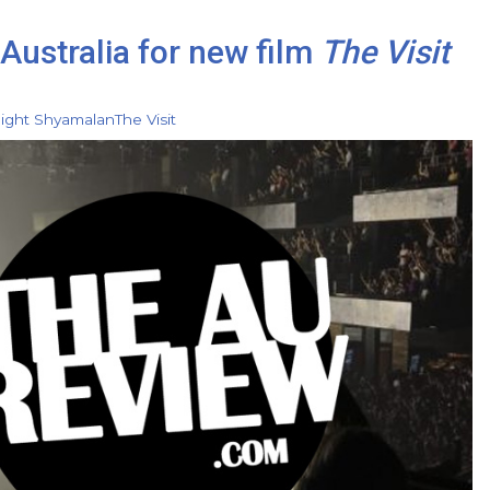
Australia for new film
The Visit
ight Shyamalan
The Visit