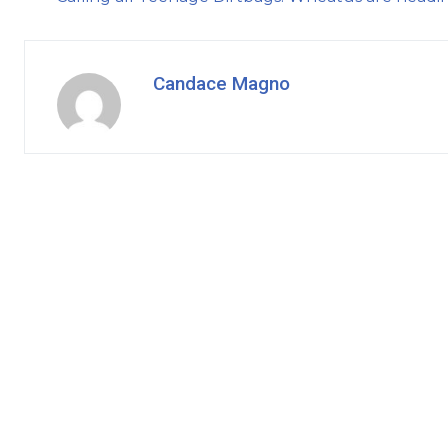
Candace Magno