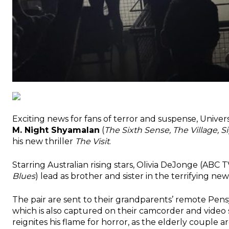
Exciting news for fans of terror and suspense, Univ
M. Night Shyamalan
(
The Sixth Sense, The Village, 
his new thriller
The Visit
.
Starring Australian rising stars, Olivia DeJonge (ABC 
Blues
) lead as brother and sister in the terrifying ne
The pair are sent to their grandparents’ remote Pensylv
which is also captured on their camcorder and video
reignites his flame for horror, as the elderly couple