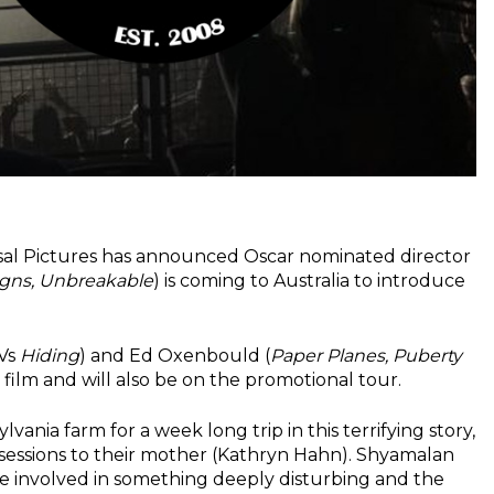
ersal Pictures has announced Oscar nominated director
Signs, Unbreakable
) is coming to Australia to introduce
TVs
Hiding
) and Ed Oxenbould (
Paper Planes, Puberty
w film and will also be on the promotional tour.
ania farm for a week long trip in this terrifying story,
 sessions to their mother (Kathryn Hahn). Shyamalan
 are involved in something deeply disturbing and the