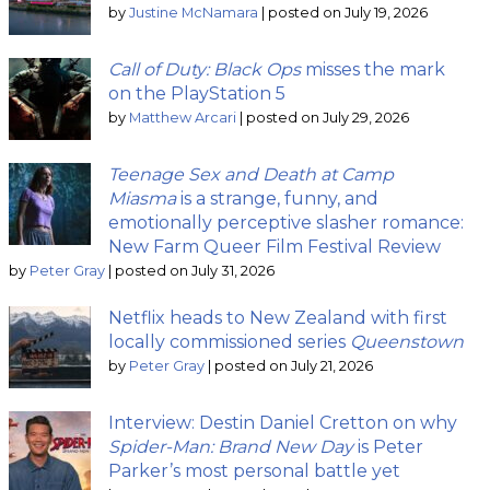
by
Justine McNamara
|
posted on July 19, 2026
Call of Duty: Black Ops
misses the mark
on the PlayStation 5
by
Matthew Arcari
|
posted on July 29, 2026
Teenage Sex and Death at Camp
Miasma
is a strange, funny, and
emotionally perceptive slasher romance:
New Farm Queer Film Festival Review
by
Peter Gray
|
posted on July 31, 2026
Netflix heads to New Zealand with first
locally commissioned series
Queenstown
by
Peter Gray
|
posted on July 21, 2026
Interview: Destin Daniel Cretton on why
Spider-Man: Brand New Day
is Peter
Parker’s most personal battle yet