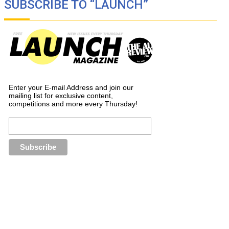
SUBSCRIBE TO “LAUNCH”
Enter your E-mail Address and join our
mailing list for exclusive content,
competitions and more every Thursday!