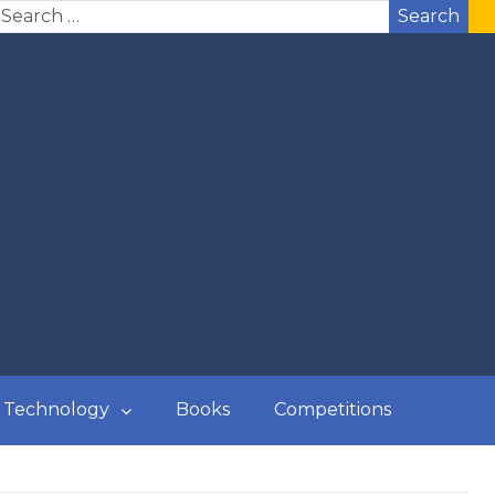
Search
Technology
Books
Competitions