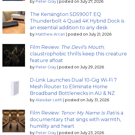
by
Peter Gray
|
posted on July 27, 2026
The Kensington SD5900T EQ
Thunderbolt 4 Quad 4K Hybrid Dock is
an essential addition to any desk
by
Matthew Arcari
|
posted on July 21, 2026
Film Review:
The Devil’s Mouth
;
claustrophobic thrills keep this creature
feature afloat
by
Peter Gray
|
posted on July 29, 2026
D-Link Launches Dual 10-Gig Wi-Fi 7
Mesh Router to Eliminate Home
Broadband Bottlenecks in AU & NZ
by
Alaisdair Leith
|
posted on July 31, 2026
Film Review:
Tenor: My Name Is Pati
is a
documentary that sings with warmth,
humility and heart
by
Peter Gray
|
posted on July 23, 2026