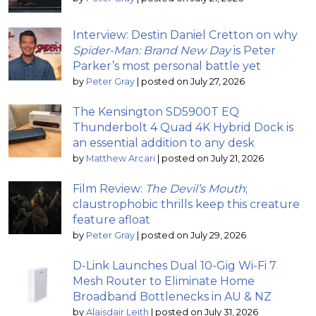
Interview: Destin Daniel Cretton on why
Spider-Man: Brand New Day
is Peter
Parker’s most personal battle yet
by
Peter Gray
|
posted on July 27, 2026
The Kensington SD5900T EQ
Thunderbolt 4 Quad 4K Hybrid Dock is
an essential addition to any desk
by
Matthew Arcari
|
posted on July 21, 2026
Film Review:
The Devil’s Mouth
;
claustrophobic thrills keep this creature
feature afloat
by
Peter Gray
|
posted on July 29, 2026
D-Link Launches Dual 10-Gig Wi-Fi 7
Mesh Router to Eliminate Home
Broadband Bottlenecks in AU & NZ
by
Alaisdair Leith
|
posted on July 31, 2026