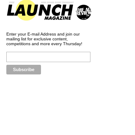
Enter your E-mail Address and join our
mailing list for exclusive content,
competitions and more every Thursday!