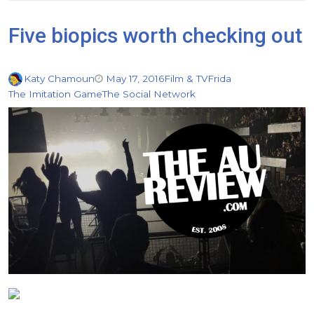
Five biopics worth checking out
Katy Chamoun
May 17, 2016
Film & TV
Frida
The Imitation Game
The Social Network