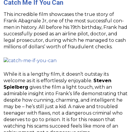
Catch Me If You Can
This incredible film showcases the true story of
Frank Abagnale Jr, one of the most successful con-
men in history. All before his 19th birthday, Frank had
successfully posed as an airline pilot, doctor, and
legal prosecutor, during which he managed to cash
millions of dollars’ worth of fraudulent checks.
While it is a lengthy film, it doesn’t outstay its
welcome as it is effortlessly enjoyable.
Steven
Spielberg
gives the film a light touch, with an
admirable insight into Frank’s life demonstrating that
despite how cunning, charming, and intelligent he
may be – he’s still just a kid. A naive and troubled
teenager with flaws, not a dangerous criminal who
deserves to go to prison. It is for this reason that
watching his scams succeed feels like more of an