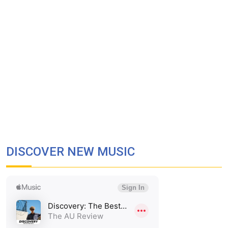
DISCOVER NEW MUSIC