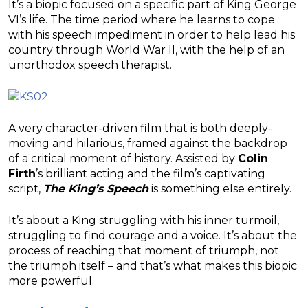
It’s a biopic focused on a specific part of King George
VI’s life. The time period where he learns to cope
with his speech impediment in order to help lead his
country through World War II, with the help of an
unorthodox speech therapist.
A very character-driven film that is both deeply-
moving and hilarious, framed against the backdrop
of a critical moment of history. Assisted by
Colin
Firth
’s brilliant acting and the film’s captivating
script,
The King’s Speech
is something else entirely.
It’s about a King struggling with his inner turmoil,
struggling to find courage and a voice. It’s about the
process of reaching that moment of triumph, not
the triumph itself – and that’s what makes this biopic
more powerful.