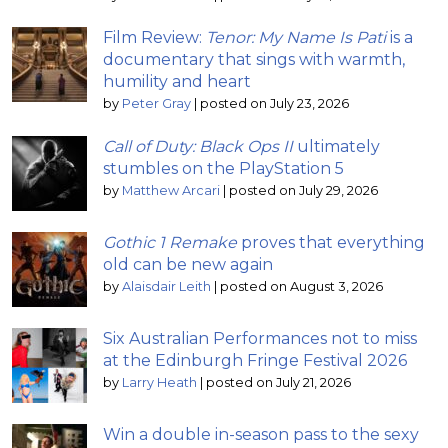
Film Review:
Tenor: My Name Is Pati
is a
documentary that sings with warmth,
humility and heart
by
Peter Gray
|
posted on July 23, 2026
Call of Duty: Black Ops II
ultimately
stumbles on the PlayStation 5
by
Matthew Arcari
|
posted on July 29, 2026
Gothic 1 Remake
proves that everything
old can be new again
by
Alaisdair Leith
|
posted on August 3, 2026
Six Australian Performances not to miss
at the Edinburgh Fringe Festival 2026
by
Larry Heath
|
posted on July 21, 2026
Win a double in-season pass to the sexy