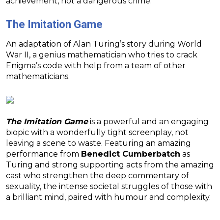
achievement, not a dangerous crime.
The Imitation Game
An adaptation of Alan Turing’s story during World
War II, a genius mathematician who tries to crack
Enigma’s code with help from a team of other
mathematicians.
The Imitation Game
is a powerful and an engaging
biopic with a wonderfully tight screenplay, not
leaving a scene to waste. Featuring an amazing
performance from
Benedict Cumberbatch
as
Turing and strong supporting acts from the amazing
cast who strengthen the deep commentary of
sexuality, the intense societal struggles of those with
a brilliant mind, paired with humour and complexity.
———-