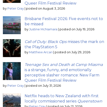
Queer Film Festival Review
by
Peter Gray
|
posted on August 3, 2026
Brisbane Festival 2026: Five events not to
be missed
by
Justine McNamara
|
posted on July 19, 2026
Call of Duty: Black Ops
misses the mark on
the PlayStation 5
by
Matthew Arcari
|
posted on July 29, 2026
Teenage Sex and Death at Camp Miasma
is a strange, funny, and emotionally
perceptive slasher romance: New Farm
Queer Film Festival Review
by
Peter Gray
|
posted on July 31, 2026
Netflix heads to New Zealand with first
locally commissioned series
Queenstown
by
Peter Gray
|
posted on July 21, 2026