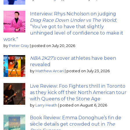
Interview: Rhys Nicholson on judging
Drag Race Down Under vs The World
;
“You’ve got to have that slightly
unhinged level of confidence to make it
work.”
by
Peter Gray
|
posted on July 20, 2026
NBA 2K27’s
cover athletes have been
revealed
by
Matthew Arcari
|
posted on July 23, 2026
Live Review: Foo Fighters thrill in Toronto
as they kick off their North American tour
with Queens of the Stone Age
by
Larry Heath
|
posted on August 6, 2026
Book Review: Emma Donoghue’s fin de
siècle details get crowded out in
The