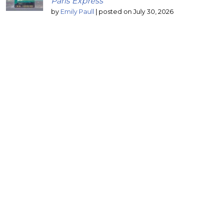
Paris Express
by
Emily Paull
|
posted on July 30, 2026