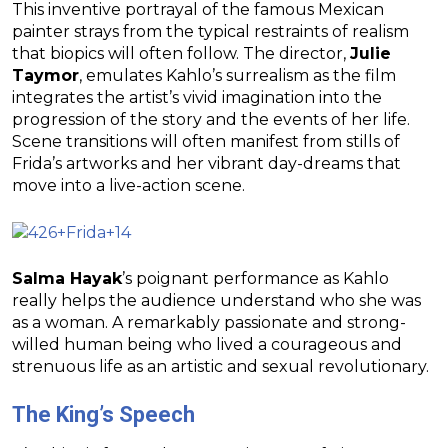
This inventive portrayal of the famous Mexican
painter strays from the typical restraints of realism
that biopics will often follow. The director,
Julie
Taymor
, emulates Kahlo’s surrealism as the film
integrates the artist’s vivid imagination into the
progression of the story and the events of her life.
Scene transitions will often manifest from stills of
Frida’s artworks and her vibrant day-dreams that
move into a live-action scene.
Salma Hayak
’s poignant performance as Kahlo
really helps the audience understand who she was
as a woman. A remarkably passionate and strong-
willed human being who lived a courageous and
strenuous life as an artistic and sexual revolutionary.
The King’s Speech