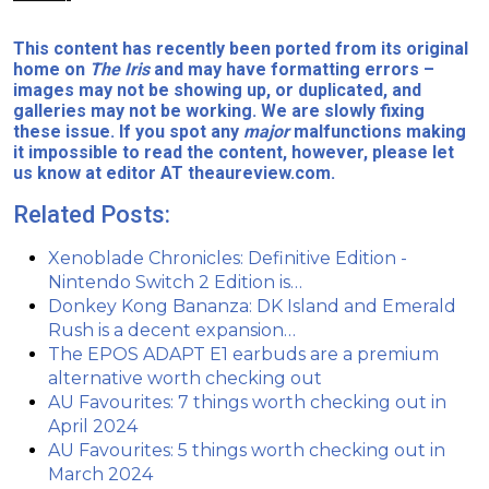
This content has recently been ported from its original
home on
The Iris
and may have formatting errors –
images may not be showing up, or duplicated, and
galleries may not be working. We are slowly fixing
these issue. If you spot any
major
malfunctions making
it impossible to read the content, however, please let
us know at editor AT theaureview.com.
Related Posts:
Xenoblade Chronicles: Definitive Edition -
Nintendo Switch 2 Edition is…
Donkey Kong Bananza: DK Island and Emerald
Rush is a decent expansion…
The EPOS ADAPT E1 earbuds are a premium
alternative worth checking out
AU Favourites: 7 things worth checking out in
April 2024
AU Favourites: 5 things worth checking out in
March 2024