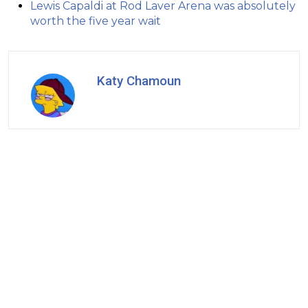
Lewis Capaldi at Rod Laver Arena was absolutely
worth the five year wait
Katy Chamoun