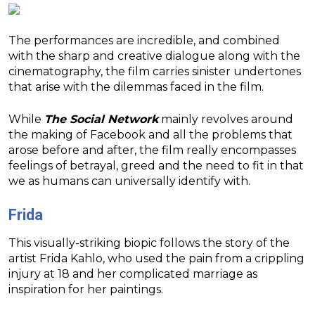
The performances are incredible, and combined
with the sharp and creative dialogue along with the
cinematography, the film carries sinister undertones
that arise with the dilemmas faced in the film.
While
The Social Network
mainly revolves around
the making of Facebook and all the problems that
arose before and after, the film really encompasses
feelings of betrayal, greed and the need to fit in that
we as humans can universally identify with.
Frida
This visually-striking biopic follows the story of the
artist Frida Kahlo, who used the pain from a crippling
injury at 18 and her complicated marriage as
inspiration for her paintings.