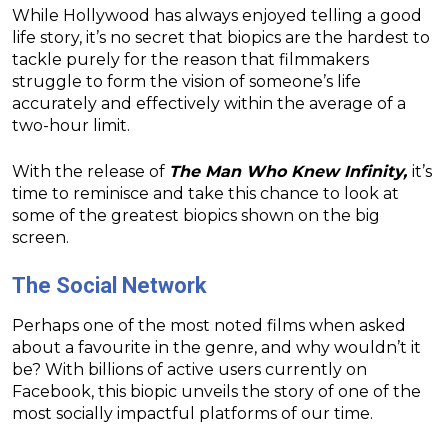
While Hollywood has always enjoyed telling a good
life story, it’s no secret that biopics are the hardest to
tackle purely for the reason that filmmakers
struggle to form the vision of someone’s life
accurately and effectively within the average of a
two-hour limit.
With the release of
The Man Who Knew Infinity,
it’s
time to reminisce and take this chance to look at
some of the greatest biopics shown on the big
screen.
The Social Network
Perhaps one of the most noted films when asked
about a favourite in the genre, and why wouldn’t it
be? With billions of active users currently on
Facebook, this biopic unveils the story of one of the
most socially impactful platforms of our time.