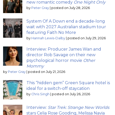
new romantic comedy
One Night Only
by
Peter Gray
|
posted on July 28, 2026
System Of A Down end a decade-long
wait with 2027 Australian stadium tour
featuring Faith No More
by
Hannah Lewis-Dalby
|
posted on July 29, 2026
Interview: Producer James Wan and
director Rob Savage on their new
psychological horror movie
Other
Mommy
by
Peter Gray
|
posted on July 21, 2026
This “hidden gem” Green Square hotel is
ideal for a switch-off staycation
by
Chris Singh
|
posted on July 26, 2026
Interview:
Star Trek: Strange New Worlds
stars Celia Rose Gooding, Melissa Navia