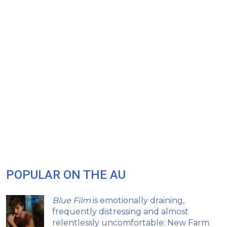
POPULAR ON THE AU
Blue Film
is emotionally draining,
frequently distressing and almost
relentlessly uncomfortable: New Farm