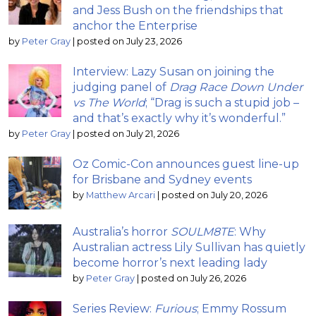
and Jess Bush on the friendships that
anchor the Enterprise
by
Peter Gray
|
posted on July 23, 2026
Interview: Lazy Susan on joining the
judging panel of
Drag Race Down Under
vs The World
; “Drag is such a stupid job –
and that’s exactly why it’s wonderful.”
by
Peter Gray
|
posted on July 21, 2026
Oz Comic-Con announces guest line-up
for Brisbane and Sydney events
by
Matthew Arcari
|
posted on July 20, 2026
Australia’s horror
SOULM8TE
: Why
Australian actress Lily Sullivan has quietly
become horror’s next leading lady
by
Peter Gray
|
posted on July 26, 2026
Series Review:
Furious
; Emmy Rossum