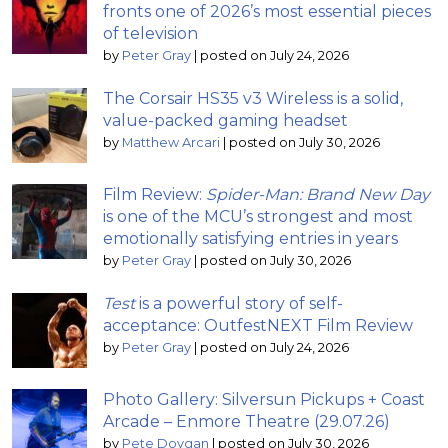
fronts one of 2026’s most essential pieces
of television
by
Peter Gray
|
posted on July 24, 2026
The Corsair HS35 v3 Wireless is a solid,
value-packed gaming headset
by
Matthew Arcari
|
posted on July 30, 2026
Film Review:
Spider-Man: Brand New Day
is one of the MCU’s strongest and most
emotionally satisfying entries in years
by
Peter Gray
|
posted on July 30, 2026
Test
is a powerful story of self-
acceptance: OutfestNEXT Film Review
by
Peter Gray
|
posted on July 24, 2026
Photo Gallery: Silversun Pickups + Coast
Arcade – Enmore Theatre (29.07.26)
by
Pete Dovgan
|
posted on July 30, 2026