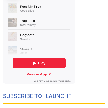
SUBSCRIBE TO “LAUNCH”