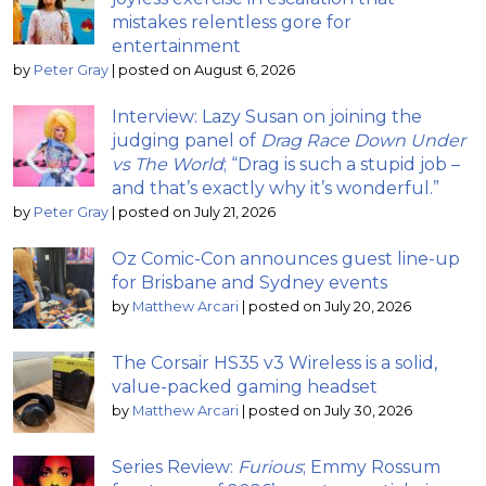
mistakes relentless gore for
entertainment
by
Peter Gray
|
posted on August 6, 2026
Interview: Lazy Susan on joining the
judging panel of
Drag Race Down Under
vs The World
; “Drag is such a stupid job –
and that’s exactly why it’s wonderful.”
by
Peter Gray
|
posted on July 21, 2026
Oz Comic-Con announces guest line-up
for Brisbane and Sydney events
by
Matthew Arcari
|
posted on July 20, 2026
The Corsair HS35 v3 Wireless is a solid,
value-packed gaming headset
by
Matthew Arcari
|
posted on July 30, 2026
Series Review:
Furious
; Emmy Rossum