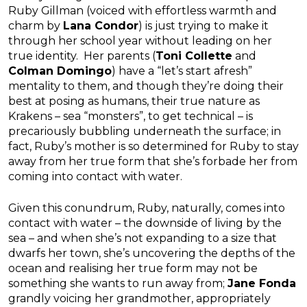
Ruby Gillman (voiced with effortless warmth and
charm by
Lana Condor
) is just trying to make it
through her school year without leading on her
true identity. Her parents (
Toni Collette
and
Colman Domingo
) have a “let’s start afresh”
mentality to them, and though they’re doing their
best at posing as humans, their true nature as
Krakens – sea “monsters”, to get technical – is
precariously bubbling underneath the surface; in
fact, Ruby’s mother is so determined for Ruby to stay
away from her true form that she’s forbade her from
coming into contact with water.
Given this conundrum, Ruby, naturally, comes into
contact with water – the downside of living by the
sea – and when she’s not expanding to a size that
dwarfs her town, she’s uncovering the depths of the
ocean and realising her true form may not be
something she wants to run away from;
Jane Fonda
grandly voicing her grandmother, appropriately