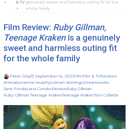
& TV
genuinely sweet and harmless outing fit for the
whole family
Film Review:
Ruby Gillman,
Teenage Kraken
is a genuinely
sweet and harmless outing fit
for the whole family
Peter Gray
September 14, 2023
Film
Film & TV
Reviews
Animation
annie murphy
colman domingo
Dreamworks
Jane Fonda
Lana Condor
Review
Ruby Gillman
Ruby Gillman Teenage Kraken
Teenage Kraken
Toni Collette