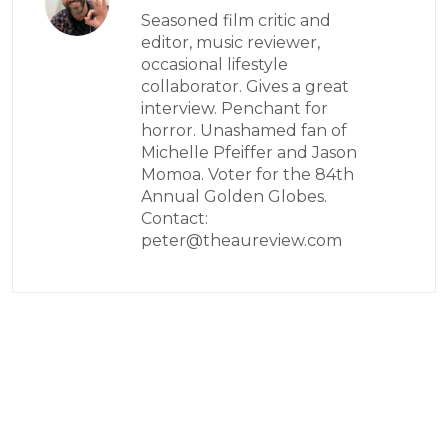
Seasoned film critic and
editor, music reviewer,
occasional lifestyle
collaborator. Gives a great
interview. Penchant for
horror. Unashamed fan of
Michelle Pfeiffer and Jason
Momoa. Voter for the 84th
Annual Golden Globes.
Contact:
peter@theaureview.com