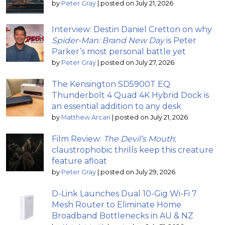
by
Peter Gray
|
posted on July 21, 2026
Interview: Destin Daniel Cretton on why
Spider-Man: Brand New Day
is Peter
Parker’s most personal battle yet
by
Peter Gray
|
posted on July 27, 2026
The Kensington SD5900T EQ
Thunderbolt 4 Quad 4K Hybrid Dock is
an essential addition to any desk
by
Matthew Arcari
|
posted on July 21, 2026
Film Review:
The Devil’s Mouth
;
claustrophobic thrills keep this creature
feature afloat
by
Peter Gray
|
posted on July 29, 2026
D-Link Launches Dual 10-Gig Wi-Fi 7
Mesh Router to Eliminate Home
Broadband Bottlenecks in AU & NZ