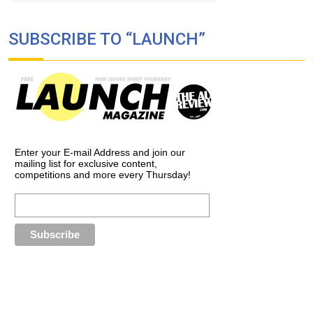
SUBSCRIBE TO “LAUNCH”
Enter your E-mail Address and join our
mailing list for exclusive content,
competitions and more every Thursday!