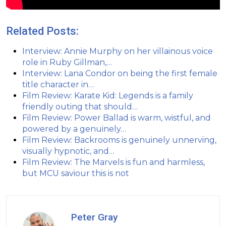
Related Posts:
Interview: Annie Murphy on her villainous voice
role in Ruby Gillman,…
Interview: Lana Condor on being the first female
title character in…
Film Review: Karate Kid: Legends is a family
friendly outing that should…
Film Review: Power Ballad is warm, wistful, and
powered by a genuinely…
Film Review: Backrooms is genuinely unnerving,
visually hypnotic, and…
Film Review: The Marvels is fun and harmless,
but MCU saviour this is not
Peter Gray