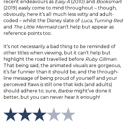
recent endeavours as
Easy A
(2010) and
Booksmart
(2019) easily come to mind throughout – though,
obviously, here it’s all much less witty and adult-
coded – whilst the Disney slate of
Luca
,
Turning Red
and
The Little Mermaid
can’t help but appear as
reference points too.
It’s not necessarily a bad thing to be reminded of
other titles when viewing, but it can’t help but
highlight the road travelled before
Ruby Gillman
.
That being said, the animated visuals are gorgeous,
it’s far funnier than it should be, and the through-
line message of being proud of yourself and your
perceived flaws is still one that kids (and adults)
should adhere to; sure,
Barbie
might’ve done it
better, but you can never hear it enough!