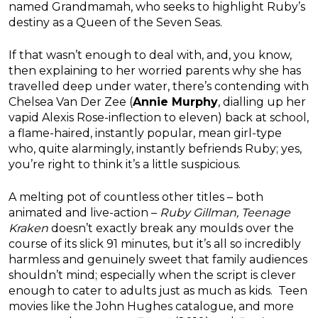
named Grandmamah, who seeks to highlight Ruby’s
destiny as a Queen of the Seven Seas.
If that wasn’t enough to deal with, and, you know,
then explaining to her worried parents why she has
travelled deep under water, there’s contending with
Chelsea Van Der Zee (
Annie Murphy
, dialling up her
vapid Alexis Rose-inflection to eleven) back at school,
a flame-haired, instantly popular, mean girl-type
who, quite alarmingly, instantly befriends Ruby; yes,
you’re right to think it’s a little suspicious.
A melting pot of countless other titles – both
animated and live-action –
Ruby Gillman, Teenage
Kraken
doesn’t exactly break any moulds over the
course of its slick 91 minutes, but it’s all so incredibly
harmless and genuinely sweet that family audiences
shouldn’t mind; especially when the script is clever
enough to cater to adults just as much as kids. Teen
movies like the John Hughes catalogue, and more