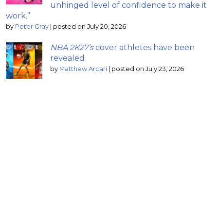
unhinged level of confidence to make it
work.”
by
Peter Gray
|
posted on July 20, 2026
NBA 2K27’s
cover athletes have been
revealed
by
Matthew Arcari
|
posted on July 23, 2026