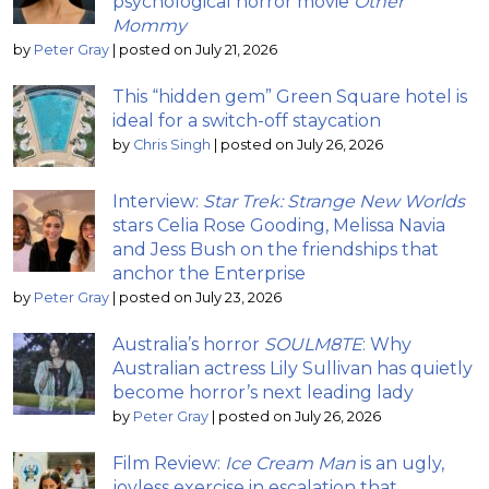
psychological horror movie
Other
Mommy
by
Peter Gray
|
posted on July 21, 2026
This “hidden gem” Green Square hotel is
ideal for a switch-off staycation
by
Chris Singh
|
posted on July 26, 2026
Interview:
Star Trek: Strange New Worlds
stars Celia Rose Gooding, Melissa Navia
and Jess Bush on the friendships that
anchor the Enterprise
by
Peter Gray
|
posted on July 23, 2026
Australia’s horror
SOULM8TE
: Why
Australian actress Lily Sullivan has quietly
become horror’s next leading lady
by
Peter Gray
|
posted on July 26, 2026
Film Review:
Ice Cream Man
is an ugly,
joyless exercise in escalation that