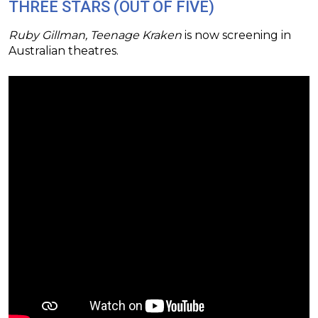
THREE STARS (OUT OF FIVE)
Ruby Gillman, Teenage Kraken
is now screening in
Australian theatres.