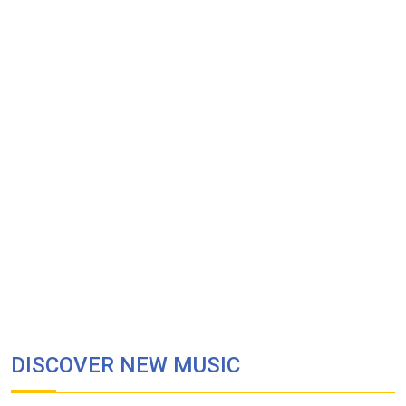
DISCOVER NEW MUSIC