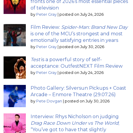
fronts one of 2026’s most essential pieces
of television
by
Peter Gray
|
posted on July 24, 2026
Film Review:
Spider-Man: Brand New Day
is one of the MCU’s strongest and most
emotionally satisfying entries in years
by
Peter Gray
|
posted on July 30, 2026
Test
is a powerful story of self-
acceptance: OutfestNEXT Film Review
by
Peter Gray
|
posted on July 24, 2026
Photo Gallery: Silversun Pickups + Coast
Arcade – Enmore Theatre (29.07.26)
by
Pete Dovgan
|
posted on July 30, 2026
Interview: Rhys Nicholson on judging
Drag Race Down Under vs The World
;
“You’ve got to have that slightly