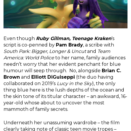
Even though
Ruby Gillman, Teenage Kraken
‘s
script is co-penned by
Pam Brady
, a scribe with
South Park: Bigger, Longer & Uncut
and
Team
America: World Police
to her name, family audiences
needn’t worry that her evident penchant for blue
humour will seep through. No, alongside
Brian C.
Brown
and
Elliott DiGuiseppi
(the duo having
collaborated on 2019’s
Lucy in the Sky
), the only
thing blue here is the lush depths of the ocean and
the skin tone of its titular character – an awkward, 16-
year-old whose about to uncover the most
mammoth of family secrets.
Underneath her unassuming wardrobe – the film
clearly taking note of classic teen movie tropes –