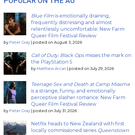
POPULAR ON THE AU
Blue Film
is emotionally draining,
frequently distressing and almost
relentlessly uncomfortable: New Farm
Queer Film Festival Review
by
Peter Gray
|
posted on August 3, 2026
Call of Duty: Black Ops
misses the mark on
the PlayStation 5
by
Matthew Arcari
|
posted on July 29, 2026
Teenage Sex and Death at Camp Miasma
is a strange, funny, and emotionally
perceptive slasher romance: New Farm
Queer Film Festival Review
by
Peter Gray
|
posted on July 31, 2026
Netflix heads to New Zealand with first
locally commissioned series
Queenstown