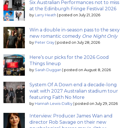
Six Australian Performances not to miss
at the Edinburgh Fringe Festival 2026
by
Larry Heath
|
posted on July 21, 2026
Win a double in-season pass to the sexy
new romantic comedy
One Night Only
by
Peter Gray
|
posted on July 28, 2026
Here’s our picks for the 2026 Good
Things lineup
by
Sarah Duggan
|
posted on August 8, 2026
System Of A Down end a decade-long
wait with 2027 Australian stadium tour
featuring Faith No More
by
Hannah Lewis-Dalby
|
posted on July 29, 2026
Interview: Producer James Wan and
director Rob Savage on their new