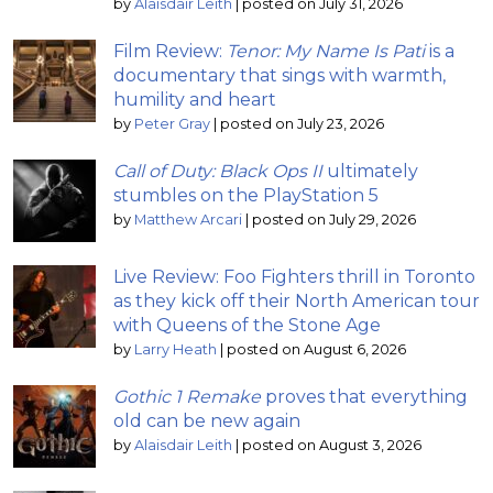
by
Alaisdair Leith
|
posted on July 31, 2026
Film Review:
Tenor: My Name Is Pati
is a
documentary that sings with warmth,
humility and heart
by
Peter Gray
|
posted on July 23, 2026
Call of Duty: Black Ops II
ultimately
stumbles on the PlayStation 5
by
Matthew Arcari
|
posted on July 29, 2026
Live Review: Foo Fighters thrill in Toronto
as they kick off their North American tour
with Queens of the Stone Age
by
Larry Heath
|
posted on August 6, 2026
Gothic 1 Remake
proves that everything
old can be new again
by
Alaisdair Leith
|
posted on August 3, 2026