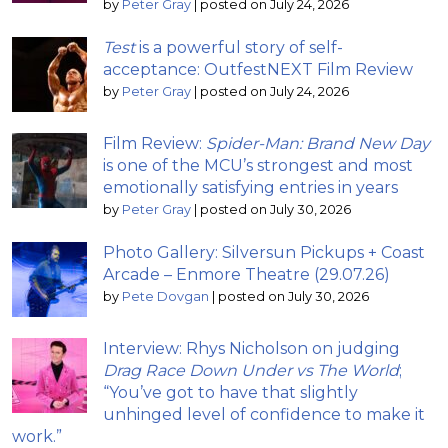
by
Peter Gray
|
posted on July 24, 2026
Test
is a powerful story of self-
acceptance: OutfestNEXT Film Review
by
Peter Gray
|
posted on July 24, 2026
Film Review:
Spider-Man: Brand New Day
is one of the MCU’s strongest and most
emotionally satisfying entries in years
by
Peter Gray
|
posted on July 30, 2026
Photo Gallery: Silversun Pickups + Coast
Arcade – Enmore Theatre (29.07.26)
by
Pete Dovgan
|
posted on July 30, 2026
Interview: Rhys Nicholson on judging
Drag Race Down Under vs The World
;
“You’ve got to have that slightly
unhinged level of confidence to make it
work.”