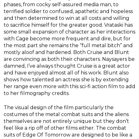
phases, from cocky self-assured media man, to
terrified soldier to confused, apathetic and hopeless
and then determined to win at all costs and willing
to sacrifice himself for the greater good. Vrataski has
some small expansion of character as her interactions
with Cage become more frequent and dire, but for
the most part she remains the “full metal bitch” and
mostly aloof and hardened. Both Cruise and Blunt
are convincing as both their characters. Naysayers be
damned, I’ve always thought Cruise is a great actor
and have enjoyed almost all of his work. Blunt also
shows how talented an actress she is by extending
her range even more with this sci-fi action film to add
to her filmography credits.
The visual design of the film particularly the
costumes of the metal combat suits and the aliens
themselves are not entirely unique but they don’t
feel like a rip off of other films either. The combat
suits of Edge Of Tomorrow are designed to be like a