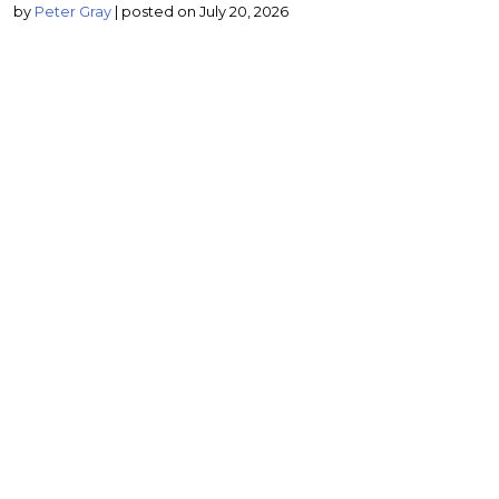
by
Peter Gray
|
posted on July 20, 2026