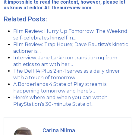
it impossible to read the content, however, please let
us know at editor AT theaureview.com.
Related Posts:
Film Review: Hurry Up Tomorrow; The Weeknd
self-celebrates himself in…
Film Review: Trap House; Dave Bautista's kinetic
actioner is…
Interview: Jane Larkin on transitioning from
athletics to art with her…
The Dell 14 Plus 2-in-1 serves as a daily driver
with a touch of tomorrow
A Borderlands 4 State of Play stream is
happening tomorrow and here’s…
Here's where and when you can watch
PlayStation's 30-minute State of…
Carina Nilma