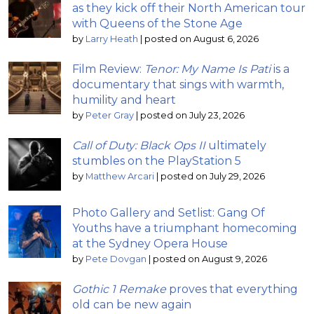
as they kick off their North American tour
with Queens of the Stone Age
by
Larry Heath
|
posted on August 6, 2026
Film Review:
Tenor: My Name Is Pati
is a
documentary that sings with warmth,
humility and heart
by
Peter Gray
|
posted on July 23, 2026
Call of Duty: Black Ops II
ultimately
stumbles on the PlayStation 5
by
Matthew Arcari
|
posted on July 29, 2026
Photo Gallery and Setlist: Gang Of
Youths have a triumphant homecoming
at the Sydney Opera House
by
Pete Dovgan
|
posted on August 9, 2026
Gothic 1 Remake
proves that everything
old can be new again