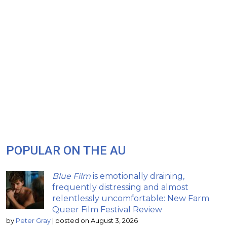
POPULAR ON THE AU
Blue Film
is emotionally draining,
frequently distressing and almost
relentlessly uncomfortable: New Farm
Queer Film Festival Review
by
Peter Gray
|
posted on August 3, 2026