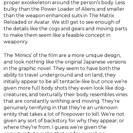
proper exoskeleton around the person’s body. Less
bulky than the Power Loader of Aliens and smaller
than the weapon enhanced suits in The Matrix
Reloaded or Avatar. We still get to see enough of
the details like the cogs and gears and moving parts
to make them seem like a feasible concept in
weaponry.
The ‘Mimics’ of the film are a more unique design,
and look nothing like the original Japanese versions
in the graphic novel. They seem to have both the
ability to travel underground and on land, they
initially appear to be all tentacle-like but once we’re
given more full body shots they even look like dog-
creatures, and texturally their body resembles vines
that are constantly writhing and moving. They’re
genuinely terrifying in that they’re an unknown
entity that takes a lot of firepower to kill. We’re not
given any sort of backstory for why they appear, or
where they’re from. I guess we’re given the