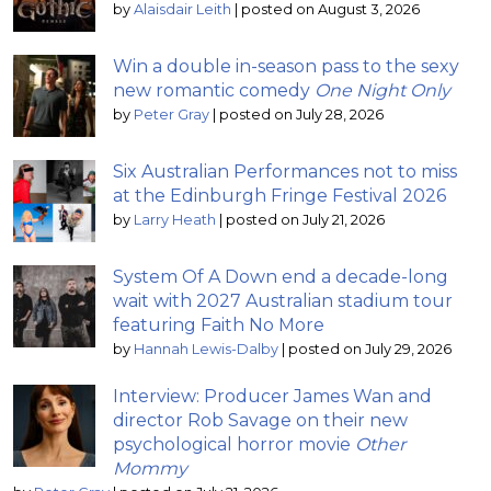
by
Alaisdair Leith
|
posted on August 3, 2026
Win a double in-season pass to the sexy
new romantic comedy
One Night Only
by
Peter Gray
|
posted on July 28, 2026
Six Australian Performances not to miss
at the Edinburgh Fringe Festival 2026
by
Larry Heath
|
posted on July 21, 2026
System Of A Down end a decade-long
wait with 2027 Australian stadium tour
featuring Faith No More
by
Hannah Lewis-Dalby
|
posted on July 29, 2026
Interview: Producer James Wan and
director Rob Savage on their new
psychological horror movie
Other
Mommy