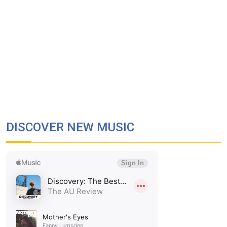
DISCOVER NEW MUSIC