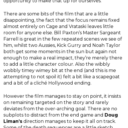
opportunity to make that up for ourselves.
There are some bits of the film that are a little
disappointing, the fact that the focus remains fixed
almost entirely on Cage and Vrataski leaves little
room for anyone else. Bill Paxton’s Master Sargeant
Farrell is great in the few repeated scenes we see of
him, whilst two Aussies, Kick Gurry and Noah Taylor
both get some moments in the sun but again not
enough to make a real impact, they’re merely there
to add a little character colour. Also the wibbly
wobbly timey wimey bit at the end (and this is me
attempting to not spoil it) felt a bit like a scapegoat
and a bit of a cliché Hollywood ending.
However the film manages to stay on point, it insists
on remaining targeted on the story and rarely
deviates from the over-arching goal. There are no
subplots to distract from the end game and
Doug
Liman’s
direction manages to keep it all on track.
Some of the death sequences are a little sketch