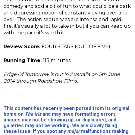
comedy and add a bit of fun to what could be a dark
and depressing notion of constantly dying over and
over. The action sequences are intense and rapid-
fire, it’s visually a lot to take in but if you can keep up
with the pace it’s worth it.
Review Score:
FOUR STARS (OUT OF FIVE)
Running Time:
113 minutes
Edge Of Tomorrow is out in Australia on 5th June
2014 through Roadshow Films.
———-
This content has recently been ported from its original
home on
The Iris
and may have formatting errors –
images may not be showing up, or duplicated, and
galleries may not be working. We are slowly fixing
these issue. If you spot any
major
malfunctions making