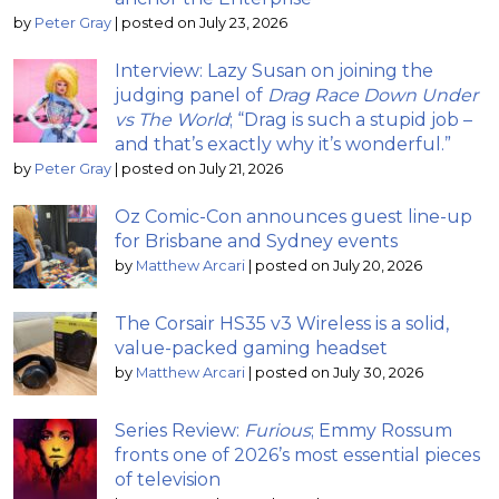
by
Peter Gray
|
posted on July 23, 2026
Interview: Lazy Susan on joining the
judging panel of
Drag Race Down Under
vs The World
; “Drag is such a stupid job –
and that’s exactly why it’s wonderful.”
by
Peter Gray
|
posted on July 21, 2026
Oz Comic-Con announces guest line-up
for Brisbane and Sydney events
by
Matthew Arcari
|
posted on July 20, 2026
The Corsair HS35 v3 Wireless is a solid,
value-packed gaming headset
by
Matthew Arcari
|
posted on July 30, 2026
Series Review:
Furious
; Emmy Rossum
fronts one of 2026’s most essential pieces
of television