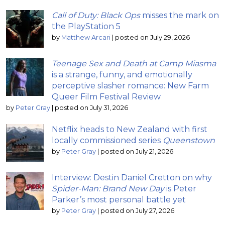
Call of Duty: Black Ops
misses the mark on
the PlayStation 5
by
Matthew Arcari
|
posted on July 29, 2026
Teenage Sex and Death at Camp Miasma
is a strange, funny, and emotionally
perceptive slasher romance: New Farm
Queer Film Festival Review
by
Peter Gray
|
posted on July 31, 2026
Netflix heads to New Zealand with first
locally commissioned series
Queenstown
by
Peter Gray
|
posted on July 21, 2026
Interview: Destin Daniel Cretton on why
Spider-Man: Brand New Day
is Peter
Parker’s most personal battle yet
by
Peter Gray
|
posted on July 27, 2026