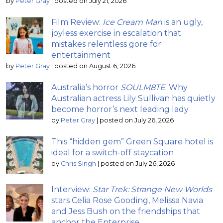
by
Peter Gray
|
posted on July 21, 2026
Film Review:
Ice Cream Man
is an ugly,
joyless exercise in escalation that
mistakes relentless gore for
entertainment
by
Peter Gray
|
posted on August 6, 2026
Australia’s horror
SOULM8TE
: Why
Australian actress Lily Sullivan has quietly
become horror’s next leading lady
by
Peter Gray
|
posted on July 26, 2026
This “hidden gem” Green Square hotel is
ideal for a switch-off staycation
by
Chris Singh
|
posted on July 26, 2026
Interview:
Star Trek: Strange New Worlds
stars Celia Rose Gooding, Melissa Navia
and Jess Bush on the friendships that
anchor the Enterprise