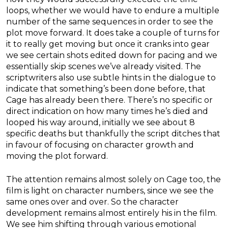
loops, whether we would have to endure a multiple
number of the same sequences in order to see the
plot move forward. It does take a couple of turns for
it to really get moving but once it cranks into gear
we see certain shots edited down for pacing and we
essentially skip scenes we’ve already visited. The
scriptwriters also use subtle hints in the dialogue to
indicate that something’s been done before, that
Cage has already been there. There’s no specific or
direct indication on how many times he’s died and
looped his way around, initially we see about 8
specific deaths but thankfully the script ditches that
in favour of focusing on character growth and
moving the plot forward.
The attention remains almost solely on Cage too, the
film is light on character numbers, since we see the
same ones over and over. So the character
development remains almost entirely his in the film.
We see him shifting through various emotional