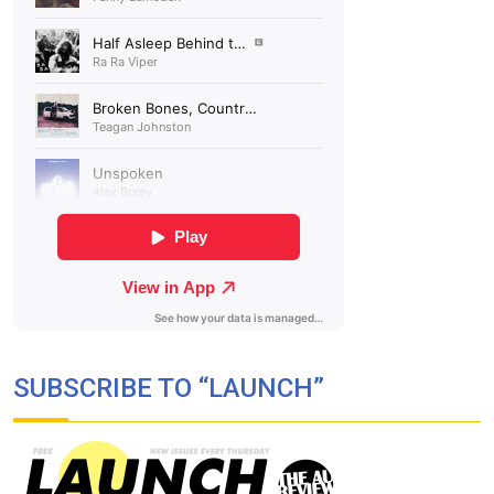
SUBSCRIBE TO “LAUNCH”