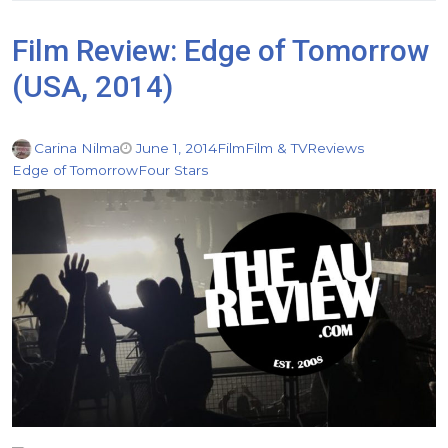
Film Review: Edge of Tomorrow
(USA, 2014)
Carina Nilma
June 1, 2014
Film
Film & TV
Reviews
Edge of Tomorrow
Four Stars