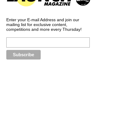
Enter your E-mail Address and join our
mailing list for exclusive content,
competitions and more every Thursday!