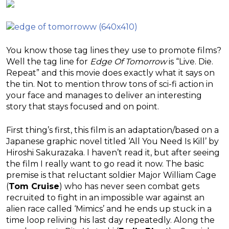
You know those tag lines they use to promote films?
Well the tag line for
Edge Of Tomorrow
is “Live. Die.
Repeat” and this movie does exactly what it says on
the tin. Not to mention throw tons of sci-fi action in
your face and manages to deliver an interesting
story that stays focused and on point.
First thing’s first, this film is an adaptation/based on a
Japanese graphic novel titled ‘All You Need Is Kill’ by
Hiroshi Sakurazaka. I haven’t read it, but after seeing
the film I really want to go read it now. The basic
premise is that reluctant soldier Major William Cage
(
Tom Cruise
) who has never seen combat gets
recruited to fight in an impossible war against an
alien race called ‘Mimics’ and he ends up stuck in a
time loop reliving his last day repeatedly. Along the