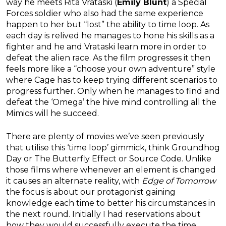
way he meets Rita Vrataski (
Emily Blunt
) a Special
Forces soldier who also had the same experience
happen to her but “lost” the ability to time loop. As
each day is relived he manages to hone his skills as a
fighter and he and Vrataski learn more in order to
defeat the alien race. As the film progresses it then
feels more like a “choose your own adventure” style
where Cage has to keep trying different scenarios to
progress further. Only when he manages to find and
defeat the ‘Omega’ the hive mind controlling all the
Mimics will he succeed.
There are plenty of movies we’ve seen previously
that utilise this ‘time loop’ gimmick, think Groundhog
Day or The Butterfly Effect or Source Code. Unlike
those films where whenever an element is changed
it causes an alternate reality, with
Edge of Tomorrow
the focus is about our protagonist gaining
knowledge each time to better his circumstances in
the next round. Initially I had reservations about
how they would successfully execute the time