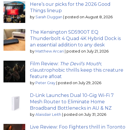
Here’s our picks for the 2026 Good
Things lineup
by
Sarah Duggan
|
posted on August 8, 2026
The Kensington SD5900T EQ
Thunderbolt 4 Quad 4K Hybrid Dock is
an essential addition to any desk
by
Matthew Arcari
|
posted on July 21, 2026
Film Review:
The Devil’s Mouth
;
claustrophobic thrills keep this creature
feature afloat
by
Peter Gray
|
posted on July 29, 2026
D-Link Launches Dual 10-Gig Wi-Fi 7
Mesh Router to Eliminate Home
Broadband Bottlenecks in AU & NZ
by
Alaisdair Leith
|
posted on July 31, 2026
Live Review: Foo Fighters thrill in Toronto