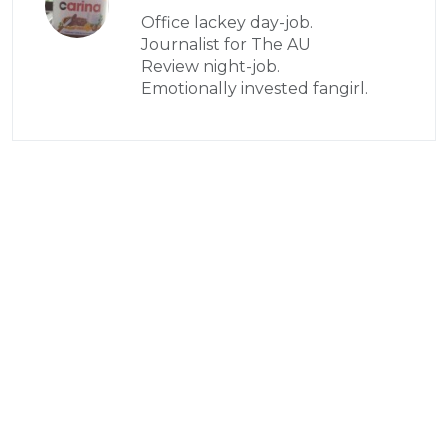
Office lackey day-job.
Journalist for The AU
Review night-job.
Emotionally invested fangirl.