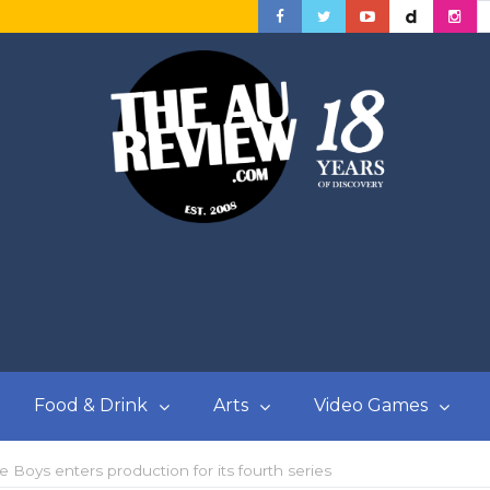
Food & Drink
Arts
Video Games
oys enters production for its fourth series