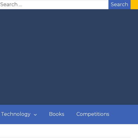
Search
Technology
Books
Competitions