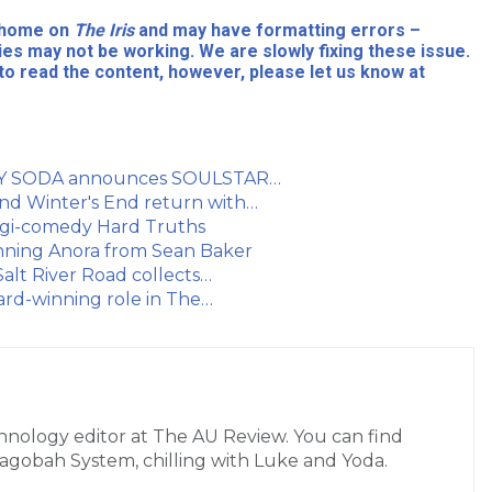
l home on
The Iris
and may have formatting errors –
ies may not be working. We are slowly fixing these issue.
to read the content, however, please let us know at
 BOY SODA announces SOULSTAR…
nd Winter's End return with…
ragi-comedy Hard Truths
inning Anora from Sean Baker
lt River Road collects…
ard-winning role in The…
hnology editor at The AU Review. You can find
Dagobah System, chilling with Luke and Yoda.