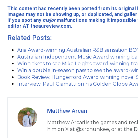
This content has recently been ported from its origina
images may not be showing up, or duplicated, and galler
If you spot any
major
malfunctions making it impossible 
editor AT theaureview.com.
Related Posts:
Aria Award-winning Australian R&B sensation
Australian Independent Music Award winning ba
Win tickets to see Mike Leigh's award-winning t
Win a double in-season pass to see the award-w
Book Review: Hungerford Award winning novel Sa
Interview: Paul Giamatti on his Golden Globe Aw
Matthew Arcari
Matthew Arcari is the games and tec
him on X at @sirchunkee, or at the 