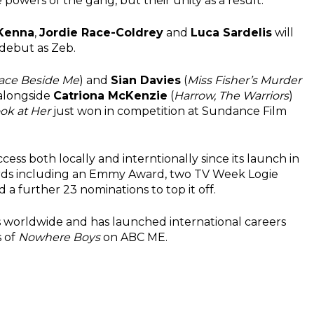
 powers of the gang, but their unity as a result.
Kenna
,
Jordie Race-Coldrey
and
Luca Sardelis
will
 debut as Zeb.
race Beside Me
) and
Sian Davies
(
Miss Fisher’s Murder
 alongside
Catriona McKenzie
(
Harrow, The Warriors
)
ok at Her
just won in competition at Sundance Film
ess both locally and interntionally since its launch in
ards including an Emmy Award, two TV Week Logie
 further 23 nominations to top it off.
s worldwide and has launched international careers
s of
Nowhere Boys
on ABC ME.