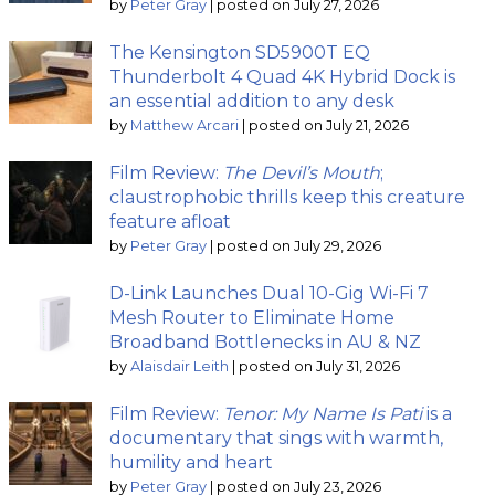
by
Peter Gray
|
posted on July 27, 2026
The Kensington SD5900T EQ
Thunderbolt 4 Quad 4K Hybrid Dock is
an essential addition to any desk
by
Matthew Arcari
|
posted on July 21, 2026
Film Review:
The Devil’s Mouth
;
claustrophobic thrills keep this creature
feature afloat
by
Peter Gray
|
posted on July 29, 2026
D-Link Launches Dual 10-Gig Wi-Fi 7
Mesh Router to Eliminate Home
Broadband Bottlenecks in AU & NZ
by
Alaisdair Leith
|
posted on July 31, 2026
Film Review:
Tenor: My Name Is Pati
is a
documentary that sings with warmth,
humility and heart
by
Peter Gray
|
posted on July 23, 2026