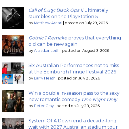
Call of Duty: Black Ops II
ultimately
stumbles on the PlayStation 5
by
Matthew Arcari
|
posted on July 29, 2026
Gothic 1 Remake
proves that everything
old can be new again
by
Alaisdair Leith
|
posted on August 3, 2026
Six Australian Performances not to miss
at the Edinburgh Fringe Festival 2026
by
Larry Heath
|
posted on July 21, 2026
Win a double in-season pass to the sexy
new romantic comedy
One Night Only
by
Peter Gray
|
posted on July 28, 2026
System Of A Down end a decade-long
wait with 2027 Australian stadium tour