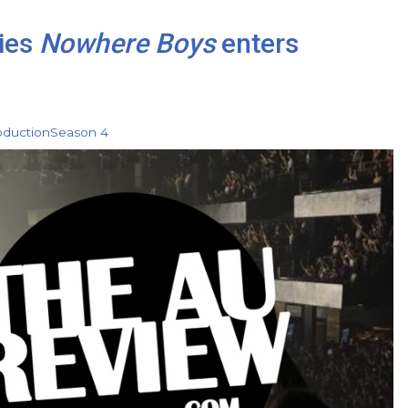
ies
Nowhere Boys
enters
oduction
Season 4