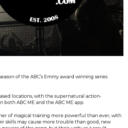
 season of the ABC’s Emmy award winning series
based locations, with the supernatural action-
r on both ABC ME and the ABC ME app.
mer of magical training more powerful than ever, with
eir skills may cause more trouble than good, new