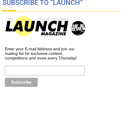
SUBSCRIBE TO “LAUNCH”
Enter your E-mail Address and join our
mailing list for exclusive content,
competitions and more every Thursday!