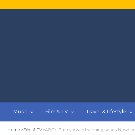
Music
Film & TV
Travel & Lifestyle
Home
Film & TV
ABC’s Emmy Award winning series Nowhere B