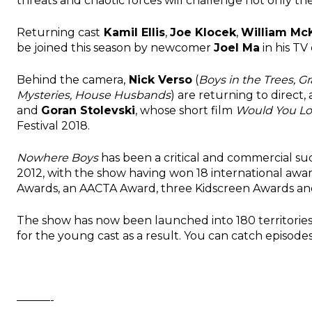
threats and chaotic forces will challenge not only the
Returning cast
Kamil Ellis
,
Joe Klocek
,
William Mc
be joined this season by newcomer
Joel Ma
in his TV
Behind the camera,
Nick Verso
(
Boys in the Trees, G
Mysteries, House Husbands
) are returning to direct,
and
Goran Stolevski
, whose short film
Would You Lo
Festival 2018.
Nowhere Boys
has been a critical and commercial succ
2012, with the show having won 18 international aw
Awards, an AACTA Award, three Kidscreen Awards and a
The show has now been launched into 180 territorie
for the young cast as a result. You can catch episode
———-