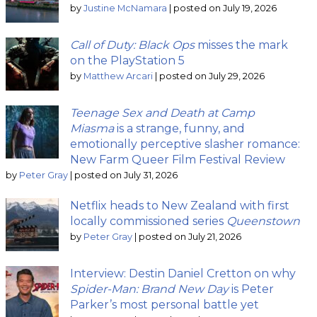
by
Justine McNamara
|
posted on July 19, 2026
Call of Duty: Black Ops
misses the mark
on the PlayStation 5
by
Matthew Arcari
|
posted on July 29, 2026
Teenage Sex and Death at Camp
Miasma
is a strange, funny, and
emotionally perceptive slasher romance:
New Farm Queer Film Festival Review
by
Peter Gray
|
posted on July 31, 2026
Netflix heads to New Zealand with first
locally commissioned series
Queenstown
by
Peter Gray
|
posted on July 21, 2026
Interview: Destin Daniel Cretton on why
Spider-Man: Brand New Day
is Peter
Parker’s most personal battle yet