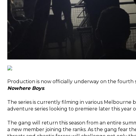
Production is now officially underway on the fourth
Nowhere Boys
.
The series is currently filming in various Melbourne 
adventure series looking to premiere later this yea
The gang will return this season from an entire sum
a new member joining the ranks. As the gang fear th