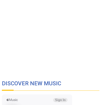
DISCOVER NEW MUSIC