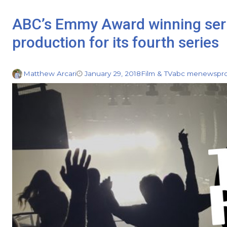
ABC’s Emmy Award winning ser
production for its fourth series
Matthew Arcari
January 29, 2018
Film & TV
abc me
news
pr