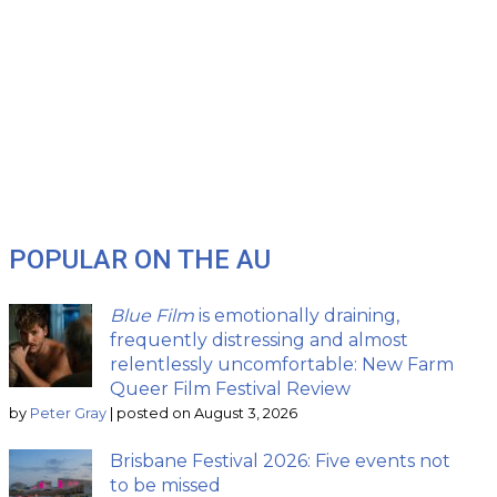
POPULAR ON THE AU
Blue Film
is emotionally draining,
frequently distressing and almost
relentlessly uncomfortable: New Farm
Queer Film Festival Review
by
Peter Gray
|
posted on August 3, 2026
Brisbane Festival 2026: Five events not
to be missed