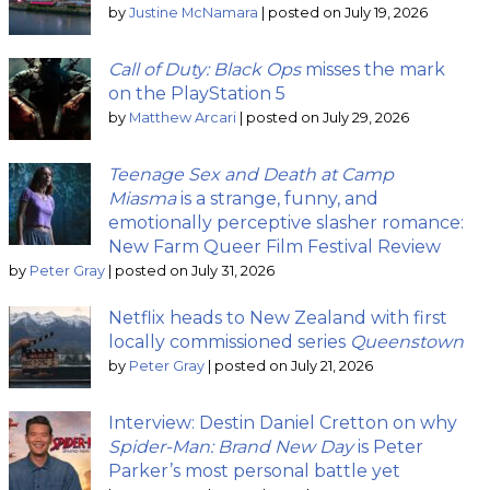
by
Justine McNamara
|
posted on July 19, 2026
Call of Duty: Black Ops
misses the mark
on the PlayStation 5
by
Matthew Arcari
|
posted on July 29, 2026
Teenage Sex and Death at Camp
Miasma
is a strange, funny, and
emotionally perceptive slasher romance:
New Farm Queer Film Festival Review
by
Peter Gray
|
posted on July 31, 2026
Netflix heads to New Zealand with first
locally commissioned series
Queenstown
by
Peter Gray
|
posted on July 21, 2026
Interview: Destin Daniel Cretton on why
Spider-Man: Brand New Day
is Peter
Parker’s most personal battle yet