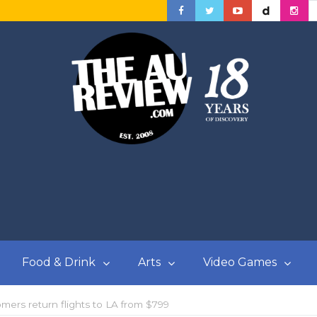
Food & Drink
Arts
Video Games
omers return flights to LA from $799