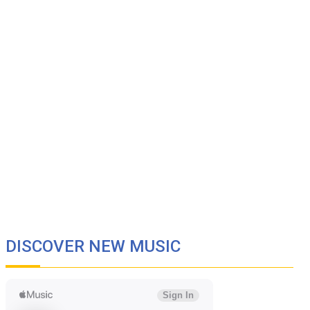
DISCOVER NEW MUSIC