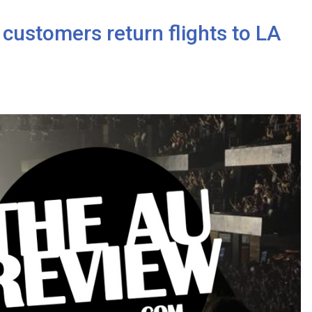
 customers return flights to LA