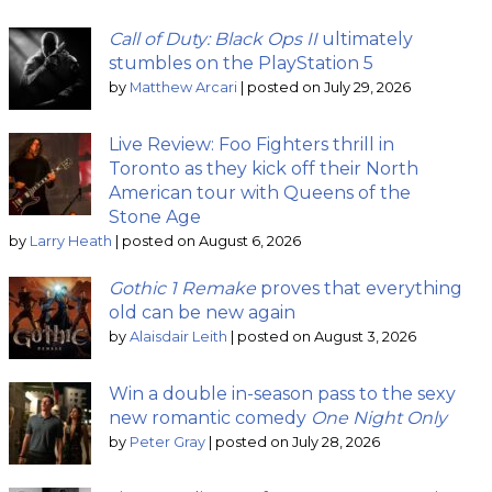
Call of Duty: Black Ops II
ultimately
stumbles on the PlayStation 5
by
Matthew Arcari
|
posted on July 29, 2026
Live Review: Foo Fighters thrill in
Toronto as they kick off their North
American tour with Queens of the
Stone Age
by
Larry Heath
|
posted on August 6, 2026
Gothic 1 Remake
proves that everything
old can be new again
by
Alaisdair Leith
|
posted on August 3, 2026
Win a double in-season pass to the sexy
new romantic comedy
One Night Only
by
Peter Gray
|
posted on July 28, 2026