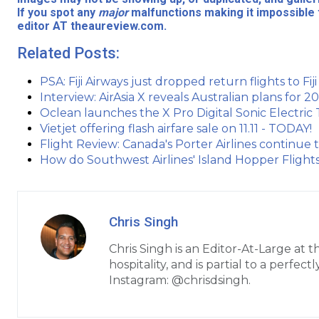
If you spot any
major
malfunctions making it impossible 
editor AT theaureview.com.
Related Posts:
PSA: Fiji Airways just dropped return flights to Fij
Interview: AirAsia X reveals Australian plans for
Oclean launches the X Pro Digital Sonic Electric
Vietjet offering flash airfare sale on 11.11 - TODAY!
Flight Review: Canada's Porter Airlines continue 
How do Southwest Airlines' Island Hopper Flights
Chris Singh
Chris Singh is an Editor-At-Large at 
hospitality, and is partial to a perfe
Instagram: @chrisdsingh.