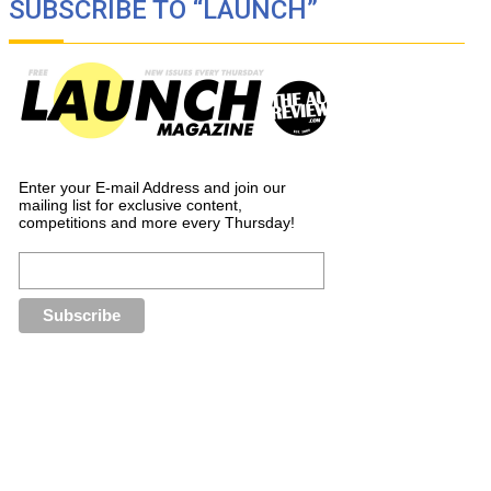
SUBSCRIBE TO “LAUNCH”
Enter your E-mail Address and join our
mailing list for exclusive content,
competitions and more every Thursday!