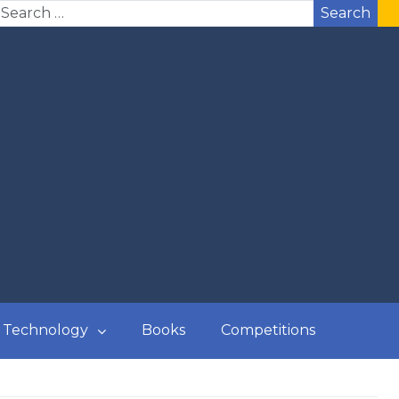
Search
Technology
Books
Competitions