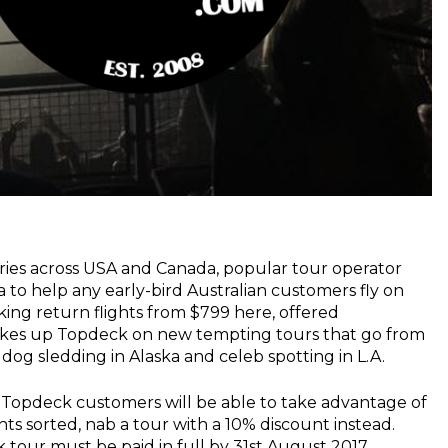
aries across USA and Canada, popular tour operator
a to help any early-bird Australian customers fly on
lking return flights from $799 here, offered
kes up Topdeck on new tempting tours that go from
 dog sledding in Alaska and celeb spotting in L.A.
e, Topdeck customers will be able to take advantage of
ights sorted, nab a tour with a 10% discount instead.
tour must be paid in full by 31st August 2017.