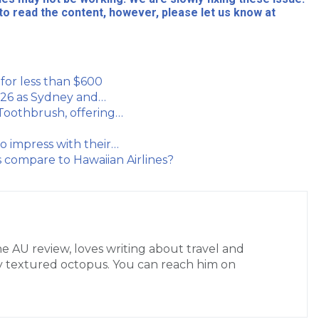
to read the content, however, please let us know at
i for less than $600
 2026 as Sydney and…
 Toothbrush, offering…
to impress with their…
 compare to Hawaiian Airlines?
the AU review, loves writing about travel and
ctly textured octopus. You can reach him on