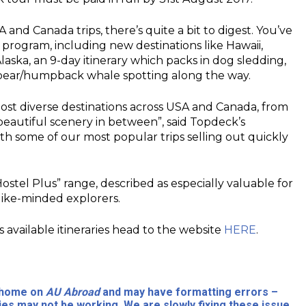
and Canada trips, there’s quite a bit to digest. You’ve
 program, including new destinations like Hawaii,
laska, an 9-day itinerary which packs in dog sledding,
ly bear/humpback whale spotting along the way.
most diverse destinations across USA and Canada, from
 beautiful scenery in between”, said Topdeck’s
ith some of our most popular trips selling out quickly
ostel Plus” range, described as especially valuable for
 like-minded explorers.
 available itineraries head to the website
HERE
.
l home on
AU Abroad
and may have formatting errors –
ies may not be working. We are slowly fixing these issue.