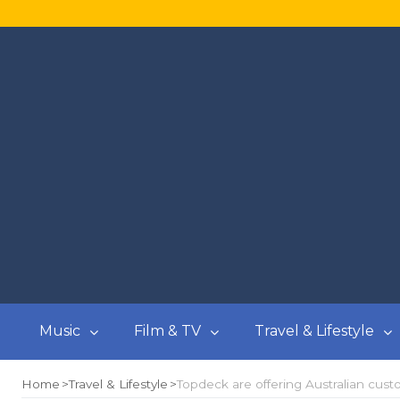
Music
Film & TV
Travel & Lifestyle
Home
Travel & Lifestyle
Topdeck are offering Australian cust