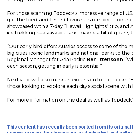
For those scanning Topdeck’s impressive range of USA 
got the tried-and-tested favourites remaining on the
showcased with a 7-day “Hawaii Highlights” trip, and A
ice trekking, sea kayaking and maybe a bit of grizz
“Our early bird offers Aussies access to some of the 
big cities, iconic landmarks and national parks to the
Regional Manager for Asia Pacific
Ben Ittensohn
. “W
each season, getting in early is essential”.
Next year will also mark an expansion to Topdeck’s “H
those looking to explore each city’s social scene with
For more information on the deal as well as Topdeck’s
———-
This content has recently been ported from its origina
images may not be showing up, or duplicated, and galler