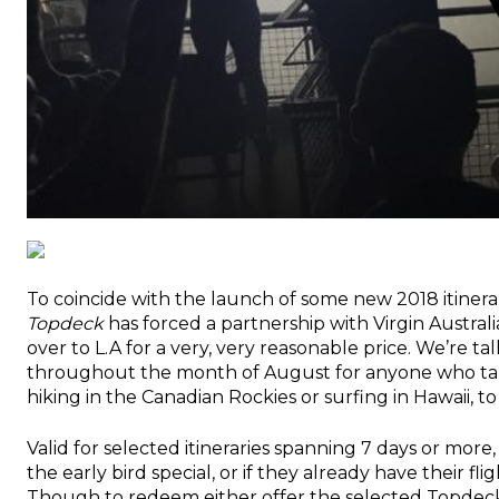
To coincide with the launch of some new 2018 itiner
Topdeck
has forced a partnership with Virgin Australi
over to L.A for a very, very reasonable price. We’re ta
throughout the month of August for anyone who ta
hiking in the Canadian Rockies or surfing in Hawaii, to
Valid for selected itineraries spanning 7 days or mor
the early bird special, or if they already have their fl
Though to redeem either offer the selected Topdeck 