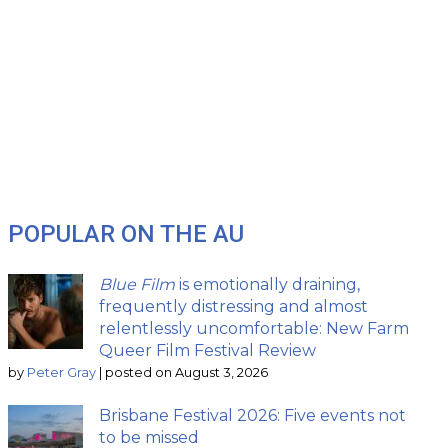
POPULAR ON THE AU
Blue Film
is emotionally draining,
frequently distressing and almost
relentlessly uncomfortable: New Farm
Queer Film Festival Review
by
Peter Gray
|
posted on August 3, 2026
Brisbane Festival 2026: Five events not
to be missed