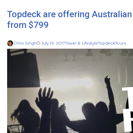
Topdeck are offering Australian
from $799
Chris Singh
July 19, 2017
Travel & Lifestyle
Topdeck
Tours