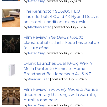
by
Peter Gray
|
posted on July 27, 2026
The Kensington SD5900T EQ
Thunderbolt 4 Quad 4K Hybrid Dock is
an essential addition to any desk
by
Matthew Arcari
|
posted on July 21, 2026
Film Review:
The Devil’s Mouth
;
claustrophobic thrills keep this creature
feature afloat
by
Peter Gray
|
posted on July 29, 2026
D-Link Launches Dual 10-Gig Wi-Fi 7
Mesh Router to Eliminate Home
Broadband Bottlenecks in AU & NZ
by
Alaisdair Leith
|
posted on July 31, 2026
Film Review:
Tenor: My Name Is Pati
is a
documentary that sings with warmth,
humility and heart
by
Peter Gray
|
posted on July 23, 2026