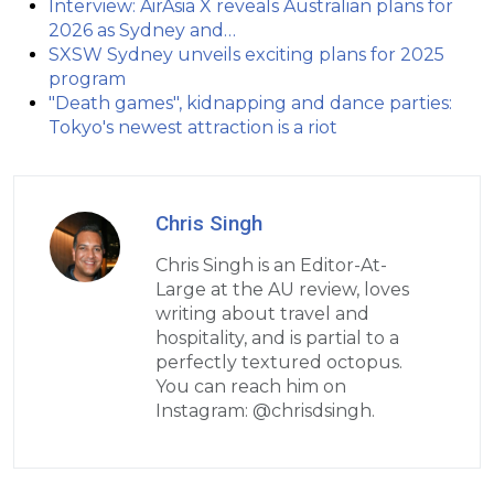
Interview: AirAsia X reveals Australian plans for
2026 as Sydney and…
SXSW Sydney unveils exciting plans for 2025
program
"Death games", kidnapping and dance parties:
Tokyo's newest attraction is a riot
Chris Singh
Chris Singh is an Editor-At-
Large at the AU review, loves
writing about travel and
hospitality, and is partial to a
perfectly textured octopus.
You can reach him on
Instagram: @chrisdsingh.