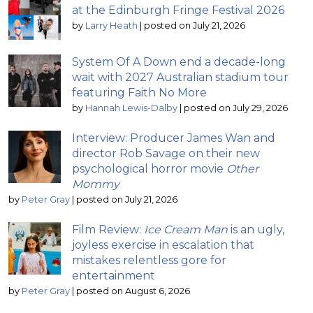
at the Edinburgh Fringe Festival 2026
by
Larry Heath
|
posted on July 21, 2026
System Of A Down end a decade-long
wait with 2027 Australian stadium tour
featuring Faith No More
by
Hannah Lewis-Dalby
|
posted on July 29, 2026
Interview: Producer James Wan and
director Rob Savage on their new
psychological horror movie
Other
Mommy
by
Peter Gray
|
posted on July 21, 2026
Film Review:
Ice Cream Man
is an ugly,
joyless exercise in escalation that
mistakes relentless gore for
entertainment
by
Peter Gray
|
posted on August 6, 2026