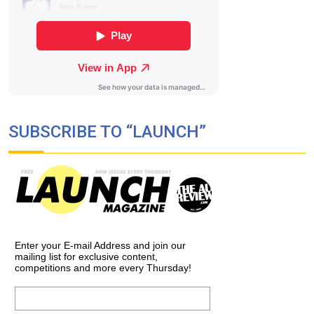
SUBSCRIBE TO “LAUNCH”
Enter your E-mail Address and join our
mailing list for exclusive content,
competitions and more every Thursday!