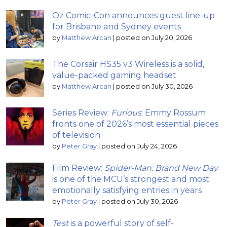
Oz Comic-Con announces guest line-up
for Brisbane and Sydney events
by
Matthew Arcari
|
posted on July 20, 2026
The Corsair HS35 v3 Wireless is a solid,
value-packed gaming headset
by
Matthew Arcari
|
posted on July 30, 2026
Series Review:
Furious
; Emmy Rossum
fronts one of 2026’s most essential pieces
of television
by
Peter Gray
|
posted on July 24, 2026
Film Review:
Spider-Man: Brand New Day
is one of the MCU’s strongest and most
emotionally satisfying entries in years
by
Peter Gray
|
posted on July 30, 2026
Test
is a powerful story of self-