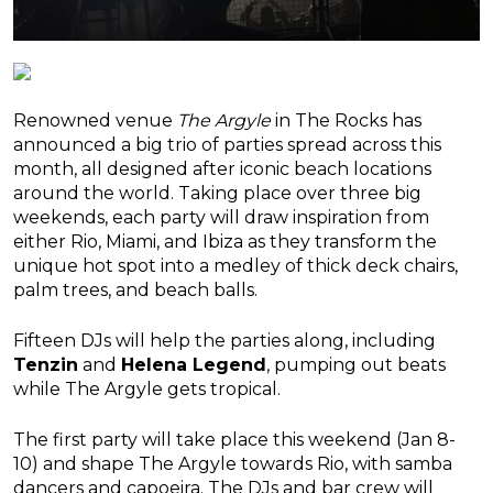
Renowned venue
The Argyle
in The Rocks has
announced a big trio of parties spread across this
month, all designed after iconic beach locations
around the world. Taking place over three big
weekends, each party will draw inspiration from
either Rio, Miami, and Ibiza as they transform the
unique hot spot into a medley of thick deck chairs,
palm trees, and beach balls.
Fifteen DJs will help the parties along, including
Tenzin
and
Helena Legend
, pumping out beats
while The Argyle gets tropical.
The first party will take place this weekend (Jan 8-
10) and shape The Argyle towards Rio, with samba
dancers and capoeira. The DJs and bar crew will