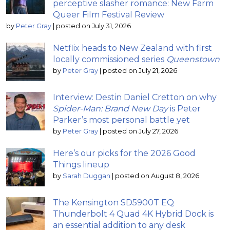
perceptive slasher romance: New Farm
Queer Film Festival Review
by
Peter Gray
|
posted on July 31, 2026
Netflix heads to New Zealand with first
locally commissioned series
Queenstown
by
Peter Gray
|
posted on July 21, 2026
Interview: Destin Daniel Cretton on why
Spider-Man: Brand New Day
is Peter
Parker’s most personal battle yet
by
Peter Gray
|
posted on July 27, 2026
Here’s our picks for the 2026 Good
Things lineup
by
Sarah Duggan
|
posted on August 8, 2026
The Kensington SD5900T EQ
Thunderbolt 4 Quad 4K Hybrid Dock is
an essential addition to any desk