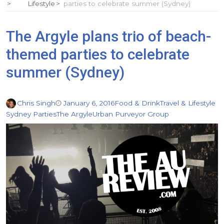
Lifestyle
parties to celebrate summer (Sydney)
The Argyle plans trio of beach-
themed parties to celebrate
summer (Sydney)
Chris Singh
January 6, 2016
Food & Drink
Travel & Lifestyle
Sydney Parties
The Argyle
Urban Purveyor Group