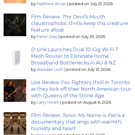
by
Matthew Arcari
|
posted on July 21, 2026
Film Review:
The Devil’s Mouth
;
claustrophobic thrills keep this creature
feature afloat
by
Peter Gray
|
posted on July 29, 2026
D-Link Launches Dual 10-Gig Wi-Fi 7
Mesh Router to Eliminate Home
Broadband Bottlenecks in AU & NZ
by
Alaisdair Leith
|
posted on July 31, 2026
Live Review: Foo Fighters thrill in Toronto
as they kick off their North American tour
with Queens of the Stone Age
by
Larry Heath
|
posted on August 6, 2026
Film Review:
Tenor: My Name Is Pati
is a
documentary that sings with warmth,
humility and heart