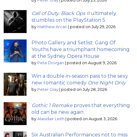
by
Peter Gray
|
posted on July 23, 2026
Call of Duty: Black Ops II
ultimately
stumbles on the PlayStation 5
by
Matthew Arcari
|
posted on July 29, 2026
Photo Gallery and Setlist: Gang Of
Youths have a triumphant homecoming
at the Sydney Opera House
by
Pete Dovgan
|
posted on August 9, 2026
Win a double in-season pass to the sexy
new romantic comedy
One Night Only
by
Peter Gray
|
posted on July 28, 2026
Gothic 1 Remake
proves that everything
old can be new again
by
Alaisdair Leith
|
posted on August 3, 2026
Six Australian Performances not to miss