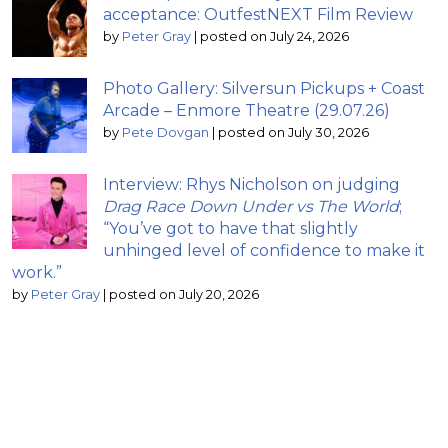
acceptance: OutfestNEXT Film Review
by
Peter Gray
|
posted on July 24, 2026
Photo Gallery: Silversun Pickups + Coast
Arcade – Enmore Theatre (29.07.26)
by
Pete Dovgan
|
posted on July 30, 2026
Interview: Rhys Nicholson on judging
Drag Race Down Under vs The World
;
“You’ve got to have that slightly
unhinged level of confidence to make it
work.”
by
Peter Gray
|
posted on July 20, 2026