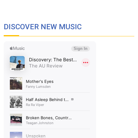
DISCOVER NEW MUSIC