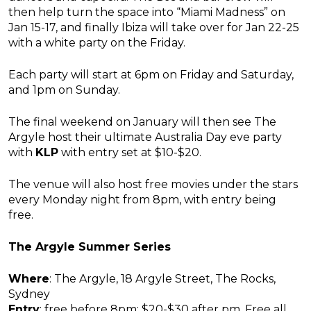
then help turn the space into “Miami Madness” on
Jan 15-17, and finally Ibiza will take over for Jan 22-25
with a white party on the Friday.
Each party will start at 6pm on Friday and Saturday,
and 1pm on Sunday.
The final weekend on January will then see The
Argyle host their ultimate Australia Day eve party
with
KLP
with entry set at $10-$20.
The venue will also host free movies under the stars
every Monday night from 8pm, with entry being
free.
The Argyle Summer Series
Where
: The Argyle, 18 Argyle Street, The Rocks,
Sydney
Entry
: free before 8pm; $20-$30 after pm. Free all