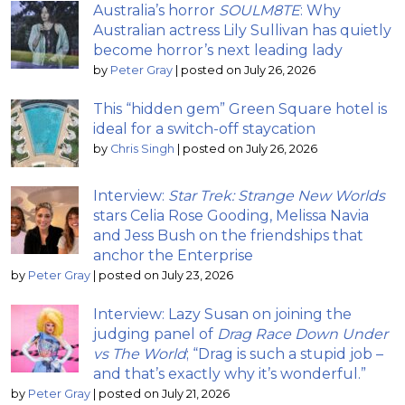
Australia’s horror
SOULM8TE
: Why
Australian actress Lily Sullivan has quietly
become horror’s next leading lady
by
Peter Gray
|
posted on July 26, 2026
This “hidden gem” Green Square hotel is
ideal for a switch-off staycation
by
Chris Singh
|
posted on July 26, 2026
Interview:
Star Trek: Strange New Worlds
stars Celia Rose Gooding, Melissa Navia
and Jess Bush on the friendships that
anchor the Enterprise
by
Peter Gray
|
posted on July 23, 2026
Interview: Lazy Susan on joining the
judging panel of
Drag Race Down Under
vs The World
; “Drag is such a stupid job –
and that’s exactly why it’s wonderful.”
by
Peter Gray
|
posted on July 21, 2026