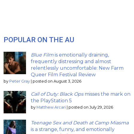
POPULAR ON THE AU
Blue Film
is emotionally draining,
frequently distressing and almost
relentlessly uncomfortable: New Farm
Queer Film Festival Review
by
Peter Gray
|
posted on August 3, 2026
Call of Duty: Black Ops
misses the mark on
the PlayStation 5
by
Matthew Arcari
|
posted on July 29, 2026
Teenage Sex and Death at Camp Miasma
is a strange, funny, and emotionally