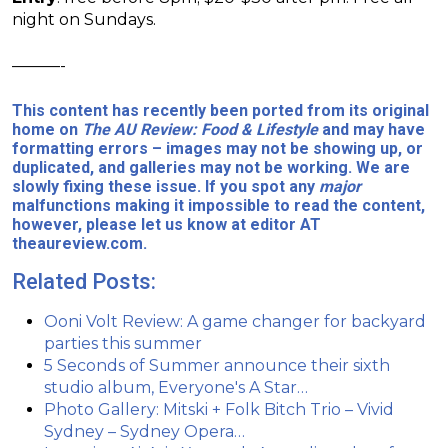
night on Sundays.
———-
This content has recently been ported from its original
home on
The AU Review: Food & Lifestyle
and may have
formatting errors – images may not be showing up, or
duplicated, and galleries may not be working. We are
slowly fixing these issue. If you spot any
major
malfunctions making it impossible to read the content,
however, please let us know at editor AT
theaureview.com.
Related Posts:
Ooni Volt Review: A game changer for backyard
parties this summer
5 Seconds of Summer announce their sixth
studio album, Everyone's A Star…
Photo Gallery: Mitski + Folk Bitch Trio – Vivid
Sydney – Sydney Opera…