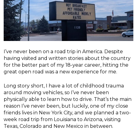
I’ve never been on a road trip in America. Despite
having visited and written stories about the country
for the better part of my 18-year career, hitting the
great open road was a new experience for me.
Long story short, I have a lot of childhood trauma
around moving vehicles, so I’ve never been
physically able to learn how to drive. That’s the main
reason I’ve never been, but luckily, one of my close
friends lives in New York City, and we planned a two-
week road trip from Louisiana to Arizona, visiting
Texas, Colorado and New Mexico in between.