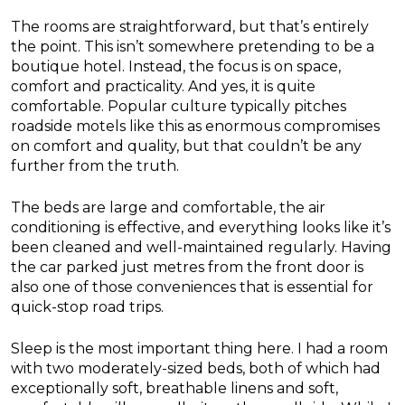
The rooms are straightforward, but that’s entirely
the point. This isn’t somewhere pretending to be a
boutique hotel. Instead, the focus is on space,
comfort and practicality. And yes, it is quite
comfortable. Popular culture typically pitches
roadside motels like this as enormous compromises
on comfort and quality, but that couldn’t be any
further from the truth.
The beds are large and comfortable, the air
conditioning is effective, and everything looks like it’s
been cleaned and well-maintained regularly. Having
the car parked just metres from the front door is
also one of those conveniences that is essential for
quick-stop road trips.
Sleep is the most important thing here. I had a room
with two moderately-sized beds, both of which had
exceptionally soft, breathable linens and soft,