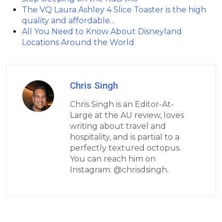
The VQ Laura Ashley 4 Slice Toaster is the high
quality and affordable…
All You Need to Know About Disneyland
Locations Around the World
Chris Singh
Chris Singh is an Editor-At-
Large at the AU review, loves
writing about travel and
hospitality, and is partial to a
perfectly textured octopus.
You can reach him on
Instagram: @chrisdsingh.