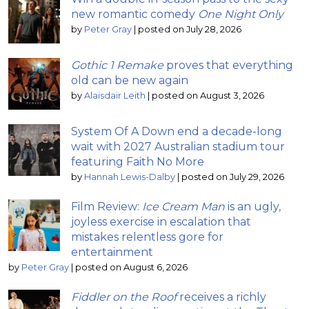
new romantic comedy
One Night Only
by
Peter Gray
|
posted on July 28, 2026
Gothic 1 Remake
proves that everything
old can be new again
by
Alaisdair Leith
|
posted on August 3, 2026
System Of A Down end a decade-long
wait with 2027 Australian stadium tour
featuring Faith No More
by
Hannah Lewis-Dalby
|
posted on July 29, 2026
Film Review:
Ice Cream Man
is an ugly,
joyless exercise in escalation that
mistakes relentless gore for
entertainment
by
Peter Gray
|
posted on August 6, 2026
Fiddler on the Roof
receives a richly