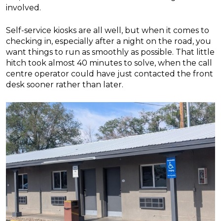
involved.
Self-service kiosks are all well, but when it comes to
checking in, especially after a night on the road, you
want things to run as smoothly as possible. That little
hitch took almost 40 minutes to solve, when the call
centre operator could have just contacted the front
desk sooner rather than later.