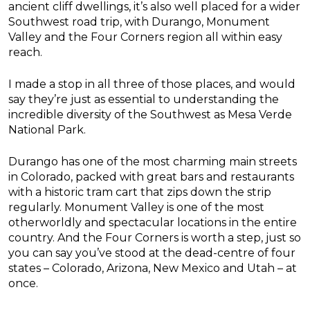
ancient cliff dwellings, it’s also well placed for a wider
Southwest road trip, with Durango, Monument
Valley and the Four Corners region all within easy
reach.
I made a stop in all three of those places, and would
say they’re just as essential to understanding the
incredible diversity of the Southwest as Mesa Verde
National Park.
Durango has one of the most charming main streets
in Colorado, packed with great bars and restaurants
with a historic tram cart that zips down the strip
regularly. Monument Valley is one of the most
otherworldly and spectacular locations in the entire
country. And the Four Corners is worth a step, just so
you can say you’ve stood at the dead-centre of four
states – Colorado, Arizona, New Mexico and Utah – at
once.