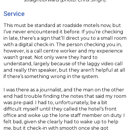
Service
This must be standard at roadside motels now, but
I’ve never encountered it before. If you’re checking
in late, there’s a sign that’ll direct you to a small room
with a digital check-in. The person checking you in,
however, is a call centre worker and my experience
wasn’t great. Not only were they hard to
understand, largely because of the laggy video call
and really thin speaker, but they aren’t helpful at all
if there’s something wrong in the system.
I was there as a journalist, and the man on the other
end had trouble finding the notes that said my room
was pre-paid. I had to, unfortunately, be a bit
difficult myself until they called the hotel’s front
office and woke up the lone staff member on duty. I
felt bad, given she clearly had to wake up to help
me, but it check-in with smooth once she got