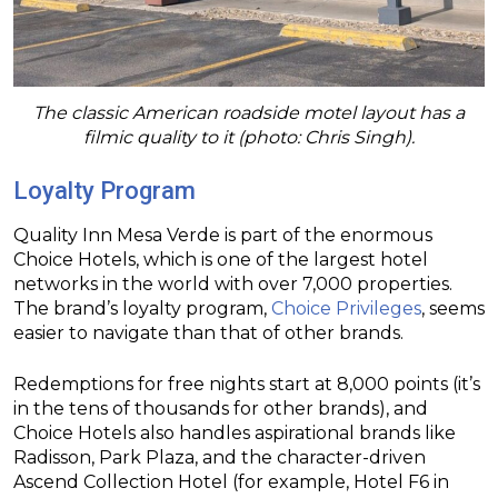
The classic American roadside motel layout has a
filmic quality to it (photo: Chris Singh).
Loyalty Program
Quality Inn Mesa Verde is part of the enormous
Choice Hotels, which is one of the largest hotel
networks in the world with over 7,000 properties.
The brand’s loyalty program,
Choice Privileges
, seems
easier to navigate than that of other brands.
Redemptions for free nights start at 8,000 points (it’s
in the tens of thousands for other brands), and
Choice Hotels also handles aspirational brands like
Radisson, Park Plaza, and the character-driven
Ascend Collection Hotel (for example, Hotel F6 in