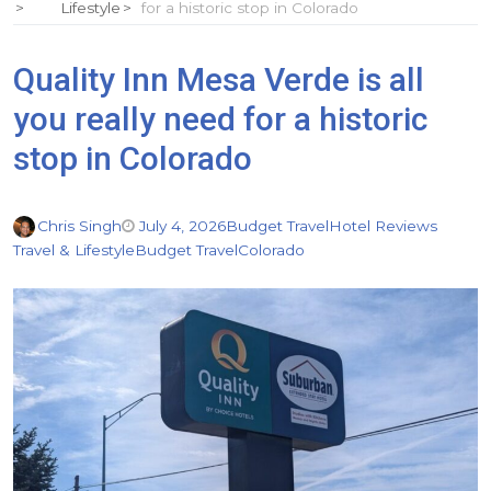
Lifestyle
for a historic stop in Colorado
Quality Inn Mesa Verde is all
you really need for a historic
stop in Colorado
Chris Singh
July 4, 2026
Budget Travel
Hotel Reviews
Travel & Lifestyle
Budget Travel
Colorado