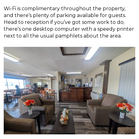
Wi-Fi is complimentary throughout the property,
and there’s plenty of parking available for guests.
Head to reception if you’ve got some work to do;
there’s one desktop computer with a speedy printer
next to all the usual pamphlets about the area.