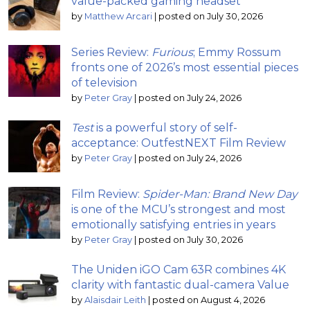
value-packed gaming headset
by
Matthew Arcari
|
posted on July 30, 2026
Series Review:
Furious
; Emmy Rossum
fronts one of 2026’s most essential pieces
of television
by
Peter Gray
|
posted on July 24, 2026
Test
is a powerful story of self-
acceptance: OutfestNEXT Film Review
by
Peter Gray
|
posted on July 24, 2026
Film Review:
Spider-Man: Brand New Day
is one of the MCU’s strongest and most
emotionally satisfying entries in years
by
Peter Gray
|
posted on July 30, 2026
The Uniden iGO Cam 63R combines 4K
clarity with fantastic dual-camera Value
by
Alaisdair Leith
|
posted on August 4, 2026