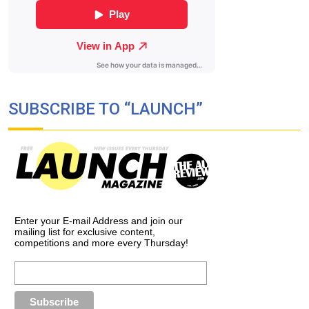
SUBSCRIBE TO “LAUNCH”
Enter your E-mail Address and join our
mailing list for exclusive content,
competitions and more every Thursday!