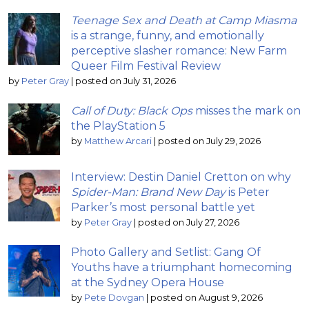
Teenage Sex and Death at Camp Miasma
is a strange, funny, and emotionally
perceptive slasher romance: New Farm
Queer Film Festival Review
by
Peter Gray
|
posted on July 31, 2026
Call of Duty: Black Ops
misses the mark on
the PlayStation 5
by
Matthew Arcari
|
posted on July 29, 2026
Interview: Destin Daniel Cretton on why
Spider-Man: Brand New Day
is Peter
Parker’s most personal battle yet
by
Peter Gray
|
posted on July 27, 2026
Photo Gallery and Setlist: Gang Of
Youths have a triumphant homecoming
at the Sydney Opera House
by
Pete Dovgan
|
posted on August 9, 2026