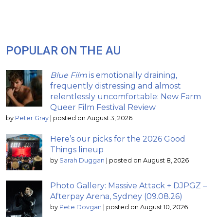
POPULAR ON THE AU
Blue Film
is emotionally draining,
frequently distressing and almost
relentlessly uncomfortable: New Farm
Queer Film Festival Review
by
Peter Gray
|
posted on August 3, 2026
Here’s our picks for the 2026 Good
Things lineup
by
Sarah Duggan
|
posted on August 8, 2026
Photo Gallery: Massive Attack + DJPGZ –
Afterpay Arena, Sydney (09.08.26)
by
Pete Dovgan
|
posted on August 10, 2026