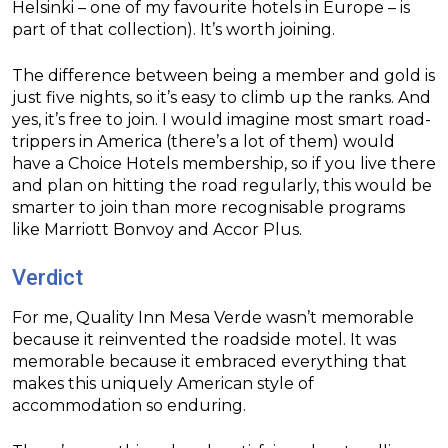
Helsinki – one of my favourite hotels in Europe – is
part of that collection). It’s worth joining.
The difference between being a member and gold is
just five nights, so it’s easy to climb up the ranks. And
yes, it’s free to join. I would imagine most smart road-
trippers in America (there’s a lot of them) would
have a Choice Hotels membership, so if you live there
and plan on hitting the road regularly, this would be
smarter to join than more recognisable programs
like Marriott Bonvoy and Accor Plus.
Verdict
For me, Quality Inn Mesa Verde wasn’t memorable
because it reinvented the roadside motel. It was
memorable because it embraced everything that
makes this uniquely American style of
accommodation so enduring.