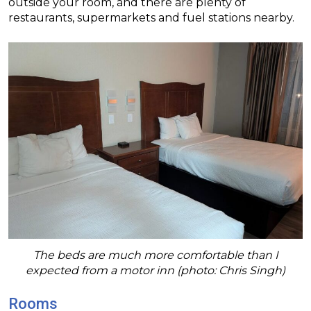
outside your room, and there are plenty of
restaurants, supermarkets and fuel stations nearby.
The beds are much more comfortable than I
expected from a motor inn (photo: Chris Singh)
Rooms