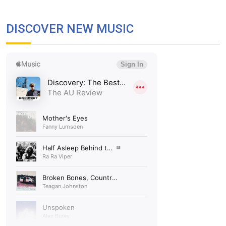
DISCOVER NEW MUSIC