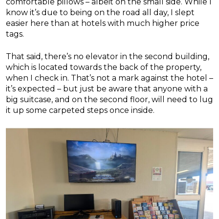
comfortable pillows – albeit on the small side. While I
know it’s due to being on the road all day, I slept
easier here than at hotels with much higher price
tags.
That said, there’s no elevator in the second building,
which is located towards the back of the property,
when I check in. That’s not a mark against the hotel –
it’s expected – but just be aware that anyone with a
big suitcase, and on the second floor, will need to lug
it up some carpeted steps once inside.