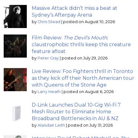
Massive Attack didn’t miss a beat at
Sydney’s Afterpay Arena
by
Chris Stead
|
posted on August 10, 2026
Film Review:
The Devil’s Mouth
;
claustrophobic thrills keep this creature
feature afloat
by
Peter Gray
|
posted on July 29, 2026
Live Review: Foo Fighters thrill in Toronto
as they kick off their North American tour
with Queens of the Stone Age
by
Larry Heath
|
posted on August 6, 2026
D-Link Launches Dual 10-Gig Wi-Fi 7
Mesh Router to Eliminate Home
Broadband Bottlenecks in AU & NZ
by
Alaisdair Leith
|
posted on July 31, 2026