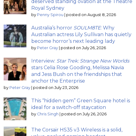
deserved standing ovation at the Theatre
Royal Sydney
by
Penny Spirou
|
posted on August 8, 2026
Australia’s horror
SOULM8TE
: Why
Australian actress Lily Sullivan has quietly
become horror’s next leading lady
by
Peter Gray
|
posted on July 26, 2026
Interview:
Star Trek: Strange New Worlds
stars Celia Rose Gooding, Melissa Navia
and Jess Bush on the friendships that
anchor the Enterprise
by
Peter Gray
|
posted on July 23, 2026
This “hidden gem” Green Square hotel is
ideal for a switch-off staycation
by
Chris Singh
|
posted on July 26, 2026
The Corsair HS35 v3 Wireless is a solid,