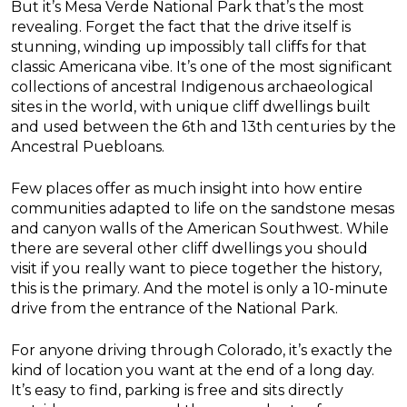
But it’s Mesa Verde National Park that’s the most
revealing. Forget the fact that the drive itself is
stunning, winding up impossibly tall cliffs for that
classic Americana vibe. It’s one of the most significant
collections of ancestral Indigenous archaeological
sites in the world, with unique cliff dwellings built
and used between the 6th and 13th centuries by the
Ancestral Puebloans.
Few places offer as much insight into how entire
communities adapted to life on the sandstone mesas
and canyon walls of the American Southwest. While
there are several other cliff dwellings you should
visit if you really want to piece together the history,
this is the primary. And the motel is only a 10-minute
drive from the entrance of the National Park.
For anyone driving through Colorado, it’s exactly the
kind of location you want at the end of a long day.
It’s easy to find, parking is free and sits directly