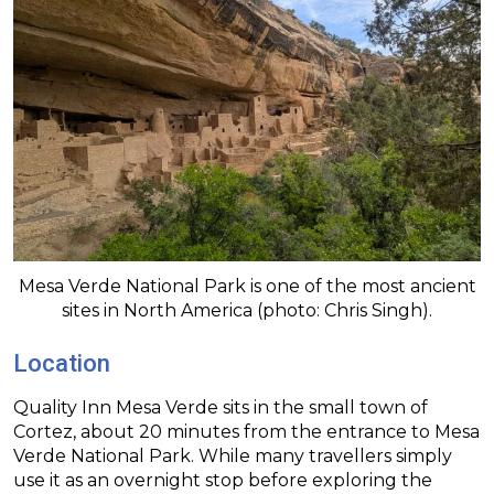
Mesa Verde National Park is one of the most ancient
sites in North America (photo: Chris Singh).
Location
Quality Inn Mesa Verde sits in the small town of
Cortez, about 20 minutes from the entrance to Mesa
Verde National Park. While many travellers simply
use it as an overnight stop before exploring the