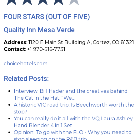
FOUR STARS (OUT OF FIVE)
Quality Inn Mesa Verde
Address
: 1120 E Main St Building A, Cortez, CO 81321
Contact
:
+1 970-516-7731
choicehotels.com
Related Posts:
Interview: Bill Hader and the creatives behind
The Cat in the Hat; "We…
A historic VIC road trip: Is Beechworth worth the
stop?
You can really do it all with the VQ Laura Ashley
Hand Blender 4 in 1 Set
Opinion: To go with the FLO - Why you need to
stop sleeping on the R&B trio