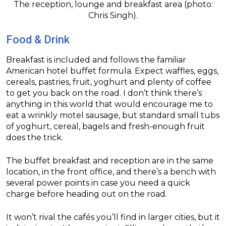
The reception, lounge and breakfast area (photo:
Chris Singh).
Food & Drink
Breakfast is included and follows the familiar
American hotel buffet formula. Expect waffles, eggs,
cereals, pastries, fruit, yoghurt and plenty of coffee
to get you back on the road. I don’t think there’s
anything in this world that would encourage me to
eat a wrinkly motel sausage, but standard small tubs
of yoghurt, cereal, bagels and fresh-enough fruit
does the trick.
The buffet breakfast and reception are in the same
location, in the front office, and there’s a bench with
several power points in case you need a quick
charge before heading out on the road.
It won’t rival the cafés you’ll find in larger cities, but it