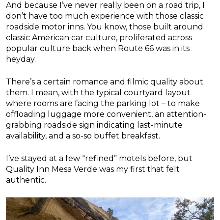
And because I’ve never really been on a road trip, I
don’t have too much experience with those classic
roadside motor inns. You know, those built around
classic American car culture, proliferated across
popular culture back when Route 66 was in its
heyday.
There’s a certain romance and filmic quality about
them. I mean, with the typical courtyard layout
where rooms are facing the parking lot – to make
offloading luggage more convenient, an attention-
grabbing roadside sign indicating last-minute
availability, and a so-so buffet breakfast.
I’ve stayed at a few “refined” motels before, but
Quality Inn Mesa Verde was my first that felt
authentic.