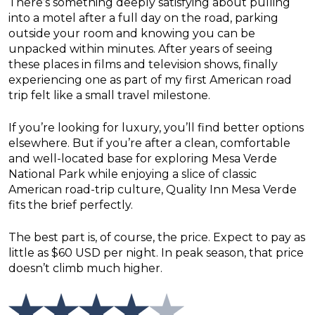
There’s something deeply satisfying about pulling
into a motel after a full day on the road, parking
outside your room and knowing you can be
unpacked within minutes. After years of seeing
these places in films and television shows, finally
experiencing one as part of my first American road
trip felt like a small travel milestone.
If you’re looking for luxury, you’ll find better options
elsewhere. But if you’re after a clean, comfortable
and well-located base for exploring Mesa Verde
National Park while enjoying a slice of classic
American road-trip culture, Quality Inn Mesa Verde
fits the brief perfectly.
The best part is, of course, the price. Expect to pay as
little as $60 USD per night. In peak season, that price
doesn’t climb much higher.