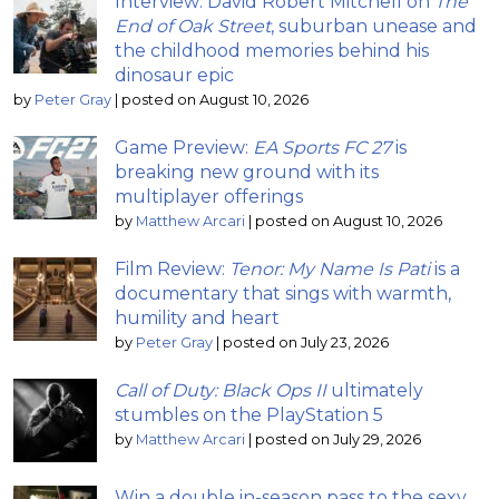
Interview: David Robert Mitchell on
The
End of Oak Street
, suburban unease and
the childhood memories behind his
dinosaur epic
by
Peter Gray
|
posted on August 10, 2026
Game Preview:
EA Sports FC 27
is
breaking new ground with its
multiplayer offerings
by
Matthew Arcari
|
posted on August 10, 2026
Film Review:
Tenor: My Name Is Pati
is a
documentary that sings with warmth,
humility and heart
by
Peter Gray
|
posted on July 23, 2026
Call of Duty: Black Ops II
ultimately
stumbles on the PlayStation 5
by
Matthew Arcari
|
posted on July 29, 2026
Win a double in-season pass to the sexy