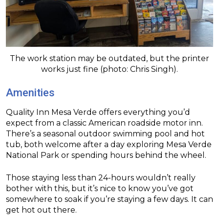
The work station may be outdated, but the printer
works just fine (photo: Chris Singh).
Amenities
Quality Inn Mesa Verde offers everything you’d
expect from a classic American roadside motor inn.
There’s a seasonal outdoor swimming pool and hot
tub, both welcome after a day exploring Mesa Verde
National Park or spending hours behind the wheel.
Those staying less than 24-hours wouldn’t really
bother with this, but it’s nice to know you’ve got
somewhere to soak if you’re staying a few days. It can
get hot out there.