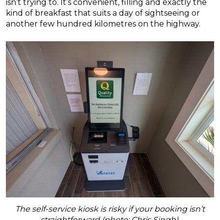
isn’t trying to. It’s convenient, filling and exactly the
kind of breakfast that suits a day of sightseeing or
another few hundred kilometres on the highway.
The self-service kiosk is risky if your booking isn’t
straightforward (photo: Chris Singh).