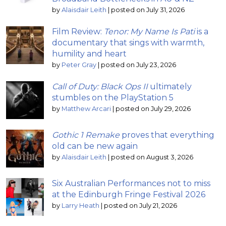
by
Alaisdair Leith
|
posted on July 31, 2026
Film Review:
Tenor: My Name Is Pati
is a
documentary that sings with warmth,
humility and heart
by
Peter Gray
|
posted on July 23, 2026
Call of Duty: Black Ops II
ultimately
stumbles on the PlayStation 5
by
Matthew Arcari
|
posted on July 29, 2026
Gothic 1 Remake
proves that everything
old can be new again
by
Alaisdair Leith
|
posted on August 3, 2026
Six Australian Performances not to miss
at the Edinburgh Fringe Festival 2026
by
Larry Heath
|
posted on July 21, 2026