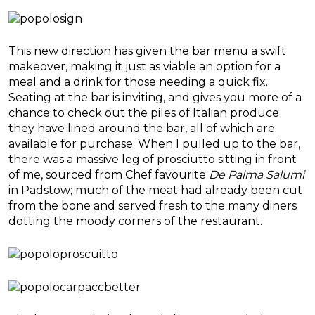
This new direction has given the bar menu a swift
makeover, making it just as viable an option for a
meal and a drink for those needing a quick fix.
Seating at the bar is inviting, and gives you more of a
chance to check out the piles of Italian produce
they have lined around the bar, all of which are
available for purchase. When I pulled up to the bar,
there was a massive leg of prosciutto sitting in front
of me, sourced from Chef favourite
De Palma Salumi
in Padstow; much of the meat had already been cut
from the bone and served fresh to the many diners
dotting the moody corners of the restaurant.