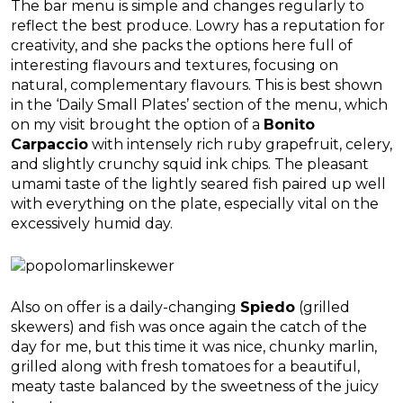
The bar menu is simple and changes regularly to
reflect the best produce. Lowry has a reputation for
creativity, and she packs the options here full of
interesting flavours and textures, focusing on
natural, complementary flavours. This is best shown
in the ‘Daily Small Plates’ section of the menu, which
on my visit brought the option of a
Bonito
Carpaccio
with intensely rich ruby grapefruit, celery,
and slightly crunchy squid ink chips. The pleasant
umami taste of the lightly seared fish paired up well
with everything on the plate, especially vital on the
excessively humid day.
Also on offer is a daily-changing
Spiedo
(grilled
skewers) and fish was once again the catch of the
day for me, but this time it was nice, chunky marlin,
grilled along with fresh tomatoes for a beautiful,
meaty taste balanced by the sweetness of the juicy