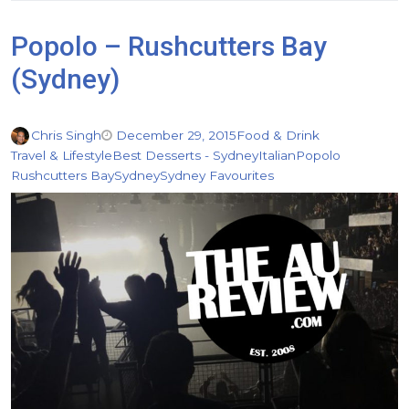
Popolo – Rushcutters Bay
(Sydney)
Chris Singh
December 29, 2015
Food & Drink
Travel & Lifestyle
Best Desserts - Sydney
Italian
Popolo
Rushcutters Bay
Sydney
Sydney Favourites