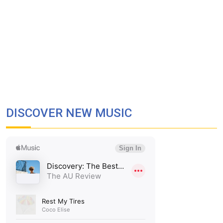
DISCOVER NEW MUSIC