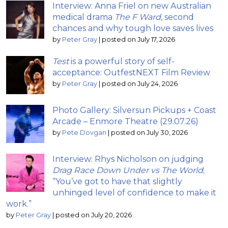
Interview: Anna Friel on new Australian
medical drama
The F Ward
, second
chances and why tough love saves lives
by
Peter Gray
|
posted on July 17, 2026
Test
is a powerful story of self-
acceptance: OutfestNEXT Film Review
by
Peter Gray
|
posted on July 24, 2026
Photo Gallery: Silversun Pickups + Coast
Arcade – Enmore Theatre (29.07.26)
by
Pete Dovgan
|
posted on July 30, 2026
Interview: Rhys Nicholson on judging
Drag Race Down Under vs The World
;
“You’ve got to have that slightly
unhinged level of confidence to make it
work.”
by
Peter Gray
|
posted on July 20, 2026