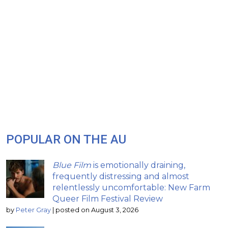
POPULAR ON THE AU
Blue Film
is emotionally draining,
frequently distressing and almost
relentlessly uncomfortable: New Farm
Queer Film Festival Review
by
Peter Gray
|
posted on August 3, 2026