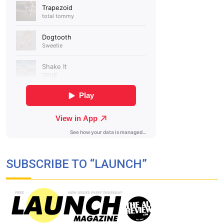
SUBSCRIBE TO “LAUNCH”