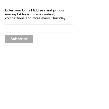
Enter your E-mail Address and join our
mailing list for exclusive content,
competitions and more every Thursday!