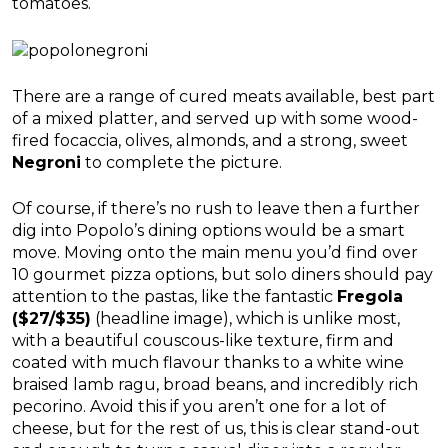
tomatoes.
There are a range of cured meats available, best part
of a mixed platter, and served up with some wood-
fired focaccia, olives, almonds, and a strong, sweet
Negroni
to complete the picture.
Of course, if there’s no rush to leave then a further
dig into Popolo’s dining options would be a smart
move. Moving onto the main menu you’d find over
10 gourmet pizza options, but solo diners should pay
attention to the pastas, like the fantastic
Fregola
($27/$35)
(headline image), which is unlike most,
with a beautiful couscous-like texture, firm and
coated with much flavour thanks to a white wine
braised lamb ragu, broad beans, and incredibly rich
pecorino. Avoid this if you aren’t one for a lot of
cheese, but for the rest of us, this is clear stand-out