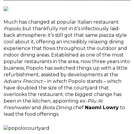
Much has changed at popular Italian restaurant
Popolo
, but thankfully not in it’s infectiously laid-
back atmosphere; it’s still got that same piazza-style
cool about it, offering an incredibly relaxing dining
experience that flows throughout the outdoor and
indoor dining areas. Established as one of the most
popular restaurants in the area, now three years into
business, Popolo has switched things up with a little
refurbishment, assisted by developments at the
Advanx Precinct
– in which Popolo stands – which
have doubled the size of the courtyard that
overlooks the restaurant; the biggest change has
been in the kitchen, appointing ex-
Pilu At
Freshwater
and
Biota Dining
chef
Naomi Lowry
to
lead the food offerings.