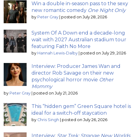
Win a double in-season pass to the sexy
new romantic comedy
One Night Only
by
Peter Gray
|
posted on July 28, 2026
System Of A Down end a decade-long
wait with 2027 Australian stadium tour
featuring Faith No More
by
Hannah Lewis-Dalby
|
posted on July 29, 2026
Interview: Producer James Wan and
director Rob Savage on their new
psychological horror movie
Other
Mommy
by
Peter Gray
|
posted on July 21, 2026
This “hidden gem” Green Square hotel is
ideal for a switch-off staycation
by
Chris Singh
|
posted on July 26, 2026
Interview:
Star Trek: Strange New Worlds