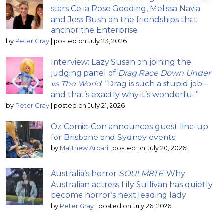
stars Celia Rose Gooding, Melissa Navia
and Jess Bush on the friendships that
anchor the Enterprise
by
Peter Gray
|
posted on July 23, 2026
Interview: Lazy Susan on joining the
judging panel of
Drag Race Down Under
vs The World
; “Drag is such a stupid job –
and that’s exactly why it’s wonderful.”
by
Peter Gray
|
posted on July 21, 2026
Oz Comic-Con announces guest line-up
for Brisbane and Sydney events
by
Matthew Arcari
|
posted on July 20, 2026
Australia’s horror
SOULM8TE
: Why
Australian actress Lily Sullivan has quietly
become horror’s next leading lady
by
Peter Gray
|
posted on July 26, 2026