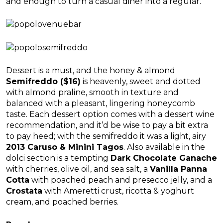
and enough to turn a casual diner into a regular.
Dessert is a must, and the honey & almond
Semifreddo ($16)
is heavenly, sweet and dotted
with almond praline, smooth in texture and
balanced with a pleasant, lingering honeycomb
taste. Each dessert option comes with a dessert wine
recommendation, and it’d be wise to pay a bit extra
to pay heed; with the semifreddo it was a light, airy
2013 Caruso & Minini Tagos
. Also available in the
dolci section is a tempting
Dark Chocolate Ganache
with cherries, olive oil, and sea salt, a
Vanilla Panna
Cotta
with poached peach and presecco jelly, and a
Crostata
with Ameretti crust, ricotta & yoghurt
cream, and poached berries.