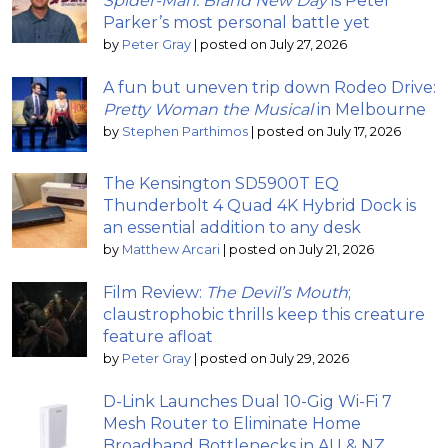
Spider-Man: Brand New Day
is Peter
Parker’s most personal battle yet
by
Peter Gray
|
posted on July 27, 2026
A fun but uneven trip down Rodeo Drive:
Pretty Woman the Musical
in Melbourne
by
Stephen Parthimos
|
posted on July 17, 2026
The Kensington SD5900T EQ
Thunderbolt 4 Quad 4K Hybrid Dock is
an essential addition to any desk
by
Matthew Arcari
|
posted on July 21, 2026
Film Review:
The Devil’s Mouth
;
claustrophobic thrills keep this creature
feature afloat
by
Peter Gray
|
posted on July 29, 2026
D-Link Launches Dual 10-Gig Wi-Fi 7
Mesh Router to Eliminate Home
Broadband Bottlenecks in AU & NZ