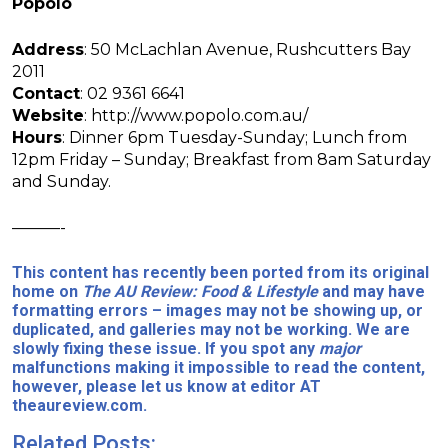
Popolo
Address
: 50 McLachlan Avenue, Rushcutters Bay
2011
Contact
: 02 9361 6641
Website
: http://www.popolo.com.au/
Hours
: Dinner 6pm Tuesday-Sunday; Lunch from
12pm Friday – Sunday; Breakfast from 8am Saturday
and Sunday.
———-
This content has recently been ported from its original
home on
The AU Review: Food & Lifestyle
and may have
formatting errors – images may not be showing up, or
duplicated, and galleries may not be working. We are
slowly fixing these issue. If you spot any
major
malfunctions making it impossible to read the content,
however, please let us know at editor AT
theaureview.com.
Related Posts: