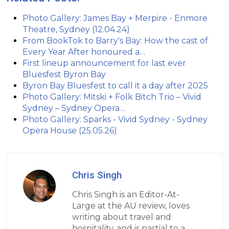
Photo Gallery: James Bay + Merpire - Enmore
Theatre, Sydney (12.04.24)
From BookTok to Barry's Bay: How the cast of
Every Year After honoured a…
First lineup announcement for last ever
Bluesfest Byron Bay
Byron Bay Bluesfest to call it a day after 2025
Photo Gallery: Mitski + Folk Bitch Trio – Vivid
Sydney – Sydney Opera…
Photo Gallery: Sparks - Vivid Sydney - Sydney
Opera House (25.05.26)
Chris Singh
Chris Singh is an Editor-At-
Large at the AU review, loves
writing about travel and
hospitality, and is partial to a