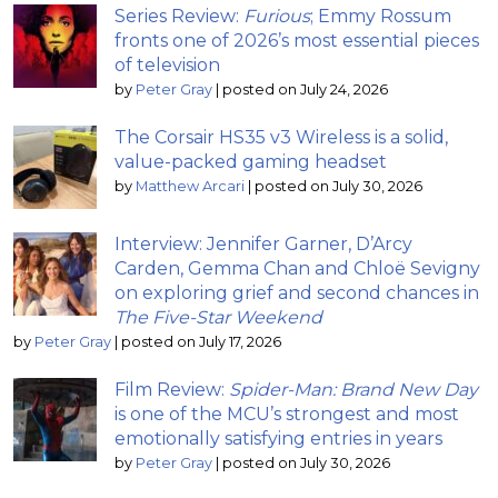
Series Review:
Furious
; Emmy Rossum
fronts one of 2026’s most essential pieces
of television
by
Peter Gray
|
posted on July 24, 2026
The Corsair HS35 v3 Wireless is a solid,
value-packed gaming headset
by
Matthew Arcari
|
posted on July 30, 2026
Interview: Jennifer Garner, D’Arcy
Carden, Gemma Chan and Chloë Sevigny
on exploring grief and second chances in
The Five-Star Weekend
by
Peter Gray
|
posted on July 17, 2026
Film Review:
Spider-Man: Brand New Day
is one of the MCU’s strongest and most
emotionally satisfying entries in years
by
Peter Gray
|
posted on July 30, 2026