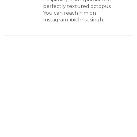
perfectly textured octopus.
You can reach him on
Instagram: @chrisdsingh.