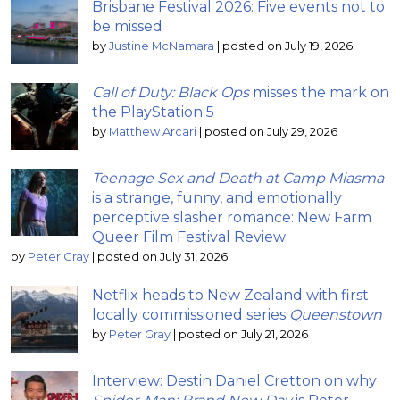
Brisbane Festival 2026: Five events not to
be missed
by
Justine McNamara
|
posted on July 19, 2026
Call of Duty: Black Ops
misses the mark on
the PlayStation 5
by
Matthew Arcari
|
posted on July 29, 2026
Teenage Sex and Death at Camp Miasma
is a strange, funny, and emotionally
perceptive slasher romance: New Farm
Queer Film Festival Review
by
Peter Gray
|
posted on July 31, 2026
Netflix heads to New Zealand with first
locally commissioned series
Queenstown
by
Peter Gray
|
posted on July 21, 2026
Interview: Destin Daniel Cretton on why