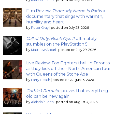
Film Review:
Tenor: My Name Is Pati
is a
documentary that sings with warmth,
humility and heart
by
Peter Gray
|
posted on July 23, 2026
Call of Duty: Black Ops II
ultimately
stumbles on the PlayStation 5
by
Matthew Arcari
|
posted on July 29, 2026
Live Review: Foo Fighters thrill in Toronto
as they kick off their North American tour
with Queens of the Stone Age
by
Larry Heath
|
posted on August 6, 2026
Gothic 1 Remake
proves that everything
old can be new again
by
Alaisdair Leith
|
posted on August 3, 2026