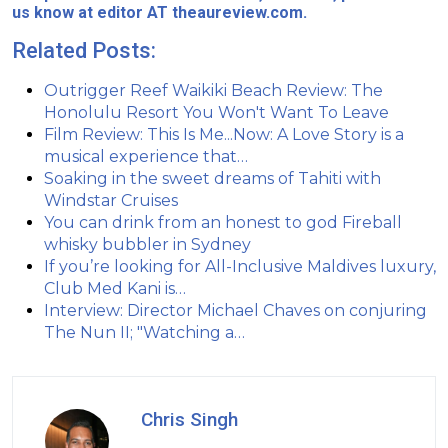
us know at editor AT theaureview.com.
Related Posts:
Outrigger Reef Waikiki Beach Review: The
Honolulu Resort You Won't Want To Leave
Film Review: This Is Me...Now: A Love Story is a
musical experience that…
Soaking in the sweet dreams of Tahiti with
Windstar Cruises
You can drink from an honest to god Fireball
whisky bubbler in Sydney
If you’re looking for All-Inclusive Maldives luxury,
Club Med Kani is…
Interview: Director Michael Chaves on conjuring
The Nun II; "Watching a…
Chris Singh