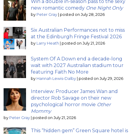
Win a double in-season pass to the sexy
new romantic comedy
One Night Only
by
Peter Gray
|
posted on July 28, 2026
Six Australian Performances not to miss
at the Edinburgh Fringe Festival 2026
by
Larry Heath
|
posted on July 21, 2026
System Of A Down end a decade-long
wait with 2027 Australian stadium tour
featuring Faith No More
by
Hannah Lewis-Dalby
|
posted on July 29, 2026
Interview: Producer James Wan and
director Rob Savage on their new
psychological horror movie
Other
Mommy
by
Peter Gray
|
posted on July 21, 2026
This “hidden gem” Green Square hotel is