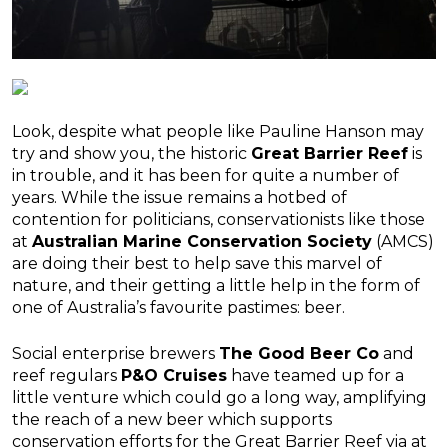
Look, despite what people like Pauline Hanson may
try and show you, the historic
Great Barrier Reef
is
in trouble, and it has been for quite a number of
years. While the issue remains a hotbed of
contention for politicians, conservationists like those
at
Australian Marine Conservation Society
(AMCS)
are doing their best to help save this marvel of
nature, and their getting a little help in the form of
one of Australia’s favourite pastimes: beer.
Social enterprise brewers
The Good Beer Co
and
reef regulars
P&O Cruises
have teamed up for a
little venture which could go a long way, amplifying
the reach of a new beer which supports
conservation efforts for the Great Barrier Reef via at