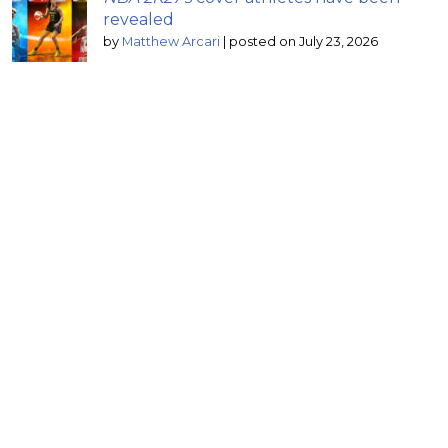
revealed
by
Matthew Arcari
|
posted on July 23, 2026