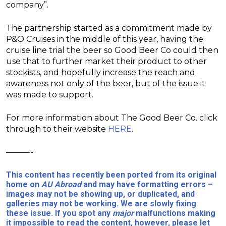
company”.
The partnership started as a commitment made by
P&O Cruises in the middle of this year, having the
cruise line trial the beer so Good Beer Co could then
use that to further market their product to other
stockists, and hopefully increase the reach and
awareness not only of the beer, but of the issue it
was made to support.
For more information about The Good Beer Co. click
through to their website
HERE
.
———-
This content has recently been ported from its original
home on
AU Abroad
and may have formatting errors –
images may not be showing up, or duplicated, and
galleries may not be working. We are slowly fixing
these issue. If you spot any
major
malfunctions making
it impossible to read the content, however, please let