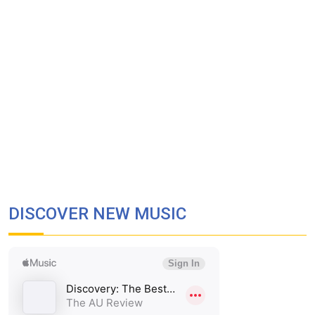
DISCOVER NEW MUSIC