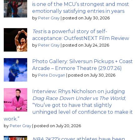
is one of the MCU’s strongest and most
emotionally satisfying entries in years
by
Peter Gray
|
posted on July 30, 2026
Test
is a powerful story of self-
acceptance: OutfestNEXT Film Review
by
Peter Gray
|
posted on July 24, 2026
Photo Gallery: Silversun Pickups + Coast
Arcade – Enmore Theatre (29.07.26)
by
Pete Dovgan
|
posted on July 30, 2026
Interview: Rhys Nicholson on judging
Drag Race Down Under vs The World
;
“You’ve got to have that slightly
unhinged level of confidence to make it
work.”
by
Peter Gray
|
posted on July 20, 2026
NBA 2K27’s
cover athletes have been