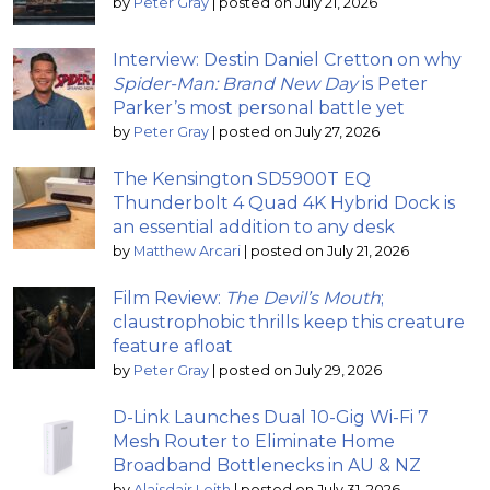
by
Peter Gray
|
posted on July 21, 2026
Interview: Destin Daniel Cretton on why
Spider-Man: Brand New Day
is Peter
Parker’s most personal battle yet
by
Peter Gray
|
posted on July 27, 2026
The Kensington SD5900T EQ
Thunderbolt 4 Quad 4K Hybrid Dock is
an essential addition to any desk
by
Matthew Arcari
|
posted on July 21, 2026
Film Review:
The Devil’s Mouth
;
claustrophobic thrills keep this creature
feature afloat
by
Peter Gray
|
posted on July 29, 2026
D-Link Launches Dual 10-Gig Wi-Fi 7
Mesh Router to Eliminate Home
Broadband Bottlenecks in AU & NZ
by
Alaisdair Leith
|
posted on July 31, 2026