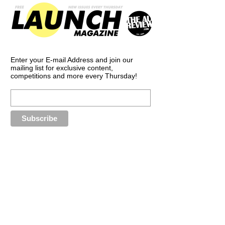
Enter your E-mail Address and join our
mailing list for exclusive content,
competitions and more every Thursday!