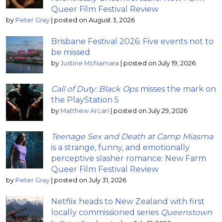
Queer Film Festival Review
by
Peter Gray
|
posted on August 3, 2026
Brisbane Festival 2026: Five events not to
be missed
by
Justine McNamara
|
posted on July 19, 2026
Call of Duty: Black Ops
misses the mark on
the PlayStation 5
by
Matthew Arcari
|
posted on July 29, 2026
Teenage Sex and Death at Camp Miasma
is a strange, funny, and emotionally
perceptive slasher romance: New Farm
Queer Film Festival Review
by
Peter Gray
|
posted on July 31, 2026
Netflix heads to New Zealand with first
locally commissioned series
Queenstown