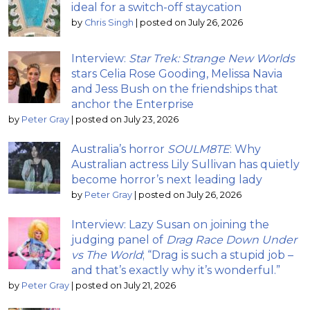
ideal for a switch-off staycation
by
Chris Singh
|
posted on July 26, 2026
Interview:
Star Trek: Strange New Worlds
stars Celia Rose Gooding, Melissa Navia
and Jess Bush on the friendships that
anchor the Enterprise
by
Peter Gray
|
posted on July 23, 2026
Australia’s horror
SOULM8TE
: Why
Australian actress Lily Sullivan has quietly
become horror’s next leading lady
by
Peter Gray
|
posted on July 26, 2026
Interview: Lazy Susan on joining the
judging panel of
Drag Race Down Under
vs The World
; “Drag is such a stupid job –
and that’s exactly why it’s wonderful.”
by
Peter Gray
|
posted on July 21, 2026