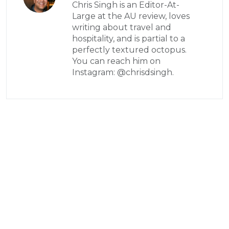
Chris Singh is an Editor-At-
Large at the AU review, loves
writing about travel and
hospitality, and is partial to a
perfectly textured octopus.
You can reach him on
Instagram: @chrisdsingh.