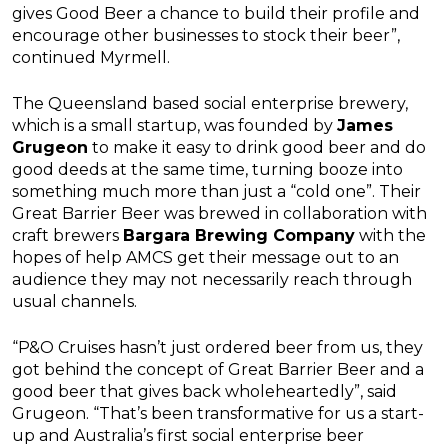
gives Good Beer a chance to build their profile and
encourage other businesses to stock their beer”,
continued Myrmell.
The Queensland based social enterprise brewery,
which is a small startup, was founded by
James
Grugeon
to make it easy to drink good beer and do
good deeds at the same time, turning booze into
something much more than just a “cold one”. Their
Great Barrier Beer was brewed in collaboration with
craft brewers
Bargara Brewing Company
with the
hopes of help AMCS get their message out to an
audience they may not necessarily reach through
usual channels.
“P&O Cruises hasn’t just ordered beer from us, they
got behind the concept of Great Barrier Beer and a
good beer that gives back wholeheartedly”, said
Grugeon. “That’s been transformative for us a start-
up and Australia’s first social enterprise beer