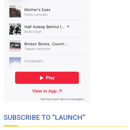
SUBSCRIBE TO “LAUNCH”