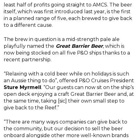
least half of profits going straight to AMCS. The beer
itself, which was first introduced last year, is the first
in a planned range of five, each brewed to give back
to a different cause.
The brew in question is a mid-strength pale ale
playfully named the
Great Barrier Beer
, which is
now being stocked on all five P&O ships thanks to a
recent partnership.
“Relaxing with a cold beer while on holidays is such
an Aussie thing to do”, offered P&O Cruises President
Sture Myrmell
. “Our guests can now sit on the ship’s
open deck enjoying a craft Great Barrier Beer and, at
the same time, taking [sic] their own small step to
give back to the Reef.”
“There are many ways companies can give back to
the community, but our decision to sell the beer
onboard alongside other more well-known brands