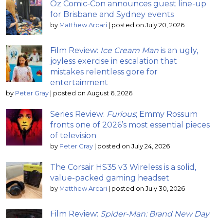
Oz Comic-Con announces guest line-up
for Brisbane and Sydney events
by
Matthew Arcari
|
posted on July 20, 2026
Film Review:
Ice Cream Man
is an ugly,
joyless exercise in escalation that
mistakes relentless gore for
entertainment
by
Peter Gray
|
posted on August 6, 2026
Series Review:
Furious
; Emmy Rossum
fronts one of 2026’s most essential pieces
of television
by
Peter Gray
|
posted on July 24, 2026
The Corsair HS35 v3 Wireless is a solid,
value-packed gaming headset
by
Matthew Arcari
|
posted on July 30, 2026
Film Review:
Spider-Man: Brand New Day