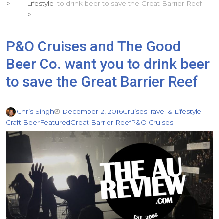
Lifestyle
to drink beer to save the Great Barrier Reef
P&O Cruises and The Good
Beer Co. want you to drink beer
to save the Great Barrier Reef
Chris Singh
December 2, 2016
Cruises
Travel & Lifestyle
Craft Beer
Featured
Great Barrier Reef
P&O Cruises