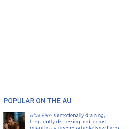
POPULAR ON THE AU
Blue Film
is emotionally draining,
frequently distressing and almost
relentlessly uncomfortable: New Farm