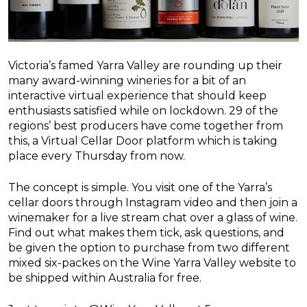
Victoria’s famed Yarra Valley are rounding up their
many award-winning wineries for a bit of an
interactive virtual experience that should keep
enthusiasts satisfied while on lockdown. 29 of the
regions’ best producers have come together from
this, a Virtual Cellar Door platform which is taking
place every Thursday from now.
The concept is simple. You visit one of the Yarra’s
cellar doors through Instagram video and then join a
winemaker for a live stream chat over a glass of wine.
Find out what makes them tick, ask questions, and
be given the option to purchase from two different
mixed six-packes on the Wine Yarra Valley website to
be shipped within Australia for free.