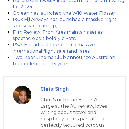
Herb & Chilli Festival to return to the Yarra Valley
for 2024
Oclean has launched the W10 Water Flosser
PSA: Fiji Airways has launched a massive flight
sale so you can slip,…
Film Review: Tron: Ares maintains series
spectacle as it boldly pivots…
PSA: Etihad just launched a massive
international flight sale (and fares…
Two Door Cinema Club announce Australian
tour celebrating 15 years of…
Chris Singh
Chris Singh is an Editor-At-
Large at the AU review, loves
writing about travel and
hospitality, and is partial to a
perfectly textured octopus.