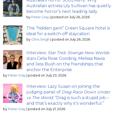
Australia’s horror
SOULM8TE
: Why
Australian actress Lily Sullivan has quietly
become horror’s next leading lady
by
Peter Gray
|
posted on July 26, 2026
This “hidden gem” Green Square hotel is
ideal for a switch-off staycation
by
Chris Singh
|
posted on July 26, 2026
Interview:
Star Trek: Strange New Worlds
stars Celia Rose Gooding, Melissa Navia
and Jess Bush on the friendships that
anchor the Enterprise
by
Peter Gray
|
posted on July 23, 2026
Interview: Lazy Susan on joining the
judging panel of
Drag Race Down Under
vs The World
; “Drag is such a stupid job –
and that’s exactly why it’s wonderful.”
by
Peter Gray
|
posted on July 21, 2026