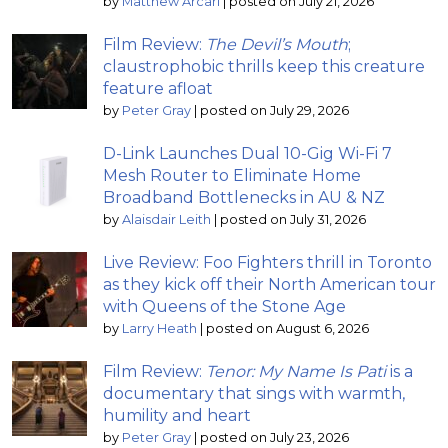
by
Matthew Arcari
|
posted on July 21, 2026
Film Review:
The Devil’s Mouth
;
claustrophobic thrills keep this creature
feature afloat
by
Peter Gray
|
posted on July 29, 2026
D-Link Launches Dual 10-Gig Wi-Fi 7
Mesh Router to Eliminate Home
Broadband Bottlenecks in AU & NZ
by
Alaisdair Leith
|
posted on July 31, 2026
Live Review: Foo Fighters thrill in Toronto
as they kick off their North American tour
with Queens of the Stone Age
by
Larry Heath
|
posted on August 6, 2026
Film Review:
Tenor: My Name Is Pati
is a
documentary that sings with warmth,
humility and heart
by
Peter Gray
|
posted on July 23, 2026