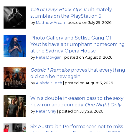
Call of Duty: Black Ops II
ultimately
stumbles on the PlayStation 5
by
Matthew Arcari
|
posted on July 29, 2026
Photo Gallery and Setlist: Gang Of
Youths have a triumphant homecoming
at the Sydney Opera House
by
Pete Dovgan
|
posted on August 9, 2026
Gothic 1 Remake
proves that everything
old can be new again
by
Alaisdair Leith
|
posted on August 3, 2026
Win a double in-season pass to the sexy
new romantic comedy
One Night Only
by
Peter Gray
|
posted on July 28, 2026
Six Australian Performances not to miss