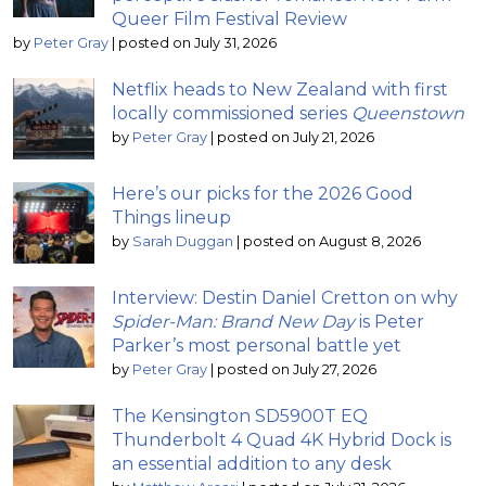
Queer Film Festival Review
by
Peter Gray
|
posted on July 31, 2026
Netflix heads to New Zealand with first
locally commissioned series
Queenstown
by
Peter Gray
|
posted on July 21, 2026
Here’s our picks for the 2026 Good
Things lineup
by
Sarah Duggan
|
posted on August 8, 2026
Interview: Destin Daniel Cretton on why
Spider-Man: Brand New Day
is Peter
Parker’s most personal battle yet
by
Peter Gray
|
posted on July 27, 2026
The Kensington SD5900T EQ
Thunderbolt 4 Quad 4K Hybrid Dock is
an essential addition to any desk