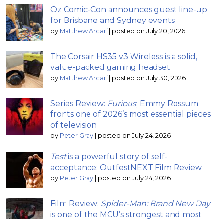
Oz Comic-Con announces guest line-up
for Brisbane and Sydney events
by
Matthew Arcari
|
posted on July 20, 2026
The Corsair HS35 v3 Wireless is a solid,
value-packed gaming headset
by
Matthew Arcari
|
posted on July 30, 2026
Series Review:
Furious
; Emmy Rossum
fronts one of 2026’s most essential pieces
of television
by
Peter Gray
|
posted on July 24, 2026
Test
is a powerful story of self-
acceptance: OutfestNEXT Film Review
by
Peter Gray
|
posted on July 24, 2026
Film Review:
Spider-Man: Brand New Day
is one of the MCU’s strongest and most