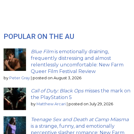
POPULAR ON THE AU
Blue Film
is emotionally draining,
frequently distressing and almost
relentlessly uncomfortable: New Farm
Queer Film Festival Review
by
Peter Gray
|
posted on August 3, 2026
Call of Duty: Black Ops
misses the mark on
the PlayStation 5
by
Matthew Arcari
|
posted on July 29, 2026
Teenage Sex and Death at Camp Miasma
is a strange, funny, and emotionally
perceptive slasher romance: New Farm