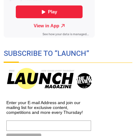
SUBSCRIBE TO “LAUNCH”
Enter your E-mail Address and join our
mailing list for exclusive content,
competitions and more every Thursday!