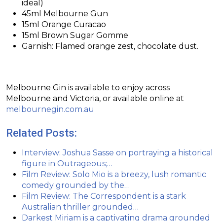
ideal)
45ml Melbourne Gun
15ml Orange Curacao
15ml Brown Sugar Gomme
Garnish: Flamed orange zest, chocolate dust.
Melbourne Gin is available to enjoy across
Melbourne and Victoria, or available online at
melbournegin.com.au
Related Posts:
Interview: Joshua Sasse on portraying a historical
figure in Outrageous;…
Film Review: Solo Mio is a breezy, lush romantic
comedy grounded by the…
Film Review: The Correspondent is a stark
Australian thriller grounded…
Darkest Miriam is a captivating drama grounded