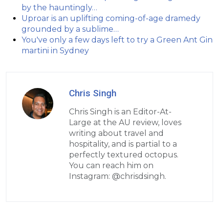
by the hauntingly…
Uproar is an uplifting coming-of-age dramedy
grounded by a sublime…
You've only a few days left to try a Green Ant Gin
martini in Sydney
Chris Singh
Chris Singh is an Editor-At-
Large at the AU review, loves
writing about travel and
hospitality, and is partial to a
perfectly textured octopus.
You can reach him on
Instagram: @chrisdsingh.