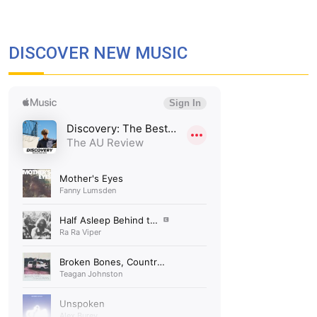
DISCOVER NEW MUSIC