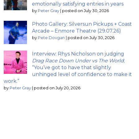
emotionally satisfying entries in years
by
Peter Gray
|
posted on July 30, 2026
Photo Gallery: Silversun Pickups + Coast
Arcade – Enmore Theatre (29.07.26)
by
Pete Dovgan
|
posted on July 30, 2026
Interview: Rhys Nicholson on judging
Drag Race Down Under vs The World
;
“You’ve got to have that slightly
unhinged level of confidence to make it
work.”
by
Peter Gray
|
posted on July 20, 2026