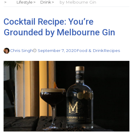
Lifestyle
Drink
by Melbourne Gin
Cocktail Recipe: You’re
Grounded by Melbourne Gin
Chris Singh
September 7, 2020
Food & Drink
Recipes