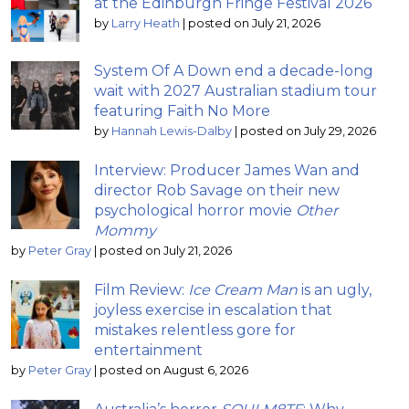
at the Edinburgh Fringe Festival 2026
by
Larry Heath
|
posted on July 21, 2026
System Of A Down end a decade-long
wait with 2027 Australian stadium tour
featuring Faith No More
by
Hannah Lewis-Dalby
|
posted on July 29, 2026
Interview: Producer James Wan and
director Rob Savage on their new
psychological horror movie
Other
Mommy
by
Peter Gray
|
posted on July 21, 2026
Film Review:
Ice Cream Man
is an ugly,
joyless exercise in escalation that
mistakes relentless gore for
entertainment
by
Peter Gray
|
posted on August 6, 2026