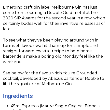
Emerging craft gin label Melbourne Gin has just
come from securing a Double Gold metal at the
2020 SIP Awards for the second year in a row, which
certainly bodes well for their inventive releases as of
late.
To see what they’ve been playing around with in
terms of flavour we hit them up for a simple and
straight forward cocktail recipe to help home
bartenders make a boring old Monday feel like the
weekend.
See below for the flavour-rich You’re Grounded
cocktail, developed by Abacus bartender Robbie to
lift the signature of Melbourne Gin.
Ingredients
45ml Espresso (Martyr Single Original Blend is