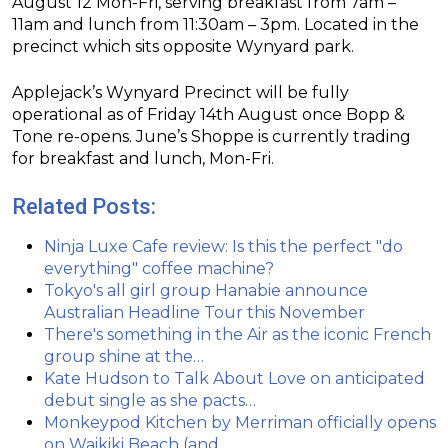
August 12 Mon-Fri, serving breakfast from 7am –
11am and lunch from 11:30am – 3pm. Located in the
precinct which sits opposite Wynyard park.
Applejack’s Wynyard Precinct will be fully
operational as of Friday 14th August once Bopp &
Tone re-opens. June’s Shoppe is currently trading
for breakfast and lunch, Mon-Fri.
Related Posts:
Ninja Luxe Cafe review: Is this the perfect "do
everything" coffee machine?
Tokyo's all girl group Hanabie announce
Australian Headline Tour this November
There's something in the Air as the iconic French
group shine at the…
Kate Hudson to Talk About Love on anticipated
debut single as she pacts…
Monkeypod Kitchen by Merriman officially opens
on Waikiki Beach (and…