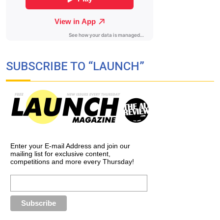
SUBSCRIBE TO “LAUNCH”
Enter your E-mail Address and join our
mailing list for exclusive content,
competitions and more every Thursday!