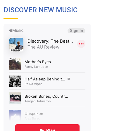
DISCOVER NEW MUSIC