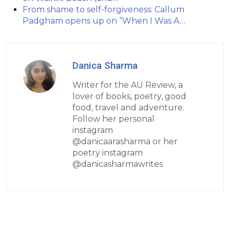
From shame to self-forgiveness: Callum
Padgham opens up on “When I Was A…
Danica Sharma
Writer for the AU Review, a
lover of books, poetry, good
food, travel and adventure.
Follow her personal
instagram
@danicaarasharma or her
poetry instagram
@danicasharmawrites