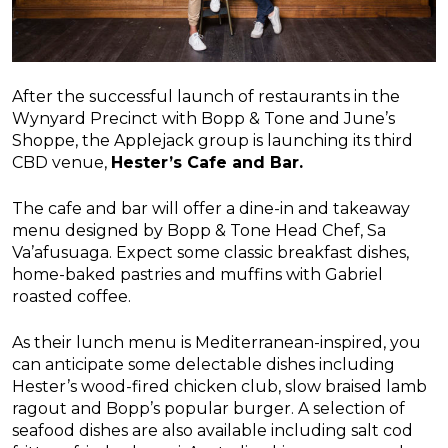
After the successful launch of restaurants in the
Wynyard Precinct with Bopp & Tone and June’s
Shoppe, the Applejack group is launching its third
CBD venue,
Hester’s Cafe and Bar.
The cafe and bar will offer a dine-in and takeaway
menu designed by Bopp & Tone Head Chef, Sa
Va’afusuaga. Expect some classic breakfast dishes,
home-baked pastries and muffins with Gabriel
roasted coffee.
As their lunch menu is Mediterranean-inspired, you
can anticipate some delectable dishes including
Hester’s wood-fired chicken club, slow braised lamb
ragout and Bopp’s popular burger. A selection of
seafood dishes are also available including salt cod