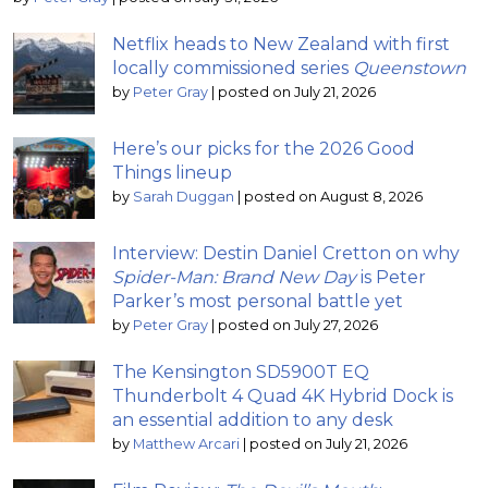
Netflix heads to New Zealand with first
locally commissioned series
Queenstown
by
Peter Gray
|
posted on July 21, 2026
Here’s our picks for the 2026 Good
Things lineup
by
Sarah Duggan
|
posted on August 8, 2026
Interview: Destin Daniel Cretton on why
Spider-Man: Brand New Day
is Peter
Parker’s most personal battle yet
by
Peter Gray
|
posted on July 27, 2026
The Kensington SD5900T EQ
Thunderbolt 4 Quad 4K Hybrid Dock is
an essential addition to any desk
by
Matthew Arcari
|
posted on July 21, 2026