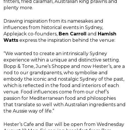
fritters, fried calamari, Australian king prawns and
plenty more.
Drawing inspiration from its namesakes and
influences from historical events in Sydney,
Applejack co-founders,
Ben Carroll
and
Hamish
Watts
express the inspiration behind the venue:
“We wanted to create an intrinsically Sydney
experience within a unique and distinctive setting.
Bopp & Tone, June’s Shoppe and now Hester’s, are a
nod to our grandparents, who symbolise and
embody the iconic and nostalgic Sydney of the past,
which is reflected in the food and interiors of each
venue. Food influences come from our chef’s
passion for Mediterranean food and philosophies
that translate so well with Australian ingredients and
the Aussie way of life.”
Hester’s Cafe and Bar will be open from Wednesday