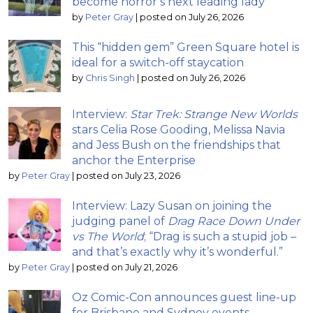
become horror’s next leading lady
by
Peter Gray
|
posted on July 26, 2026
This “hidden gem” Green Square hotel is
ideal for a switch-off staycation
by
Chris Singh
|
posted on July 26, 2026
Interview:
Star Trek: Strange New Worlds
stars Celia Rose Gooding, Melissa Navia
and Jess Bush on the friendships that
anchor the Enterprise
by
Peter Gray
|
posted on July 23, 2026
Interview: Lazy Susan on joining the
judging panel of
Drag Race Down Under
vs The World
; “Drag is such a stupid job –
and that’s exactly why it’s wonderful.”
by
Peter Gray
|
posted on July 21, 2026
Oz Comic-Con announces guest line-up
for Brisbane and Sydney events