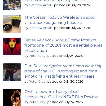
by
Matthew Arcari
|
posted on July 20, 2026
The Corsair HS35 v3 Wireless is a solid,
value-packed gaming headset
by
Matthew Arcari
|
posted on July 30, 2026
Series Review:
Furious
; Emmy Rossum
fronts one of 2026’s most essential pieces
of television
by
Peter Gray
|
posted on July 24, 2026
Film Review:
Spider-Man: Brand New Day
is one of the MCU’s strongest and most
emotionally satisfying entries in years
by
Peter Gray
|
posted on July 30, 2026
Test
is a powerful story of self-
acceptance: OutfestNEXT Film Review
by
Peter Gray
|
posted on July 24, 2026