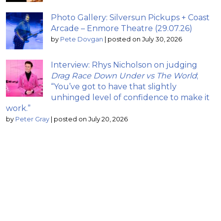
Photo Gallery: Silversun Pickups + Coast
Arcade – Enmore Theatre (29.07.26)
by
Pete Dovgan
|
posted on July 30, 2026
Interview: Rhys Nicholson on judging
Drag Race Down Under vs The World
;
“You’ve got to have that slightly
unhinged level of confidence to make it
work.”
by
Peter Gray
|
posted on July 20, 2026