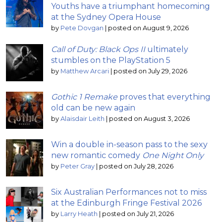
Youths have a triumphant homecoming
at the Sydney Opera House
by
Pete Dovgan
|
posted on August 9, 2026
Call of Duty: Black Ops II
ultimately
stumbles on the PlayStation 5
by
Matthew Arcari
|
posted on July 29, 2026
Gothic 1 Remake
proves that everything
old can be new again
by
Alaisdair Leith
|
posted on August 3, 2026
Win a double in-season pass to the sexy
new romantic comedy
One Night Only
by
Peter Gray
|
posted on July 28, 2026
Six Australian Performances not to miss
at the Edinburgh Fringe Festival 2026
by
Larry Heath
|
posted on July 21, 2026