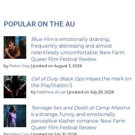
POPULAR ON THE AU
Blue Film
is emotionally draining,
frequently distressing and almost
relentlessly uncomfortable: New Farm
Queer Film Festival Review
by
Peter Gray
|
posted on August 3, 2026
Call of Duty: Black Ops
misses the mark on
the PlayStation 5
by
Matthew Arcari
|
posted on July 29, 2026
Teenage Sex and Death at Camp Miasma
is a strange, funny, and emotionally
perceptive slasher romance: New Farm
Queer Film Festival Review
by
Peter Gray
|
posted on July 31, 2026