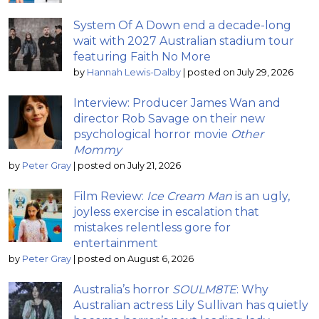
System Of A Down end a decade-long
wait with 2027 Australian stadium tour
featuring Faith No More
by
Hannah Lewis-Dalby
|
posted on July 29, 2026
Interview: Producer James Wan and
director Rob Savage on their new
psychological horror movie
Other
Mommy
by
Peter Gray
|
posted on July 21, 2026
Film Review:
Ice Cream Man
is an ugly,
joyless exercise in escalation that
mistakes relentless gore for
entertainment
by
Peter Gray
|
posted on August 6, 2026
Australia’s horror
SOULM8TE
: Why
Australian actress Lily Sullivan has quietly