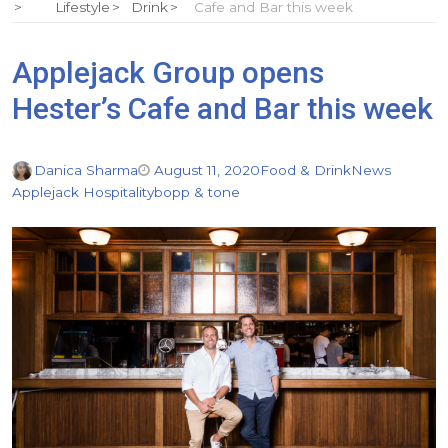
Lifestyle
Drink
Cafe and Bar this week
Applejack Group opens
Hester’s Cafe and Bar this week
Danica Sharma
August 11, 2020
Food & Drink
News
Applejack Hospitality
bopp & tone