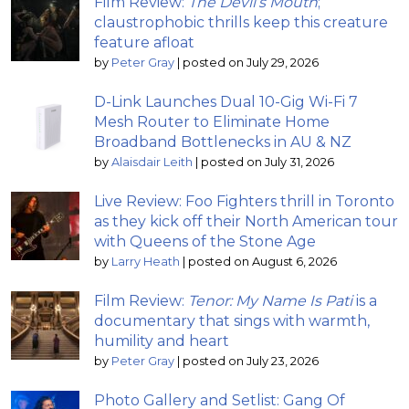
Film Review:
The Devil’s Mouth
;
claustrophobic thrills keep this creature
feature afloat
by
Peter Gray
|
posted on July 29, 2026
D-Link Launches Dual 10-Gig Wi-Fi 7
Mesh Router to Eliminate Home
Broadband Bottlenecks in AU & NZ
by
Alaisdair Leith
|
posted on July 31, 2026
Live Review: Foo Fighters thrill in Toronto
as they kick off their North American tour
with Queens of the Stone Age
by
Larry Heath
|
posted on August 6, 2026
Film Review:
Tenor: My Name Is Pati
is a
documentary that sings with warmth,
humility and heart
by
Peter Gray
|
posted on July 23, 2026
Photo Gallery and Setlist: Gang Of