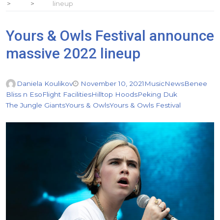
lineup
Yours & Owls Festival announce
massive 2022 lineup
Daniela Koulikov
November 10, 2021
Music
News
Benee
Bliss n Eso
Flight Facilities
Hilltop Hoods
Peking Duk
The Jungle Giants
Yours & Owls
Yours & Owls Festival