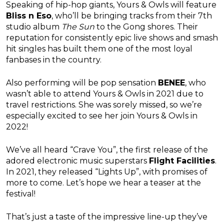
Speaking of hip-hop giants, Yours & Owls will feature
Bliss n Eso
, who’ll be bringing tracks from their 7th
studio album
The Sun
to the Gong shores. Their
reputation for consistently epic live shows and smash
hit singles has built them one of the most loyal
fanbases in the country.
Also performing will be pop sensation
BENEE
, who
wasn’t able to attend Yours & Owls in 2021 due to
travel restrictions. She was sorely missed, so we’re
especially excited to see her join Yours & Owls in
2022!
We’ve all heard “Crave You”, the first release of the
adored electronic music superstars
Flight Facilities
.
In 2021, they released “Lights Up”, with promises of
more to come. Let’s hope we hear a teaser at the
festival!
That’s just a taste of the impressive line-up they’ve