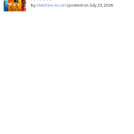
by
Matthew Arcari
|
posted on July 23, 2026