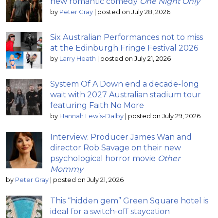
new romantic comedy
One Night Only
by
Peter Gray
|
posted on July 28, 2026
Six Australian Performances not to miss
at the Edinburgh Fringe Festival 2026
by
Larry Heath
|
posted on July 21, 2026
System Of A Down end a decade-long
wait with 2027 Australian stadium tour
featuring Faith No More
by
Hannah Lewis-Dalby
|
posted on July 29, 2026
Interview: Producer James Wan and
director Rob Savage on their new
psychological horror movie
Other
Mommy
by
Peter Gray
|
posted on July 21, 2026
This “hidden gem” Green Square hotel is
ideal for a switch-off staycation