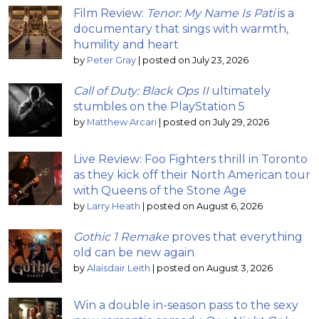
Film Review:
Tenor: My Name Is Pati
is a
documentary that sings with warmth,
humility and heart
by
Peter Gray
|
posted on July 23, 2026
Call of Duty: Black Ops II
ultimately
stumbles on the PlayStation 5
by
Matthew Arcari
|
posted on July 29, 2026
Live Review: Foo Fighters thrill in Toronto
as they kick off their North American tour
with Queens of the Stone Age
by
Larry Heath
|
posted on August 6, 2026
Gothic 1 Remake
proves that everything
old can be new again
by
Alaisdair Leith
|
posted on August 3, 2026
Win a double in-season pass to the sexy