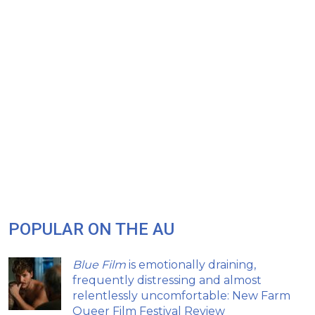
POPULAR ON THE AU
Blue Film
is emotionally draining,
frequently distressing and almost
relentlessly uncomfortable: New Farm
Queer Film Festival Review