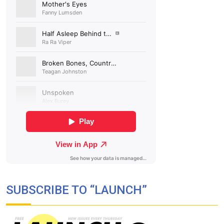
SUBSCRIBE TO “LAUNCH”