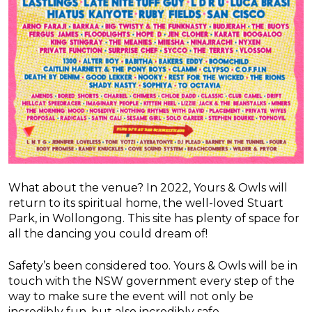
What about the venue? In 2022, Yours & Owls will
return to its spiritual home, the well-loved Stuart
Park, in Wollongong. This site has plenty of space for
all the dancing you could dream of!
Safety’s been considered too. Yours & Owls will be in
touch with the NSW government every step of the
way to make sure the event will not only be
incredibly fun, but also incredibly safe.