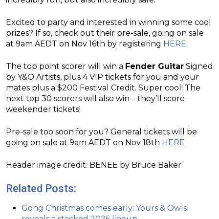
Excited to party and interested in winning some cool
prizes? If so, check out their pre-sale, going on sale
at 9am AEDT on Nov 16th by registering
HERE
The top point scorer will win a
Fender Guitar
Signed
by Y&O Artists, plus 4 VIP tickets for you and your
mates plus a $200 Festival Credit. Super cool! The
next top 30 scorers will also win – they’ll score
weekender tickets!
Pre-sale too soon for you? General tickets will be
going on sale at 9am AEDT on Nov 18th
HERE
Header image credit: BENEE by Bruce Baker
Related Posts:
Gong Christmas comes early: Yours & Owls
reveals a stacked 2026 lineup