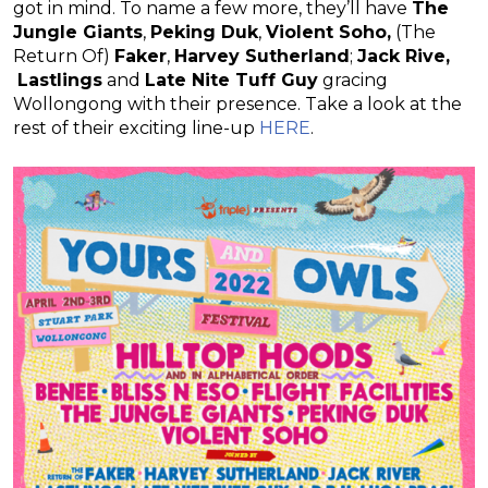
got in mind. To name a few more, they’ll have
The
Jungle Giants
,
Peking Duk
,
Violent Soho,
(The
Return Of)
Faker
,
Harvey Sutherland
;
Jack Rive,
Lastlings
and
Late Nite Tuff Guy
gracing
Wollongong with their presence. Take a look at the
rest of their exciting line-up
HERE
.