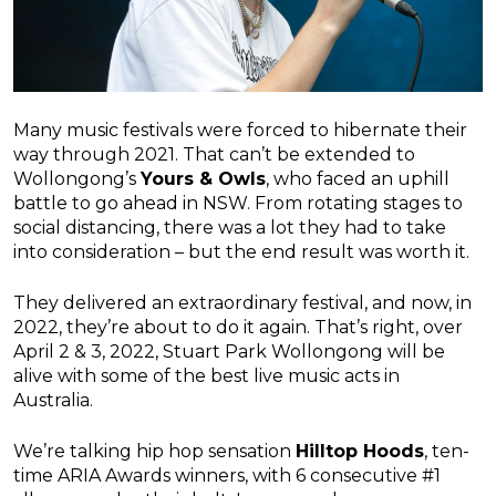
Many music festivals were forced to hibernate their
way through 2021. That can’t be extended to
Wollongong’s
Yours & Owls
, who faced an uphill
battle to go ahead in NSW. From rotating stages to
social distancing, there was a lot they had to take
into consideration – but the end result was worth it.
They delivered an extraordinary festival, and now, in
2022, they’re about to do it again. That’s right, over
April 2 & 3, 2022, Stuart Park Wollongong will be
alive with some of the best live music acts in
Australia.
We’re talking hip hop sensation
Hilltop Hoods
, ten-
time ARIA Awards winners, with 6 consecutive #1