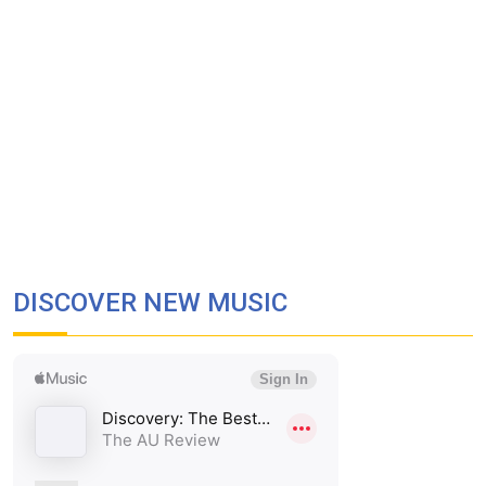
DISCOVER NEW MUSIC