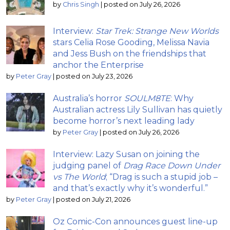
by
Chris Singh
|
posted on July 26, 2026
Interview:
Star Trek: Strange New Worlds
stars Celia Rose Gooding, Melissa Navia
and Jess Bush on the friendships that
anchor the Enterprise
by
Peter Gray
|
posted on July 23, 2026
Australia’s horror
SOULM8TE
: Why
Australian actress Lily Sullivan has quietly
become horror’s next leading lady
by
Peter Gray
|
posted on July 26, 2026
Interview: Lazy Susan on joining the
judging panel of
Drag Race Down Under
vs The World
; “Drag is such a stupid job –
and that’s exactly why it’s wonderful.”
by
Peter Gray
|
posted on July 21, 2026
Oz Comic-Con announces guest line-up