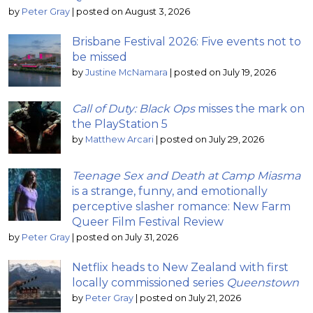
by
Peter Gray
|
posted on August 3, 2026
Brisbane Festival 2026: Five events not to
be missed
by
Justine McNamara
|
posted on July 19, 2026
Call of Duty: Black Ops
misses the mark on
the PlayStation 5
by
Matthew Arcari
|
posted on July 29, 2026
Teenage Sex and Death at Camp Miasma
is a strange, funny, and emotionally
perceptive slasher romance: New Farm
Queer Film Festival Review
by
Peter Gray
|
posted on July 31, 2026
Netflix heads to New Zealand with first
locally commissioned series
Queenstown
by
Peter Gray
|
posted on July 21, 2026