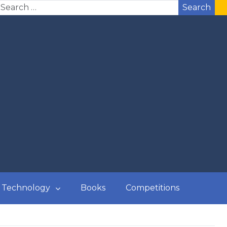
Search
Technology
Books
Competitions