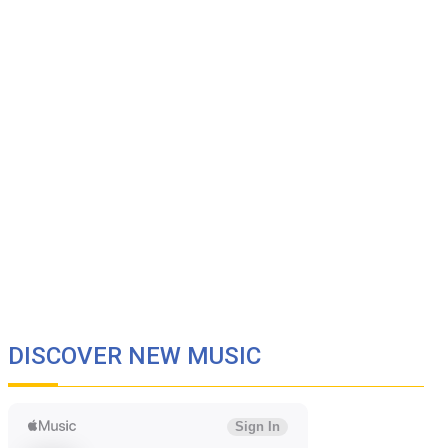
DISCOVER NEW MUSIC