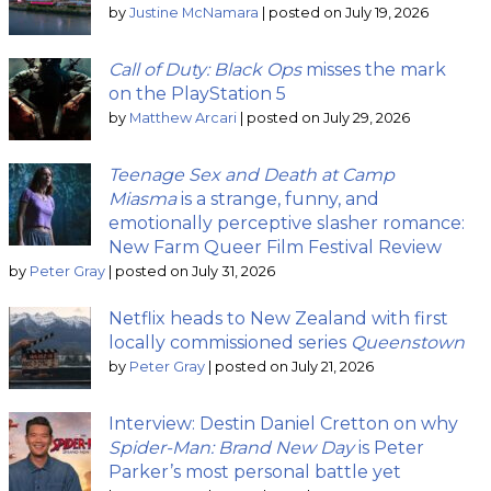
by
Justine McNamara
|
posted on July 19, 2026
Call of Duty: Black Ops
misses the mark
on the PlayStation 5
by
Matthew Arcari
|
posted on July 29, 2026
Teenage Sex and Death at Camp
Miasma
is a strange, funny, and
emotionally perceptive slasher romance:
New Farm Queer Film Festival Review
by
Peter Gray
|
posted on July 31, 2026
Netflix heads to New Zealand with first
locally commissioned series
Queenstown
by
Peter Gray
|
posted on July 21, 2026
Interview: Destin Daniel Cretton on why
Spider-Man: Brand New Day
is Peter
Parker’s most personal battle yet