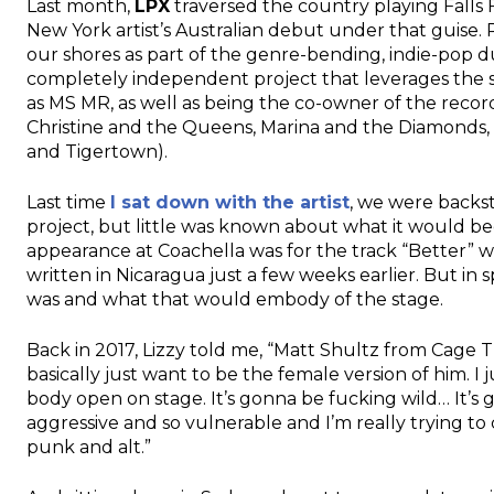
Last month,
LPX
traversed the country playing Falls 
New York artist’s Australian debut under that guise. 
our shores as part of the genre-bending, indie-pop 
completely independent project that leverages the s
as MS MR, as well as being the co-owner of the recor
Christine and the Queens, Marina and the Diamonds, a
and Tigertown).
Last time
I sat down with the artist
, we were backst
project, but little was known about what it would be
appearance at Coachella was for the track “Better” w
written in Nicaragua just a few weeks earlier. But in s
was and what that would embody of the stage.
Back in 2017, Lizzy told me, “Matt Shultz from Cage T
basically just want to be the female version of him. 
body open on stage. It’s gonna be fucking wild… It’s 
aggressive and so vulnerable and I’m really trying to
punk and alt.”