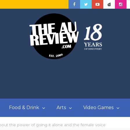
Food & Drink
Arts
Video Games
ut the power of going it alone and the female voice