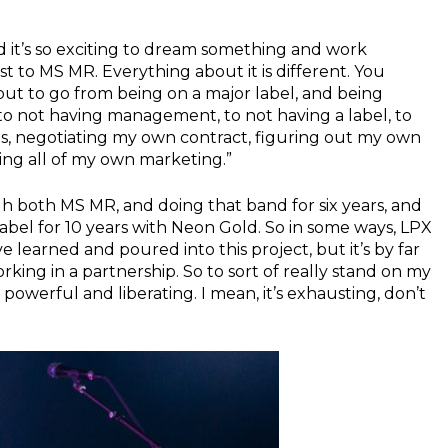
 and it’s so exciting to dream something and work
ast to MS MR. Everything about it is different. You
but to go from being on a major label, and being
 to not having management, to not having a label, to
, negotiating my own contract, figuring out my own
ing all of my own marketing.”
gh both MS MR, and doing that band for six years, and
abel for 10 years with Neon Gold. So in some ways, LPX
ve learned and poured into this project, but it’s by far
king in a partnership. So to sort of really stand on my
 powerful and liberating. I mean, it’s exhausting, don’t