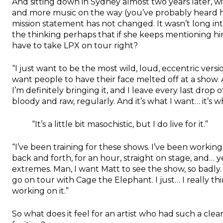
And sitting down in Sydney almost two years later, 
and more music on the way (you’ve probably heard he
mission statement has not changed. It wasn’t long in
the thinking perhaps that if she keeps mentioning hi
have to take LPX on tour right?
“I just want to be the most wild, loud, eccentric versi
want people to have their face melted off at a show. A
I’m definitely bringing it, and I leave every last dro
bloody and raw, regularly. And it’s what I want… it’s wh
“It’s a little bit masochistic, but I do live for it.”
“I’ve been training for these shows. I’ve been working 
back and forth, for an hour, straight on stage, and… y
extremes. Man, I want Matt to see the show, so badly. I
go on tour with Cage the Elephant. I just… I really thi
working on it.”
So what does it feel for an artist who had such a clear 