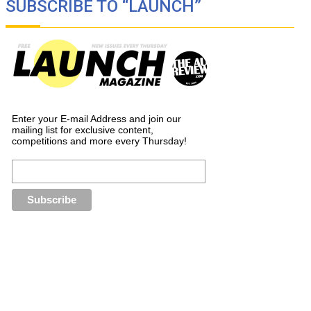
SUBSCRIBE TO “LAUNCH”
Enter your E-mail Address and join our
mailing list for exclusive content,
competitions and more every Thursday!