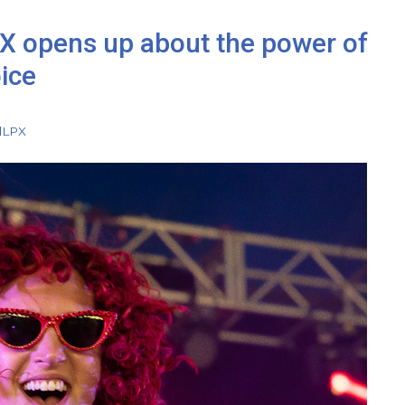
X opens up about the power of
oice
l
LPX