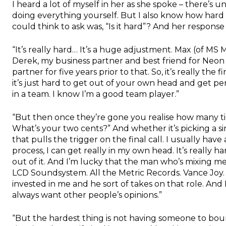
I heard a lot of myself in her as she spoke – there’s u
doing everything yourself. But I also know how hard it
could think to ask was, “Is it hard”? And her response
“It’s really hard… It’s a huge adjustment. Max (of MS M
Derek, my business partner and best friend for Neon G
partner for five years prior to that. So, it’s really the
it’s just hard to get out of your own head and get per
in a team. I know I’m a good team player.”
“But then once they’re gone you realise how many time
What’s your two cents?” And whether it’s picking a si
that pulls the trigger on the final call. I usually hav
process, I can get really in my own head. It’s really 
out of it. And I’m lucky that the man who’s mixing me
LCD Soundsystem. All the Metric Records. Vance Joy. He’
invested in me and he sort of takes on that role. And I 
always want other people’s opinions.”
“But the hardest thing is not having someone to bou