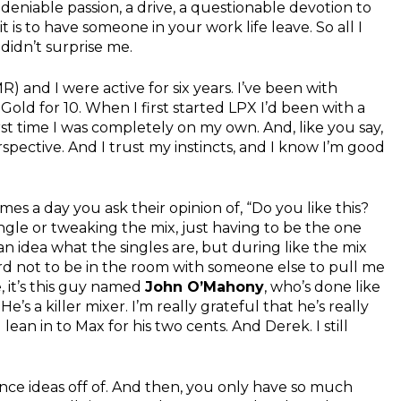
ndeniable passion, a drive, a questionable devotion to
 is to have someone in your work life leave. So all I
 didn’t surprise me.
R) and I were active for six years. I’ve been with
old for 10. When I first started LPX I’d been with a
 first time I was completely on my own. And, like you say,
spective. And I trust my instincts, and I know I’m good
s a day you ask their opinion of, “Do you like this?
ngle or tweaking the mix, just having to be the one
e an idea what the singles are, but during like the mix
hard not to be in the room with someone else to pull me
, it’s this guy named
John O’Mahony
, who’s done like
s a killer mixer. I’m really grateful that he’s really
lean in to Max for his two cents. And Derek. I still
nce ideas off of. And then, you only have so much