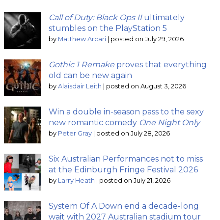
Call of Duty: Black Ops II
ultimately
stumbles on the PlayStation 5
by
Matthew Arcari
|
posted on July 29, 2026
Gothic 1 Remake
proves that everything
old can be new again
by
Alaisdair Leith
|
posted on August 3, 2026
Win a double in-season pass to the sexy
new romantic comedy
One Night Only
by
Peter Gray
|
posted on July 28, 2026
Six Australian Performances not to miss
at the Edinburgh Fringe Festival 2026
by
Larry Heath
|
posted on July 21, 2026
System Of A Down end a decade-long
wait with 2027 Australian stadium tour