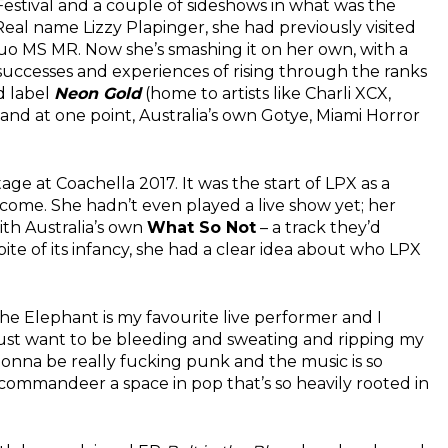
Festival and a couple of sideshows in what was the
Real name Lizzy Plapinger, she had previously visited
duo MS MR. Now she’s smashing it on her own, with a
uccesses and experiences of rising through the ranks
d label
Neon Gold
(home to artists like Charli XCX,
nd at one point, Australia’s own Gotye, Miami Horror
age at Coachella 2017. It was the start of LPX as a
come. She hadn’t even played a live show yet; her
ith Australia’s own
What So Not
– a track they’d
pite of its infancy, she had a clear idea about who LPX
he Elephant is my favourite live performer and I
I just want to be bleeding and sweating and ripping my
gonna be really fucking punk and the music is so
 commandeer a space in pop that’s so heavily rooted in