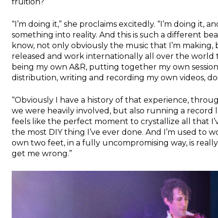
fruition?
“I’m doing it,” she proclaims excitedly. “I’m doing it,
something into reality. And this is such a different be
know, not only obviously the music that I’m making, 
released and work internationally all over the world
being my own A&R, putting together my own sessions
distribution, writing and recording my own videos, do
“Obviously I have a history of that experience, throu
we were heavily involved, but also running a record l
feels like the perfect moment to crystallize all that I’
the most DIY thing I’ve ever done. And I’m used to wor
own two feet, in a fully uncompromising way, is really
get me wrong.”