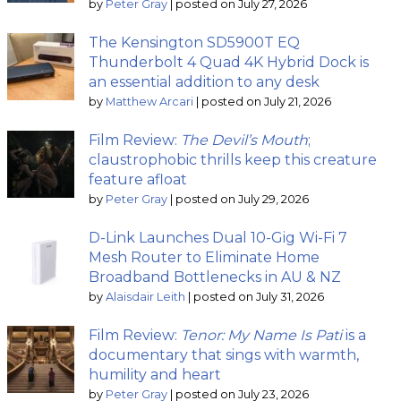
by
Peter Gray
|
posted on July 27, 2026
The Kensington SD5900T EQ
Thunderbolt 4 Quad 4K Hybrid Dock is
an essential addition to any desk
by
Matthew Arcari
|
posted on July 21, 2026
Film Review:
The Devil’s Mouth
;
claustrophobic thrills keep this creature
feature afloat
by
Peter Gray
|
posted on July 29, 2026
D-Link Launches Dual 10-Gig Wi-Fi 7
Mesh Router to Eliminate Home
Broadband Bottlenecks in AU & NZ
by
Alaisdair Leith
|
posted on July 31, 2026
Film Review:
Tenor: My Name Is Pati
is a
documentary that sings with warmth,
humility and heart
by
Peter Gray
|
posted on July 23, 2026