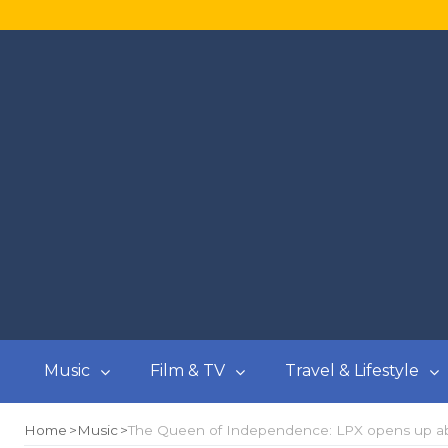
Music
Film & TV
Travel & Lifestyle
Home
Music
The Queen of Independence: LPX opens up abo