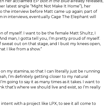
with her acclaimed EP
Bolt in the Blue
already released,
r latest single “Might Not Make It Home”), her
to the interview before Matt came up again; part of
m in interviews, eventually Cage The Elephant will
on of myself. I want to be the female Matt Shultz, I
nd man, I gotta tell you, I’m pretty proud of myself.
p of sweat out on that stage, and I bust my knees open,
at I like from a show.”
on my stamina, so that I can literally just be running
eah, I’m definitely getting closer to my natural
’m going to say it as many times as it takes. I want to
nk that’s where we should live and exist, so I’m really
intent with a project like LPX, to see it all come to