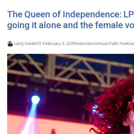
The Queen of Independence: LP
going it alone and the female v
Larry Heath
February 5, 2019
Interviews
Music
Falls Festiva