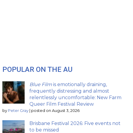
POPULAR ON THE AU
Blue Film
is emotionally draining,
frequently distressing and almost
relentlessly uncomfortable: New Farm
Queer Film Festival Review
by
Peter Gray
|
posted on August 3, 2026
Brisbane Festival 2026: Five events not
to be missed