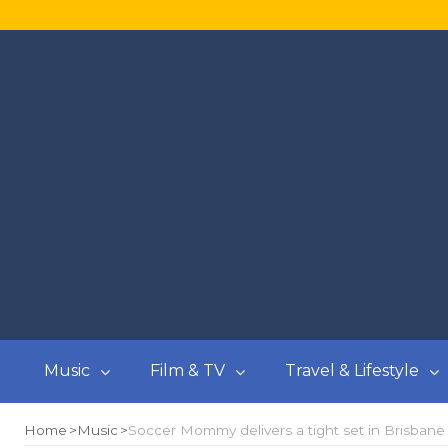
Music
Film & TV
Travel & Lifestyle
Home
Music
Soccer Mommy delivers a tight set in Brisbane