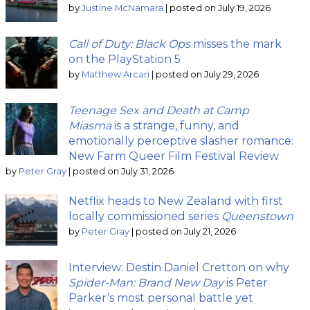
by
Justine McNamara
|
posted on July 19, 2026
Call of Duty: Black Ops
misses the mark
on the PlayStation 5
by
Matthew Arcari
|
posted on July 29, 2026
Teenage Sex and Death at Camp
Miasma
is a strange, funny, and
emotionally perceptive slasher romance:
New Farm Queer Film Festival Review
by
Peter Gray
|
posted on July 31, 2026
Netflix heads to New Zealand with first
locally commissioned series
Queenstown
by
Peter Gray
|
posted on July 21, 2026
Interview: Destin Daniel Cretton on why
Spider-Man: Brand New Day
is Peter
Parker’s most personal battle yet