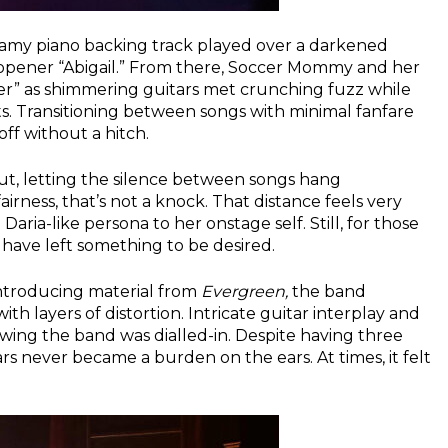
reamy piano backing track played over a darkened
f opener “Abigail.” From there, Soccer Mommy and her
iver” as shimmering guitars met crunching fuzz while
 Transitioning between songs with minimal fanfare
ff without a hitch.
ut, letting the silence between songs hang
rness, that’s not a knock. That distance feels very
aria-like persona to her onstage self. Still, for those
 have left something to be desired.
introducing material from
Evergreen,
the band
th layers of distortion. Intricate guitar interplay and
howing the band was dialled-in. Despite having three
s never became a burden on the ears. At times, it felt