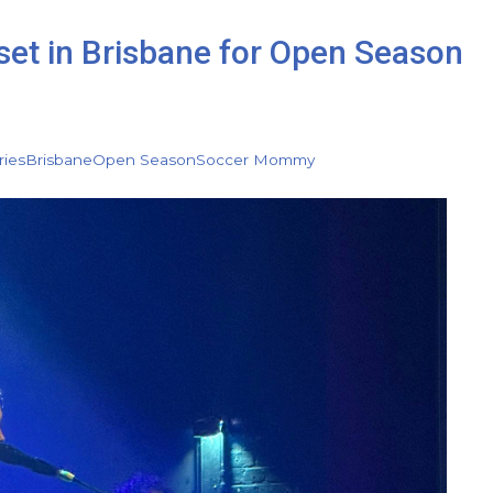
set in Brisbane for Open Season
ries
Brisbane
Open Season
Soccer Mommy