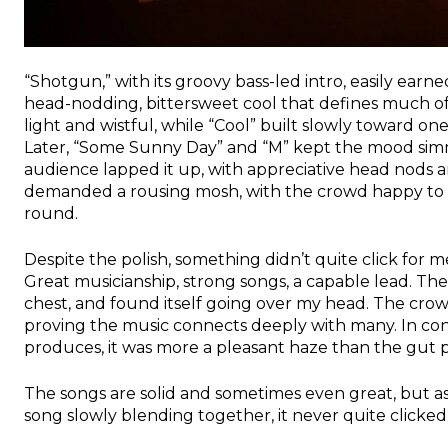
“Shotgun,” with its groovy bass-led intro, easily earn
head-nodding, bittersweet cool that defines much of
light and wistful, while “Cool” built slowly toward on
Later, “Some Sunny Day” and “M” kept the mood simmer
audience lapped it up, with appreciative head nods
demanded a rousing mosh, with the crowd happy to s
round.
Despite the polish, something didn’t quite click for me
Great musicianship, strong songs, a capable lead. Th
chest, and found itself going over my head. The cro
proving the music connects deeply with many. In cont
produces, it was more a pleasant haze than the gut p
The songs are solid and sometimes even great, but a
song slowly blending together, it never quite clicked