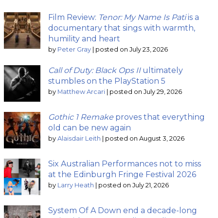
Film Review:
Tenor: My Name Is Pati
is a
documentary that sings with warmth,
humility and heart
by
Peter Gray
|
posted on July 23, 2026
Call of Duty: Black Ops II
ultimately
stumbles on the PlayStation 5
by
Matthew Arcari
|
posted on July 29, 2026
Gothic 1 Remake
proves that everything
old can be new again
by
Alaisdair Leith
|
posted on August 3, 2026
Six Australian Performances not to miss
at the Edinburgh Fringe Festival 2026
by
Larry Heath
|
posted on July 21, 2026
System Of A Down end a decade-long