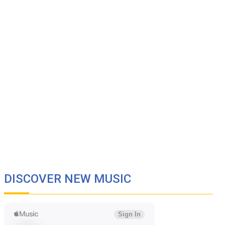
DISCOVER NEW MUSIC