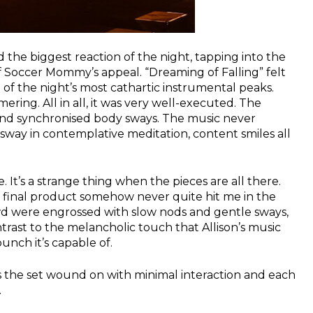
ed the biggest reaction of the night, tapping into the
 Soccer Mommy’s appeal. “Dreaming of Falling” felt
e of the night’s most cathartic instrumental peaks.
ing. All in all, it was very well-executed. The
 and synchronised body sways. The music never
way in contemplative meditation, content smiles all
. It’s a strange thing when the pieces are all there.
e final product somehow never quite hit me in the
wd were engrossed with slow nods and gentle sways,
rast to the melancholic touch that Allison’s music
unch it’s capable of.
s the set wound on with minimal interaction and each
.