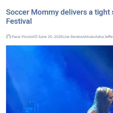
Soccer Mommy delivers a tight 
Festival
Pace Proctor
June 20, 2025
Live Reviews
Music
Asha Jeffe