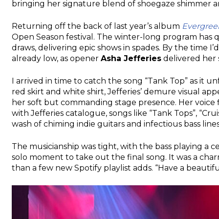
bringing her signature blend of shoegaze shimmer and
Returning off the back of last year’s album
Evergree
Open Season festival. The winter-long program has q
draws, delivering epic shows in spades. By the time I’
already low, as opener
Asha Jefferies
delivered her 
I arrived in time to catch the song “Tank Top” as it u
red skirt and white shirt, Jefferies’ demure visual 
her soft but commanding stage presence. Her voice f
with Jefferies catalogue, songs like “Tank Tops”, “Cr
wash of chiming indie guitars and infectious bass lines
The musicianship was tight, with the bass playing a 
solo moment to take out the final song. It was a ch
than a few new Spotify playlist adds. “Have a beautiful