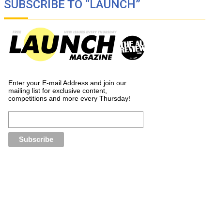
SUBSCRIBE TO “LAUNCH”
Enter your E-mail Address and join our
mailing list for exclusive content,
competitions and more every Thursday!