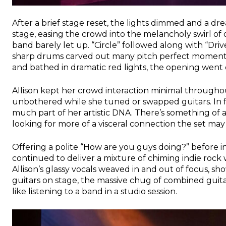
After a brief stage reset, the lights dimmed and a d
stage, easing the crowd into the melancholy swirl o
band barely let up. “Circle” followed along with “Dr
sharp drums carved out many pitch perfect moments.
and bathed in dramatic red lights, the opening went o
Allison kept her crowd interaction minimal througho
unbothered while she tuned or swapped guitars. In fai
much part of her artistic DNA. There’s something of a D
looking for more of a visceral connection the set may
Offering a polite “How are you guys doing?” before 
continued to deliver a mixture of chiming indie rock wi
Allison’s glassy vocals weaved in and out of focus, s
guitars on stage, the massive chug of combined guitar
like listening to a band in a studio session.