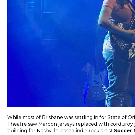
While most of Brisbane was settling in for State of O
Theatre saw Maroon jerseys replaced with corduroy ja
building for Nashville-based indie rock artist
Soccer