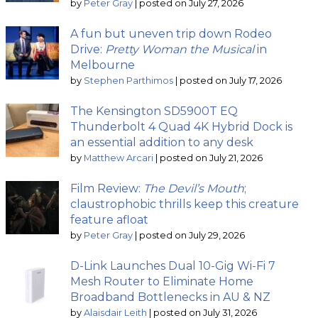
by
Peter Gray
|
posted on July 27, 2026
A fun but uneven trip down Rodeo
Drive:
Pretty Woman the Musical
in
Melbourne
by
Stephen Parthimos
|
posted on July 17, 2026
The Kensington SD5900T EQ
Thunderbolt 4 Quad 4K Hybrid Dock is
an essential addition to any desk
by
Matthew Arcari
|
posted on July 21, 2026
Film Review:
The Devil’s Mouth
;
claustrophobic thrills keep this creature
feature afloat
by
Peter Gray
|
posted on July 29, 2026
D-Link Launches Dual 10-Gig Wi-Fi 7
Mesh Router to Eliminate Home
Broadband Bottlenecks in AU & NZ
by
Alaisdair Leith
|
posted on July 31, 2026