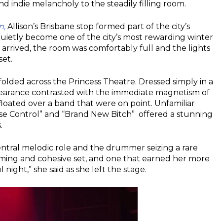
 indie melancholy to the steadily filling room.
n,
Allison’s Brisbane stop formed part of the city’s
uietly become one of the city’s most rewarding winter
d arrived, the room was comfortably full and the lights
set.
nfolded across the Princess Theatre. Dressed simply in a
appearance contrasted with the immediate magnetism of
loated over a band that were on point. Unfamiliar
uise Control” and “Brand New Bitch” offered a stunning
.
central melodic role and the drummer seizing a rare
arming and cohesive set, and one that earned her more
 night,” she said as she left the stage.