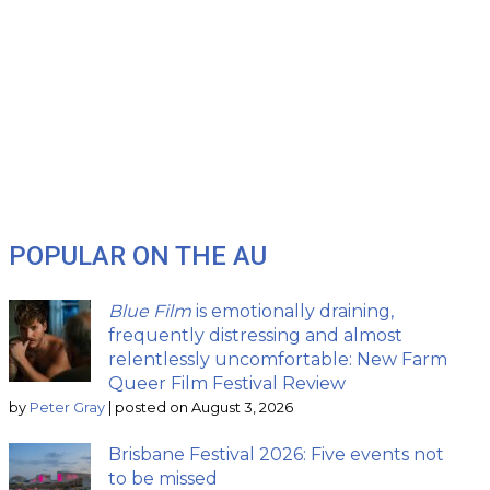
POPULAR ON THE AU
Blue Film
is emotionally draining,
frequently distressing and almost
relentlessly uncomfortable: New Farm
Queer Film Festival Review
by
Peter Gray
|
posted on August 3, 2026
Brisbane Festival 2026: Five events not
to be missed