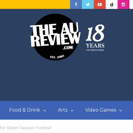
Food & Drink
Arts
Video Games
 for Open Season Festival