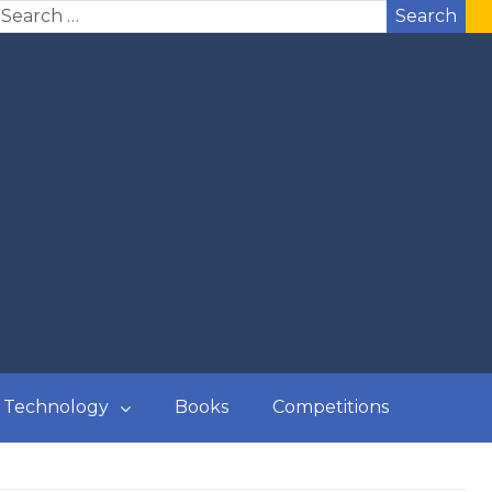
Search
Technology
Books
Competitions