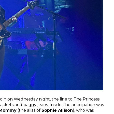
rigin on Wednesday night, the line to The Princess
ckets and baggy jeans. Inside, the anticipation was
 Mommy
(the alias of
Sophie Allison
), who was