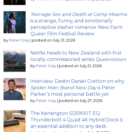
Teenage Sex and Death at Camp Miasma
is a strange, funny, and emotionally
perceptive slasher romance: New Farm
Queer Film Festival Review
by
Peter Gray
|
posted on July 31, 2026
Netflix heads to New Zealand with first
locally commissioned series
Queenstown
by
Peter Gray
|
posted on July 21, 2026
Interview: Destin Daniel Cretton on why
Spider-Man: Brand New Day
is Peter
Parker’s most personal battle yet
by
Peter Gray
|
posted on July 27, 2026
The Kensington SD5900T EQ
Thunderbolt 4 Quad 4K Hybrid Dock is
an essential addition to any desk