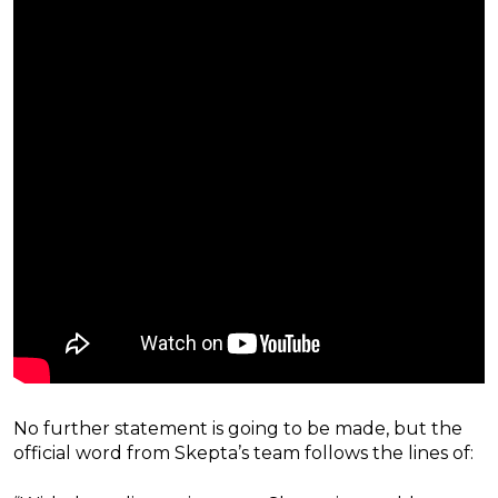
No further statement is going to be made, but the
official word from Skepta’s team follows the lines of: