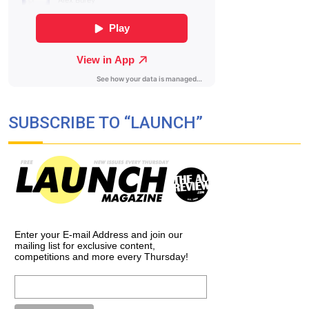
SUBSCRIBE TO “LAUNCH”
Enter your E-mail Address and join our
mailing list for exclusive content,
competitions and more every Thursday!