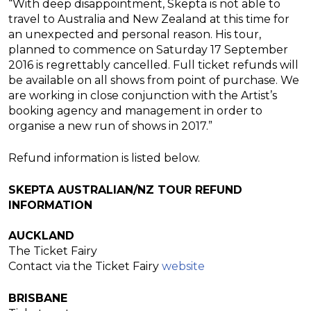
“With deep disappointment, Skepta is not able to
travel to Australia and New Zealand at this time for
an unexpected and personal reason. His tour,
planned to commence
on
Saturday 17 September
2016
is regrettably cancelled. Full ticket refunds will
be available on all shows from point of purchase. We
are working in close conjunction with the Artist’s
booking agency and management in order to
organise a new run of shows in 2017.”
Refund information is listed below.
SKEPTA AUSTRALIAN/NZ TOUR REFUND
INFORMATION
AUCKLAND
The Ticket Fairy
Contact via the Ticket Fairy
website
BRISBANE