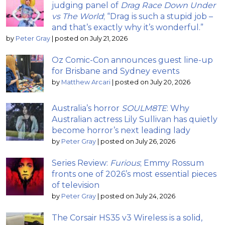
judging panel of
Drag Race Down Under
vs The World
; “Drag is such a stupid job –
and that’s exactly why it’s wonderful.”
by
Peter Gray
|
posted on July 21, 2026
Oz Comic-Con announces guest line-up
for Brisbane and Sydney events
by
Matthew Arcari
|
posted on July 20, 2026
Australia’s horror
SOULM8TE
: Why
Australian actress Lily Sullivan has quietly
become horror’s next leading lady
by
Peter Gray
|
posted on July 26, 2026
Series Review:
Furious
; Emmy Rossum
fronts one of 2026’s most essential pieces
of television
by
Peter Gray
|
posted on July 24, 2026
The Corsair HS35 v3 Wireless is a solid,