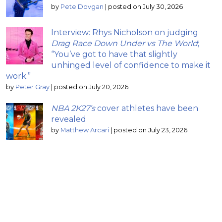
by
Pete Dovgan
|
posted on July 30, 2026
Interview: Rhys Nicholson on judging
Drag Race Down Under vs The World
;
“You’ve got to have that slightly
unhinged level of confidence to make it
work.”
by
Peter Gray
|
posted on July 20, 2026
NBA 2K27’s
cover athletes have been
revealed
by
Matthew Arcari
|
posted on July 23, 2026