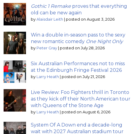
Gothic 1 Remake
proves that everything
old can be new again
by
Alaisdair Leith
|
posted on August 3, 2026
Win a double in-season pass to the sexy
new romantic comedy
One Night Only
by
Peter Gray
|
posted on July 28, 2026
Six Australian Performances not to miss
at the Edinburgh Fringe Festival 2026
by
Larry Heath
|
posted on July 21, 2026
Live Review: Foo Fighters thrill in Toronto
as they kick off their North American tour
with Queens of the Stone Age
by
Larry Heath
|
posted on August 6, 2026
System Of A Down end a decade-long
wait with 2027 Australian stadium tour