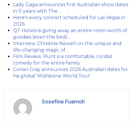
Lady Gaga announces first Australian show dates
in 11 years with The…
Here's every concert scheduled for Las Vegas in
2026
QT Hotels is giving away an entire room worth of
goodies (even the bed)…
Interview: Christine Newell on the unique and
life-changing magic of…
Film Review: Runt is a comfortable, cordial
comedy for the entire family
Conan Gray announces 2026 Australian dates for
his global 'Wishbone World Tour'
Sosefina Fuamoli