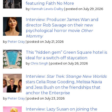
featuring Faith No More
by
Hannah Lewis-Dalby
|
posted on July 29, 2026
Interview: Producer James Wan and
director Rob Savage on their new
psychological horror movie
Other
Mommy
by
Peter Gray
|
posted on July 21, 2026
This “hidden gem” Green Square hotel is
ideal for a switch-off staycation
by
Chris Singh
|
posted on July 26, 2026
Interview:
Star Trek: Strange New Worlds
stars Celia Rose Gooding, Melissa Navia
and Jess Bush on the friendships that
anchor the Enterprise
by
Peter Gray
|
posted on July 23, 2026
Interview: Lazy Susan on joining the