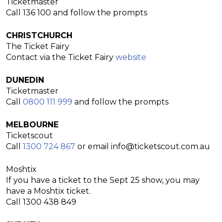
Ticketmaster
Call 136 100 and follow the prompts
CHRISTCHURCH
The Ticket Fairy
Contact via the Ticket Fairy
website
DUNEDIN
Ticketmaster
Call
0800 111 999
and follow the prompts
MELBOURNE
Ticketscout
Call
1300 724 867
or email
info@ticketscout.com.au
Moshtix
If you have a ticket to the
Sept 25
show, you may
have a Moshtix ticket.
Call 1300 438 849