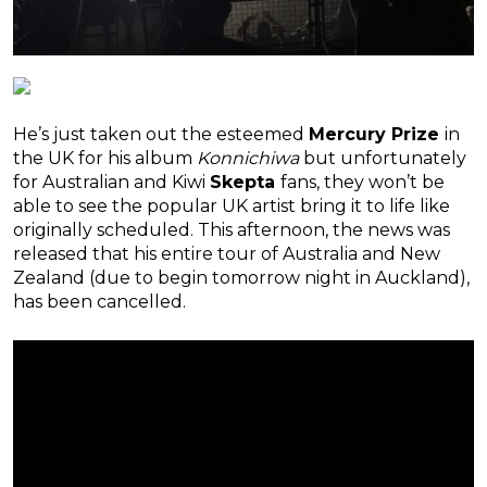
He’s just taken out the esteemed
Mercury Prize
in
the UK for his album
Konnichiwa
but unfortunately
for Australian and Kiwi
Skepta
fans, they won’t be
able to see the popular UK artist bring it to life like
originally scheduled. This afternoon, the news was
released that his entire tour of Australia and New
Zealand (due to begin tomorrow night in Auckland),
has been cancelled.