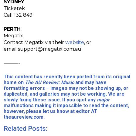
SYDNEY
Ticketek
Call 132 849
PERTH
Megatix
Contact Megatix via their
website
, or
email
support@megatix.com.au
———-
This content has recently been ported from its original
home on
The AU Review: Music
and may have
formatting errors – images may not be showing up, or
duplicated, and galleries may not be working. We are
slowly fixing these issue. If you spot any
major
malfunctions making it impossible to read the content,
however, please let us know at editor AT
theaureview.com.
Related Posts: