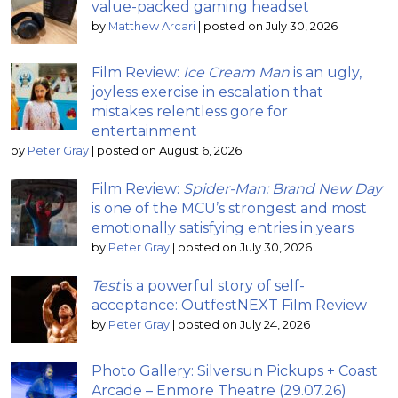
value-packed gaming headset
by
Matthew Arcari
|
posted on July 30, 2026
Film Review:
Ice Cream Man
is an ugly,
joyless exercise in escalation that
mistakes relentless gore for
entertainment
by
Peter Gray
|
posted on August 6, 2026
Film Review:
Spider-Man: Brand New Day
is one of the MCU’s strongest and most
emotionally satisfying entries in years
by
Peter Gray
|
posted on July 30, 2026
Test
is a powerful story of self-
acceptance: OutfestNEXT Film Review
by
Peter Gray
|
posted on July 24, 2026
Photo Gallery: Silversun Pickups + Coast
Arcade – Enmore Theatre (29.07.26)