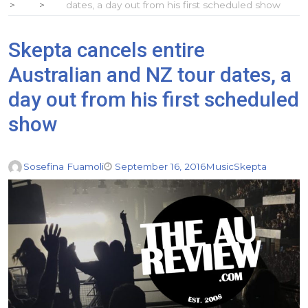
dates, a day out from his first scheduled show
Skepta cancels entire
Australian and NZ tour dates, a
day out from his first scheduled
show
Sosefina Fuamoli
September 16, 2016
Music
Skepta