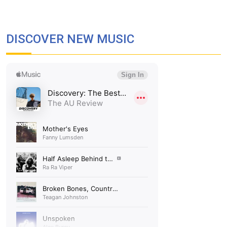
DISCOVER NEW MUSIC