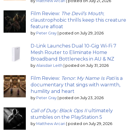
by
Matthew Arcari
|
posted on July 21, 2026
Film Review:
The Devil’s Mouth
;
claustrophobic thrills keep this creature
feature afloat
by
Peter Gray
|
posted on July 29, 2026
D-Link Launches Dual 10-Gig Wi-Fi 7
Mesh Router to Eliminate Home
Broadband Bottlenecks in AU & NZ
by
Alaisdair Leith
|
posted on July 31, 2026
Film Review:
Tenor: My Name Is Pati
is a
documentary that sings with warmth,
humility and heart
by
Peter Gray
|
posted on July 23, 2026
Call of Duty: Black Ops II
ultimately
stumbles on the PlayStation 5
by
Matthew Arcari
|
posted on July 29, 2026