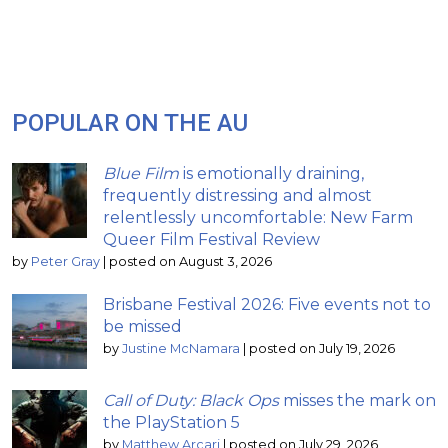
POPULAR ON THE AU
Blue Film
is emotionally draining,
frequently distressing and almost
relentlessly uncomfortable: New Farm
Queer Film Festival Review
by
Peter Gray
|
posted on August 3, 2026
Brisbane Festival 2026: Five events not to
be missed
by
Justine McNamara
|
posted on July 19, 2026
Call of Duty: Black Ops
misses the mark on
the PlayStation 5
by
Matthew Arcari
|
posted on July 29, 2026