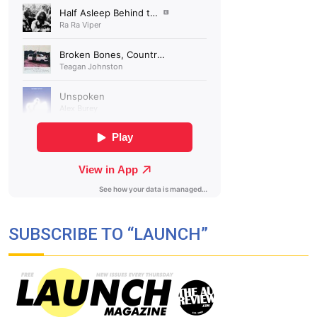
SUBSCRIBE TO “LAUNCH”