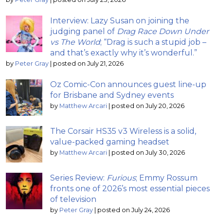
Interview: Lazy Susan on joining the
judging panel of
Drag Race Down Under
vs The World
; “Drag is such a stupid job –
and that’s exactly why it’s wonderful.”
by
Peter Gray
|
posted on July 21, 2026
Oz Comic-Con announces guest line-up
for Brisbane and Sydney events
by
Matthew Arcari
|
posted on July 20, 2026
The Corsair HS35 v3 Wireless is a solid,
value-packed gaming headset
by
Matthew Arcari
|
posted on July 30, 2026
Series Review:
Furious
; Emmy Rossum
fronts one of 2026’s most essential pieces
of television
by
Peter Gray
|
posted on July 24, 2026