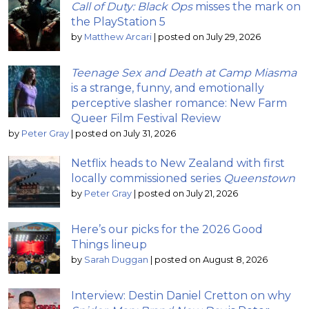
Call of Duty: Black Ops
misses the mark on
the PlayStation 5
by
Matthew Arcari
|
posted on July 29, 2026
Teenage Sex and Death at Camp Miasma
is a strange, funny, and emotionally
perceptive slasher romance: New Farm
Queer Film Festival Review
by
Peter Gray
|
posted on July 31, 2026
Netflix heads to New Zealand with first
locally commissioned series
Queenstown
by
Peter Gray
|
posted on July 21, 2026
Here’s our picks for the 2026 Good
Things lineup
by
Sarah Duggan
|
posted on August 8, 2026
Interview: Destin Daniel Cretton on why