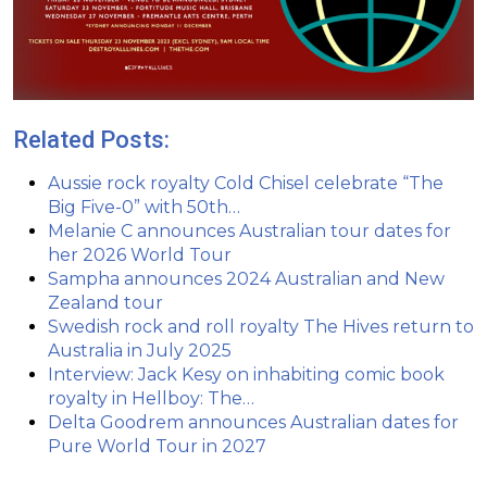
Related Posts:
Aussie rock royalty Cold Chisel celebrate “The
Big Five-0” with 50th…
Melanie C announces Australian tour dates for
her 2026 World Tour
Sampha announces 2024 Australian and New
Zealand tour
Swedish rock and roll royalty The Hives return to
Australia in July 2025
Interview: Jack Kesy on inhabiting comic book
royalty in Hellboy: The…
Delta Goodrem announces Australian dates for
Pure World Tour in 2027