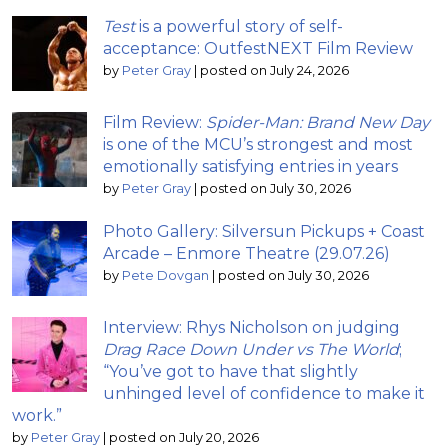
Test
is a powerful story of self-
acceptance: OutfestNEXT Film Review
by
Peter Gray
|
posted on July 24, 2026
Film Review:
Spider-Man: Brand New Day
is one of the MCU’s strongest and most
emotionally satisfying entries in years
by
Peter Gray
|
posted on July 30, 2026
Photo Gallery: Silversun Pickups + Coast
Arcade – Enmore Theatre (29.07.26)
by
Pete Dovgan
|
posted on July 30, 2026
Interview: Rhys Nicholson on judging
Drag Race Down Under vs The World
;
“You’ve got to have that slightly
unhinged level of confidence to make it
work.”
by
Peter Gray
|
posted on July 20, 2026