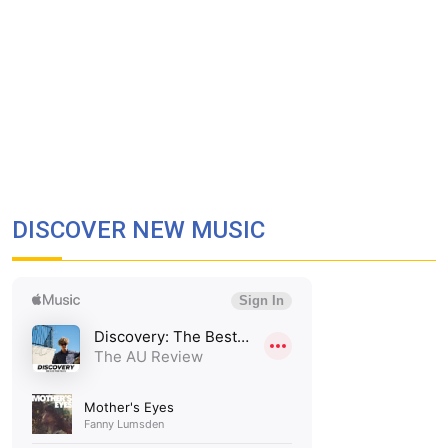
DISCOVER NEW MUSIC