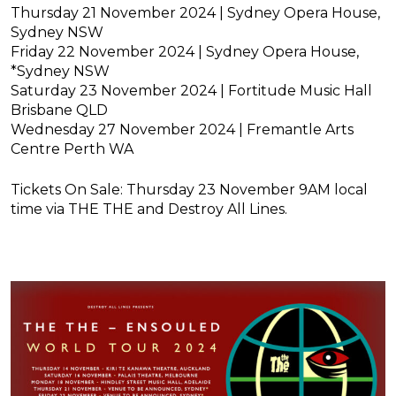
Thursday 21 November 2024 | Sydney Opera House,
Sydney NSW
Friday 22 November 2024 | Sydney Opera House,
*Sydney NSW
Saturday 23 November 2024 | Fortitude Music Hall
Brisbane QLD
Wednesday 27 November 2024 | Fremantle Arts
Centre Perth W
A
Tickets On Sale: Thursday 23 November 9AM local
time via THE THE and Destroy All Lines.