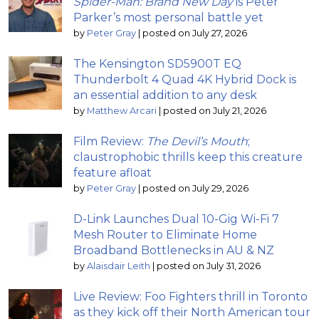
Spider-Man: Brand New Day
is Peter
Parker’s most personal battle yet
by
Peter Gray
|
posted on July 27, 2026
The Kensington SD5900T EQ
Thunderbolt 4 Quad 4K Hybrid Dock is
an essential addition to any desk
by
Matthew Arcari
|
posted on July 21, 2026
Film Review:
The Devil’s Mouth
;
claustrophobic thrills keep this creature
feature afloat
by
Peter Gray
|
posted on July 29, 2026
D-Link Launches Dual 10-Gig Wi-Fi 7
Mesh Router to Eliminate Home
Broadband Bottlenecks in AU & NZ
by
Alaisdair Leith
|
posted on July 31, 2026
Live Review: Foo Fighters thrill in Toronto
as they kick off their North American tour