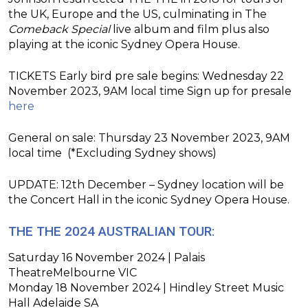
the UK, Europe and the US, culminating in The
Comeback Special
live album and film plus also
playing at the iconic Sydney Opera House.
TICKETS Early bird pre sale begins: Wednesday 22
November 2023, 9AM local time Sign up for presale
here
General on sale: Thursday 23 November 2023, 9AM
local time (*Excluding Sydney shows)
UPDATE: 12th December – Sydney location will be
the Concert Hall in the iconic Sydney Opera House.
THE THE 2024 AUSTRALIAN TOUR
:
Saturday 16 November 2024 | Palais
TheatreMelbourne VIC
Monday 18 November 2024 | Hindley Street Music
Hall Adelaide SA