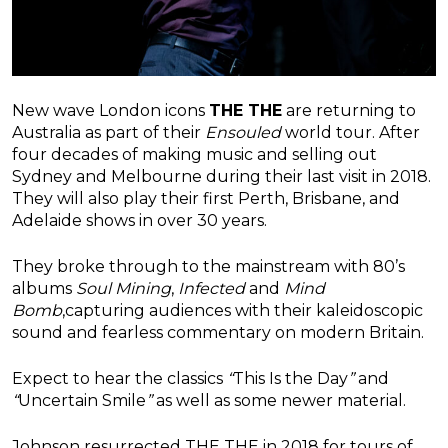
New wave London icons
THE THE
are returning to
Australia as part of their
Ensouled
world tour. After
four decades of making music and selling out
Sydney and Melbourne during their last visit in 2018.
They will also play their first Perth, Brisbane, and
Adelaide shows in over 30 years.
They broke through to the mainstream with 80’s
albums
Soul Mining
,
Infected
and
Mind
Bomb
,capturing audiences with their kaleidoscopic
sound and fearless commentary on modern Britain
.
Expect to hear the classics
“
This Is the Day
”
and
“
Uncertain Smile
”
as well as some newer materia
l.
Johnson resurrected THE THE in 2018 for tours of