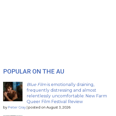
POPULAR ON THE AU
Blue Film
is emotionally draining,
frequently distressing and almost
relentlessly uncomfortable: New Farm
Queer Film Festival Review
by
Peter Gray
|
posted on August 3, 2026