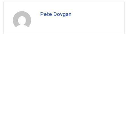
Pete Dovgan