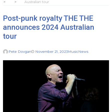
Australian tour
Post-punk royalty THE THE
announces 2024 Australian
tour
Pete Dovgan
November 21, 2023
Music
News