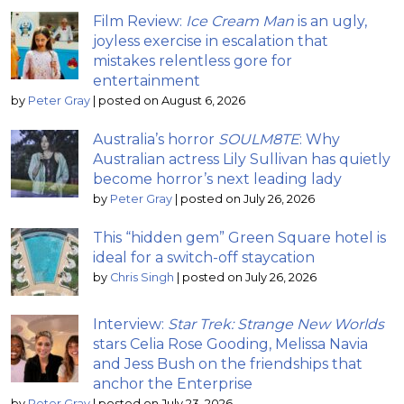
Film Review:
Ice Cream Man
is an ugly,
joyless exercise in escalation that
mistakes relentless gore for
entertainment
by
Peter Gray
|
posted on August 6, 2026
Australia’s horror
SOULM8TE
: Why
Australian actress Lily Sullivan has quietly
become horror’s next leading lady
by
Peter Gray
|
posted on July 26, 2026
This “hidden gem” Green Square hotel is
ideal for a switch-off staycation
by
Chris Singh
|
posted on July 26, 2026
Interview:
Star Trek: Strange New Worlds
stars Celia Rose Gooding, Melissa Navia
and Jess Bush on the friendships that
anchor the Enterprise
by
Peter Gray
|
posted on July 23, 2026