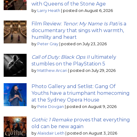
with Queens of the Stone Age
by
Larry Heath
|
posted on August 6, 2026
Film Review:
Tenor: My Name Is Pati
is a
documentary that sings with warmth,
humility and heart
by
Peter Gray
|
posted on July 23, 2026
Call of Duty: Black Ops II
ultimately
stumbles on the PlayStation 5
by
Matthew Arcari
|
posted on July 29, 2026
Photo Gallery and Setlist: Gang Of
Youths have a triumphant homecoming
at the Sydney Opera House
by
Pete Dovgan
|
posted on August 9, 2026
Gothic 1 Remake
proves that everything
old can be new again
by
Alaisdair Leith
|
posted on August 3, 2026