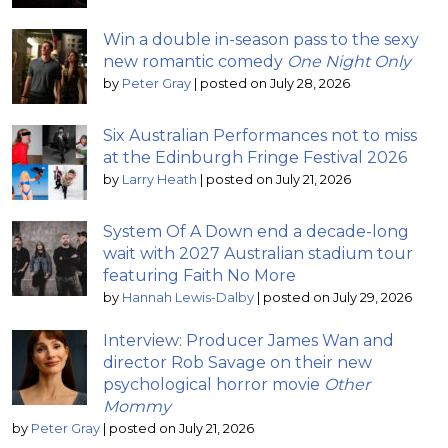
Win a double in-season pass to the sexy
new romantic comedy
One Night Only
by
Peter Gray
|
posted on July 28, 2026
Six Australian Performances not to miss
at the Edinburgh Fringe Festival 2026
by
Larry Heath
|
posted on July 21, 2026
System Of A Down end a decade-long
wait with 2027 Australian stadium tour
featuring Faith No More
by
Hannah Lewis-Dalby
|
posted on July 29, 2026
Interview: Producer James Wan and
director Rob Savage on their new
psychological horror movie
Other
Mommy
by
Peter Gray
|
posted on July 21, 2026