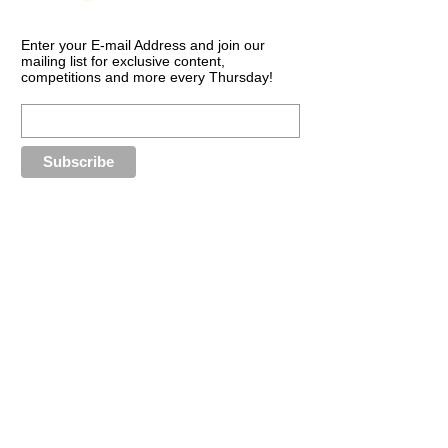
Enter your E-mail Address and join our
mailing list for exclusive content,
competitions and more every Thursday!