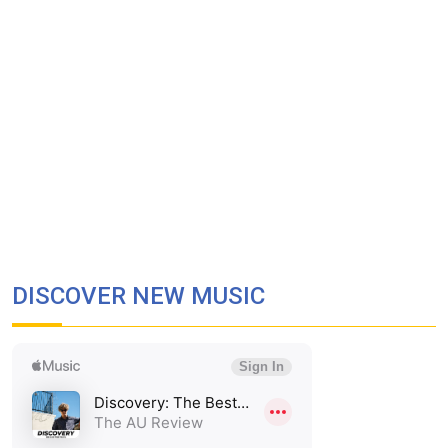
DISCOVER NEW MUSIC