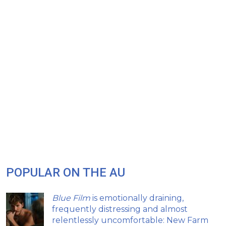
POPULAR ON THE AU
Blue Film
is emotionally draining,
frequently distressing and almost
relentlessly uncomfortable: New Farm