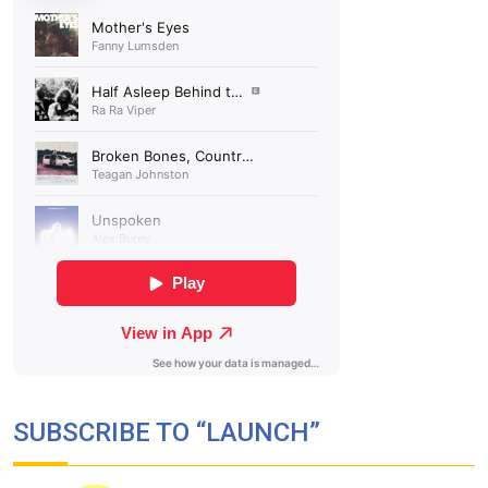
SUBSCRIBE TO “LAUNCH”