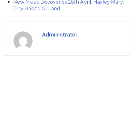
New Music Discoveries 26th April: Hayley Mary,
Tiny Habits, Girl and…
Administrator