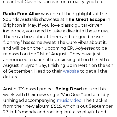
clear that Gavin has an ear for a quality lyric too.
Radio Free Alice
was one of the highlights of the
Sounds Australia showcase at
The Great Escape
in
Brighton in May. If you love classic guitar-driven
indie-rock, you need to take a dive into these guys.
There is a buzz about them and for good reason.
“Johnny” has some sweet The Cure vibes about it,
and will be on their upcoming EP,
Polyester
, to be
released on the 21st of August. They have just
announced a national tour kicking off on the 15th of
August in Byron Bay, finishing up in Perth on the 6th
of September. Head to their
website
to get all the
details.
Austin, TX-based project
Being Dead
return this
week with their new single “Van Goes” and a mildly
unhinged accompanying
music video
. The track is
from their new album
EELS
, which is out September
27th. It’s moody and rocking, but also playful and