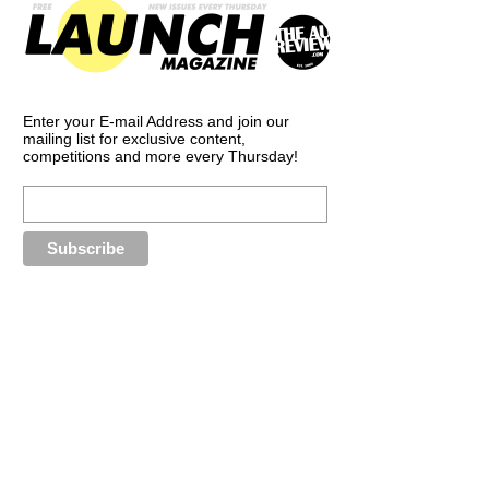
Enter your E-mail Address and join our
mailing list for exclusive content,
competitions and more every Thursday!