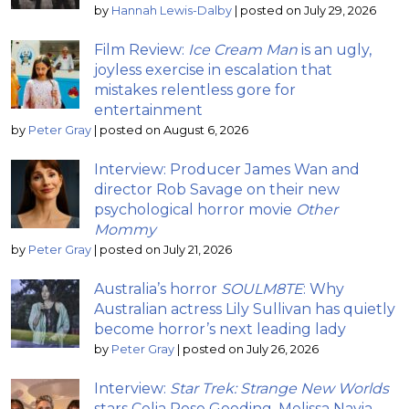
by
Hannah Lewis-Dalby
|
posted on July 29, 2026
Film Review:
Ice Cream Man
is an ugly,
joyless exercise in escalation that
mistakes relentless gore for
entertainment
by
Peter Gray
|
posted on August 6, 2026
Interview: Producer James Wan and
director Rob Savage on their new
psychological horror movie
Other
Mommy
by
Peter Gray
|
posted on July 21, 2026
Australia’s horror
SOULM8TE
: Why
Australian actress Lily Sullivan has quietly
become horror’s next leading lady
by
Peter Gray
|
posted on July 26, 2026
Interview:
Star Trek: Strange New Worlds
stars Celia Rose Gooding, Melissa Navia