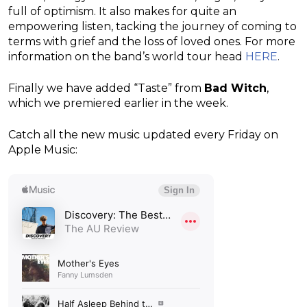
full of optimism. It also makes for quite an
empowering listen, tacking the journey of coming to
terms with grief and the loss of loved ones. For more
information on the band’s world tour head
HERE
.
Finally we have added “Taste” from
Bad Witch
,
which we premiered earlier in the week.
Catch all the new music updated every Friday on
Apple Music: