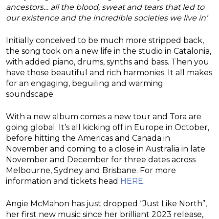
ancestors… all the blood, sweat and tears that led to
our existence and the incredible societies we live in’
.
Initially conceived to be much more stripped back,
the song took on a new life in the studio in Catalonia,
with added piano, drums, synths and bass. Then you
have those beautiful and rich harmonies. It all makes
for an engaging, beguiling and warming
soundscape.
With a new album comes a new tour and Tora are
going global. It’s all kicking off in Europe in October,
before hitting the Americas and Canada in
November and coming to a close in Australia in late
November and December for three dates across
Melbourne, Sydney and Brisbane. For more
information and tickets head
HERE
.
Angie McMahon has just dropped “Just Like North”,
her first new music since her brilliant 2023 release,