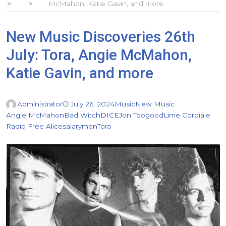
McMahon, Katie Gavin, and more
New Music Discoveries 26th
July: Tora, Angie McMahon,
Katie Gavin, and more
Administrator
July 26, 2024
Music
New Music
Angie McMahon
Bad Witch
DICE
Jon Toogood
Lime Cordiale
Radio Free Alice
salarymen
Tora