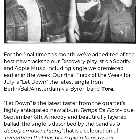
For the final time this month we’ve added ten of the
best new tracks to our Discovery playlist on Spotify
and Apple Music, including single we premiered
earlier in the week. Our final Track of the Week for
July is “Let Down” the latest single from
Berlin/Bali/Amsterdam-via-Byron band
Tora
.
“Let Down” is the latest taster from the quartet’s
highly anticipated new album
Temps De Flors
– due
September 6th. A moody and beautifully layered
ballad, the single is described by the band as
‘a
deeply emotional song’
that is a celebration of
‘everything that has been given to us by our