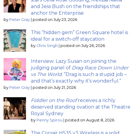
and Jess Bush on the friendships that
anchor the Enterprise
by
Peter Gray
|
posted on July 23, 2026
This “hidden gem” Green Square hotel is
ideal for a switch-off staycation
by
Chris Singh
|
posted on July 26, 2026
Interview: Lazy Susan on joining the
judging panel of
Drag Race Down Under
vs The World
; “Drag is such a stupid job –
and that’s exactly why it’s wonderful.”
by
Peter Gray
|
posted on July 21, 2026
Fiddler on the Roof
receives a richly
deserved standing ovation at the Theatre
Royal Sydney
by
Penny Spirou
|
posted on August 8, 2026
The Corsair HS35 v3 Wireless is a solid,