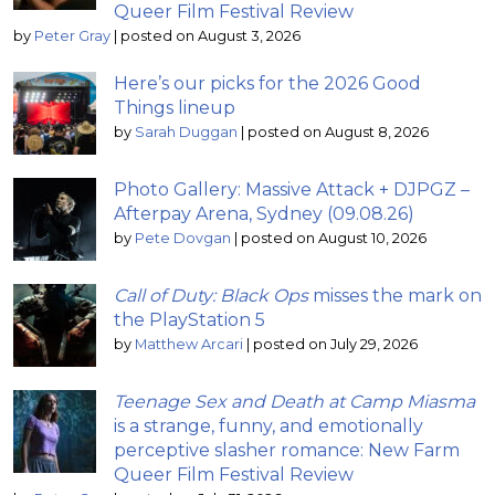
Queer Film Festival Review
by
Peter Gray
|
posted on August 3, 2026
Here’s our picks for the 2026 Good
Things lineup
by
Sarah Duggan
|
posted on August 8, 2026
Photo Gallery: Massive Attack + DJPGZ –
Afterpay Arena, Sydney (09.08.26)
by
Pete Dovgan
|
posted on August 10, 2026
Call of Duty: Black Ops
misses the mark on
the PlayStation 5
by
Matthew Arcari
|
posted on July 29, 2026
Teenage Sex and Death at Camp Miasma
is a strange, funny, and emotionally
perceptive slasher romance: New Farm
Queer Film Festival Review