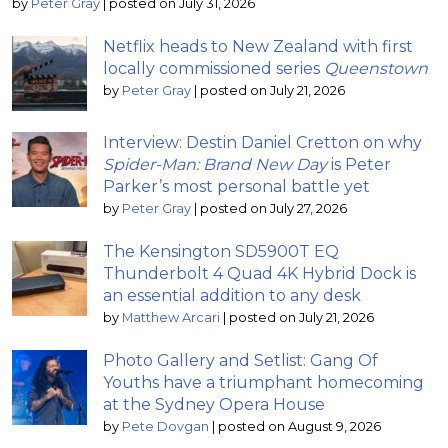
by
Peter Gray
|
posted on July 31, 2026
Netflix heads to New Zealand with first
locally commissioned series
Queenstown
by
Peter Gray
|
posted on July 21, 2026
Interview: Destin Daniel Cretton on why
Spider-Man: Brand New Day
is Peter
Parker’s most personal battle yet
by
Peter Gray
|
posted on July 27, 2026
The Kensington SD5900T EQ
Thunderbolt 4 Quad 4K Hybrid Dock is
an essential addition to any desk
by
Matthew Arcari
|
posted on July 21, 2026
Photo Gallery and Setlist: Gang Of
Youths have a triumphant homecoming
at the Sydney Opera House
by
Pete Dovgan
|
posted on August 9, 2026