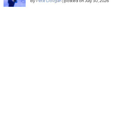
by
Pete Dovgan
|
posted on July 30, 2026