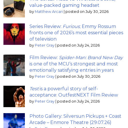
value-packed gaming headset
by
Matthew Arcari
|
posted on July 30, 2026
Series Review:
Furious
; Emmy Rossum
fronts one of 2026’s most essential pieces
of television
by
Peter Gray
|
posted on July 24, 2026
Film Review:
Spider-Man: Brand New Day
is one of the MCU’s strongest and most
emotionally satisfying entries in years
by
Peter Gray
|
posted on July 30, 2026
Test
is a powerful story of self-
acceptance: OutfestNEXT Film Review
by
Peter Gray
|
posted on July 24, 2026
Photo Gallery: Silversun Pickups + Coast
Arcade – Enmore Theatre (29.07.26)