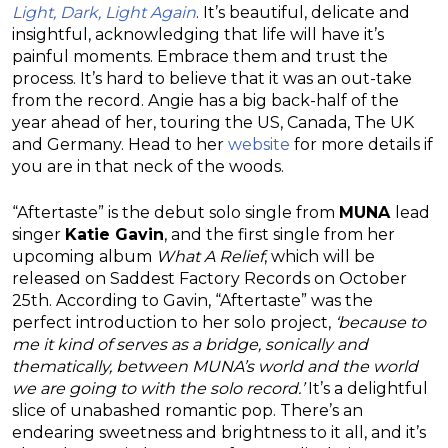
Light, Dark, Light Again
. It’s beautiful, delicate and
insightful, acknowledging that life will have it’s
painful moments. Embrace them and trust the
process. It’s hard to believe that it was an out-take
from the record. Angie has a big back-half of the
year ahead of her, touring the US, Canada, The UK
and Germany. Head to her
website
for more details if
you are in that neck of the woods.
“Aftertaste” is the debut solo single from
MUNA
lead
singer
Katie Gavin
, and the first single from her
upcoming album
What A Relief
, which will be
released on Saddest Factory Records on October
25th. According to Gavin, “Aftertaste” was the
perfect introduction to her solo project,
‘because to
me it kind of serves as a bridge, sonically and
thematically, between MUNA’s world and the world
we are going to with the solo record.’
It’s a delightful
slice of unabashed romantic pop. There’s an
endearing sweetness and brightness to it all, and it’s