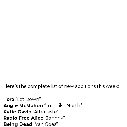
Here’s the complete list of new additions this week:
Tora
“Let Down”
Angie McMahon
“Just Like North”
Katie Gavin
“Aftertaste”
Radio Free Alice
“Johnny”
Being Dead
“Van Goes”