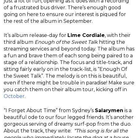
just a lot of fun, opening as it does with a recording
of a frustrated bus driver. There’s enough good
going on here to ensure our interest is piqued for
the rest of the album in September.
It’s album release-day for
Lime Cordiale
, with their
third album
Enough
of
the
Sweet
Talk
hitting the
streaming services and beyond today. The album has
a fun and brave them of each song being paired to a
stage of a relationship. The focus and title-track, and
sitting fairly early on in the track-list, is “Enough Of
the Sweet Talk”. The melody is on this is beautiful,
even if there might be trouble in paradise! Make sure
you catch them on their album tour, kicking off in
October
.
“I Forget About Time” from Sydney’s
Salarymen
is a
beautiful ode to our four legged friends. It’s another
gorgeous serving of dreamy surf-pop from the duo.
About the track, they write:
“This song is for all the
people who immediately locate the dog at a house