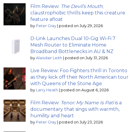
Film Review:
The Devil’s Mouth
;
claustrophobic thrills keep this creature
feature afloat
by
Peter Gray
|
posted on July 29, 2026
D-Link Launches Dual 10-Gig Wi-Fi 7
Mesh Router to Eliminate Home
Broadband Bottlenecks in AU & NZ
by
Alaisdair Leith
|
posted on July 31, 2026
Live Review: Foo Fighters thrill in Toronto
as they kick off their North American tour
with Queens of the Stone Age
by
Larry Heath
|
posted on August 6, 2026
Film Review:
Tenor: My Name Is Pati
is a
documentary that sings with warmth,
humility and heart
by
Peter Gray
|
posted on July 23, 2026