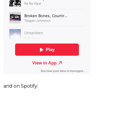
and on Spotify: