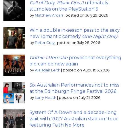
Call of Duty: Black Ops II
ultimately
stumbles on the PlayStation 5
by
Matthew Arcari
|
posted on July 29, 2026
Win a double in-season pass to the sexy
new romantic comedy
One Night Only
by
Peter Gray
|
posted on July 28, 2026
Gothic 1 Remake
proves that everything
old can be new again
by
Alaisdair Leith
|
posted on August 3, 2026
Six Australian Performances not to miss
at the Edinburgh Fringe Festival 2026
by
Larry Heath
|
posted on July 21, 2026
System Of A Down end a decade-long
wait with 2027 Australian stadium tour
featuring Faith No More