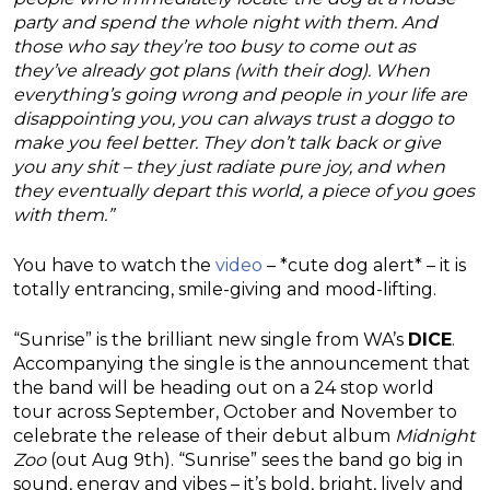
party and spend the whole night with them. And
those who say they’re too busy to come out as
they’ve already got plans (with their dog). When
everything’s going wrong and people in your life are
disappointing you, you can always trust a doggo to
make you feel better. They don’t talk back or give
you any shit – they just radiate pure joy, and when
they eventually depart this world, a piece of you goes
with them.”
You have to watch the
video
– *cute dog alert* – it is
totally entrancing, smile-giving and mood-lifting.
“Sunrise” is the brilliant new single from WA’s
DICE
.
Accompanying the single is the announcement that
the band will be heading out on a 24 stop world
tour across September, October and November to
celebrate the release of their debut album
Midnight
Zoo
(out Aug 9th). “Sunrise” sees the band go big in
sound, energy and vibes – it’s bold, bright, lively and