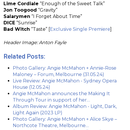
Lime Cordiale
“Enough of the Sweet Talk”
Jon Toogood
“Gravity”
Salarymen
“I Forget About Time”
DICE
“Sunrise”
Bad Witch
“Taste” [
Exclusive Single Premiere
]
Header Image: Anton Fayle
Related Posts:
Photo Gallery: Angie McMahon + Annie-Rose
Maloney – Forum, Melbourne (31.05.24)
Live Review: Angie McMahon - Sydney Opera
House (12.05.24)
Angie McMahon announces the Making It
Through Tour in support of her…
Album Review: Angie McMahon - Light, Dark,
Light Again (2023 LP)
Photo Gallery: Angie McMahon + Alice Skye –
Northcote Theatre, Melbourne…