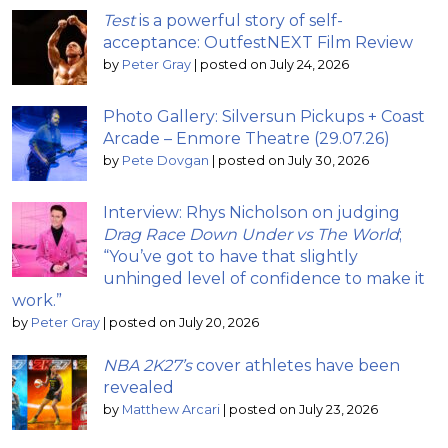
Test
is a powerful story of self-
acceptance: OutfestNEXT Film Review
by
Peter Gray
|
posted on July 24, 2026
Photo Gallery: Silversun Pickups + Coast
Arcade – Enmore Theatre (29.07.26)
by
Pete Dovgan
|
posted on July 30, 2026
Interview: Rhys Nicholson on judging
Drag Race Down Under vs The World
;
“You’ve got to have that slightly
unhinged level of confidence to make it
work.”
by
Peter Gray
|
posted on July 20, 2026
NBA 2K27’s
cover athletes have been
revealed
by
Matthew Arcari
|
posted on July 23, 2026