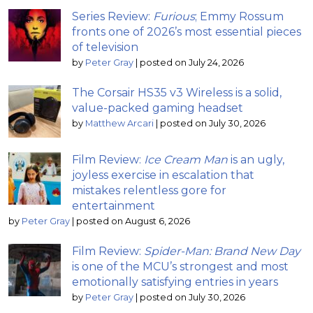
Series Review:
Furious
; Emmy Rossum
fronts one of 2026’s most essential pieces
of television
by
Peter Gray
|
posted on July 24, 2026
The Corsair HS35 v3 Wireless is a solid,
value-packed gaming headset
by
Matthew Arcari
|
posted on July 30, 2026
Film Review:
Ice Cream Man
is an ugly,
joyless exercise in escalation that
mistakes relentless gore for
entertainment
by
Peter Gray
|
posted on August 6, 2026
Film Review:
Spider-Man: Brand New Day
is one of the MCU’s strongest and most
emotionally satisfying entries in years
by
Peter Gray
|
posted on July 30, 2026