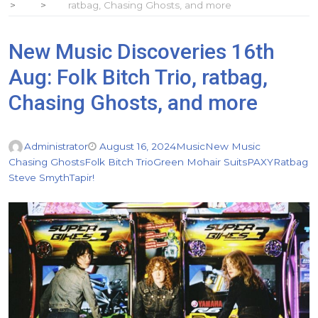
ratbag, Chasing Ghosts, and more
New Music Discoveries 16th
Aug: Folk Bitch Trio, ratbag,
Chasing Ghosts, and more
Administrator
August 16, 2024
Music
New Music
Chasing Ghosts
Folk Bitch Trio
Green Mohair Suits
PAXY
Ratbag
Steve Smyth
Tapir!