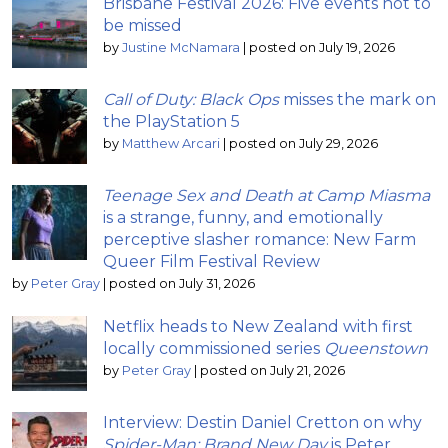
Brisbane Festival 2026: Five events not to
be missed
by
Justine McNamara
|
posted on July 19, 2026
Call of Duty: Black Ops
misses the mark on
the PlayStation 5
by
Matthew Arcari
|
posted on July 29, 2026
Teenage Sex and Death at Camp Miasma
is a strange, funny, and emotionally
perceptive slasher romance: New Farm
Queer Film Festival Review
by
Peter Gray
|
posted on July 31, 2026
Netflix heads to New Zealand with first
locally commissioned series
Queenstown
by
Peter Gray
|
posted on July 21, 2026
Interview: Destin Daniel Cretton on why
Spider-Man: Brand New Day
is Peter