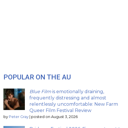
POPULAR ON THE AU
Blue Film
is emotionally draining,
frequently distressing and almost
relentlessly uncomfortable: New Farm
Queer Film Festival Review
by
Peter Gray
|
posted on August 3, 2026