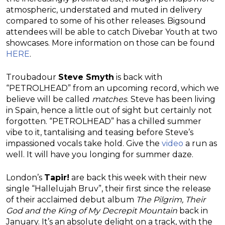
atmospheric, understated and muted in delivery
compared to some of his other releases. Bigsound
attendees will be able to catch Divebar Youth at two
showcases. More information on those can be found
HERE
.
Troubadour
Steve Smyth
is back with
“PETROLHEAD” from an upcoming record, which we
believe will be called
matches
. Steve has been living
in Spain, hence a little out of sight but certainly not
forgotten. “PETROLHEAD” has a chilled summer
vibe to it, tantalising and teasing before Steve’s
impassioned vocals take hold. Give the
video
a run as
well. It will have you longing for summer daze.
London’s
Tapir!
are back this week with their new
single “Hallelujah Bruv”, their first since the release
of their acclaimed debut album
The Pilgrim, Their
God and the King of My Decrepit Mountain
back in
January. It’s an absolute delight on a track, with the