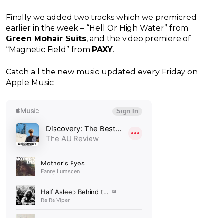
Finally we added two tracks which we premiered
earlier in the week – “Hell Or High Water” from
Green Mohair Suits
, and the video premiere of
“Magnetic Field” from
PAXY
.
Catch all the new music updated every Friday on
Apple Music: