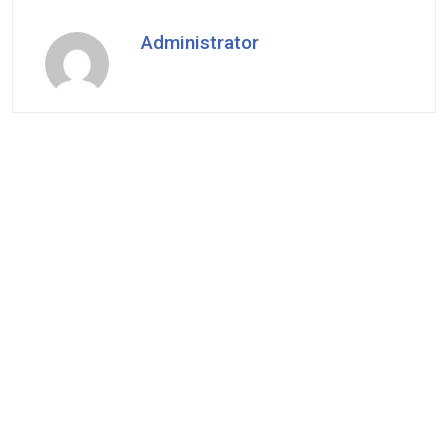
Administrator