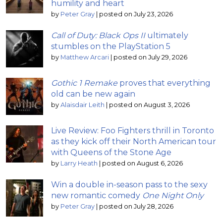
humility and heart
by
Peter Gray
|
posted on July 23, 2026
Call of Duty: Black Ops II
ultimately
stumbles on the PlayStation 5
by
Matthew Arcari
|
posted on July 29, 2026
Gothic 1 Remake
proves that everything
old can be new again
by
Alaisdair Leith
|
posted on August 3, 2026
Live Review: Foo Fighters thrill in Toronto
as they kick off their North American tour
with Queens of the Stone Age
by
Larry Heath
|
posted on August 6, 2026
Win a double in-season pass to the sexy
new romantic comedy
One Night Only
by
Peter Gray
|
posted on July 28, 2026