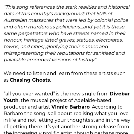
“This song references the stark realities and historical
data of this country’s background; that 50% of
Australian massacres that were led by colonial police
and often murderous politicians…and yet it is these
same perpetrators who have streets named in their
honour, heritage listed graves, statues, electorates,
towns, and cities; glorifying their names and
misrepresenting their reputations for sanitised and
palatable amended versions of history”
We need to listen and learn from these artists such
as
Chasing Ghosts.
“all you ever wanted” is the new single from
Divebar
Youth
, the musical project of Adelaide-based
producer and artist
Vinnie Barbaro
. According to
Barbaro the song is all about realising what you love
in life and not letting your thoughts stand in the way
of getting there. It’s yet another strong release from
the increasingly prolific artist, though perhaps more