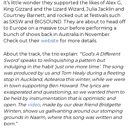
It’s little wonder they supported the likes of Alex G,
King Gizzard and the Lizard Wizard, Julia Jacklin and
Courtney Barnett, and rocked out at festivals such
as SXSW and BIGSOUND. They are about to head off
to Europe on a massive tour before performing a
bunch of shows back in Australia in November.
Check out their
website
for more details.
About the track, the trio explain:
“‘God’s A Different
Sword’ speaks to relinquishing a pattern but
indulging in the habit ‘just one more time’. The song
was produced by us and Tom Healy during a fleeting
stop in Auckland, Aotearoa this winter, while we were
in town supporting Ben Howard. The lyrics are
exasperated and questioning, so we wanted them to
be held by instrumentation that is optimistic and
open. The
video
, made by our dear friend Bridgette
Winten, shows us gallivanting around our stomping
grounds in Naarm, where this song was written and
born.”