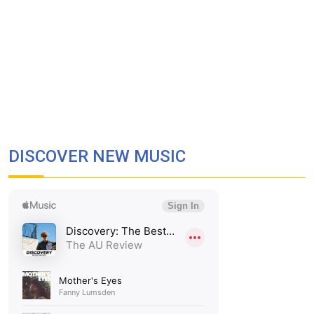
DISCOVER NEW MUSIC