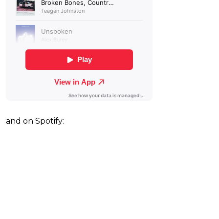
and on Spotify: