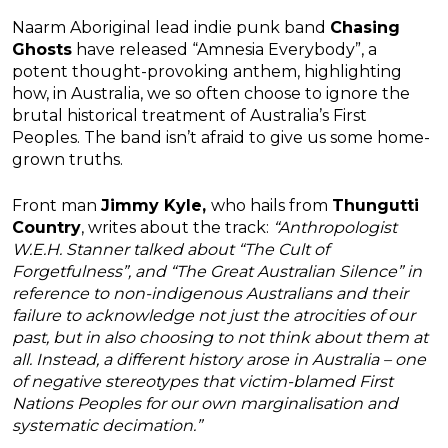
Naarm Aboriginal lead indie punk band
Chasing
Ghosts
have released “Amnesia Everybody”, a
potent thought-provoking anthem, highlighting
how, in Australia, we so often choose to ignore the
brutal historical treatment of Australia’s First
Peoples. The band isn’t afraid to give us some home-
grown truths.
Front man
Jimmy Kyle,
who hails from
Thungutti
Country
, writes about the track:
“Anthropologist
W.E.H. Stanner talked about “The Cult of
Forgetfulness”, and “The Great Australian Silence” in
reference to non-indigenous Australians and their
failure to acknowledge not just the atrocities of our
past, but in also choosing to not think about them at
all. Instead, a different history arose in Australia – one
of negative stereotypes that victim-blamed First
Nations Peoples for our own marginalisation and
systematic decimation.”