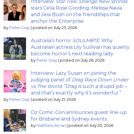
Interview:
Star Trek: Strange New Worlds
stars Celia Rose Gooding, Melissa Navia
and Jess Bush on the friendships that
anchor the Enterprise
by
Peter Gray
|
posted on July 23, 2026
Australia’s horror
SOULM8TE
: Why
Australian actress Lily Sullivan has quietly
become horror’s next leading lady
by
Peter Gray
|
posted on July 26, 2026
Interview: Lazy Susan on joining the
judging panel of
Drag Race Down Under
vs The World
; “Drag is such a stupid job –
and that’s exactly why it’s wonderful.”
by
Peter Gray
|
posted on July 21, 2026
Oz Comic-Con announces guest line-up
for Brisbane and Sydney events
by
Matthew Arcari
|
posted on July 20, 2026