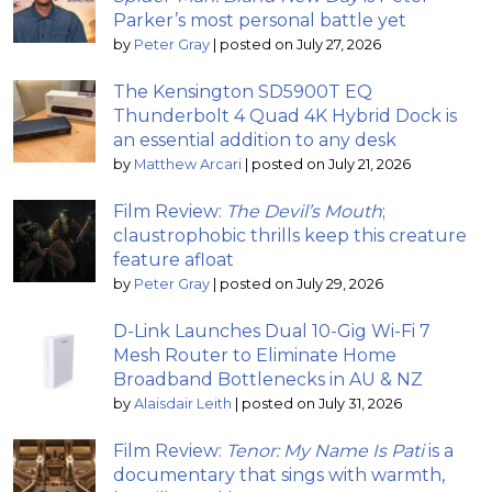
Parker’s most personal battle yet
by
Peter Gray
|
posted on July 27, 2026
The Kensington SD5900T EQ
Thunderbolt 4 Quad 4K Hybrid Dock is
an essential addition to any desk
by
Matthew Arcari
|
posted on July 21, 2026
Film Review:
The Devil’s Mouth
;
claustrophobic thrills keep this creature
feature afloat
by
Peter Gray
|
posted on July 29, 2026
D-Link Launches Dual 10-Gig Wi-Fi 7
Mesh Router to Eliminate Home
Broadband Bottlenecks in AU & NZ
by
Alaisdair Leith
|
posted on July 31, 2026
Film Review:
Tenor: My Name Is Pati
is a
documentary that sings with warmth,