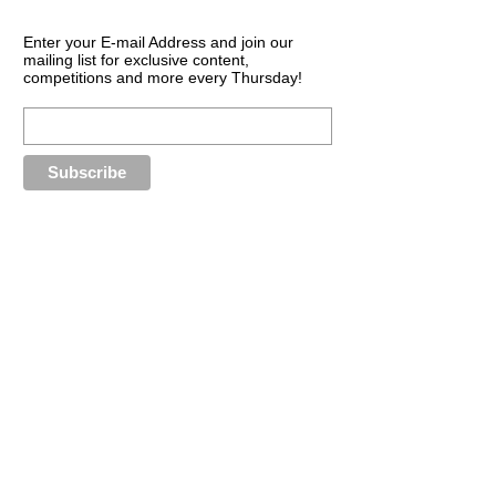
Enter your E-mail Address and join our
mailing list for exclusive content,
competitions and more every Thursday!