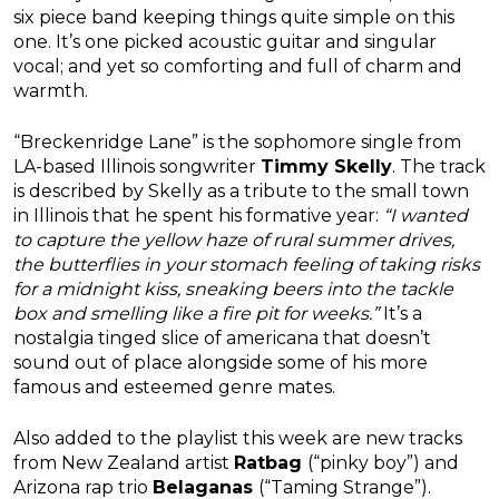
six piece band keeping things quite simple on this
one. It’s one picked acoustic guitar and singular
vocal; and yet so comforting and full of charm and
warmth.
“Breckenridge Lane” is the sophomore single from
LA-based Illinois songwriter
Timmy Skelly
. The track
is described by Skelly as a tribute to the small town
in Illinois that he spent his formative year:
“I wanted
to capture the yellow haze of rural summer drives,
the butterflies in your stomach feeling of taking risks
for a midnight kiss, sneaking beers into the tackle
box and smelling like a fire pit for weeks.”
It’s a
nostalgia tinged slice of americana that doesn’t
sound out of place alongside some of his more
famous and esteemed genre mates.
Also added to the playlist this week are new tracks
from New Zealand artist
Ratbag
(“pinky boy”) and
Arizona rap trio
Belaganas
(“Taming Strange”).