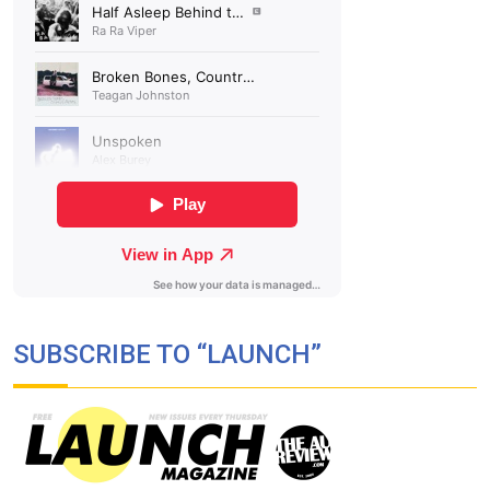
SUBSCRIBE TO “LAUNCH”