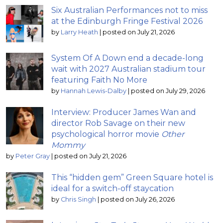
Six Australian Performances not to miss
at the Edinburgh Fringe Festival 2026
by
Larry Heath
|
posted on July 21, 2026
System Of A Down end a decade-long
wait with 2027 Australian stadium tour
featuring Faith No More
by
Hannah Lewis-Dalby
|
posted on July 29, 2026
Interview: Producer James Wan and
director Rob Savage on their new
psychological horror movie
Other
Mommy
by
Peter Gray
|
posted on July 21, 2026
This “hidden gem” Green Square hotel is
ideal for a switch-off staycation
by
Chris Singh
|
posted on July 26, 2026