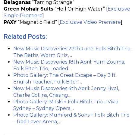
Belaganas
“Taming Strange”
Green Mohair Suits
“Hell Or High Water” [
Exclusive
Single Premiere
]
PAXY
“Magnetic Field” [
Exclusive Video Premiere
]
Related Posts:
New Music Discoveries 27th June: Folk Bitch Trio,
The Beths, Worm Girlz,…
New Music Discoveries 18th April: Yumi Zouma,
Folk Bitch Trio, Loaded…
Photo Gallery: The Great Escape – Day 3 ft.
English Teacher, Folk Bitch…
New Music Discoveries 4th April: Jenny Hval,
Charlie Collins, Chasing…
Photo Gallery: Mitski + Folk Bitch Trio – Vivid
Sydney – Sydney Opera…
Photo Gallery: Mumford & Sons + Folk Bitch Trio
– Rod Laver Arena,…