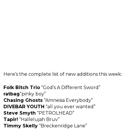
Here’s the complete list of new additions this week:
Folk Bitch Trio
“God’s A Different Sword”
ratbag
“pinky boy”
Chasing Ghosts
“Amnesia Everybody”
DIVEBAR YOUTH
“all you ever wanted”
Steve Smyth
“PETROLHEAD”
Tapir!
“Hallelujah Bruv”
Timmy Skelly
“Breckenridge Lane”