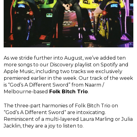
As we stride further into August, we’ve added ten
more songs to our Discovery playlist on Spotify and
Apple Music, including two tracks we exclusively
premiered earlier in the week. Our track of the week
is “God’s A Different Sword” from Naarm /
Melbourne-based
Folk Bitch Trio
.
The three-part harmonies of Folk Bitch Trio on
“God’s A Different Sword“ are intoxicating.
Reminiscent of a multi-layered Laura Marling or Julia
Jacklin, they are a joy to listen to.