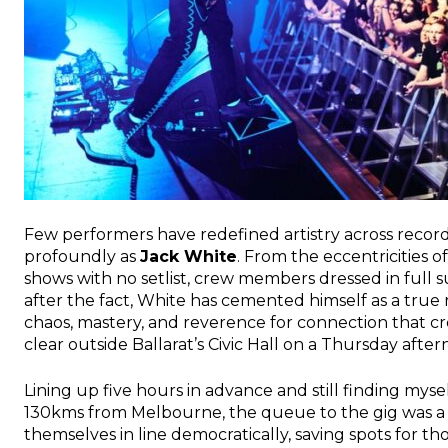
Few performers have redefined artistry across record
profoundly as
Jack White
. From the eccentricities o
shows with no setlist, crew members dressed in full s
after the fact, White has cemented himself as a true ri
chaos, mastery, and reverence for connection that c
clear outside Ballarat’s Civic Hall on a Thursday after
Lining up five hours in advance and still finding mys
130kms from Melbourne, the queue to the gig was a 
themselves in line democratically, saving spots for 