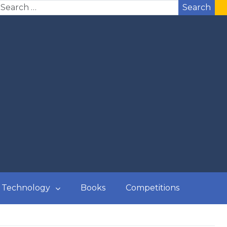
Search
Technology
Books
Competitions