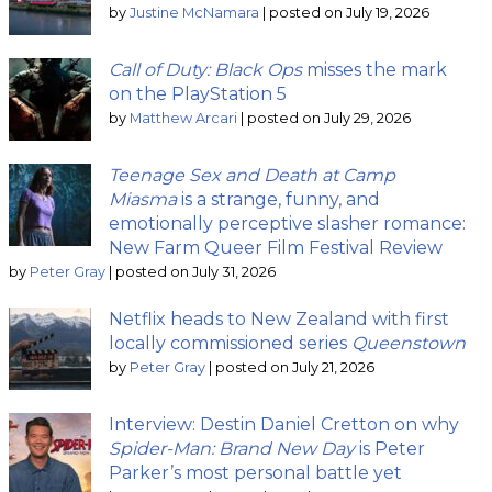
by
Justine McNamara
|
posted on July 19, 2026
Call of Duty: Black Ops
misses the mark
on the PlayStation 5
by
Matthew Arcari
|
posted on July 29, 2026
Teenage Sex and Death at Camp
Miasma
is a strange, funny, and
emotionally perceptive slasher romance:
New Farm Queer Film Festival Review
by
Peter Gray
|
posted on July 31, 2026
Netflix heads to New Zealand with first
locally commissioned series
Queenstown
by
Peter Gray
|
posted on July 21, 2026
Interview: Destin Daniel Cretton on why
Spider-Man: Brand New Day
is Peter
Parker’s most personal battle yet