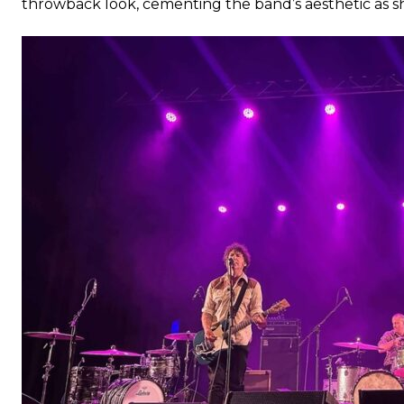
throwback look, cementing the band’s aesthetic as 