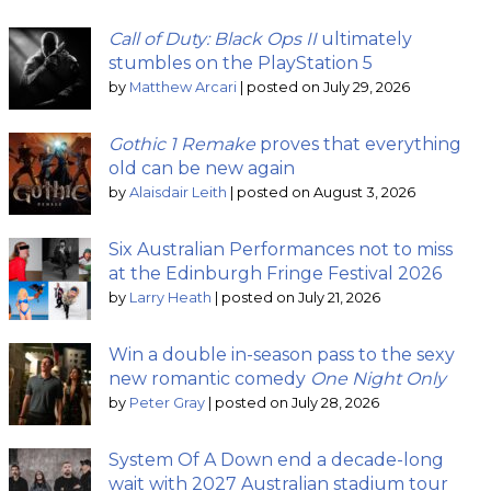
Call of Duty: Black Ops II
ultimately
stumbles on the PlayStation 5
by
Matthew Arcari
|
posted on July 29, 2026
Gothic 1 Remake
proves that everything
old can be new again
by
Alaisdair Leith
|
posted on August 3, 2026
Six Australian Performances not to miss
at the Edinburgh Fringe Festival 2026
by
Larry Heath
|
posted on July 21, 2026
Win a double in-season pass to the sexy
new romantic comedy
One Night Only
by
Peter Gray
|
posted on July 28, 2026
System Of A Down end a decade-long
wait with 2027 Australian stadium tour