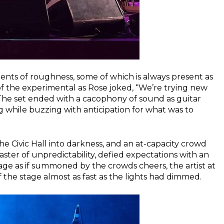
nts of roughness, some of which is always present as
of the experimental as Rose joked, “We’re trying new
he set ended with a cacophony of sound as guitar
g while buzzing with anticipation for what was to
the Civic Hall into darkness, and an at-capacity crowd
ster of unpredictability, defied expectations with an
ge as if summoned by the crowds cheers, the artist at
 the stage almost as fast as the lights had dimmed.