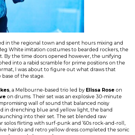
ed in the regional town and spent hours mixing and
 Meg White imitation costumes to bearded rockers, the
et. By the time doors opened however, the unifying
ed into a rabid scramble for prime positions on the
ormat, I was about to figure out what draws that
base of the stage.
akes
, a Melbourne-based trio led by
Elissa Rose
on
ve
on drums. Their set was an explosive 30-minute
promising wall of sound that balanced noisy
ed in drenching blue and yellow light, the band
launching into their set. The set blended raw
 solos flirting with surf-punk and ’60s rock-and-roll,
ive hairdo and retro yellow dress completed the sonic