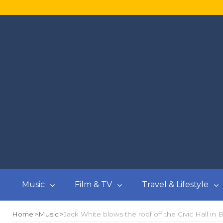
Music
Film & TV
Travel & Lifestyle
Home
Music
Jack White blows the roof off the Civic Hall in Bal