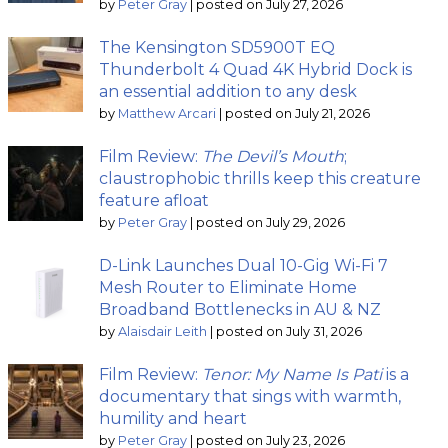
by
Peter Gray
|
posted on July 27, 2026
The Kensington SD5900T EQ
Thunderbolt 4 Quad 4K Hybrid Dock is
an essential addition to any desk
by
Matthew Arcari
|
posted on July 21, 2026
Film Review:
The Devil’s Mouth
;
claustrophobic thrills keep this creature
feature afloat
by
Peter Gray
|
posted on July 29, 2026
D-Link Launches Dual 10-Gig Wi-Fi 7
Mesh Router to Eliminate Home
Broadband Bottlenecks in AU & NZ
by
Alaisdair Leith
|
posted on July 31, 2026
Film Review:
Tenor: My Name Is Pati
is a
documentary that sings with warmth,
humility and heart
by
Peter Gray
|
posted on July 23, 2026