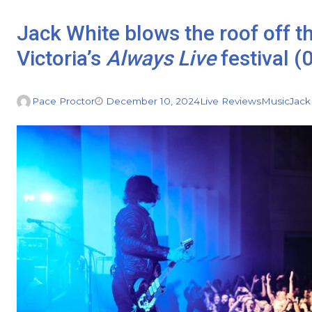
Jack White blows the roof off the
Victoria’s
Always Live
festival (
Pace Proctor
December 10, 2024
Live Reviews
Music
Jack