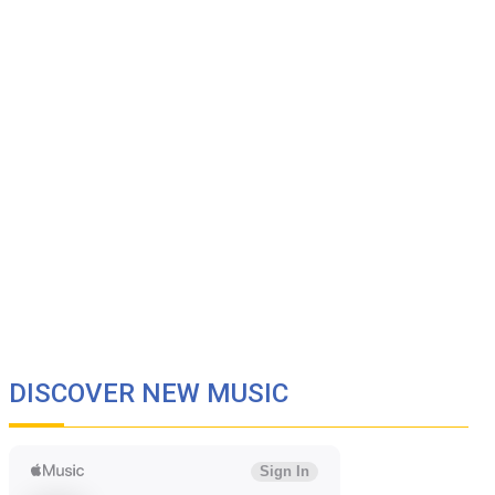
DISCOVER NEW MUSIC