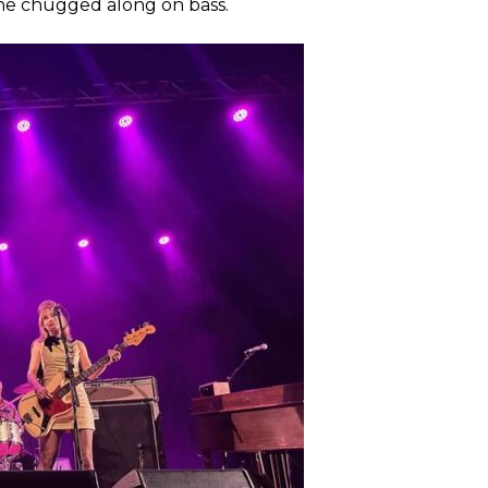
she chugged along on bass.