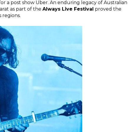
or a post show Uber. An enduring legacy of Australian
larat as part of the
Always Live Festival
proved the
 regions.