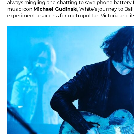
always mingling and chatting to save phone battery f
music icon
Michael Gudinsk
i, White’s journey to Bal
experiment a success for metropolitan Victoria and its