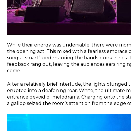
While their energy was undeniable, there were mome
the opening act. This mixed with a fearless embrace 
songs—smart” underscoring the bands punk ethos. T
feedback rang out, leaving the audiences ears ringin
come.
After a relatively brief interlude, the lights plunged 
erupted into a deafening roar. White, the ultimate ma
entrance devoid of melodrama. Charging onto the sta
a gallop seized the room’s attention from the edge of