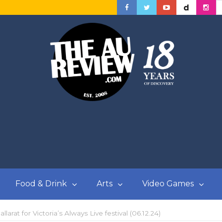
Food & Drink
Arts
Video Games
larat for Victoria’s Always Live festival (06.12.24)