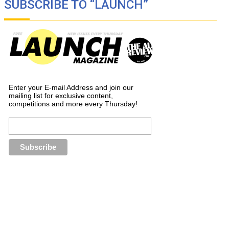
SUBSCRIBE TO “LAUNCH”
Enter your E-mail Address and join our
mailing list for exclusive content,
competitions and more every Thursday!