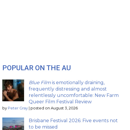
POPULAR ON THE AU
Blue Film
is emotionally draining,
frequently distressing and almost
relentlessly uncomfortable: New Farm
Queer Film Festival Review
by
Peter Gray
|
posted on August 3, 2026
Brisbane Festival 2026: Five events not
to be missed