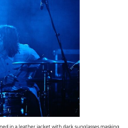
ned in a leather jacket with dark sunglasses masking