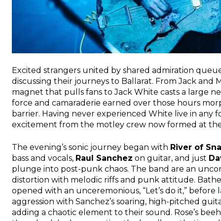
Excited strangers united by shared admiration queu
discussing their journeys to Ballarat. From Jack and
magnet that pulls fans to Jack White casts a large n
force and camaraderie earned over those hours morph
barrier. Having never experienced White live in any f
excitement from the motley crew now formed at the 
The evening’s sonic journey began with
River of Sn
bass and vocals,
Raul Sanchez
on guitar, and just
Da
plunge into post-punk chaos. The band are an uncom
distortion with melodic riffs and punk attitude. Bath
opened with an unceremonious, “Let’s do it,” before 
aggression with Sanchez’s soaring, high-pitched guitar
adding a chaotic element to their sound. Rose’s beeh