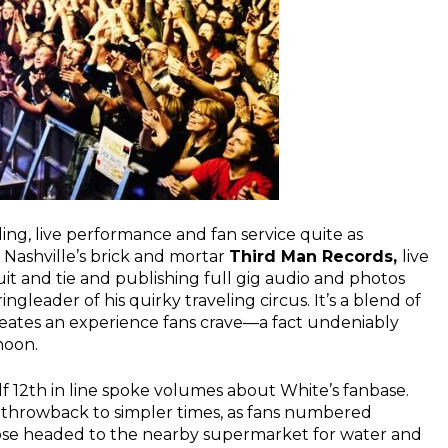
ing, live performance and fan service quite as
f Nashville’s brick and mortar
Third Man Records,
live
uit and tie and publishing full gig audio and photos
ngleader of his quirky traveling circus. It’s a blend of
reates an experience fans crave—a fact undeniably
noon.
elf 12th in line spoke volumes about White’s fanbase.
throwback to simpler times, as fans numbered
those headed to the nearby supermarket for water and