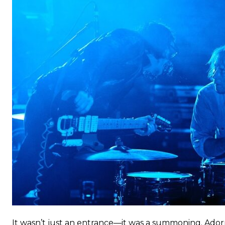
It wasn’t just an entrance—it was a summoning. Ador