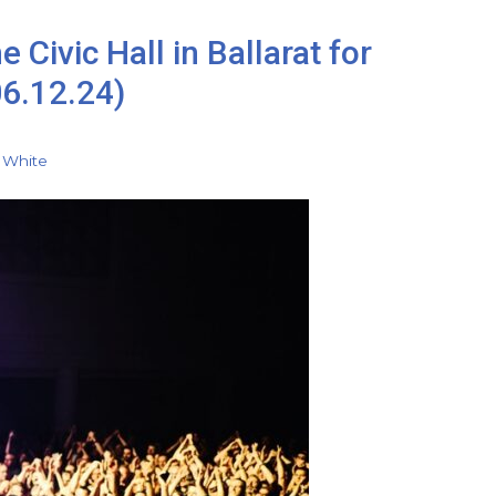
 Civic Hall in Ballarat for
06.12.24)
 White