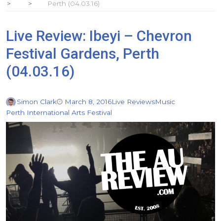
Perth (04.03.16)
Live Review: Ibeyi – Chevron
Festival Gardens, Perth
(04.03.16)
Simon Clark
March 8, 2016
Live Reviews
Music
Perth International Arts Festival