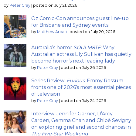
by
Peter Gray
|
posted on July 21, 2026
Oz Comic-Con announces guest line-up
for Brisbane and Sydney events
by
Matthew Arcari
|
posted on July 20, 2026
Australia’s horror
SOULM8TE
: Why
Australian actress Lily Sullivan has quietly
become horror’s next leading lady
by
Peter Gray
|
posted on July 26, 2026
Series Review:
Furious
; Emmy Rossum
fronts one of 2026’s most essential pieces
of television
by
Peter Gray
|
posted on July 24, 2026
Interview: Jennifer Garner, D’Arcy
Carden, Gemma Chan and Chloë Sevigny
on exploring grief and second chances in
The Five-Star Weekend