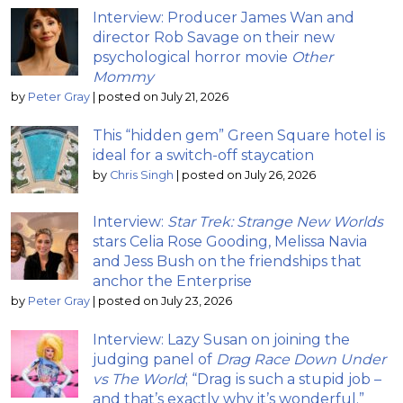
Interview: Producer James Wan and
director Rob Savage on their new
psychological horror movie
Other
Mommy
by
Peter Gray
|
posted on July 21, 2026
This “hidden gem” Green Square hotel is
ideal for a switch-off staycation
by
Chris Singh
|
posted on July 26, 2026
Interview:
Star Trek: Strange New Worlds
stars Celia Rose Gooding, Melissa Navia
and Jess Bush on the friendships that
anchor the Enterprise
by
Peter Gray
|
posted on July 23, 2026
Interview: Lazy Susan on joining the
judging panel of
Drag Race Down Under
vs The World
; “Drag is such a stupid job –
and that’s exactly why it’s wonderful.”