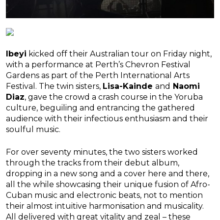
Ibeyi
kicked off their Australian tour on Friday night,
with a performance at Perth’s Chevron Festival
Gardens as part of the Perth International Arts
Festival. The twin sisters,
Lisa-Kainde
and
Naomi
Diaz
, gave the crowd a crash course in the Yoruba
culture, beguiling and entrancing the gathered
audience with their infectious enthusiasm and their
soulful music.
For over seventy minutes, the two sisters worked
through the tracks from their debut album,
dropping in a new song and a cover here and there,
all the while showcasing their unique fusion of Afro-
Cuban music and electronic beats, not to mention
their almost intuitive harmonisation and musicality.
All delivered with great vitality and zeal – these