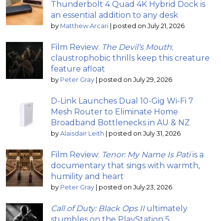
Thunderbolt 4 Quad 4K Hybrid Dock is
an essential addition to any desk
by
Matthew Arcari
|
posted on July 21, 2026
Film Review:
The Devil’s Mouth
;
claustrophobic thrills keep this creature
feature afloat
by
Peter Gray
|
posted on July 29, 2026
D-Link Launches Dual 10-Gig Wi-Fi 7
Mesh Router to Eliminate Home
Broadband Bottlenecks in AU & NZ
by
Alaisdair Leith
|
posted on July 31, 2026
Film Review:
Tenor: My Name Is Pati
is a
documentary that sings with warmth,
humility and heart
by
Peter Gray
|
posted on July 23, 2026
Call of Duty: Black Ops II
ultimately
stumbles on the PlayStation 5