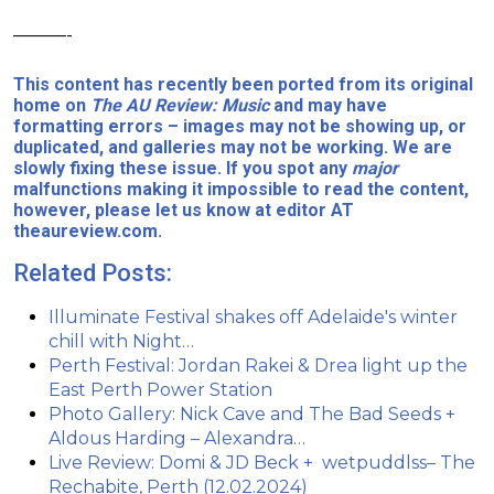
———-
This content has recently been ported from its original
home on
The AU Review: Music
and may have
formatting errors – images may not be showing up, or
duplicated, and galleries may not be working. We are
slowly fixing these issue. If you spot any
major
malfunctions making it impossible to read the content,
however, please let us know at editor AT
theaureview.com.
Related Posts:
Illuminate Festival shakes off Adelaide's winter
chill with Night…
Perth Festival: Jordan Rakei & Drea light up the
East Perth Power Station
Photo Gallery: Nick Cave and The Bad Seeds +
Aldous Harding – Alexandra…
Live Review: Domi & JD Beck + wetpuddlss– The
Rechabite, Perth (12.02.2024)