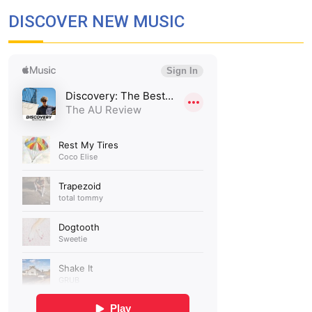
DISCOVER NEW MUSIC