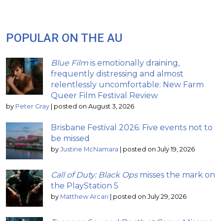
POPULAR ON THE AU
Blue Film
is emotionally draining,
frequently distressing and almost
relentlessly uncomfortable: New Farm
Queer Film Festival Review
by
Peter Gray
|
posted on August 3, 2026
Brisbane Festival 2026: Five events not to
be missed
by
Justine McNamara
|
posted on July 19, 2026
Call of Duty: Black Ops
misses the mark on
the PlayStation 5
by
Matthew Arcari
|
posted on July 29, 2026