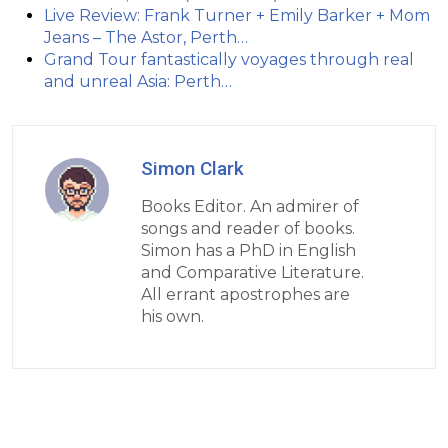
Live Review: Frank Turner + Emily Barker + Mom
Jeans – The Astor, Perth…
Grand Tour fantastically voyages through real
and unreal Asia: Perth…
Simon Clark
Books Editor. An admirer of
songs and reader of books.
Simon has a PhD in English
and Comparative Literature.
All errant apostrophes are
his own.