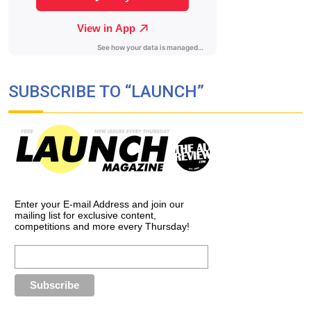
SUBSCRIBE TO “LAUNCH”
Enter your E-mail Address and join our
mailing list for exclusive content,
competitions and more every Thursday!