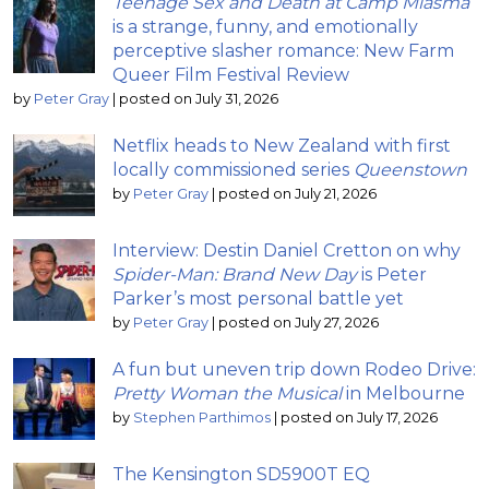
Teenage Sex and Death at Camp Miasma
is a strange, funny, and emotionally
perceptive slasher romance: New Farm
Queer Film Festival Review
by
Peter Gray
|
posted on July 31, 2026
Netflix heads to New Zealand with first
locally commissioned series
Queenstown
by
Peter Gray
|
posted on July 21, 2026
Interview: Destin Daniel Cretton on why
Spider-Man: Brand New Day
is Peter
Parker’s most personal battle yet
by
Peter Gray
|
posted on July 27, 2026
A fun but uneven trip down Rodeo Drive:
Pretty Woman the Musical
in Melbourne
by
Stephen Parthimos
|
posted on July 17, 2026
The Kensington SD5900T EQ