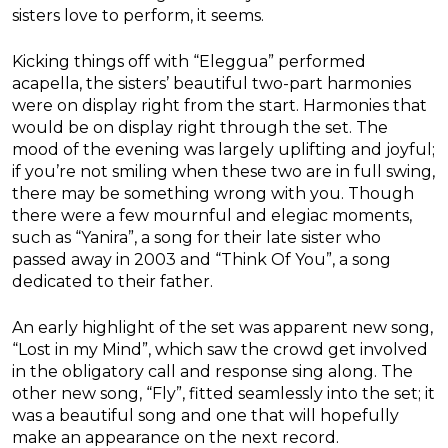
sisters love to perform, it seems.
Kicking things off with “Eleggua” performed
acapella, the sisters’ beautiful two-part harmonies
were on display right from the start. Harmonies that
would be on display right through the set. The
mood of the evening was largely uplifting and joyful;
if you’re not smiling when these two are in full swing,
there may be something wrong with you. Though
there were a few mournful and elegiac moments,
such as “Yanira”, a song for their late sister who
passed away in 2003 and “Think Of You”, a song
dedicated to their father.
An early highlight of the set was apparent new song,
“Lost in my Mind”, which saw the crowd get involved
in the obligatory call and response sing along. The
other new song, “Fly”, fitted seamlessly into the set; it
was a beautiful song and one that will hopefully
make an appearance on the next record.