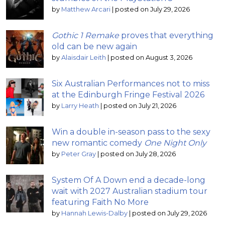
by
Matthew Arcari
|
posted on July 29, 2026
Gothic 1 Remake
proves that everything
old can be new again
by
Alaisdair Leith
|
posted on August 3, 2026
Six Australian Performances not to miss
at the Edinburgh Fringe Festival 2026
by
Larry Heath
|
posted on July 21, 2026
Win a double in-season pass to the sexy
new romantic comedy
One Night Only
by
Peter Gray
|
posted on July 28, 2026
System Of A Down end a decade-long
wait with 2027 Australian stadium tour
featuring Faith No More
by
Hannah Lewis-Dalby
|
posted on July 29, 2026