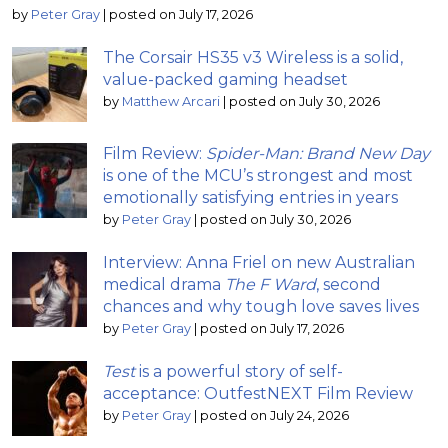
by
Peter Gray
|
posted on July 17, 2026
The Corsair HS35 v3 Wireless is a solid,
value-packed gaming headset
by
Matthew Arcari
|
posted on July 30, 2026
Film Review:
Spider-Man: Brand New Day
is one of the MCU’s strongest and most
emotionally satisfying entries in years
by
Peter Gray
|
posted on July 30, 2026
Interview: Anna Friel on new Australian
medical drama
The F Ward
, second
chances and why tough love saves lives
by
Peter Gray
|
posted on July 17, 2026
Test
is a powerful story of self-
acceptance: OutfestNEXT Film Review
by
Peter Gray
|
posted on July 24, 2026