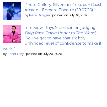
Photo Gallery: Silversun Pickups + Coast
Arcade – Enmore Theatre (29.07.26)
by
Pete Dovgan
|
posted on July 30, 2026
Interview: Rhys Nicholson on judging
Drag Race Down Under vs The World
;
“You’ve got to have that slightly
unhinged level of confidence to make it
work.”
by
Peter Gray
|
posted on July 20, 2026