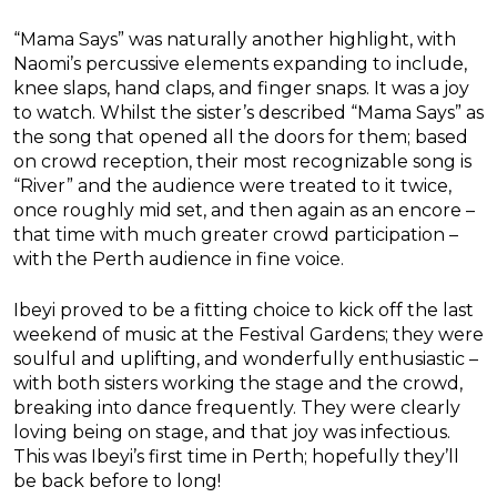
“Mama Says” was naturally another highlight, with
Naomi’s percussive elements expanding to include,
knee slaps, hand claps, and finger snaps. It was a joy
to watch. Whilst the sister’s described “Mama Says” as
the song that opened all the doors for them; based
on crowd reception, their most recognizable song is
“River” and the audience were treated to it twice,
once roughly mid set, and then again as an encore –
that time with much greater crowd participation –
with the Perth audience in fine voice.
Ibeyi proved to be a fitting choice to kick off the last
weekend of music at the Festival Gardens; they were
soulful and uplifting, and wonderfully enthusiastic –
with both sisters working the stage and the crowd,
breaking into dance frequently. They were clearly
loving being on stage, and that joy was infectious.
This was Ibeyi’s first time in Perth; hopefully they’ll
be back before to long!