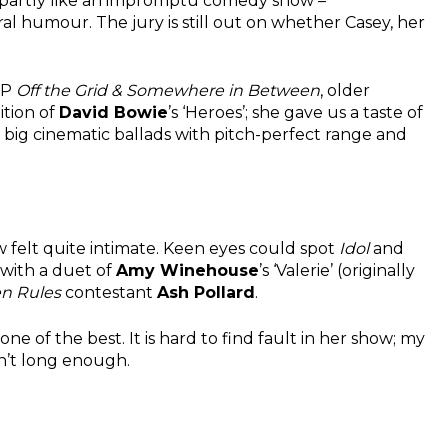
t, partly like an impromptu comedy show –
ral humour. The jury is still out on whether Casey, her
EP
Off the Grid & Somewhere in Between
, older
ition of
David Bowie
’s ‘Heroes’; she gave us a taste of
big cinematic ballads with pitch-perfect range and
ow felt quite intimate. Keen eyes could spot
Idol
and
 with a duet of
Amy Winehouse
’s ‘Valerie’ (originally
en Rules
contestant
Ash Pollard
.
one of the best. It is hard to find fault in her show; my
n’t long enough.