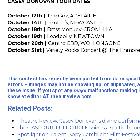
CASEY DONOVAN TOUR DATES
October 12th |
The Gov, ADELAIDE
October 14th |
Lizotte’s, NEWCASTLE
October 18th |
Brass Monkey, CRONULLA
October 19th |
Leadbelly, NEWTOWN
October 20th |
Centro CBD, WOLLONGONG
October 31st |
Variety Rocks Concert @ The Enm
———-
This content has recently been ported from its origina
errors – images may not be showing up, or duplicated, a
these issue. If you spot any
major
malfunctions making it
know at editor AT theaureview.com.
Related Posts:
Theatre Review: Casey Donovan's divine perform
threeASFOUR: FULL CIRCLE shines a spotlight on 
Spotlight on Talent: Sony Catchlight Film Festiva