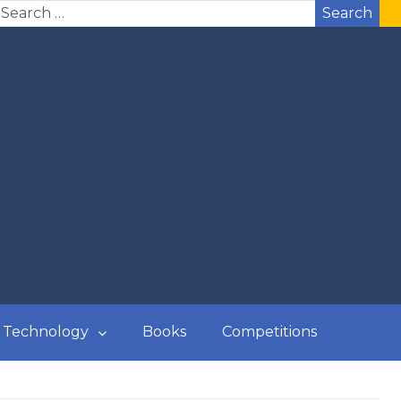
Search
Technology
Books
Competitions