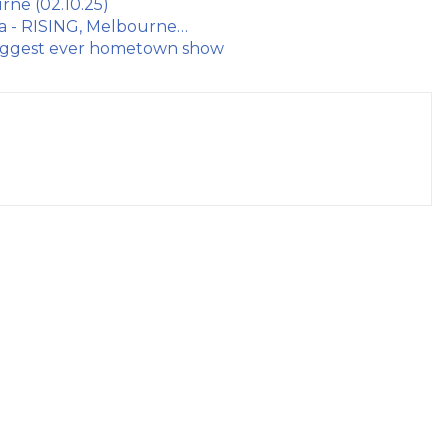
rne (02.10.25)
ua - RISING, Melbourne…
 biggest ever hometown show