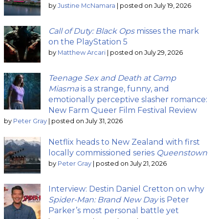
by
Justine McNamara
|
posted on July 19, 2026
Call of Duty: Black Ops
misses the mark
on the PlayStation 5
by
Matthew Arcari
|
posted on July 29, 2026
Teenage Sex and Death at Camp
Miasma
is a strange, funny, and
emotionally perceptive slasher romance:
New Farm Queer Film Festival Review
by
Peter Gray
|
posted on July 31, 2026
Netflix heads to New Zealand with first
locally commissioned series
Queenstown
by
Peter Gray
|
posted on July 21, 2026
Interview: Destin Daniel Cretton on why
Spider-Man: Brand New Day
is Peter
Parker’s most personal battle yet