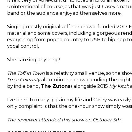
It felt very off-the-cuff, unscripted and to an exten
unintentional of course, as that was just Casey’s natu
band or the audience enjoyed themselves more.
Singing mostly originals off her crowd-funded 2017 
material and some covers, including a gorgeous rend
everything from pop to country to R&B to hip hop to 
vocal control.
She can sing anything!
The Toff in Town
is a relativity small venue, so the sh
I’m a Celebrity
alumni in the crowd; ending the night
by indie band,
The Zutons
) alongside 2015
My Kitch
I’ve been to many gigs in my life and Casey was easily 
only complaint is that the one-hour show simply was
The reviewer attended this show on October 5th.