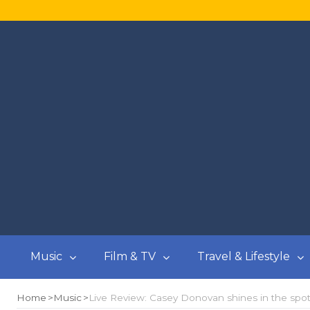
Music
Film & TV
Travel & Lifestyle
Home
Music
Live Review: Casey Donovan shines in the spotl