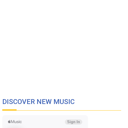
DISCOVER NEW MUSIC