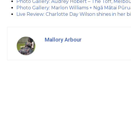
Photo Gallery: Audrey Hobert – The Toff, Melbou
Photo Gallery: Marlon Williams + Ngā Mātai Pūr
Live Review: Charlotte Day Wilson shines in her
Mallory Arbour