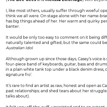
I, like most others, usually suffer through woeful open
think we all were. On stage alone with her name-bran
has big things ahead of her. Her warm and quirky pe
banter.
It would be only too easy to comment on it being dif
naturally talented and gifted, but the same could be
Australian Idol
.
Although grown up since those days, Casey’s voice is st
four-piece band of keyboards, guitar, bass and drums. 
in a plain white tank top under a black denim dress, 
signature fro’.
It’s rare to find an artist as raw, honest and open as C
past relationships; and shed tears about her struggles
talks about).