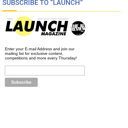
SUBSCRIBE TO “LAUNCH”
Enter your E-mail Address and join our
mailing list for exclusive content,
competitions and more every Thursday!