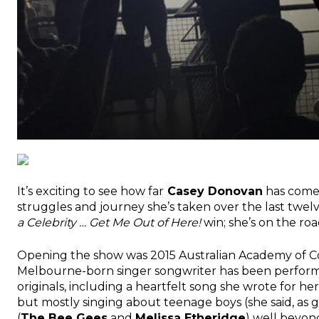
It’s exciting to see how far
Casey Donovan
has come!
struggles and journey she’s taken over the last twelv
a Celebrity … Get Me Out of Here!
win; she’s on the ro
Opening the show was 2015 Australian Academy of C
Melbourne-born singer songwriter has been performin
originals, including a heartfelt song she wrote for 
but mostly singing about teenage boys (she said, as gi
(
The Bee Gees
and
Melissa Etheridge
) well beyon