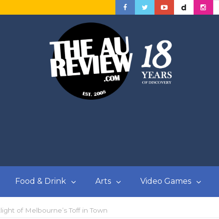
Food & Drink
Arts
Video Games
ight of Melbourne’s Toff in Town