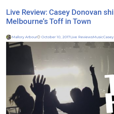
Live Review: Casey Donovan shin
Melbourne’s Toff in Town
Mallory Arbour
October 10, 2017
Live Reviews
Music
Casey