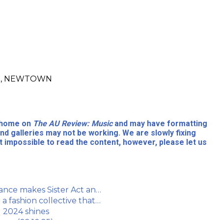
ore, NEWTOWN
l home on
The AU Review: Music
and may have formatting
nd galleries may not be working. We are slowly fixing
 impossible to read the content, however, please let us
ance makes Sister Act an…
a fashion collective that…
l 2024 shines