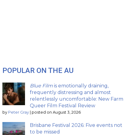
POPULAR ON THE AU
Blue Film
is emotionally draining,
frequently distressing and almost
relentlessly uncomfortable: New Farm
Queer Film Festival Review
by
Peter Gray
|
posted on August 3, 2026
Brisbane Festival 2026: Five events not
to be missed