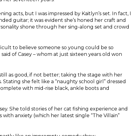
ing acts, but I was impressed by Kaitlyn’s set. In fact, I
ded guitar; it was evident she’s honed her craft and
rsonality shone through her sing-along set and crowd
ficult to believe someone so young could be so
 said of Casey – whom at just sixteen years old won
ill as good, if not better; taking the stage with her
Stating she felt like a “naughty school girl” dressed
complete with mid-rise black, ankle boots and
asey. She told stories of her cat fishing experience and
 with anxiety (which her latest single “The Villain”