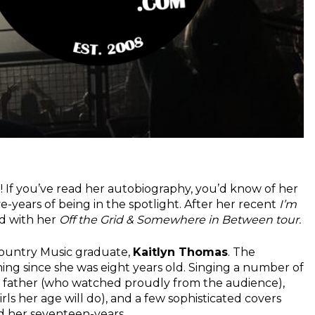
 If you’ve read her autobiography, you’d know of her
e-years of being in the spotlight. After her recent
I’m
ad with her
Off the Grid & Somewhere in Between tour.
ountry Music graduate,
Kaitlyn Thomas
. The
g since she was eight years old. Singing a number of
her father (who watched proudly from the audience),
rls her age will do), and a few sophisticated covers
d her seventeen-years.