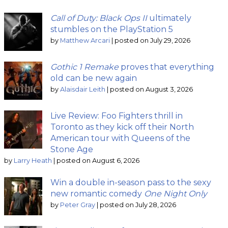
Call of Duty: Black Ops II
ultimately
stumbles on the PlayStation 5
by
Matthew Arcari
|
posted on July 29, 2026
Gothic 1 Remake
proves that everything
old can be new again
by
Alaisdair Leith
|
posted on August 3, 2026
Live Review: Foo Fighters thrill in
Toronto as they kick off their North
American tour with Queens of the
Stone Age
by
Larry Heath
|
posted on August 6, 2026
Win a double in-season pass to the sexy
new romantic comedy
One Night Only
by
Peter Gray
|
posted on July 28, 2026