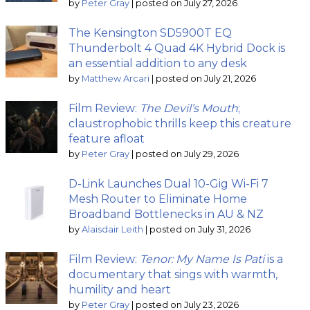
by
Peter Gray
|
posted on July 27, 2026
The Kensington SD5900T EQ
Thunderbolt 4 Quad 4K Hybrid Dock is
an essential addition to any desk
by
Matthew Arcari
|
posted on July 21, 2026
Film Review:
The Devil’s Mouth
;
claustrophobic thrills keep this creature
feature afloat
by
Peter Gray
|
posted on July 29, 2026
D-Link Launches Dual 10-Gig Wi-Fi 7
Mesh Router to Eliminate Home
Broadband Bottlenecks in AU & NZ
by
Alaisdair Leith
|
posted on July 31, 2026
Film Review:
Tenor: My Name Is Pati
is a
documentary that sings with warmth,
humility and heart
by
Peter Gray
|
posted on July 23, 2026