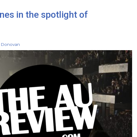
es in the spotlight of
 Donovan