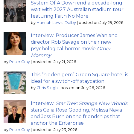
System Of A Down end a decade-long
wait with 2027 Australian stadium tour
featuring Faith No More
by
Hannah Lewis-Dalby
|
posted on July 29, 2026
Interview: Producer James Wan and
director Rob Savage on their new
psychological horror movie
Other
Mommy
by
Peter Gray
|
posted on July 21, 2026
This “hidden gem” Green Square hotel is
ideal for a switch-off staycation
by
Chris Singh
|
posted on July 26, 2026
Interview:
Star Trek: Strange New Worlds
stars Celia Rose Gooding, Melissa Navia
and Jess Bush on the friendships that
anchor the Enterprise
by
Peter Gray
|
posted on July 23, 2026