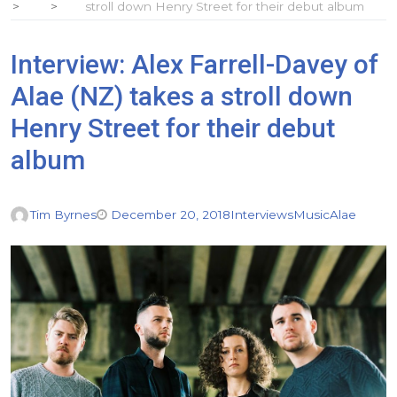
stroll down Henry Street for their debut album
Interview: Alex Farrell-Davey of
Alae (NZ) takes a stroll down
Henry Street for their debut
album
Tim Byrnes
December 20, 2018
Interviews
Music
Alae