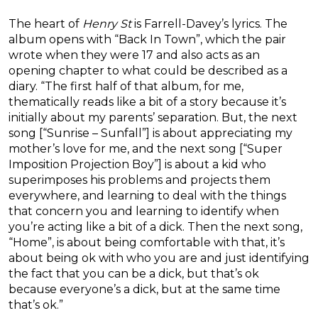
The heart of
Henry St
is Farrell-Davey’s lyrics. The
album opens with “Back In Town”, which the pair
wrote when they were 17 and also acts as an
opening chapter to what could be described as a
diary. “The first half of that album, for me,
thematically reads like a bit of a story because it’s
initially about my parents’ separation. But, the next
song [“Sunrise – Sunfall”] is about appreciating my
mother’s love for me, and the next song [“Super
Imposition Projection Boy”] is about a kid who
superimposes his problems and projects them
everywhere, and learning to deal with the things
that concern you and learning to identify when
you’re acting like a bit of a dick. Then the next song,
“Home”, is about being comfortable with that, it’s
about being ok with who you are and just identifying
the fact that you can be a dick, but that’s ok
because everyone’s a dick, but at the same time
that’s ok.”