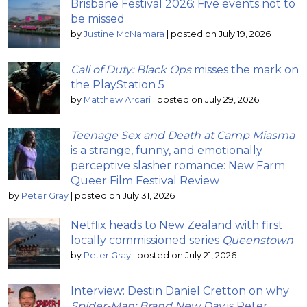
Brisbane Festival 2026: Five events not to
be missed
by
Justine McNamara
|
posted on July 19, 2026
Call of Duty: Black Ops
misses the mark on
the PlayStation 5
by
Matthew Arcari
|
posted on July 29, 2026
Teenage Sex and Death at Camp Miasma
is a strange, funny, and emotionally
perceptive slasher romance: New Farm
Queer Film Festival Review
by
Peter Gray
|
posted on July 31, 2026
Netflix heads to New Zealand with first
locally commissioned series
Queenstown
by
Peter Gray
|
posted on July 21, 2026
Interview: Destin Daniel Cretton on why
Spider-Man: Brand New Day
is Peter