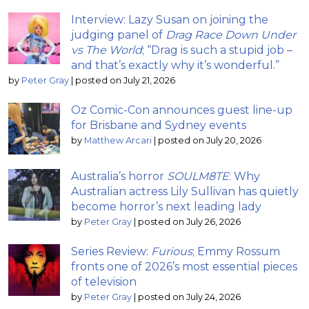
Interview: Lazy Susan on joining the
judging panel of
Drag Race Down Under
vs The World
; “Drag is such a stupid job –
and that’s exactly why it’s wonderful.”
by
Peter Gray
|
posted on July 21, 2026
Oz Comic-Con announces guest line-up
for Brisbane and Sydney events
by
Matthew Arcari
|
posted on July 20, 2026
Australia’s horror
SOULM8TE
: Why
Australian actress Lily Sullivan has quietly
become horror’s next leading lady
by
Peter Gray
|
posted on July 26, 2026
Series Review:
Furious
; Emmy Rossum
fronts one of 2026’s most essential pieces
of television
by
Peter Gray
|
posted on July 24, 2026