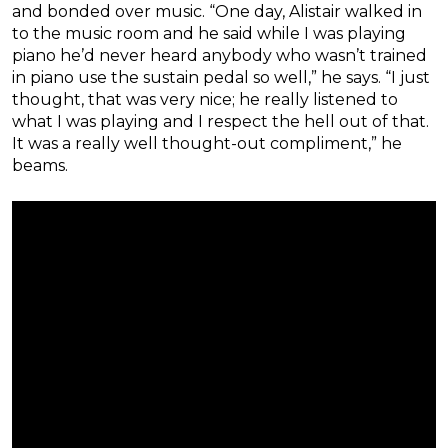
and bonded over music. “One day, Alistair walked in
to the music room and he said while I was playing
piano he’d never heard anybody who wasn’t trained
in piano use the sustain pedal so well,” he says. “I just
thought, that was very nice; he really listened to
what I was playing and I respect the hell out of that.
It was a really well thought-out compliment,” he
beams.