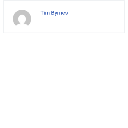
Tim Byrnes