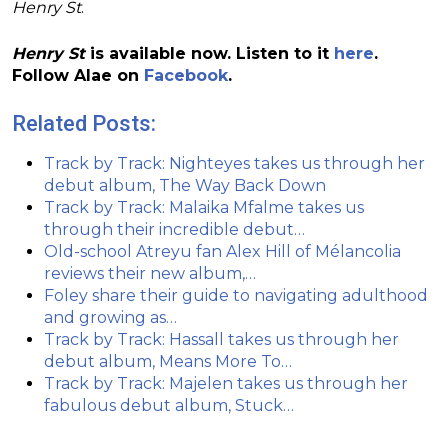
Henry St
.
Henry St
is available now. Listen to it
here
.
Follow Alae on
Facebook
.
Related Posts:
Track by Track: Nighteyes takes us through her
debut album, The Way Back Down
Track by Track: Malaika Mfalme takes us
through their incredible debut…
Old-school Atreyu fan Alex Hill of Mélancolia
reviews their new album,…
Foley share their guide to navigating adulthood
and growing as…
Track by Track: Hassall takes us through her
debut album, Means More To…
Track by Track: Majelen takes us through her
fabulous debut album, Stuck…