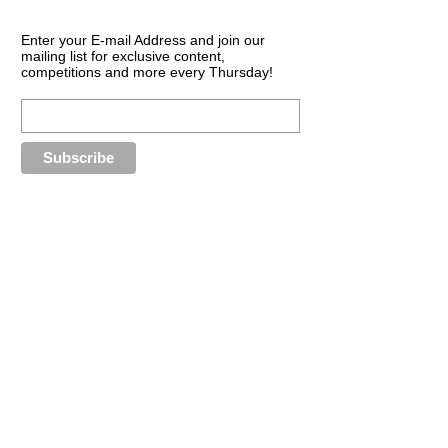
Enter your E-mail Address and join our
mailing list for exclusive content,
competitions and more every Thursday!