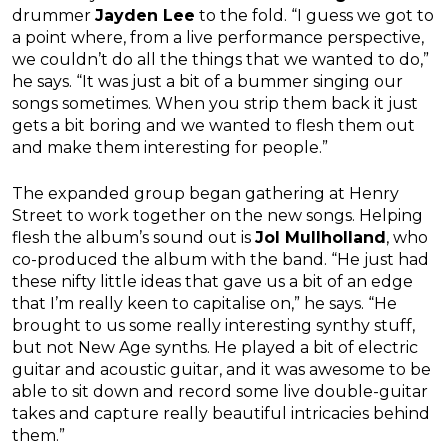
drummer
Jayden Lee
to the fold. “I guess we got to
a point where, from a live performance perspective,
we couldn’t do all the things that we wanted to do,”
he says. “It was just a bit of a bummer singing our
songs sometimes. When you strip them back it just
gets a bit boring and we wanted to flesh them out
and make them interesting for people.”
The expanded group began gathering at Henry
Street to work together on the new songs. Helping
flesh the album’s sound out is
Jol Mullholland
, who
co-produced the album with the band. “He just had
these nifty little ideas that gave us a bit of an edge
that I’m really keen to capitalise on,” he says. “He
brought to us some really interesting synthy stuff,
but not New Age synths. He played a bit of electric
guitar and acoustic guitar, and it was awesome to be
able to sit down and record some live double-guitar
takes and capture really beautiful intricacies behind
them.”