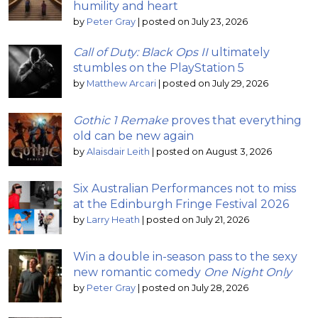
humility and heart
by
Peter Gray
|
posted on July 23, 2026
Call of Duty: Black Ops II
ultimately
stumbles on the PlayStation 5
by
Matthew Arcari
|
posted on July 29, 2026
Gothic 1 Remake
proves that everything
old can be new again
by
Alaisdair Leith
|
posted on August 3, 2026
Six Australian Performances not to miss
at the Edinburgh Fringe Festival 2026
by
Larry Heath
|
posted on July 21, 2026
Win a double in-season pass to the sexy
new romantic comedy
One Night Only
by
Peter Gray
|
posted on July 28, 2026