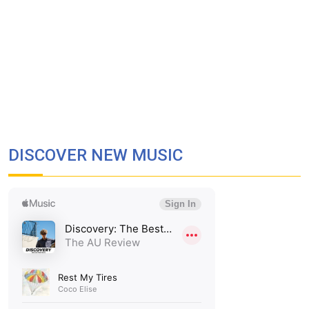
DISCOVER NEW MUSIC