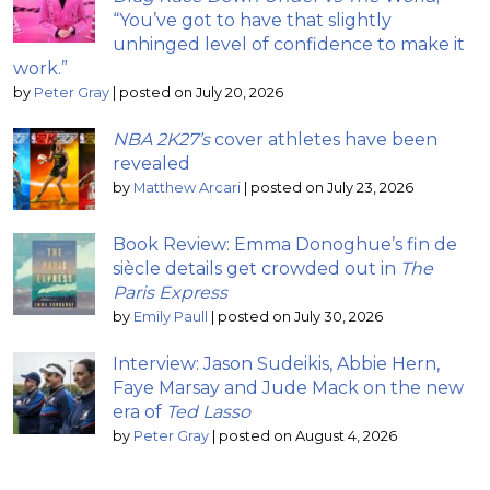
“You’ve got to have that slightly
unhinged level of confidence to make it
work.”
by
Peter Gray
|
posted on July 20, 2026
NBA 2K27’s
cover athletes have been
revealed
by
Matthew Arcari
|
posted on July 23, 2026
Book Review: Emma Donoghue’s fin de
siècle details get crowded out in
The
Paris Express
by
Emily Paull
|
posted on July 30, 2026
Interview: Jason Sudeikis, Abbie Hern,
Faye Marsay and Jude Mack on the new
era of
Ted Lasso
by
Peter Gray
|
posted on August 4, 2026