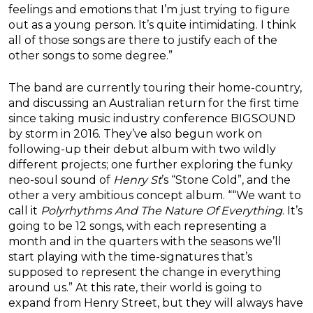
feelings and emotions that I’m just trying to figure
out as a young person. It’s quite intimidating. I think
all of those songs are there to justify each of the
other songs to some degree.”
The band are currently touring their home-country,
and discussing an Australian return for the first time
since taking music industry conference BIGSOUND
by storm in 2016. They’ve also begun work on
following-up their debut album with two wildly
different projects; one further exploring the funky
neo-soul sound of
Henry St
’s “Stone Cold”, and the
other a very ambitious concept album. ““We want to
call it
Polyrhythms And The Nature Of Everything
. It’s
going to be 12 songs, with each representing a
month and in the quarters with the seasons we’ll
start playing with the time-signatures that’s
supposed to represent the change in everything
around us.” At this rate, their world is going to
expand from Henry Street, but they will always have