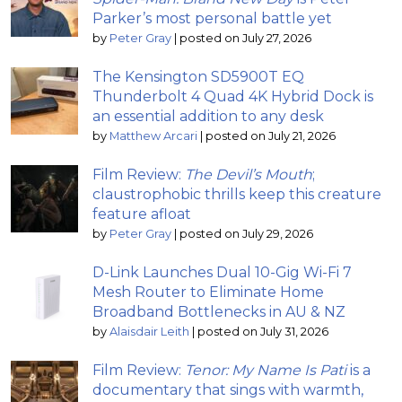
Parker’s most personal battle yet
by
Peter Gray
|
posted on July 27, 2026
The Kensington SD5900T EQ
Thunderbolt 4 Quad 4K Hybrid Dock is
an essential addition to any desk
by
Matthew Arcari
|
posted on July 21, 2026
Film Review:
The Devil’s Mouth
;
claustrophobic thrills keep this creature
feature afloat
by
Peter Gray
|
posted on July 29, 2026
D-Link Launches Dual 10-Gig Wi-Fi 7
Mesh Router to Eliminate Home
Broadband Bottlenecks in AU & NZ
by
Alaisdair Leith
|
posted on July 31, 2026
Film Review:
Tenor: My Name Is Pati
is a
documentary that sings with warmth,