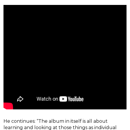
He continues: “The album in itself is all about
learning and looking at those things as individual