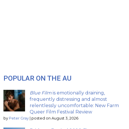
POPULAR ON THE AU
Blue Film
is emotionally draining,
frequently distressing and almost
relentlessly uncomfortable: New Farm
Queer Film Festival Review
by
Peter Gray
|
posted on August 3, 2026