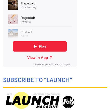
SUBSCRIBE TO “LAUNCH”