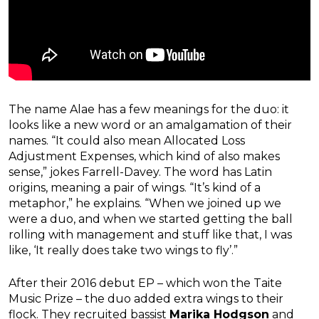
The name Alae has a few meanings for the duo: it
looks like a new word or an amalgamation of their
names. “It could also mean Allocated Loss
Adjustment Expenses, which kind of also makes
sense,” jokes Farrell-Davey. The word has Latin
origins, meaning a pair of wings. “It’s kind of a
metaphor,” he explains. “When we joined up we
were a duo, and when we started getting the ball
rolling with management and stuff like that, I was
like, ‘It really does take two wings to fly’.”
After their 2016 debut EP – which won the Taite
Music Prize – the duo added extra wings to their
flock. They recruited bassist
Marika Hodgson
and