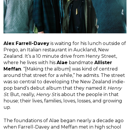
Alex Farrell-Davey
is waiting for his lunch outside of
Prego, an Italian restaurant in Auckland, New
Zealand. It’s a 10 minute drive from Henry Street,
where he lives with his
Alae
bandmate
Allister
Meffan
. “[Making the album] was kind of centred
around that street for a while,” he admits. The street
was so central to developing the New Zealand indie-
pop band’s debut album that they named it
Henry
St.
But, really,
Henry St
is about the people in that
house; their lives, families, loves, losses, and growing
up.
The foundations of Alae began nearly a decade ago
when Farrell-Davey and Meffan met in high school