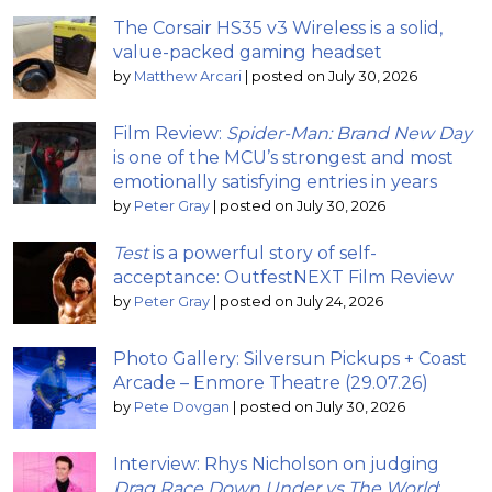
The Corsair HS35 v3 Wireless is a solid,
value-packed gaming headset
by
Matthew Arcari
|
posted on July 30, 2026
Film Review:
Spider-Man: Brand New Day
is one of the MCU’s strongest and most
emotionally satisfying entries in years
by
Peter Gray
|
posted on July 30, 2026
Test
is a powerful story of self-
acceptance: OutfestNEXT Film Review
by
Peter Gray
|
posted on July 24, 2026
Photo Gallery: Silversun Pickups + Coast
Arcade – Enmore Theatre (29.07.26)
by
Pete Dovgan
|
posted on July 30, 2026
Interview: Rhys Nicholson on judging
Drag Race Down Under vs The World
;