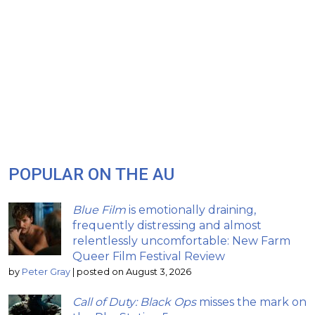
POPULAR ON THE AU
Blue Film
is emotionally draining,
frequently distressing and almost
relentlessly uncomfortable: New Farm
Queer Film Festival Review
by
Peter Gray
|
posted on August 3, 2026
Call of Duty: Black Ops
misses the mark on