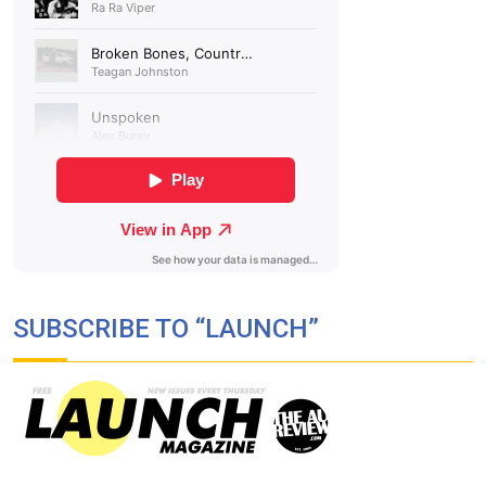
SUBSCRIBE TO “LAUNCH”