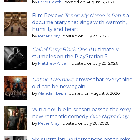
by
Larry Heath
|
posted on August 6, 2026
Film Review:
Tenor: My Name Is Pati
is a
documentary that sings with warmth,
humility and heart
by
Peter Gray
|
posted on July 23, 2026
Call of Duty: Black Ops II
ultimately
stumbles on the PlayStation 5
by
Matthew Arcari
|
posted on July 29, 2026
Gothic 1 Remake
proves that everything
old can be new again
by
Alaisdair Leith
|
posted on August 3, 2026
Win a double in-season pass to the sexy
new romantic comedy
One Night Only
by
Peter Gray
|
posted on July 28, 2026
Six Australian Performances not to miss