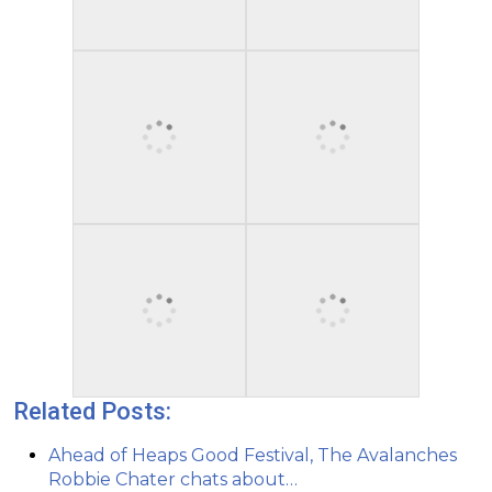
Related Posts:
Ahead of Heaps Good Festival, The Avalanches
Robbie Chater chats about…