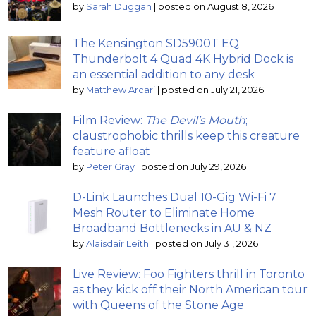
by
Sarah Duggan
|
posted on August 8, 2026
The Kensington SD5900T EQ
Thunderbolt 4 Quad 4K Hybrid Dock is
an essential addition to any desk
by
Matthew Arcari
|
posted on July 21, 2026
Film Review:
The Devil’s Mouth
;
claustrophobic thrills keep this creature
feature afloat
by
Peter Gray
|
posted on July 29, 2026
D-Link Launches Dual 10-Gig Wi-Fi 7
Mesh Router to Eliminate Home
Broadband Bottlenecks in AU & NZ
by
Alaisdair Leith
|
posted on July 31, 2026
Live Review: Foo Fighters thrill in Toronto
as they kick off their North American tour
with Queens of the Stone Age