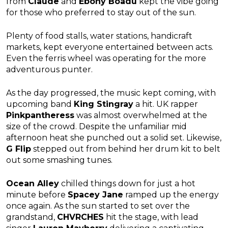
from
Claude
and
Ebony Boadu
kept the vibe going
for those who preferred to stay out of the sun.
Plenty of food stalls, water stations, handicraft
markets, kept everyone entertained between acts.
Even the ferris wheel was operating for the more
adventurous punter.
As the day progressed, the music kept coming, with
upcoming band
King Stingray
a hit. UK rapper
Pinkpantheress
was almost overwhelmed at the
size of the crowd. Despite the unfamiliar mid
afternoon heat she punched out a solid set. Likewise,
G Flip
stepped out from behind her drum kit to belt
out some smashing tunes.
Ocean Alley
chilled things down for just a hot
minute before
Spacey Jane
ramped up the energy
once again. As the sun started to set over the
grandstand,
CHVRCHES
hit the stage, with lead