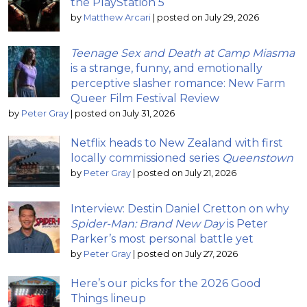
the PlayStation 5
by
Matthew Arcari
|
posted on July 29, 2026
Teenage Sex and Death at Camp Miasma
is a strange, funny, and emotionally
perceptive slasher romance: New Farm
Queer Film Festival Review
by
Peter Gray
|
posted on July 31, 2026
Netflix heads to New Zealand with first
locally commissioned series
Queenstown
by
Peter Gray
|
posted on July 21, 2026
Interview: Destin Daniel Cretton on why
Spider-Man: Brand New Day
is Peter
Parker’s most personal battle yet
by
Peter Gray
|
posted on July 27, 2026
Here’s our picks for the 2026 Good
Things lineup