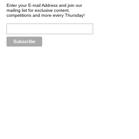
Enter your E-mail Address and join our
mailing list for exclusive content,
competitions and more every Thursday!