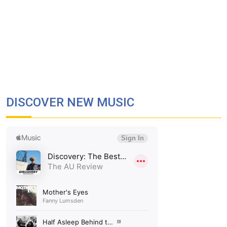
DISCOVER NEW MUSIC