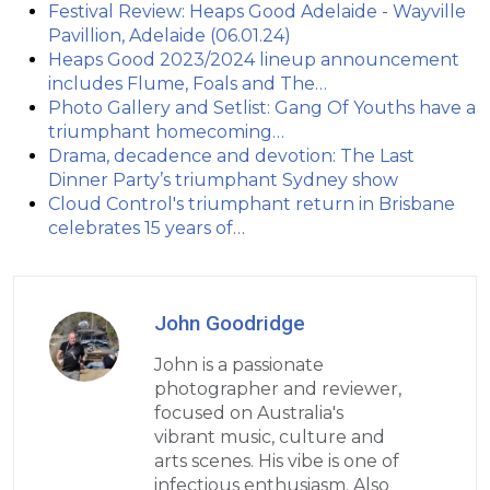
Festival Review: Heaps Good Adelaide - Wayville
Pavillion, Adelaide (06.01.24)
Heaps Good 2023/2024 lineup announcement
includes Flume, Foals and The…
Photo Gallery and Setlist: Gang Of Youths have a
triumphant homecoming…
Drama, decadence and devotion: The Last
Dinner Party’s triumphant Sydney show
Cloud Control's triumphant return in Brisbane
celebrates 15 years of…
John Goodridge
John is a passionate
photographer and reviewer,
focused on Australia's
vibrant music, culture and
arts scenes. His vibe is one of
infectious enthusiasm. Also