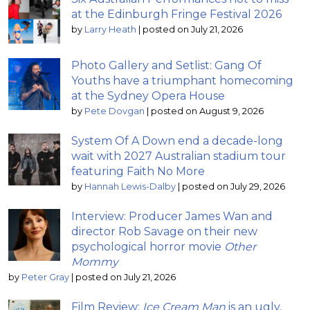
at the Edinburgh Fringe Festival 2026
by
Larry Heath
|
posted on July 21, 2026
Photo Gallery and Setlist: Gang Of
Youths have a triumphant homecoming
at the Sydney Opera House
by
Pete Dovgan
|
posted on August 9, 2026
System Of A Down end a decade-long
wait with 2027 Australian stadium tour
featuring Faith No More
by
Hannah Lewis-Dalby
|
posted on July 29, 2026
Interview: Producer James Wan and
director Rob Savage on their new
psychological horror movie
Other
Mommy
by
Peter Gray
|
posted on July 21, 2026
Film Review:
Ice Cream Man
is an ugly,