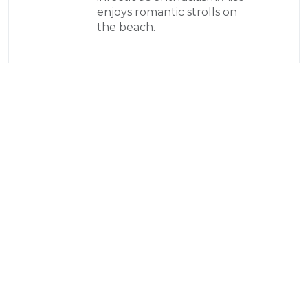
enjoys romantic strolls on
the beach.