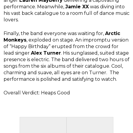
singer
Lauren Mayberry
delivering a captivating
performance. Meanwhile,
Jamie XX
was diving into
his vast back catalogue to a room full of dance music
lovers.
Finally, the band everyone was waiting for,
Arctic
Monkeys
, exploded on stage. An impromptu version
of “Happy Birthday” erupted from the crowd for
lead singer
Alex Turner
. His sunglassed, suited stage
presence is electric. The band delivered two hours of
songs from the six albums of their catalogue. Cool,
charming and suave, all eyes are on Turner. The
performance is polished and satisfying to watch.
Overall Verdict: Heaps Good