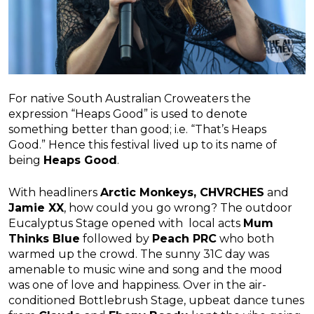
For native South Australian Croweaters the
expression “Heaps Good” is used to denote
something better than good; i.e. “That’s Heaps
Good.” Hence this festival lived up to its name of
being
Heaps Good
.
With headliners
Arctic Monkeys, CHVRCHES
and
Jamie XX
, how could you go wrong? The outdoor
Eucalyptus Stage opened with local acts
Mum
Thinks Blue
followed by
Peach PRC
who both
warmed up the crowd. The sunny 31C day was
amenable to music wine and song and the mood
was one of love and happiness. Over in the air-
conditioned Bottlebrush Stage, upbeat dance tunes