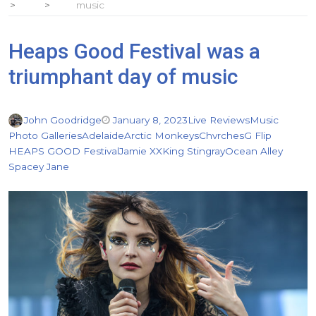
music
Heaps Good Festival was a
triumphant day of music
John Goodridge
January 8, 2023
Live Reviews
Music
Photo Galleries
Adelaide
Arctic Monkeys
Chvrches
G Flip
HEAPS GOOD Festival
Jamie XX
King Stingray
Ocean Alley
Spacey Jane