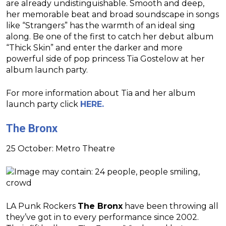
are already undistinguishable. Smooth and deep,
her memorable beat and broad soundscape in songs
like “Strangers” has the warmth of an ideal sing
along. Be one of the first to catch her debut album
“Thick Skin” and enter the darker and more
powerful side of pop princess Tia Gostelow at her
album launch party.
For more information about Tia and her album
launch party click
HERE.
The Bronx
25 October: Metro Theatre
LA Punk Rockers
The Bronx
have been throwing all
they’ve got in to every performance since 2002.