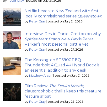
by
Peter Gray
|
posted on July 31, 2026
Netflix heads to New Zealand with first
locally commissioned series
Queenstown
by
Peter Gray
|
posted on July 21, 2026
Interview: Destin Daniel Cretton on why
Spider-Man: Brand New Day
is Peter
Parker’s most personal battle yet
by
Peter Gray
|
posted on July 27, 2026
The Kensington SD5900T EQ
Thunderbolt 4 Quad 4K Hybrid Dock is
an essential addition to any desk
by
Matthew Arcari
|
posted on July 21, 2026
Film Review:
The Devil’s Mouth
;
claustrophobic thrills keep this creature
feature afloat
by
Peter Gray
|
posted on July 29, 2026