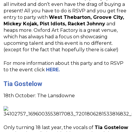
all invited and don’t even have the drag of buying a
present! All you have to do is RSVP and you get free
entry to party with
West Thebarton, Groove City,
Mickey Kojak, Pist Idiots, Racket Johnny
and
heaps more. Oxford Art Factory is a great venue,
which has always had a focus on showcasing
upcoming talent and this event is no different.
(except for the fact that hopefully there is cake!)
For more information about this party and to RSVP
to the event click
HERE.
Tia Gostelow
18th October: The Lansdowne
Only turning 18 last year, the vocals of
Tia Gostelow