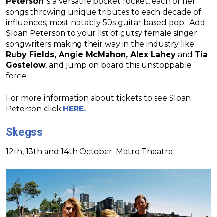
Peterson
is a versatile pocket rocket, each of her
songs throwing unique tributes to each decade of
influences, most notably 50s guitar based pop. Add
Sloan Peterson to your list of gutsy female singer
songwriters making their way in the industry like
Ruby Fields, Angie McMahon, Alex Lahey
and
Tia
Gostelow
, and jump on board this unstoppable
force.
For more information about tickets to see Sloan
Peterson click
HERE.
Skegss
12th, 13th and 14th October: Metro Theatre