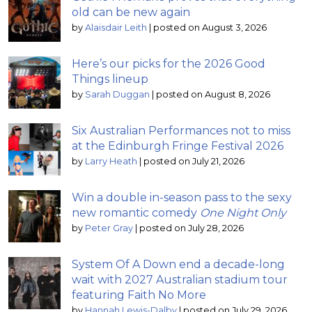
old can be new again
by
Alaisdair Leith
|
posted on August 3, 2026
Here’s our picks for the 2026 Good
Things lineup
by
Sarah Duggan
|
posted on August 8, 2026
Six Australian Performances not to miss
at the Edinburgh Fringe Festival 2026
by
Larry Heath
|
posted on July 21, 2026
Win a double in-season pass to the sexy
new romantic comedy
One Night Only
by
Peter Gray
|
posted on July 28, 2026
System Of A Down end a decade-long
wait with 2027 Australian stadium tour
featuring Faith No More
by
Hannah Lewis-Dalby
|
posted on July 29, 2026