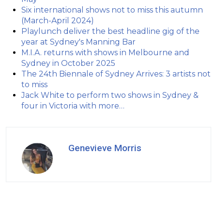
Six international shows not to miss this autumn
(March-April 2024)
Playlunch deliver the best headline gig of the
year at Sydney's Manning Bar
M.I.A. returns with shows in Melbourne and
Sydney in October 2025
The 24th Biennale of Sydney Arrives: 3 artists not
to miss
Jack White to perform two shows in Sydney &
four in Victoria with more…
Genevieve Morris