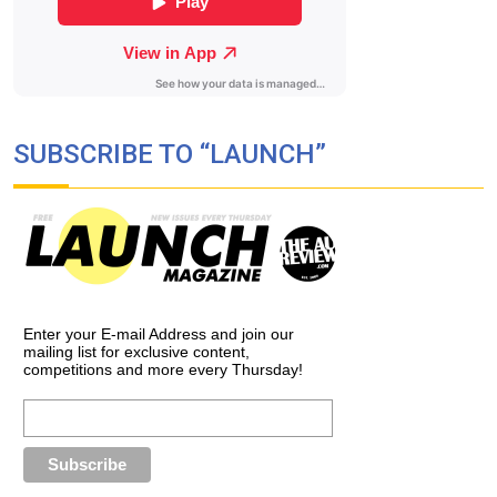
SUBSCRIBE TO “LAUNCH”
Enter your E-mail Address and join our
mailing list for exclusive content,
competitions and more every Thursday!