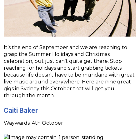
It’s the end of September and we are reaching to
grasp the Summer Holidays and Christmas
celebration, but just can’t quite get there. Stop
reaching for holidays and start grabbing tickets
because life doesn’t have to be mundane with great
live music around everywhere. Here are nine great
gigs in Sydney this October that will get you
through the month.
Caiti Baker
Waywards: 4th October