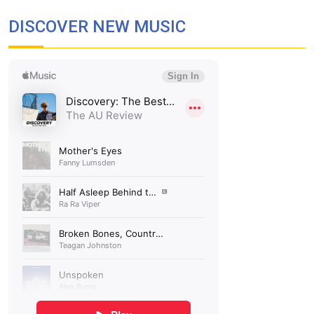
DISCOVER NEW MUSIC