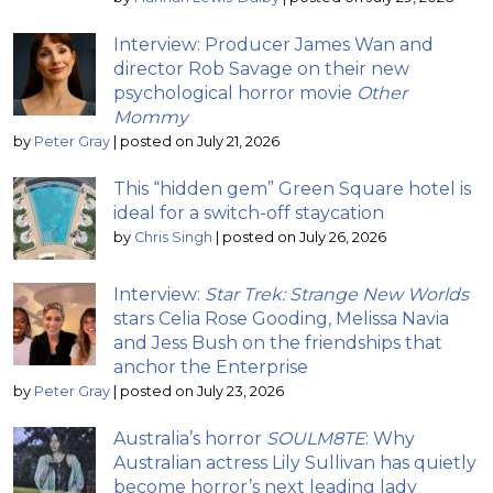
Interview: Producer James Wan and
director Rob Savage on their new
psychological horror movie
Other
Mommy
by
Peter Gray
|
posted on July 21, 2026
This “hidden gem” Green Square hotel is
ideal for a switch-off staycation
by
Chris Singh
|
posted on July 26, 2026
Interview:
Star Trek: Strange New Worlds
stars Celia Rose Gooding, Melissa Navia
and Jess Bush on the friendships that
anchor the Enterprise
by
Peter Gray
|
posted on July 23, 2026
Australia’s horror
SOULM8TE
: Why
Australian actress Lily Sullivan has quietly
become horror’s next leading lady