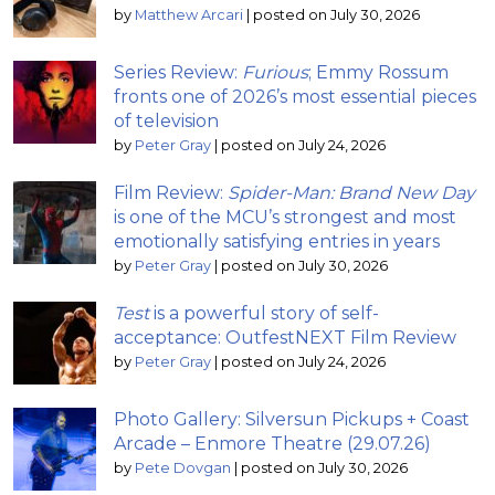
by
Matthew Arcari
|
posted on July 30, 2026
Series Review:
Furious
; Emmy Rossum
fronts one of 2026’s most essential pieces
of television
by
Peter Gray
|
posted on July 24, 2026
Film Review:
Spider-Man: Brand New Day
is one of the MCU’s strongest and most
emotionally satisfying entries in years
by
Peter Gray
|
posted on July 30, 2026
Test
is a powerful story of self-
acceptance: OutfestNEXT Film Review
by
Peter Gray
|
posted on July 24, 2026
Photo Gallery: Silversun Pickups + Coast
Arcade – Enmore Theatre (29.07.26)
by
Pete Dovgan
|
posted on July 30, 2026