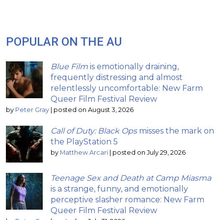
POPULAR ON THE AU
Blue Film
is emotionally draining,
frequently distressing and almost
relentlessly uncomfortable: New Farm
Queer Film Festival Review
by
Peter Gray
|
posted on August 3, 2026
Call of Duty: Black Ops
misses the mark on
the PlayStation 5
by
Matthew Arcari
|
posted on July 29, 2026
Teenage Sex and Death at Camp Miasma
is a strange, funny, and emotionally
perceptive slasher romance: New Farm
Queer Film Festival Review