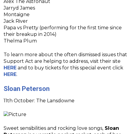
Alex The Astronaut
Jarryd James
Montaigne
Jack River
Papa vs Pretty (performing for the first time since
their breakup in 2014)
Thelma Plum
To learn more about the often dismissed issues that
Support Act are helping to address, visit their site
HERE
and to buy tickets for this special event click
HERE
.
Sloan Peterson
11th October: The Lansdowne
Sweet sensibilities and rocking love songs,
Sloan