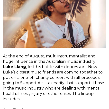
At the end of August, multi instrumentalist and
huge influence in the Australian music industry
Luke Liang
, lost his battle with depression. Now
Luke’s closest muso friends are coming together to
put on a one-off charity concert with all proceeds
going to Support Act – a charity that supports those
in the music industry who are dealing with mental
health, illness, injury or other crises. The lineup
includes: