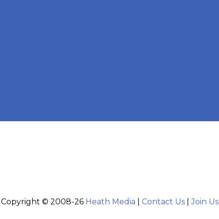
Copyright © 2008-26
Heath Media
|
Contact Us
|
Join Us