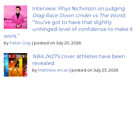
Interview: Rhys Nicholson on judging
Drag Race Down Under vs The World
;
“You’ve got to have that slightly
unhinged level of confidence to make it
work.”
by
Peter Gray
|
posted on July 20, 2026
NBA 2K27’s
cover athletes have been
revealed
by
Matthew Arcari
|
posted on July 23, 2026