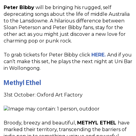
Peter Bibby
will be bringing his rugged, self
deprecating songs about the life of middle Australia
to the Lansdowne. A hilarious difference between
Sloan Peterson and Peter Bibby fans, stay for the
other act as you might just discover a new love for
charming pop or punk rock.
To grab tickets for Peter Bibby click
HERE.
And if you
can’t make this set, he plays the next night at Uni Bar
in Wollongong.
Methyl Ethel
31st October: Oxford Art Factory
Broody, breezy and beautiful,
METHYL ETHEL
have
marked their territory, transcending the barriers of