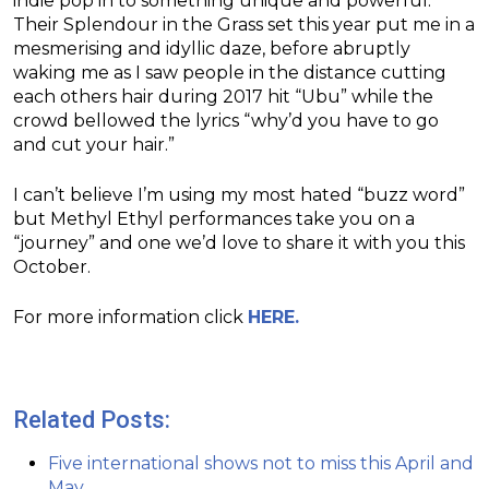
indie pop in to something unique and powerful.
Their Splendour in the Grass set this year put me in a
mesmerising and idyllic daze, before abruptly
waking me as I saw people in the distance cutting
each others hair during 2017 hit “Ubu” while the
crowd bellowed the lyrics “why’d you have to go
and cut your hair.”
I can’t believe I’m using my most hated “buzz word”
but Methyl Ethyl performances take you on a
“journey” and one we’d love to share it with you this
October.
For more information click
HERE.
Related Posts:
Five international shows not to miss this April and
May