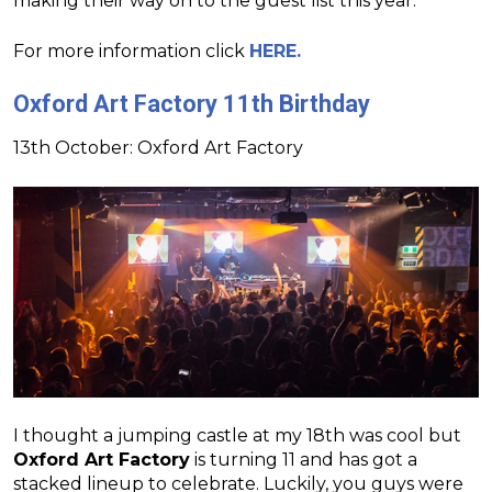
making their way on to the guest list this year.
For more information click
HERE.
Oxford Art Factory 11th Birthday
13th October: Oxford Art Factory
I thought a jumping castle at my 18th was cool but
Oxford Art Factory
is turning 11 and has got a
stacked lineup to celebrate. Luckily, you guys were