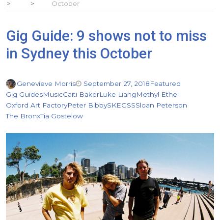
October
Gig Guide: 9 shows not to miss
in Sydney this October
Genevieve Morris
September 27, 2018
Featured
Gig Guides
Music
Caiti Baker
Luke Liang
Methyl Ethel
Oxford Art Factory
Peter Bibby
SKEGSS
Sloan Peterson
The Bronx
Tia Gostelow