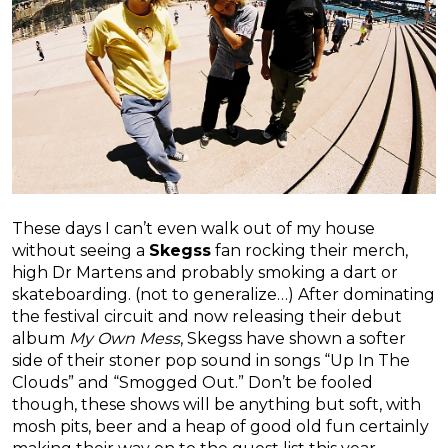
These days I can’t even walk out of my house
without seeing a
Skegss
fan rocking their merch,
high Dr Martens and probably smoking a dart or
skateboarding. (not to generalize…) After dominating
the festival circuit and now releasing their debut
album
My Own Mess
, Skegss have shown a softer
side of their stoner pop sound in songs “Up In The
Clouds” and “Smogged Out.” Don’t be fooled
though, these shows will be anything but soft, with
mosh pits, beer and a heap of good old fun certainly