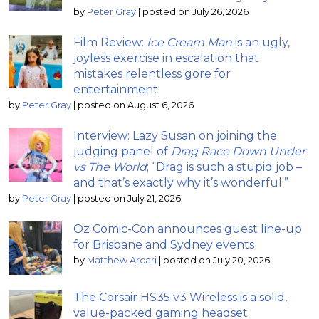
by
Peter Gray
|
posted on July 26, 2026
Film Review:
Ice Cream Man
is an ugly,
joyless exercise in escalation that
mistakes relentless gore for
entertainment
by
Peter Gray
|
posted on August 6, 2026
Interview: Lazy Susan on joining the
judging panel of
Drag Race Down Under
vs The World
; “Drag is such a stupid job –
and that’s exactly why it’s wonderful.”
by
Peter Gray
|
posted on July 21, 2026
Oz Comic-Con announces guest line-up
for Brisbane and Sydney events
by
Matthew Arcari
|
posted on July 20, 2026
The Corsair HS35 v3 Wireless is a solid,
value-packed gaming headset