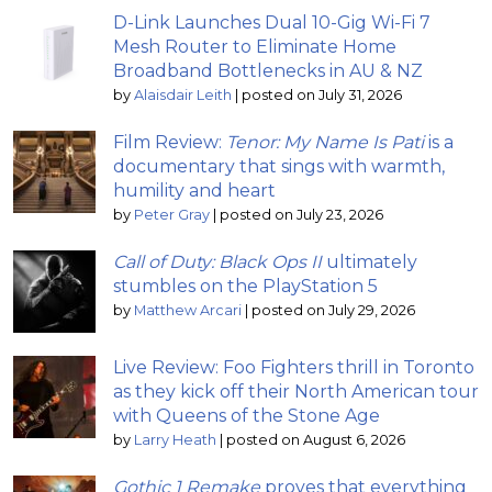
D-Link Launches Dual 10-Gig Wi-Fi 7
Mesh Router to Eliminate Home
Broadband Bottlenecks in AU & NZ
by
Alaisdair Leith
|
posted on July 31, 2026
Film Review:
Tenor: My Name Is Pati
is a
documentary that sings with warmth,
humility and heart
by
Peter Gray
|
posted on July 23, 2026
Call of Duty: Black Ops II
ultimately
stumbles on the PlayStation 5
by
Matthew Arcari
|
posted on July 29, 2026
Live Review: Foo Fighters thrill in Toronto
as they kick off their North American tour
with Queens of the Stone Age
by
Larry Heath
|
posted on August 6, 2026
Gothic 1 Remake
proves that everything