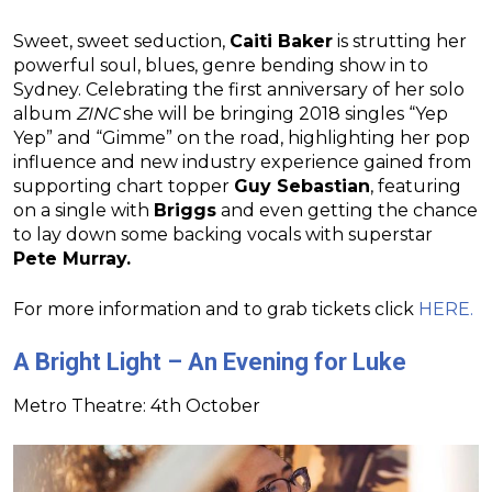
Sweet, sweet seduction,
Caiti Baker
is strutting her
powerful soul, blues, genre bending show in to
Sydney. Celebrating the first anniversary of her solo
album
ZINC
she will be bringing 2018 singles “Yep
Yep” and “Gimme” on the road, highlighting her pop
influence and new industry experience gained from
supporting chart topper
Guy Sebastian
, featuring
on a single with
Briggs
and even getting the chance
to lay down some backing vocals with superstar
Pete Murray.
For more information and to grab tickets click
HERE.
A Bright Light – An Evening for Luke
Metro Theatre: 4th October