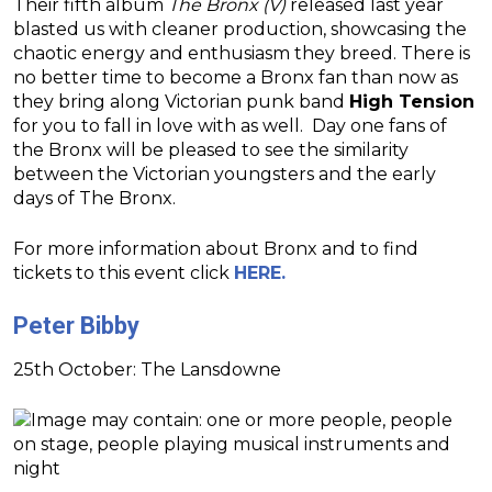
Their fifth album
The Bronx (V)
released last year
blasted us with cleaner production, showcasing the
chaotic energy and enthusiasm they breed. There is
no better time to become a Bronx fan than now as
they bring along Victorian punk band
High Tension
for you to fall in love with as well. Day one fans of
the Bronx will be pleased to see the similarity
between the Victorian youngsters and the early
days of The Bronx.
For more information about Bronx and to find
tickets to this event click
HERE.
Peter Bibby
25th October: The Lansdowne