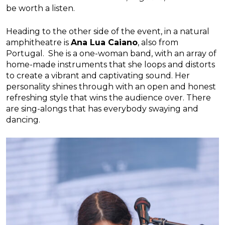
be worth a listen.
Heading to the other side of the event, in a natural
amphitheatre is
Ana Lua Caiano
, also from
Portugal. She is a one-woman band, with an array of
home-made instruments that she loops and distorts
to create a vibrant and captivating sound. Her
personality shines through with an open and honest
refreshing style that wins the audience over. There
are sing-alongs that has everybody swaying and
dancing.