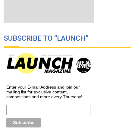
SUBSCRIBE TO “LAUNCH”
Enter your E-mail Address and join our
mailing list for exclusive content,
competitions and more every Thursday!