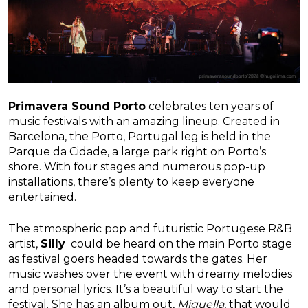
Primavera Sound Porto
celebrates ten years of
music festivals with an amazing lineup. Created in
Barcelona, the Porto, Portugal leg is held in the
Parque da Cidade, a large park right on Porto’s
shore. With four stages and numerous pop-up
installations, there’s plenty to keep everyone
entertained.
The atmospheric pop and futuristic Portugese R&B
artist,
Silly
could be heard on the main Porto stage
as festival goers headed towards the gates. Her
music washes over the event with dreamy melodies
and personal lyrics. It’s a beautiful way to start the
festival. She has an album out,
Miguella
, that would