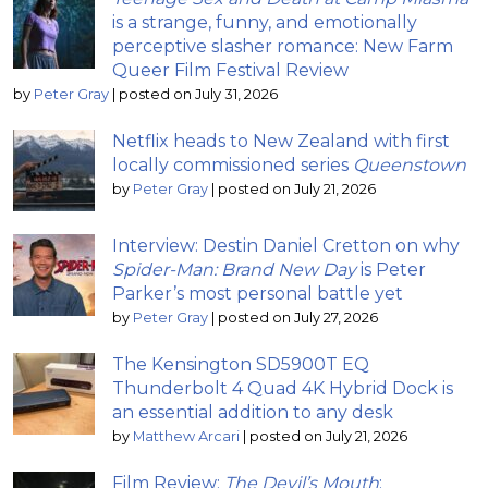
is a strange, funny, and emotionally
perceptive slasher romance: New Farm
Queer Film Festival Review
by
Peter Gray
|
posted on July 31, 2026
Netflix heads to New Zealand with first
locally commissioned series
Queenstown
by
Peter Gray
|
posted on July 21, 2026
Interview: Destin Daniel Cretton on why
Spider-Man: Brand New Day
is Peter
Parker’s most personal battle yet
by
Peter Gray
|
posted on July 27, 2026
The Kensington SD5900T EQ
Thunderbolt 4 Quad 4K Hybrid Dock is
an essential addition to any desk
by
Matthew Arcari
|
posted on July 21, 2026
Film Review:
The Devil’s Mouth
;