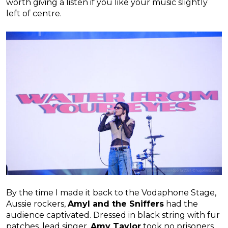
worth giving a listen if you like your music slightly
left of centre.
By the time I made it back to the Vodaphone Stage,
Aussie rockers,
Amyl and the Sniffers
had the
audience captivated. Dressed in black string with fur
patches, lead singer,
Amy Taylor
took no prisoners