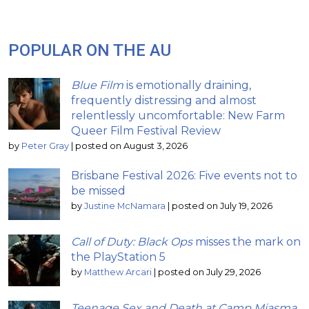
POPULAR ON THE AU
Blue Film
is emotionally draining,
frequently distressing and almost
relentlessly uncomfortable: New Farm
Queer Film Festival Review
by
Peter Gray
|
posted on August 3, 2026
Brisbane Festival 2026: Five events not to
be missed
by
Justine McNamara
|
posted on July 19, 2026
Call of Duty: Black Ops
misses the mark on
the PlayStation 5
by
Matthew Arcari
|
posted on July 29, 2026
Teenage Sex and Death at Camp Miasma