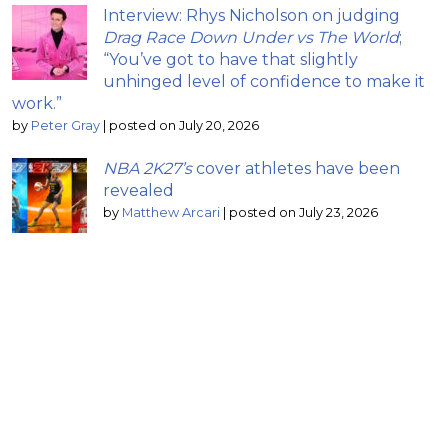
Interview: Rhys Nicholson on judging
Drag Race Down Under vs The World
;
“You’ve got to have that slightly
unhinged level of confidence to make it
work.”
by
Peter Gray
|
posted on July 20, 2026
NBA 2K27’s
cover athletes have been
revealed
by
Matthew Arcari
|
posted on July 23, 2026