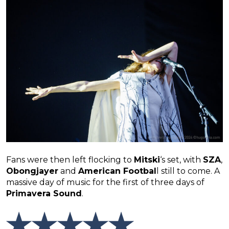
Fans were then left flocking to
Mitski
‘s set, with
SZA
,
Obongjayer
and
American Footbal
l still to come. A
massive day of music for the first of three days of
Primavera Sound
.