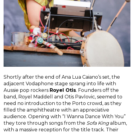
Shortly after the end of Ana Lua Caiano’s set, the
adjacent Vodaphone stage sprang into life with
Aussie pop rockers
Royel Otis
. Founders off the
band, Royel Maddell and Otis Pavlovic, seemed to
need no introduction to the Porto crowd, as they
filled the amphitheatre with an appreciative
audience. Opening with “I Wanna Dance With You”
they tore through songs from the
Sofa King
album,
with a massive reception for the title track. Their