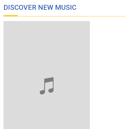
DISCOVER NEW MUSIC