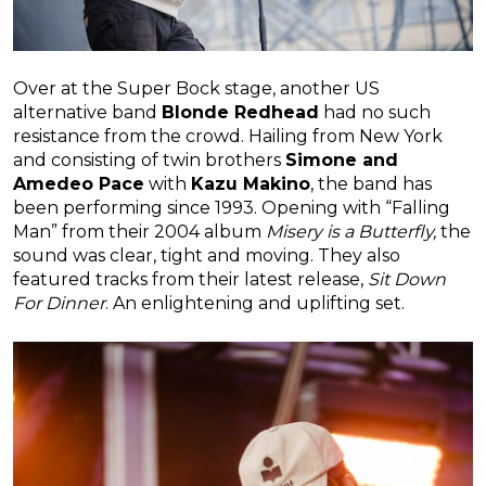
Over at the Super Bock stage, another US
alternative band
Blonde Redhead
had no such
resistance from the crowd. Hailing from New York
and consisting of twin brothers
Simone and
Amedeo Pace
with
Kazu Makino
, the band has
been performing since 1993. Opening with “Falling
Man” from their 2004 album
Misery is a Butterfly,
the
sound was clear, tight and moving. They also
featured tracks from their latest release,
Sit Down
For Dinner
. An enlightening and uplifting set.