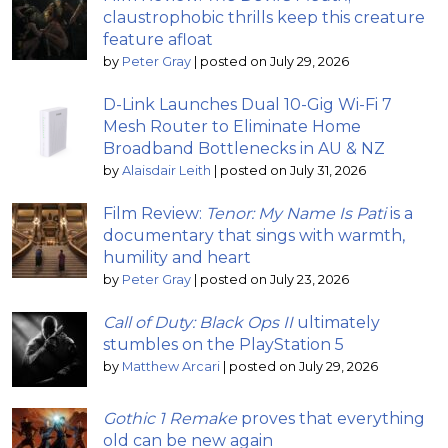
claustrophobic thrills keep this creature
feature afloat
by
Peter Gray
|
posted on July 29, 2026
D-Link Launches Dual 10-Gig Wi-Fi 7
Mesh Router to Eliminate Home
Broadband Bottlenecks in AU & NZ
by
Alaisdair Leith
|
posted on July 31, 2026
Film Review:
Tenor: My Name Is Pati
is a
documentary that sings with warmth,
humility and heart
by
Peter Gray
|
posted on July 23, 2026
Call of Duty: Black Ops II
ultimately
stumbles on the PlayStation 5
by
Matthew Arcari
|
posted on July 29, 2026
Gothic 1 Remake
proves that everything
old can be new again