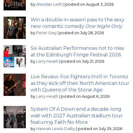
by
Alaisdair Leith
|
posted on August 3, 2026
Win a double in-season pass to the sexy
new romantic comedy
One Night Only
by
Peter Gray
|
posted on July 28, 2026
Six Australian Performances not to miss
at the Edinburgh Fringe Festival 2026
by
Larry Heath
|
posted on July 21, 2026
Live Review: Foo Fighters thrill in Toronto
as they kick off their North American tour
with Queens of the Stone Age
by
Larry Heath
|
posted on August 6, 2026
System Of A Down end a decade-long
wait with 2027 Australian stadium tour
featuring Faith No More
by
Hannah Lewis-Dalby
|
posted on July 29, 2026