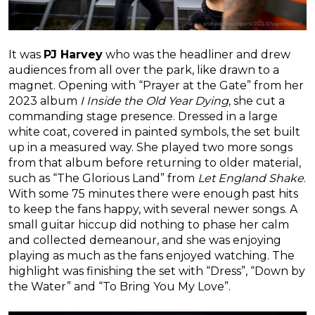
It was
PJ Harvey
who was the headliner and drew
audiences from all over the park, like drawn to a
magnet. Opening with “Prayer at the Gate” from her
2023 album
I Inside the Old Year Dying
, she cut a
commanding stage presence. Dressed in a large
white coat, covered in painted symbols, the set built
up in a measured way. She played two more songs
from that album before returning to older material,
such as “The Glorious Land” from
Let England Shake
.
With some 75 minutes there were enough past hits
to keep the fans happy, with several newer songs. A
small guitar hiccup did nothing to phase her calm
and collected demeanour, and she was enjoying
playing as much as the fans enjoyed watching. The
highlight was finishing the set with “Dress”, “Down by
the Water” and “To Bring You My Love”.