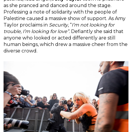
as she pranced and danced around the stage.
Professing a note of solidarity with the people of
Palestine caused a massive show of support. As Amy
Taylor proclaims in
Security
, “
I’m not looking for
trouble, I’m looking for love”.
Defiantly she said that
anyone who looked or acted differently are still
human beings, which drew a massive cheer from the
diverse crowd.