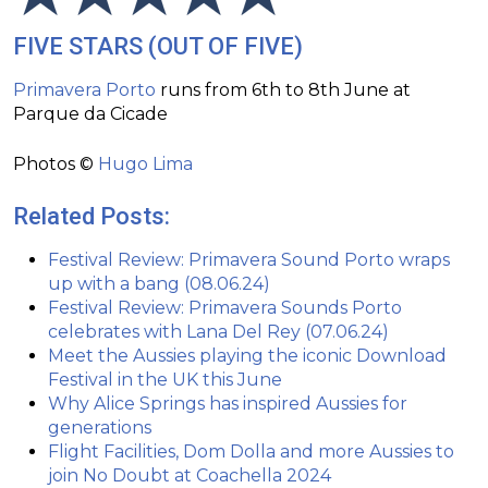
FIVE STARS (OUT OF FIVE)
Primavera Porto
runs from 6th to 8th June at
Parque da Cicade
Photos ©
Hugo Lima
Related Posts:
Festival Review: Primavera Sound Porto wraps
up with a bang (08.06.24)
Festival Review: Primavera Sounds Porto
celebrates with Lana Del Rey (07.06.24)
Meet the Aussies playing the iconic Download
Festival in the UK this June
Why Alice Springs has inspired Aussies for
generations
Flight Facilities, Dom Dolla and more Aussies to
join No Doubt at Coachella 2024