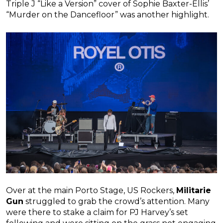
Triple J “Like a Version” cover of Sophie Baxter-Ellis’
“Murder on the Dancefloor” was another highlight.
Over at the main Porto Stage, US Rockers,
Militarie
Gun
struggled to grab the crowd’s attention. Many
were there to stake a claim for PJ Harvey’s set