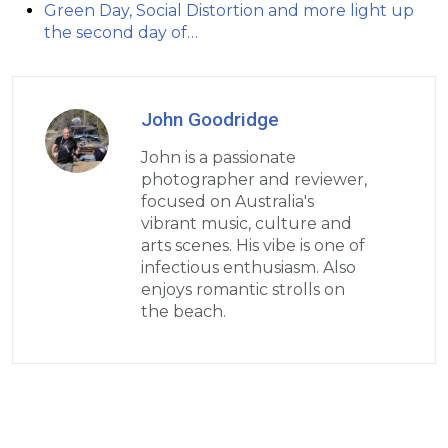
Green Day, Social Distortion and more light up
the second day of…
John Goodridge
John is a passionate
photographer and reviewer,
focused on Australia's
vibrant music, culture and
arts scenes. His vibe is one of
infectious enthusiasm. Also
enjoys romantic strolls on
the beach.