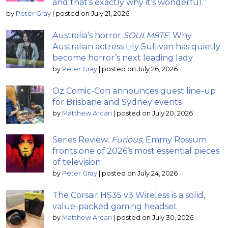
and that’s exactly why it’s wonderful.”
by
Peter Gray
|
posted on July 21, 2026
Australia’s horror
SOULM8TE
: Why
Australian actress Lily Sullivan has quietly
become horror’s next leading lady
by
Peter Gray
|
posted on July 26, 2026
Oz Comic-Con announces guest line-up
for Brisbane and Sydney events
by
Matthew Arcari
|
posted on July 20, 2026
Series Review:
Furious
; Emmy Rossum
fronts one of 2026’s most essential pieces
of television
by
Peter Gray
|
posted on July 24, 2026
The Corsair HS35 v3 Wireless is a solid,
value-packed gaming headset
by
Matthew Arcari
|
posted on July 30, 2026