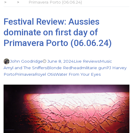
Primavera Porto (06.06.24)
Festival Review: Aussies
dominate on first day of
Primavera Porto (06.06.24)
John Goodridge
June 8, 2024
Live Reviews
Music
Amyl and The Sniffers
Blonde Redhead
militarie gun
PJ Harvey
Porto
Primavera
Royel Otis
Water From Your Eyes