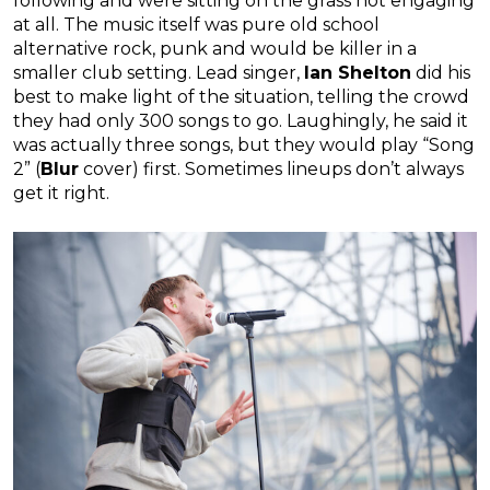
following and were sitting on the grass not engaging
at all. The music itself was pure old school
alternative rock, punk and would be killer in a
smaller club setting. Lead singer,
Ian Shelton
did his
best to make light of the situation, telling the crowd
they had only 300 songs to go. Laughingly, he said it
was actually three songs, but they would play “Song
2” (
Blur
cover) first. Sometimes lineups don’t always
get it right.