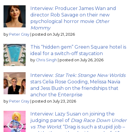
Interview: Producer James Wan and
director Rob Savage on their new
psychological horror movie
Other
Mommy
by
Peter Gray
|
posted on July 21, 2026
This “hidden gem” Green Square hotel is
ideal for a switch-off staycation
by
Chris Singh
|
posted on July 26, 2026
Interview:
Star Trek: Strange New Worlds
stars Celia Rose Gooding, Melissa Navia
and Jess Bush on the friendships that
anchor the Enterprise
by
Peter Gray
|
posted on July 23, 2026
Interview: Lazy Susan on joining the
judging panel of
Drag Race Down Under
vs The World
; “Drag is such a stupid job –