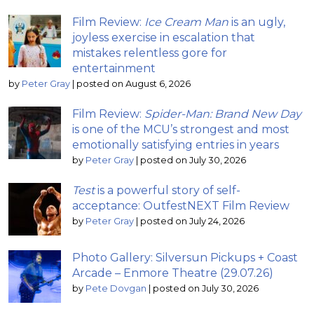
Film Review:
Ice Cream Man
is an ugly,
joyless exercise in escalation that
mistakes relentless gore for
entertainment
by
Peter Gray
|
posted on August 6, 2026
Film Review:
Spider-Man: Brand New Day
is one of the MCU’s strongest and most
emotionally satisfying entries in years
by
Peter Gray
|
posted on July 30, 2026
Test
is a powerful story of self-
acceptance: OutfestNEXT Film Review
by
Peter Gray
|
posted on July 24, 2026
Photo Gallery: Silversun Pickups + Coast
Arcade – Enmore Theatre (29.07.26)
by
Pete Dovgan
|
posted on July 30, 2026