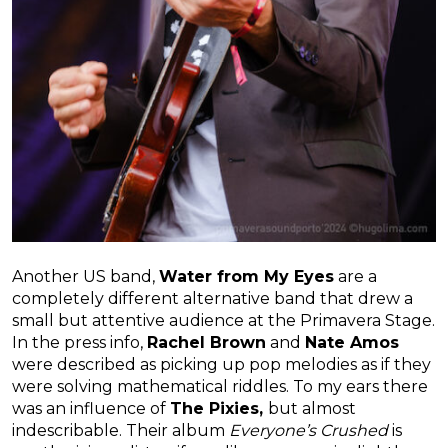
Another US band,
Water from My Eyes
are a
completely different alternative band that drew a
small but attentive audience at the Primavera Stage.
In the press info,
Rachel Brown
and
Nate Amos
were described as picking up pop melodies as if they
were solving mathematical riddles. To my ears there
was an influence of
The Pixies,
but almost
indescribable. Their album
Everyone’s Crushed
is