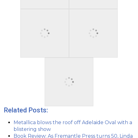
Related Posts:
Metallica blows the roof off Adelaide Oval with a
blistering show
Book Review: As Fremantle Press turns 50, Linda