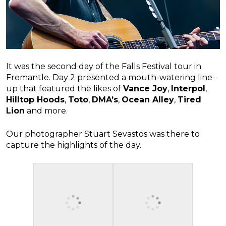
It was the second day of the Falls Festival tour in
Fremantle. Day 2 presented a mouth-watering line-
up that featured the likes of
Vance Joy
,
Interpol
,
Hilltop Hoods
,
Toto
,
DMA’s
,
Ocean Alley
,
Tired
Lion
and more.
Our photographer Stuart Sevastos was there to
capture the highlights of the day.