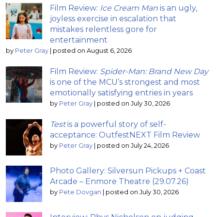
Film Review:
Ice Cream Man
is an ugly,
joyless exercise in escalation that
mistakes relentless gore for
entertainment
by
Peter Gray
|
posted on August 6, 2026
Film Review:
Spider-Man: Brand New Day
is one of the MCU’s strongest and most
emotionally satisfying entries in years
by
Peter Gray
|
posted on July 30, 2026
Test
is a powerful story of self-
acceptance: OutfestNEXT Film Review
by
Peter Gray
|
posted on July 24, 2026
Photo Gallery: Silversun Pickups + Coast
Arcade – Enmore Theatre (29.07.26)
by
Pete Dovgan
|
posted on July 30, 2026