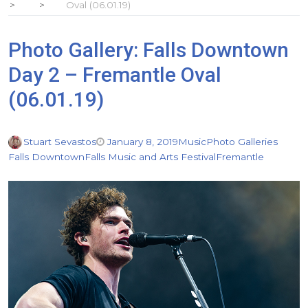
Oval (06.01.19)
Photo Gallery: Falls Downtown
Day 2 – Fremantle Oval
(06.01.19)
Stuart Sevastos
January 8, 2019
Music
Photo Galleries
Falls Downtown
Falls Music and Arts Festival
Fremantle