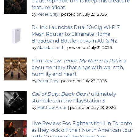
claustrophobic thrills keep this creature
feature afloat
by
Peter Gray
|
posted on July 29, 2026
D-Link Launches Dual 10-Gig Wi-Fi 7
Mesh Router to Eliminate Home
Broadband Bottlenecks in AU & NZ
by
Alaisdair Leith
|
posted on July 31, 2026
Film Review:
Tenor: My Name Is Pati
is a
documentary that sings with warmth,
humility and heart
by
Peter Gray
|
posted on July 23, 2026
Call of Duty: Black Ops II
ultimately
stumbles on the PlayStation 5
by
Matthew Arcari
|
posted on July 29, 2026
Live Review: Foo Fighters thrill in Toronto
as they kick off their North American tour
with Queens of the Stone Age