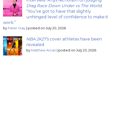
Interview: Rhys Nicholson on judging
Drag Race Down Under vs The World
;
“You’ve got to have that slightly
unhinged level of confidence to make it
work.”
by
Peter Gray
|
posted on July 20, 2026
NBA 2K27’s
cover athletes have been
revealed
by
Matthew Arcari
|
posted on July 23, 2026