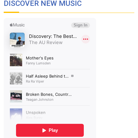
DISCOVER NEW MUSIC