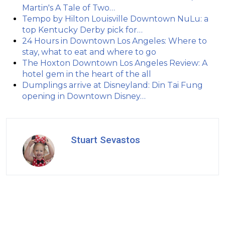
Martin's A Tale of Two…
Tempo by Hilton Louisville Downtown NuLu: a
top Kentucky Derby pick for…
24 Hours in Downtown Los Angeles: Where to
stay, what to eat and where to go
The Hoxton Downtown Los Angeles Review: A
hotel gem in the heart of the all
Dumplings arrive at Disneyland: Din Tai Fung
opening in Downtown Disney…
Stuart Sevastos