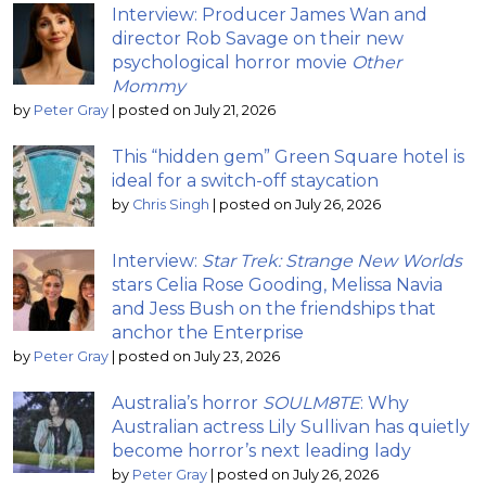
Interview: Producer James Wan and
director Rob Savage on their new
psychological horror movie
Other
Mommy
by
Peter Gray
|
posted on July 21, 2026
This “hidden gem” Green Square hotel is
ideal for a switch-off staycation
by
Chris Singh
|
posted on July 26, 2026
Interview:
Star Trek: Strange New Worlds
stars Celia Rose Gooding, Melissa Navia
and Jess Bush on the friendships that
anchor the Enterprise
by
Peter Gray
|
posted on July 23, 2026
Australia’s horror
SOULM8TE
: Why
Australian actress Lily Sullivan has quietly
become horror’s next leading lady
by
Peter Gray
|
posted on July 26, 2026