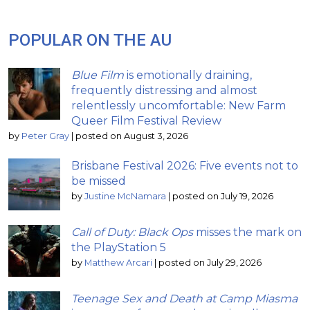
POPULAR ON THE AU
Blue Film
is emotionally draining,
frequently distressing and almost
relentlessly uncomfortable: New Farm
Queer Film Festival Review
by
Peter Gray
|
posted on August 3, 2026
Brisbane Festival 2026: Five events not to
be missed
by
Justine McNamara
|
posted on July 19, 2026
Call of Duty: Black Ops
misses the mark on
the PlayStation 5
by
Matthew Arcari
|
posted on July 29, 2026
Teenage Sex and Death at Camp Miasma