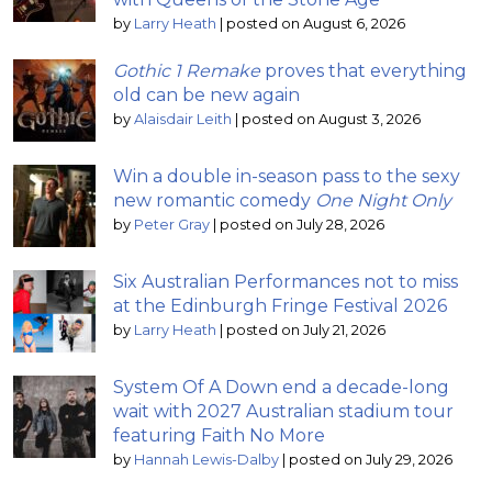
by
Larry Heath
|
posted on August 6, 2026
Gothic 1 Remake
proves that everything
old can be new again
by
Alaisdair Leith
|
posted on August 3, 2026
Win a double in-season pass to the sexy
new romantic comedy
One Night Only
by
Peter Gray
|
posted on July 28, 2026
Six Australian Performances not to miss
at the Edinburgh Fringe Festival 2026
by
Larry Heath
|
posted on July 21, 2026
System Of A Down end a decade-long
wait with 2027 Australian stadium tour
featuring Faith No More
by
Hannah Lewis-Dalby
|
posted on July 29, 2026