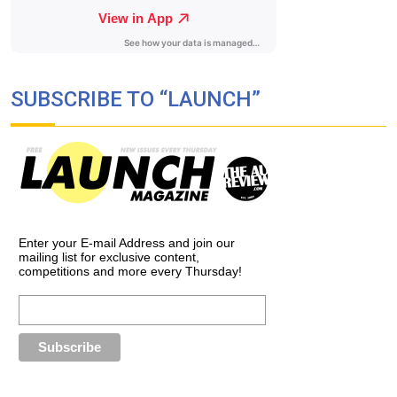
SUBSCRIBE TO “LAUNCH”
Enter your E-mail Address and join our
mailing list for exclusive content,
competitions and more every Thursday!