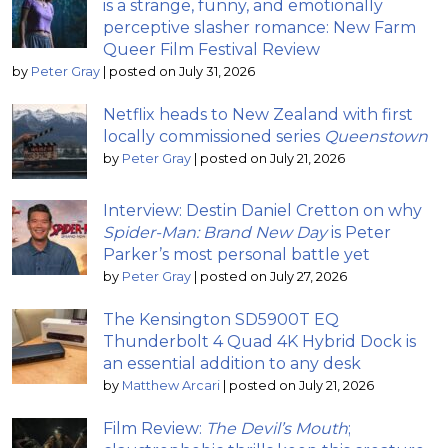
is a strange, funny, and emotionally
perceptive slasher romance: New Farm
Queer Film Festival Review
by
Peter Gray
|
posted on July 31, 2026
Netflix heads to New Zealand with first
locally commissioned series
Queenstown
by
Peter Gray
|
posted on July 21, 2026
Interview: Destin Daniel Cretton on why
Spider-Man: Brand New Day
is Peter
Parker’s most personal battle yet
by
Peter Gray
|
posted on July 27, 2026
The Kensington SD5900T EQ
Thunderbolt 4 Quad 4K Hybrid Dock is
an essential addition to any desk
by
Matthew Arcari
|
posted on July 21, 2026
Film Review:
The Devil’s Mouth
;