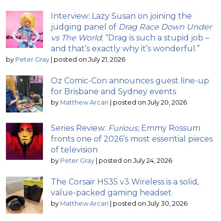
Interview: Lazy Susan on joining the
judging panel of
Drag Race Down Under
vs The World
; “Drag is such a stupid job –
and that’s exactly why it’s wonderful.”
by
Peter Gray
|
posted on July 21, 2026
Oz Comic-Con announces guest line-up
for Brisbane and Sydney events
by
Matthew Arcari
|
posted on July 20, 2026
Series Review:
Furious
; Emmy Rossum
fronts one of 2026’s most essential pieces
of television
by
Peter Gray
|
posted on July 24, 2026
The Corsair HS35 v3 Wireless is a solid,
value-packed gaming headset
by
Matthew Arcari
|
posted on July 30, 2026