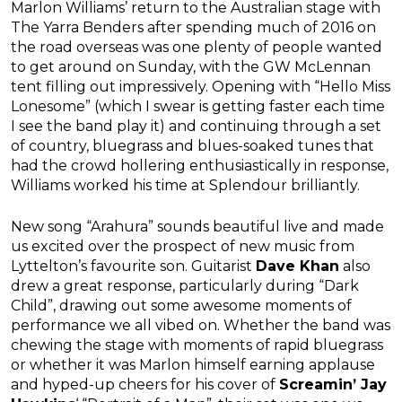
Marlon Williams’ return to the Australian stage with
The Yarra Benders after spending much of 2016 on
the road overseas was one plenty of people wanted
to get around on Sunday, with the GW McLennan
tent filling out impressively. Opening with “Hello Miss
Lonesome” (which I swear is getting faster each time
I see the band play it) and continuing through a set
of country, bluegrass and blues-soaked tunes that
had the crowd hollering enthusiastically in response,
Williams worked his time at Splendour brilliantly.
New song “Arahura” sounds beautiful live and made
us excited over the prospect of new music from
Lyttelton’s favourite son. Guitarist
Dave Khan
also
drew a great response, particularly during “Dark
Child”, drawing out some awesome moments of
performance we all vibed on. Whether the band was
chewing the stage with moments of rapid bluegrass
or whether it was Marlon himself earning applause
and hyped-up cheers for his cover of
Screamin’ Jay