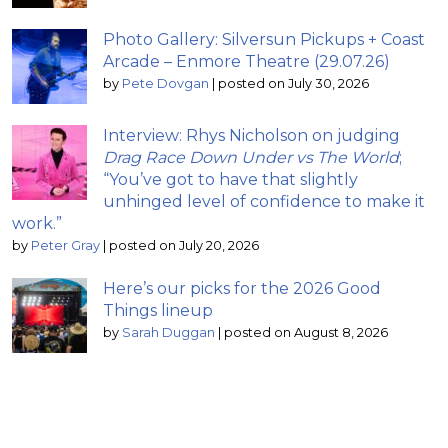
Photo Gallery: Silversun Pickups + Coast
Arcade – Enmore Theatre (29.07.26)
by
Pete Dovgan
|
posted on July 30, 2026
Interview: Rhys Nicholson on judging
Drag Race Down Under vs The World
;
“You’ve got to have that slightly
unhinged level of confidence to make it
work.”
by
Peter Gray
|
posted on July 20, 2026
Here’s our picks for the 2026 Good
Things lineup
by
Sarah Duggan
|
posted on August 8, 2026