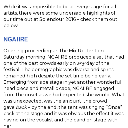
While it was impossible to be at every stage for all
artists, there were some undeniable highlights of
our time out at Splendour 2016 – check them out
below.
NGAIIRE
Opening proceedings in the Mix Up Tent on
Saturday morning, NGAIIRE produced a set that had
one of the best crowds early on
any
day of the
festival. The demographic was diverse and spirits
remained high despite the set time being early.
Emerging from side stage in yet another wonderful
head piece and metallic cape, NGAIIRE engaged
from the onset as we had expected she would. What
was unexpected, was the amount the crowd
gave
back
– by the end, the tent was singing “Once”
back at the stage and it was obvious the effect it was
having on the vocalist and the band on stage with
her.