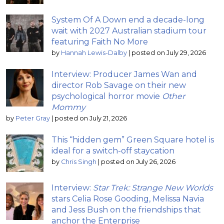
System Of A Down end a decade-long
wait with 2027 Australian stadium tour
featuring Faith No More
by
Hannah Lewis-Dalby
|
posted on July 29, 2026
Interview: Producer James Wan and
director Rob Savage on their new
psychological horror movie
Other
Mommy
by
Peter Gray
|
posted on July 21, 2026
This “hidden gem” Green Square hotel is
ideal for a switch-off staycation
by
Chris Singh
|
posted on July 26, 2026
Interview:
Star Trek: Strange New Worlds
stars Celia Rose Gooding, Melissa Navia
and Jess Bush on the friendships that
anchor the Enterprise