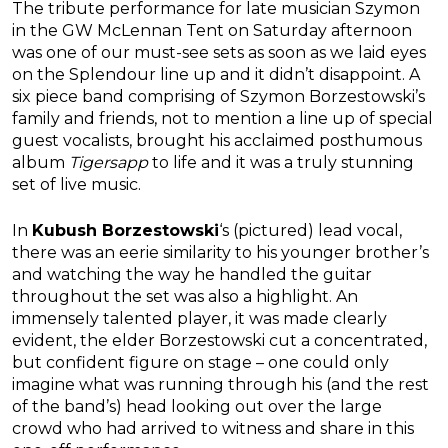
The tribute performance for late musician Szymon
in the GW McLennan Tent on Saturday afternoon
was one of our must-see sets as soon as we laid eyes
on the Splendour line up and it didn’t disappoint. A
six piece band comprising of Szymon Borzestowski’s
family and friends, not to mention a line up of special
guest vocalists, brought his acclaimed posthumous
album
Tigersapp
to life and it was a truly stunning
set of live music.
In
Kubush Borzestowski
‘s (pictured) lead vocal,
there was an eerie similarity to his younger brother’s
and watching the way he handled the guitar
throughout the set was also a highlight. An
immensely talented player, it was made clearly
evident, the elder Borzestowski cut a concentrated,
but confident figure on stage – one could only
imagine what was running through his (and the rest
of the band’s) head looking out over the large
crowd who had arrived to witness and share in this