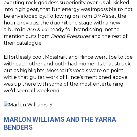
exerting rock goddess superiority over us all kicked
into high gear, that fun energy was impossible to not
be enveloped by. Following on from DMA’s set the
hour previous, the duo hit the stage with a new
album in
Ash & Ice
ready for brandishing, not to
mention cuts from
Blood Pressures
and the rest of
their catalogue.
Effortlessly cool, Mosshart and Hince went toe to toe
with each other and both had moments that struck
out as highlights. Mosshart’s vocals were on point,
while that guitar work of Hince’s mentioned above
was up there with some of the most entertaining
we’d seen all weekend.
MARLON WILLIAMS AND THE YARRA
BENDERS