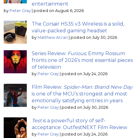
entertainment
by
Peter Gray
|
posted on August 6, 2026
The Corsair HS35 v3 Wireless is a solid,
value-packed gaming headset
by
Matthew Arcari
|
posted on July 30, 2026
Series Review:
Furious
; Emmy Rossum
fronts one of 2026’s most essential pieces
of television
by
Peter Gray
|
posted on July 24, 2026
Film Review:
Spider-Man: Brand New Day
is one of the MCU’s strongest and most
emotionally satisfying entries in years
by
Peter Gray
|
posted on July 30, 2026
Test
is a powerful story of self-
acceptance: OutfestNEXT Film Review
by
Peter Gray
|
posted on July 24, 2026