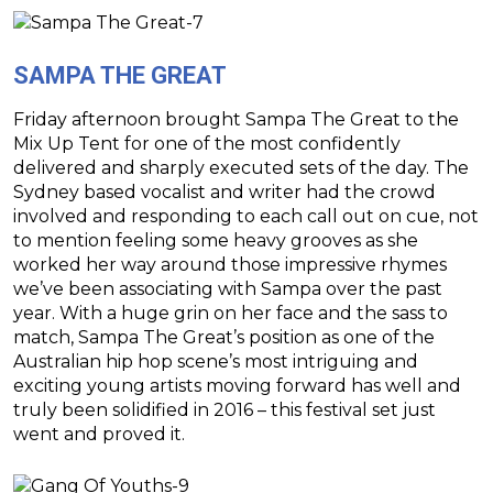
SAMPA THE GREAT
Friday afternoon brought Sampa The Great to the
Mix Up Tent for one of the most confidently
delivered and sharply executed sets of the day. The
Sydney based vocalist and writer had the crowd
involved and responding to each call out on cue, not
to mention feeling some heavy grooves as she
worked her way around those impressive rhymes
we’ve been associating with Sampa over the past
year. With a huge grin on her face and the sass to
match, Sampa The Great’s position as one of the
Australian hip hop scene’s most intriguing and
exciting young artists moving forward has well and
truly been solidified in 2016 – this festival set just
went and proved it.