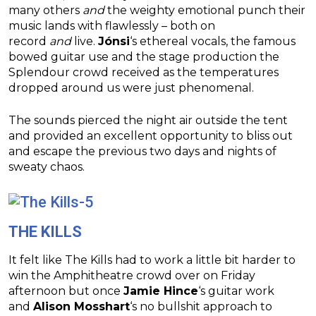
many others
and
the weighty emotional punch their
music lands with flawlessly – both on
record
and
live.
Jónsi
‘s ethereal vocals, the famous
bowed guitar use and the stage production the
Splendour crowd received as the temperatures
dropped around us were just phenomenal.
The sounds pierced the night air outside the tent
and provided an excellent opportunity to bliss out
and escape the previous two days and nights of
sweaty chaos.
THE KILLS
It felt like The Kills had to work a little bit harder to
win the Amphitheatre crowd over on Friday
afternoon but once
Jamie Hince
‘s guitar work
and
Alison Mosshart
‘s no bullshit approach to