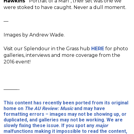
Hawkins
‘ “Portrait of a Man”, their set was one we
were stoked to have caught. Never a dull moment.
—
Images by Andrew Wade.
Visit our Splendour in the Grass hub
HERE
for photo
galleries, interviews and more coverage from the
2016 event!
———-
This content has recently been ported from its original
home on
The AU Review: Music
and may have
formatting errors – images may not be showing up, or
duplicated, and galleries may not be working. We are
slowly fixing these issue. If you spot any
major
malfunctions making it impossible to read the content,