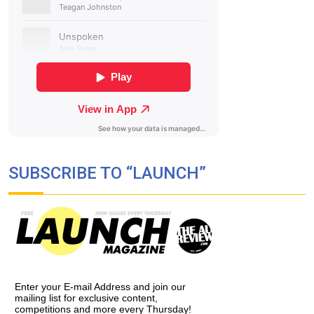
SUBSCRIBE TO “LAUNCH”
Enter your E-mail Address and join our
mailing list for exclusive content,
competitions and more every Thursday!