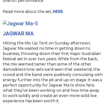
one-off performance.
Read more about the set,
HERE
.
JAGWAR MA
Hitting the Mix Up Tent on Sunday afternoon,
Jagwar Ma wasted no time in getting down to
business, throwing down their first major Australian
festival set in over two years. While from the back,
the mix seemed tamer than some of the other
dance/electronic sets we’d seen that weekend, the
crowd and the band were positively convulsing with
energy further into the pit and up on stage. It was a
perfect opportunity for Jagwar Ma to show fans
what they’ve been working on and how time away
to work solidly and create an even more solid live
experience has been worth it.