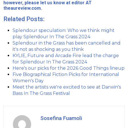
however, please let us know at editor AT
theaureview.com.
Related Posts:
Splendour speculation: Who we think might
play Splendour In The Grass 2024
Splendour in the Grass has been cancelled and
it's not as shocking as you think
KYLIE, Future and Arcade Fire lead the charge
for Splendour In The Grass 2024
Here's our picks for the 2026 Good Things lineup
Five Biographical Fiction Picks for International
Women's Day
Meet the artists we're excited to see at Darwin's
Bass In The Grass Festival
Sosefina Fuamoli