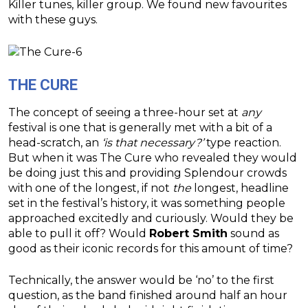
Killer tunes, killer group. We found new favourites
with these guys.
THE CURE
The concept of seeing a three-hour set at
any
festival is one that is generally met with a bit of a
head-scratch, an
‘is that necessary?’
type reaction.
But when it was The Cure who revealed they would
be doing just this and providing Splendour crowds
with one of the longest, if not
the
longest, headline
set in the festival’s history, it was something people
approached excitedly and curiously. Would they be
able to pull it off? Would
Robert Smith
sound as
good as their iconic records for this amount of time?
Technically, the answer would be ‘no’ to the first
question, as the band finished around half an hour