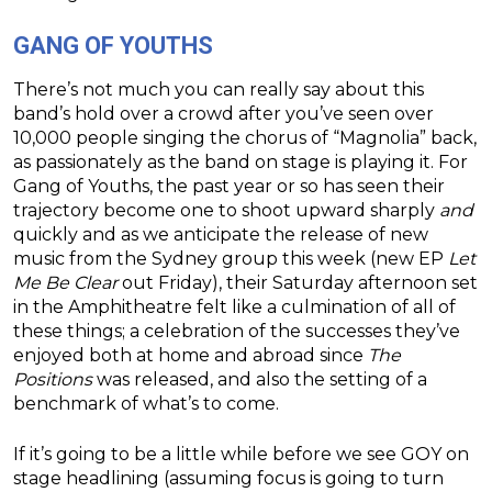
GANG OF YOUTHS
There’s not much you can really say about this
band’s hold over a crowd after you’ve seen over
10,000 people singing the chorus of “Magnolia” back,
as passionately as the band on stage is playing it. For
Gang of Youths, the past year or so has seen their
trajectory become one to shoot upward sharply
and
quickly and as we anticipate the release of new
music from the Sydney group this week (new EP
Let
Me Be Clear
out Friday), their Saturday afternoon set
in the Amphitheatre felt like a culmination of all of
these things; a celebration of the successes they’ve
enjoyed both at home and abroad since
The
Positions
was released, and also the setting of a
benchmark of what’s to come.
If it’s going to be a little while before we see GOY on
stage headlining (assuming focus is going to turn