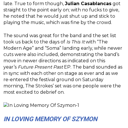
late. True to form though,
Julian Casablancas
got
straight to the point early on; with no fucks to give,
he noted that he would just shut up and stick to
playing the music, which was fine by the crowd.
The sound was great for the band and the set list
took us back to the days of
Is This It
with “The
Modern Age” and “Soma” landing early, while newer
cuts were also included, demonstrating the band’s
move in newer directions as indicated on this
year’s
Future Present Past
EP. The band sounded as
in sync with each other on stage as ever and as we
re-entered the festival ground on Saturday
morning, The Strokes’ set was one people were the
most excited to debrief on.
IN LOVING MEMORY OF SZYMON