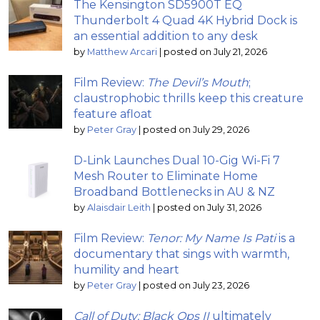
The Kensington SD5900T EQ
Thunderbolt 4 Quad 4K Hybrid Dock is
an essential addition to any desk
by
Matthew Arcari
|
posted on July 21, 2026
Film Review:
The Devil’s Mouth
;
claustrophobic thrills keep this creature
feature afloat
by
Peter Gray
|
posted on July 29, 2026
D-Link Launches Dual 10-Gig Wi-Fi 7
Mesh Router to Eliminate Home
Broadband Bottlenecks in AU & NZ
by
Alaisdair Leith
|
posted on July 31, 2026
Film Review:
Tenor: My Name Is Pati
is a
documentary that sings with warmth,
humility and heart
by
Peter Gray
|
posted on July 23, 2026
Call of Duty: Black Ops II
ultimately