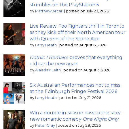
stumbles on the PlayStation 5
by
Matthew Arcari
|
posted on July 29, 2026
Live Review: Foo Fighters thrill in Toronto
as they kick off their North American tour
with Queens of the Stone Age
by
Larry Heath
|
posted on August 6, 2026
Gothic 1 Remake
proves that everything
old can be new again
by
Alaisdair Leith
|
posted on August 3, 2026
Six Australian Performances not to miss
at the Edinburgh Fringe Festival 2026
by
Larry Heath
|
posted on July 21, 2026
Win a double in-season pass to the sexy
new romantic comedy
One Night Only
by
Peter Gray
|
posted on July 28, 2026