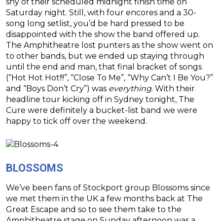
shy of their scheduled midnight finish time on
Saturday night. Still, with four encores and a 30-
song long setlist, you’d be hard pressed to be
disappointed with the show the band offered up.
The Amphitheatre lost punters as the show went on
to other bands, but we ended up staying through
until the end and man, that final bracket of songs
(“Hot Hot Hot!!!”, “Close To Me”, “Why Can’t I Be You?”
and “Boys Don’t Cry”) was
everything
. With their
headline tour kicking off in Sydney tonight, The
Cure were definitely a bucket-list band we were
happy to tick off over the weekend.
BLOSSOMS
We’ve been fans of Stockport group Blossoms since
we met them in the UK a few months back at The
Great Escape and so to see them take to the
Amphitheatre stage on Sunday afternoon was a