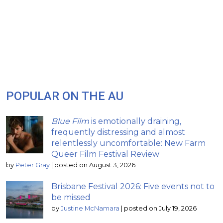
POPULAR ON THE AU
Blue Film
is emotionally draining,
frequently distressing and almost
relentlessly uncomfortable: New Farm
Queer Film Festival Review
by
Peter Gray
|
posted on August 3, 2026
Brisbane Festival 2026: Five events not to
be missed
by
Justine McNamara
|
posted on July 19, 2026