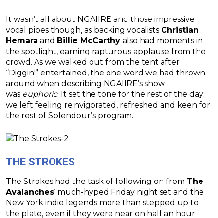
It wasn’t all about NGAIIRE and those impressive
vocal pipes though, as backing vocalists
Christian
Hemara
and
Billie McCarthy
also had moments in
the spotlight, earning rapturous applause from the
crowd. As we walked out from the tent after
“Diggin'” entertained, the one word we had thrown
around when describing NGAIIRE’s show
was
euphoric
. It set the tone for the rest of the day;
we left feeling reinvigorated, refreshed and keen for
the rest of Splendour’s program.
THE STROKES
The Strokes had the task of following on from
The
Avalanches
‘ much-hyped Friday night set and the
New York indie legends more than stepped up to
the plate, even if they were near on half an hour