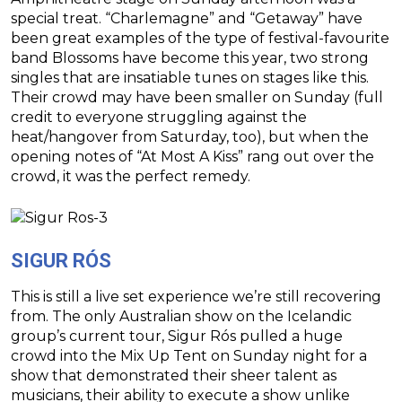
special treat. “Charlemagne” and “Getaway” have
been great examples of the type of festival-favourite
band Blossoms have become this year, two strong
singles that are insatiable tunes on stages like this.
Their crowd may have been smaller on Sunday (full
credit to everyone struggling against the
heat/hangover from Saturday, too), but when the
opening notes of “At Most A Kiss” rang out over the
crowd, it was the perfect remedy.
SIGUR RÓS
This is still a live set experience we’re still recovering
from. The only Australian show on the Icelandic
group’s current tour, Sigur Rós pulled a huge
crowd into the Mix Up Tent on Sunday night for a
show that demonstrated their sheer talent as
musicians, their ability to execute a show unlike