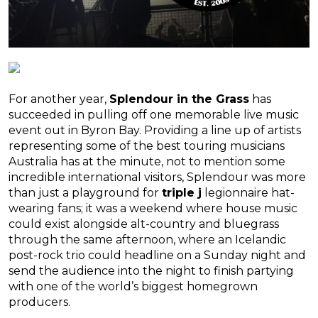
For another year,
Splendour in the Grass
has
succeeded in pulling off one memorable live music
event out in Byron Bay. Providing a line up of artists
representing some of the best touring musicians
Australia has at the minute, not to mention some
incredible international visitors, Splendour was more
than just a playground for
triple j
legionnaire hat-
wearing fans; it was a weekend where house music
could exist alongside alt-country and bluegrass
through the same afternoon, where an Icelandic
post-rock trio could headline on a Sunday night and
send the audience into the night to finish partying
with one of the world’s biggest homegrown
producers.