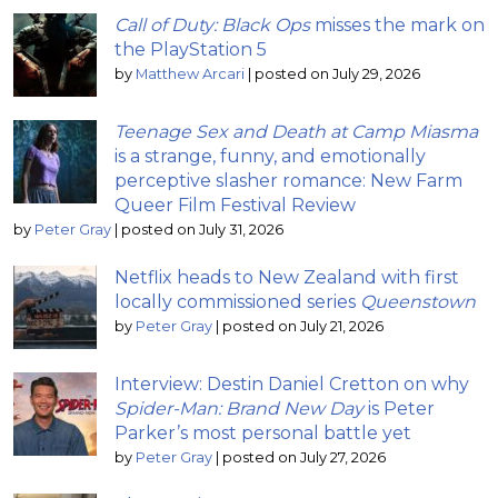
Call of Duty: Black Ops
misses the mark on
the PlayStation 5
by
Matthew Arcari
|
posted on July 29, 2026
Teenage Sex and Death at Camp Miasma
is a strange, funny, and emotionally
perceptive slasher romance: New Farm
Queer Film Festival Review
by
Peter Gray
|
posted on July 31, 2026
Netflix heads to New Zealand with first
locally commissioned series
Queenstown
by
Peter Gray
|
posted on July 21, 2026
Interview: Destin Daniel Cretton on why
Spider-Man: Brand New Day
is Peter
Parker’s most personal battle yet
by
Peter Gray
|
posted on July 27, 2026