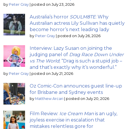
by
Peter Gray
|
posted on July 23, 2026
Australia’s horror
SOULM8TE
: Why
Australian actress Lily Sullivan has quietly
become horror’s next leading lady
by
Peter Gray
|
posted on July 26, 2026
Interview: Lazy Susan on joining the
judging panel of
Drag Race Down Under
vs The World
; “Drag is such a stupid job –
and that’s exactly why it’s wonderful.”
by
Peter Gray
|
posted on July 21, 2026
Oz Comic-Con announces guest line-up
for Brisbane and Sydney events
by
Matthew Arcari
|
posted on July 20, 2026
Film Review:
Ice Cream Man
is an ugly,
joyless exercise in escalation that
mistakes relentless gore for