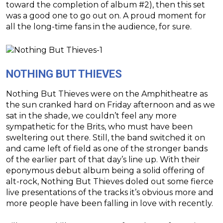
toward the completion of album #2), then this set
was a good one to go out on. A proud moment for
all the long-time fans in the audience, for sure.
NOTHING BUT THIEVES
Nothing But Thieves were on the Amphitheatre as
the sun cranked hard on Friday afternoon and as we
sat in the shade, we couldn’t feel any more
sympathetic for the Brits, who must have been
sweltering out there. Still, the band switched it on
and came left of field as one of the stronger bands
of the earlier part of that day’s line up. With their
eponymous debut album being a solid offering of
alt-rock, Nothing But Thieves doled out some fierce
live presentations of the tracks it’s obvious more and
more people have been falling in love with recently.