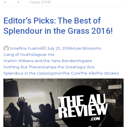
Grass 2016!
Editor’s Picks: The Best of
Splendour in the Grass 2016!
Sosefina Fuamoli
July 25, 2016
Music
Blossoms
Gang of Youths
Jagwar Ma
Marlon Williams and the Yarra Benders
Ngaiire
Nothing But Thieves
Sampa the Great
Sigur Ros
Splendour in the Grass
Szymon
The Cure
The Kills
The Strokes