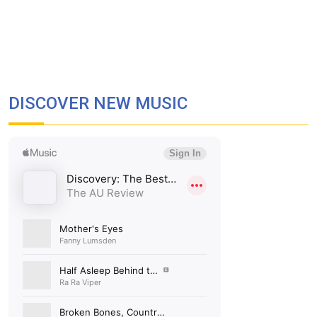
DISCOVER NEW MUSIC