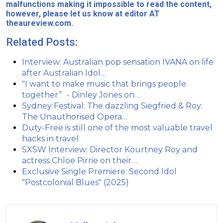
malfunctions making it impossible to read the content,
however, please let us know at editor AT
theaureview.com.
Related Posts:
Interview: Australian pop sensation IVANA on life
after Australian Idol…
"I want to make music that brings people
together” - Dinley Jones on…
Sydney Festival: The dazzling Siegfried & Roy:
The Unauthorised Opera…
Duty-Free is still one of the most valuable travel
hacks in travel
SXSW Interview: Director Kourtney Roy and
actress Chloe Pirrie on their…
Exclusive Single Premiere: Second Idol
"Postcolonial Blues" (2025)