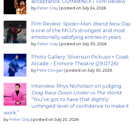
acceptance: OutfestNEXT Film Review
by
Peter Gray
|
posted on July 24, 2026
Film Review:
Spider-Man: Brand New Day
is one of the MCU’s strongest and most
emotionally satisfying entries in years
by
Peter Gray
|
posted on July 30, 2026
Photo Gallery: Silversun Pickups + Coast
Arcade – Enmore Theatre (29.07.26)
by
Pete Dovgan
|
posted on July 30, 2026
Interview: Rhys Nicholson on judging
Drag Race Down Under vs The World
;
“You’ve got to have that slightly
unhinged level of confidence to make it
work.”
by
Peter Gray
|
posted on July 20, 2026