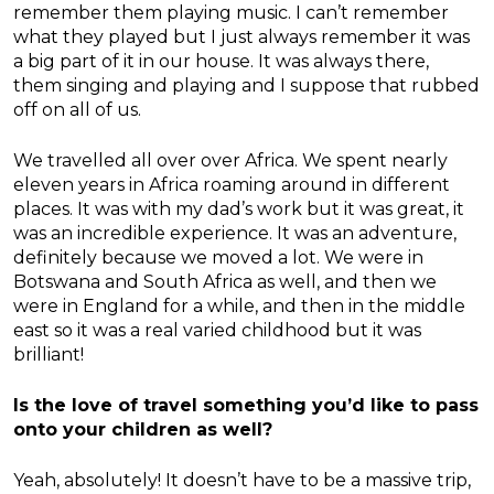
remember them playing music. I can’t remember
what they played but I just always remember it was
a big part of it in our house. It was always there,
them singing and playing and I suppose that rubbed
off on all of us.
We travelled all over over Africa. We spent nearly
eleven years in Africa roaming around in different
places. It was with my dad’s work but it was great, it
was an incredible experience. It was an adventure,
definitely because we moved a lot. We were in
Botswana and South Africa as well, and then we
were in England for a while, and then in the middle
east so it was a real varied childhood but it was
brilliant!
Is the love of travel something you’d like to pass
onto your children as well?
Yeah, absolutely! It doesn’t have to be a massive trip,