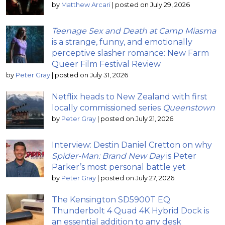
by
Matthew Arcari
|
posted on July 29, 2026
Teenage Sex and Death at Camp Miasma
is a strange, funny, and emotionally
perceptive slasher romance: New Farm
Queer Film Festival Review
by
Peter Gray
|
posted on July 31, 2026
Netflix heads to New Zealand with first
locally commissioned series
Queenstown
by
Peter Gray
|
posted on July 21, 2026
Interview: Destin Daniel Cretton on why
Spider-Man: Brand New Day
is Peter
Parker’s most personal battle yet
by
Peter Gray
|
posted on July 27, 2026
The Kensington SD5900T EQ
Thunderbolt 4 Quad 4K Hybrid Dock is
an essential addition to any desk