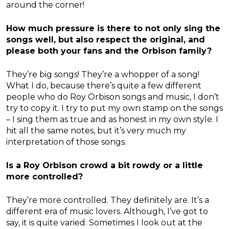
around the corner!
How much pressure is there to not only sing the
songs well, but also respect the original, and
please both your fans and the Orbison family?
They’re big songs! They’re a whopper of a song!
What I do, because there’s quite a few different
people who do Roy Orbison songs and music, I don’t
try to copy it. I try to put my own stamp on the songs
– I sing them as true and as honest in my own style. I
hit all the same notes, but it’s very much my
interpretation of those songs.
Is a Roy Orbison crowd a bit rowdy or a little
more controlled?
They’re more controlled. They definitely are. It’s a
different era of music lovers. Although, I’ve got to
say, it is quite varied. Sometimes I look out at the