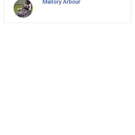
Mallory Arbour