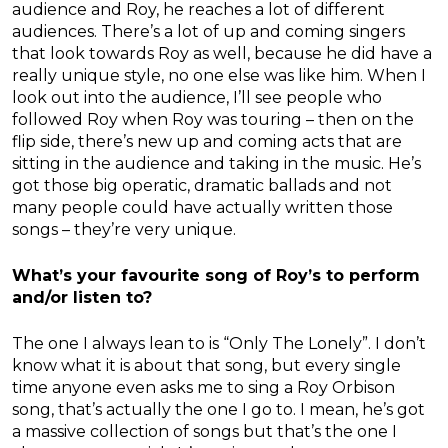
audience and Roy, he reaches a lot of different
audiences. There’s a lot of up and coming singers
that look towards Roy as well, because he did have a
really unique style, no one else was like him. When I
look out into the audience, I’ll see people who
followed Roy when Roy was touring – then on the
flip side, there’s new up and coming acts that are
sitting in the audience and taking in the music. He’s
got those big operatic, dramatic ballads and not
many people could have actually written those
songs – they’re very unique.
What’s your favourite song of Roy’s to perform
and/or listen to?
The one I always lean to is “Only The Lonely”. I don’t
know what it is about that song, but every single
time anyone even asks me to sing a Roy Orbison
song, that’s actually the one I go to. I mean, he’s got
a massive collection of songs but that’s the one I