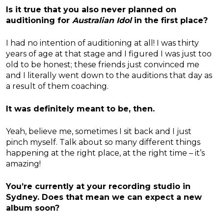
Is it true that you also never planned on
auditioning for
Australian Idol
in the first place?
I had no intention of auditioning at all! I was thirty
years of age at that stage and I figured I was just too
old to be honest; these friends just convinced me
and I literally went down to the auditions that day as
a result of them coaching.
It was definitely meant to be, then.
Yeah, believe me, sometimes I sit back and I just
pinch myself. Talk about so many different things
happening at the right place, at the right time – it’s
amazing!
You’re currently at your recording studio in
Sydney. Does that mean we can expect a new
album soon?