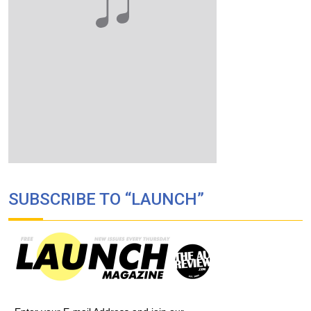
SUBSCRIBE TO “LAUNCH”