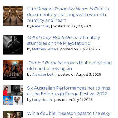
Film Review:
Tenor: My Name Is Pati
is a
documentary that sings with warmth,
humility and heart
by
Peter Gray
|
posted on July 23, 2026
Call of Duty: Black Ops II
ultimately
stumbles on the PlayStation 5
by
Matthew Arcari
|
posted on July 29, 2026
Gothic 1 Remake
proves that everything
old can be new again
by
Alaisdair Leith
|
posted on August 3, 2026
Six Australian Performances not to miss
at the Edinburgh Fringe Festival 2026
by
Larry Heath
|
posted on July 21, 2026
Win a double in-season pass to the sexy