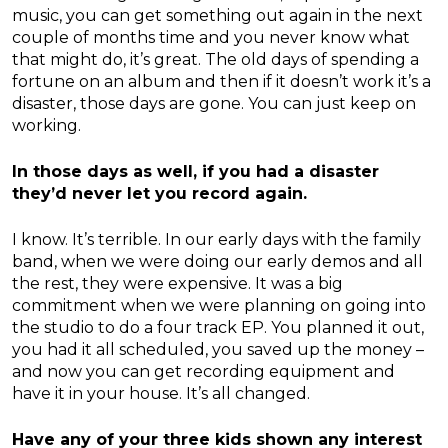
music, you can get something out again in the next
couple of months time and you never know what
that might do, it’s great. The old days of spending a
fortune on an album and then if it doesn’t work it’s a
disaster, those days are gone. You can just keep on
working.
In those days as well, if you had a disaster
they’d never let you record again.
I know. It’s terrible. In our early days with the family
band, when we were doing our early demos and all
the rest, they were expensive. It was a big
commitment when we were planning on going into
the studio to do a four track EP. You planned it out,
you had it all scheduled, you saved up the money –
and now you can get recording equipment and
have it in your house. It’s all changed.
Have any of your three kids shown any interest