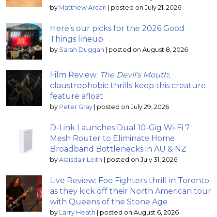
by
Matthew Arcari
|
posted on July 21, 2026
Here’s our picks for the 2026 Good
Things lineup
by
Sarah Duggan
|
posted on August 8, 2026
Film Review:
The Devil’s Mouth
;
claustrophobic thrills keep this creature
feature afloat
by
Peter Gray
|
posted on July 29, 2026
D-Link Launches Dual 10-Gig Wi-Fi 7
Mesh Router to Eliminate Home
Broadband Bottlenecks in AU & NZ
by
Alaisdair Leith
|
posted on July 31, 2026
Live Review: Foo Fighters thrill in Toronto
as they kick off their North American tour
with Queens of the Stone Age
by
Larry Heath
|
posted on August 6, 2026