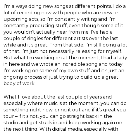
I’m always doing new songs at different points. I do a
lot of recording now with people who are new or
upcoming acts, so I’m constantly writing and I’m
constantly producing stuff, even though some of it
you wouldn’t actually hear from me. I’ve had a
couple of singles for different artists over the last
while and it’s great. From that side, I’m still doing a lot
of that. I’m just not necessarily releasing for myself.
But what I’m working on at the moment, I had a lady
in here and we wrote an incredible song and today
I’m working on some of my own stuff and it’s just an
ongoing process of just trying to build up a great
body of work.
What I love about the last couple of years and
especially where music is at the moment, you can do
something right now, bring it out and if it’s great you
tour – if it’s not, you can go straight back in the
studio and get stuck in and keep working again on
the next thing. With digital media, especially with