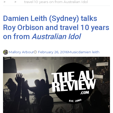
travel 10 years on from Australian Idol
Damien Leith (Sydney) talks
Roy Orbison and travel 10 years
on from
Australian Idol
Mallory Arbour
February 26, 2016
Music
damien leith