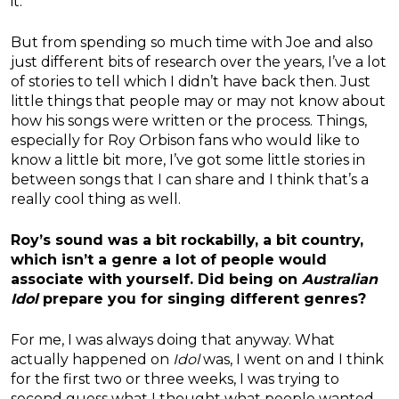
it.
But from spending so much time with Joe and also
just different bits of research over the years, I’ve a lot
of stories to tell which I didn’t have back then. Just
little things that people may or may not know about
how his songs were written or the process. Things,
especially for Roy Orbison fans who would like to
know a little bit more, I’ve got some little stories in
between songs that I can share and I think that’s a
really cool thing as well.
Roy’s sound was a bit rockabilly, a bit country,
which isn’t a genre a lot of people would
associate with yourself. Did being on
Australian
Idol
prepare you for singing different genres?
For me, I was always doing that anyway. What
actually happened on
Idol
was, I went on and I think
for the first two or three weeks, I was trying to
second guess what I thought what people wanted.