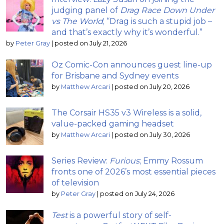
judging panel of
Drag Race Down Under
vs The World
; “Drag is such a stupid job –
and that’s exactly why it’s wonderful.”
by
Peter Gray
|
posted on July 21, 2026
Oz Comic-Con announces guest line-up
for Brisbane and Sydney events
by
Matthew Arcari
|
posted on July 20, 2026
The Corsair HS35 v3 Wireless is a solid,
value-packed gaming headset
by
Matthew Arcari
|
posted on July 30, 2026
Series Review:
Furious
; Emmy Rossum
fronts one of 2026’s most essential pieces
of television
by
Peter Gray
|
posted on July 24, 2026
Test
is a powerful story of self-