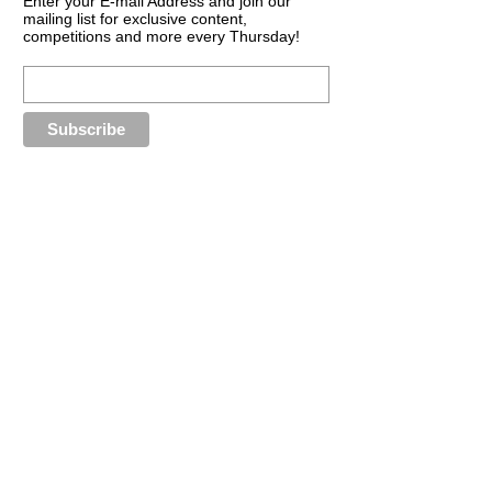
Enter your E-mail Address and join our
mailing list for exclusive content,
competitions and more every Thursday!