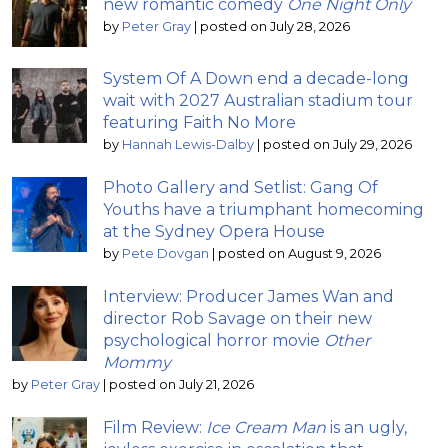
new romantic comedy
One Night Only
by
Peter Gray
|
posted on July 28, 2026
System Of A Down end a decade-long
wait with 2027 Australian stadium tour
featuring Faith No More
by
Hannah Lewis-Dalby
|
posted on July 29, 2026
Photo Gallery and Setlist: Gang Of
Youths have a triumphant homecoming
at the Sydney Opera House
by
Pete Dovgan
|
posted on August 9, 2026
Interview: Producer James Wan and
director Rob Savage on their new
psychological horror movie
Other
Mommy
by
Peter Gray
|
posted on July 21, 2026
Film Review:
Ice Cream Man
is an ugly,