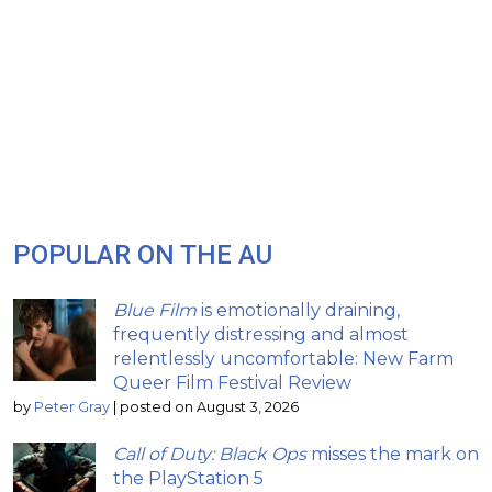
POPULAR ON THE AU
Blue Film
is emotionally draining,
frequently distressing and almost
relentlessly uncomfortable: New Farm
Queer Film Festival Review
by
Peter Gray
|
posted on August 3, 2026
Call of Duty: Black Ops
misses the mark on
the PlayStation 5