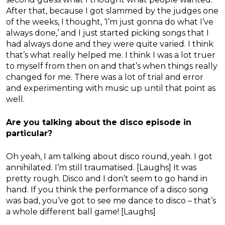
After that, because I got slammed by the judges one
of the weeks, I thought, ‘I’m just gonna do what I’ve
always done,’ and I just started picking songs that I
had always done and they were quite varied. I think
that’s what really helped me. I think I was a lot truer
to myself from then on and that’s when things really
changed for me. There was a lot of trial and error
and experimenting with music up until that point as
well.
Are you talking about the disco episode in
particular?
Oh yeah, I am talking about disco round, yeah. I got
annihilated. I’m still traumatised. [Laughs] It was
pretty rough. Disco and I don’t seem to go hand in
hand. If you think the performance of a disco song
was bad, you’ve got to see me dance to disco – that’s
a whole different ball game! [Laughs]