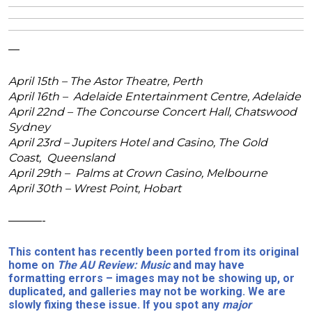
—
April 15th – The Astor Theatre, Perth
April 16th – Adelaide Entertainment Centre, Adelaide
April 22nd – The Concourse Concert Hall, Chatswood
Sydney
April 23rd – Jupiters Hotel and Casino, The Gold
Coast, Queensland
April 29th – Palms at Crown Casino, Melbourne
April 30th – Wrest Point, Hobart
———-
This content has recently been ported from its original
home on
The AU Review: Music
and may have
formatting errors – images may not be showing up, or
duplicated, and galleries may not be working. We are
slowly fixing these issue. If you spot any
major