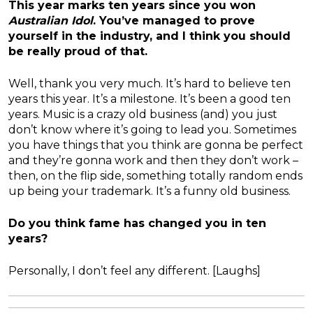
This year marks ten years since you won
Australian Idol
. You’ve managed to prove
yourself in the industry, and I think you should
be really proud of that.
Well, thank you very much. It’s hard to believe ten
years this year. It’s a milestone. It’s been a good ten
years. Music is a crazy old business (and) you just
don’t know where it’s going to lead you. Sometimes
you have things that you think are gonna be perfect
and they’re gonna work and then they don’t work –
then, on the flip side, something totally random ends
up being your trademark. It’s a funny old business.
Do you think fame has changed you in ten
years?
Personally, I don’t feel any different. [Laughs]