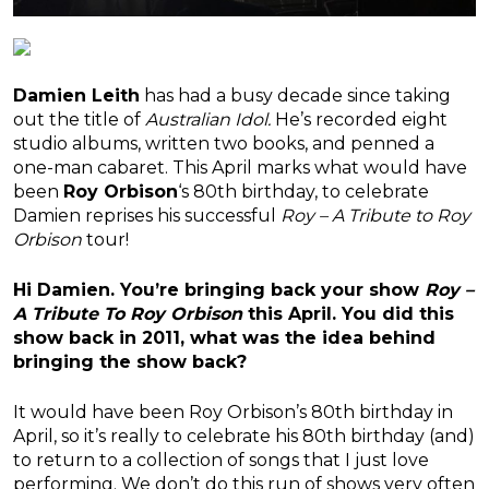
Damien Leith
has had a busy decade since taking
out the title of
Australian Idol.
He’s recorded eight
studio albums, written two books, and
penned a
one-man cabaret
. This April marks what would have
been
Roy Orbison
‘s 80th birthday, to celebrate
Damien reprises his successful
Roy – A Tribute to Roy
Orbison
tour!
Hi Damien. You’re bringing back your show
Roy –
A Tribute To Roy Orbison
this April. You did this
show back in 2011, what was the idea behind
bringing the show back?
It would have been Roy Orbison’s 80th birthday in
April, so it’s really to celebrate his 80th birthday (and)
to return to a collection of songs that I just love
performing. We don’t do this run of shows very often