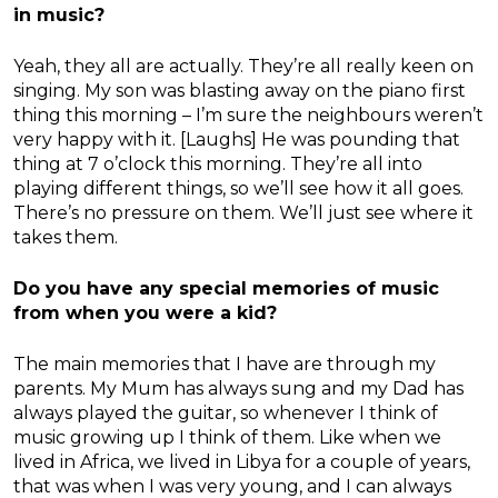
in music?
Yeah, they all are actually. They’re all really keen on
singing. My son was blasting away on the piano first
thing this morning – I’m sure the neighbours weren’t
very happy with it. [Laughs] He was pounding that
thing at 7 o’clock this morning. They’re all into
playing different things, so we’ll see how it all goes.
There’s no pressure on them. We’ll just see where it
takes them.
Do you have any special memories of music
from when you were a kid?
The main memories that I have are through my
parents. My Mum has always sung and my Dad has
always played the guitar, so whenever I think of
music growing up I think of them. Like when we
lived in Africa, we lived in Libya for a couple of years,
that was when I was very young, and I can always