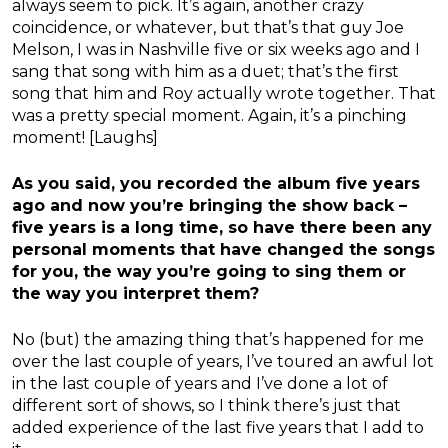
always seem to pick. It’s again, another crazy
coincidence, or whatever, but that’s that guy Joe
Melson, I was in Nashville five or six weeks ago and I
sang that song with him as a duet; that’s the first
song that him and Roy actually wrote together. That
was a pretty special moment. Again, it’s a pinching
moment! [Laughs]
As you said, you recorded the album five years
ago and now you’re bringing the show back –
five years is a long time, so have there been any
personal moments that have changed the songs
for you, the way you’re going to sing them or
the way you interpret them?
No (but) the amazing thing that’s happened for me
over the last couple of years, I’ve toured an awful lot
in the last couple of years and I’ve done a lot of
different sort of shows, so I think there’s just that
added experience of the last five years that I add to