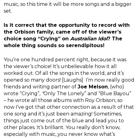
music, so this time it will be more songs and a bigger
set.
Is it correct that the opportunity to record with
the Orbison family, came off of the viewer’s
choice song “Crying” on
Australian Idol
? The
whole thing sounds so serendipitous!
You’re one hundred percent right, because it was
the viewer’s choice! It’s unbelievable how it all
worked out. Of all the songs in the world, and it’s
opened so many doors! [Laughs] I’m now really good
friends and writing partner of
Joe Melson
, (who)
wrote “Crying”
, “
Only The Lonely” and “Blue Bayou”
– he wrote all those albums with Roy Orbison, so
now I’ve got that other connection as a result of that
one song and it’s just been amazing! Sometimes,
things just come out of the blue and lead you to
other places. It’s brilliant. You really don’t know,
especially with music, you never know what’s