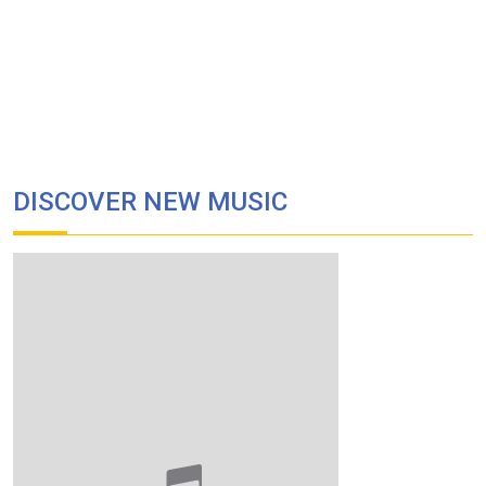
DISCOVER NEW MUSIC