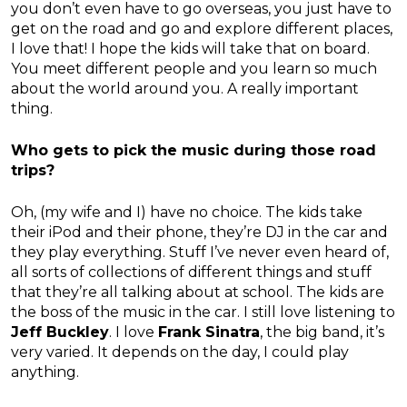
you don’t even have to go overseas, you just have to
get on the road and go and explore different places,
I love that! I hope the kids will take that on board.
You meet different people and you learn so much
about the world around you. A really important
thing.
Who gets to pick the music during those road
trips?
Oh, (my wife and I) have no choice. The kids take
their iPod and their phone, they’re DJ in the car and
they play everything. Stuff I’ve never even heard of,
all sorts of collections of different things and stuff
that they’re all talking about at school. The kids are
the boss of the music in the car. I still love listening to
Jeff Buckley
. I love
Frank Sinatra
, the big band, it’s
very varied. It depends on the day, I could play
anything.