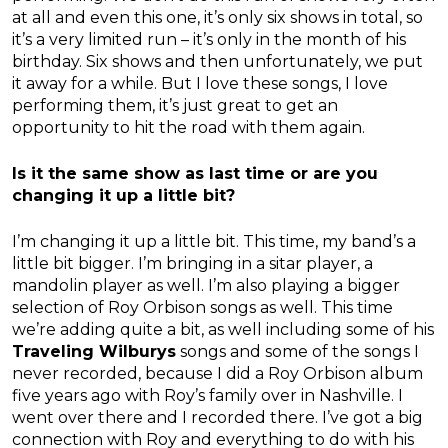
at all and even this one, it’s only six shows in total, so
it’s a very limited run – it’s only in the month of his
birthday. Six shows and then unfortunately, we put
it away for a while. But I love these songs, I love
performing them, it’s just great to get an
opportunity to hit the road with them again.
Is it the same show as last time or are you
changing it up a little bit?
I’m changing it up a little bit. This time, my band’s a
little bit bigger. I’m bringing in a sitar player, a
mandolin player as well. I’m also playing a bigger
selection of Roy Orbison songs as well. This time
we’re adding quite a bit, as well including some of his
Traveling Wilburys
songs and some of the songs I
never recorded, because I did a Roy Orbison album
five years ago with Roy’s family over in Nashville. I
went over there and I recorded there. I’ve got a big
connection with Roy and everything to do with his