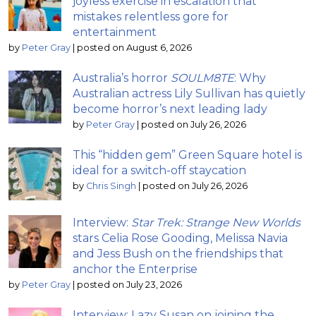
joyless exercise in escalation that
mistakes relentless gore for
entertainment
by
Peter Gray
|
posted on August 6, 2026
Australia’s horror
SOULM8TE
: Why
Australian actress Lily Sullivan has quietly
become horror’s next leading lady
by
Peter Gray
|
posted on July 26, 2026
This “hidden gem” Green Square hotel is
ideal for a switch-off staycation
by
Chris Singh
|
posted on July 26, 2026
Interview:
Star Trek: Strange New Worlds
stars Celia Rose Gooding, Melissa Navia
and Jess Bush on the friendships that
anchor the Enterprise
by
Peter Gray
|
posted on July 23, 2026
Interview: Lazy Susan on joining the