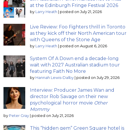
at the Edinburgh Fringe Festival 2026
by
Larry Heath
|
posted on July 21, 2026
Live Review: Foo Fighters thrill in Toronto
as they kick off their North American tour
with Queens of the Stone Age
by
Larry Heath
|
posted on August 6, 2026
System Of A Down end a decade-long
wait with 2027 Australian stadium tour
featuring Faith No More
by
Hannah Lewis-Dalby
|
posted on July 29, 2026
Interview: Producer James Wan and
director Rob Savage on their new
psychological horror movie
Other
Mommy
by
Peter Gray
|
posted on July 21, 2026
This “hidden gem” Green Square hotel is