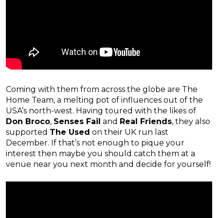
Coming with them from across the globe are The
Home Team, a melting pot of influences out of the
USA’s north-west. Having toured with the likes of
Don Broco
,
Senses Fail
and
Real Friends
, they also
supported
The Used
on their UK run last
December. If that’s not enough to pique your
interest then maybe you should catch them at a
venue near you next month and decide for yourself!