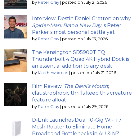
by
Peter Gray
|
posted on July 21, 2026
Interview: Destin Daniel Cretton on why
Spider-Man: Brand New Day
is Peter
Parker’s most personal battle yet
by
Peter Gray
|
posted on July 27, 2026
The Kensington SD5900T EQ
Thunderbolt 4 Quad 4K Hybrid Dock is
an essential addition to any desk
by
Matthew Arcari
|
posted on July 21, 2026
Film Review:
The Devil’s Mouth
;
claustrophobic thrills keep this creature
feature afloat
by
Peter Gray
|
posted on July 29, 2026
D-Link Launches Dual 10-Gig Wi-Fi 7
Mesh Router to Eliminate Home
Broadband Bottlenecks in AU & NZ