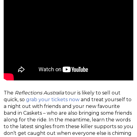
The
Reflections Australia
tour is likely to sell out
quick, so
grab your tickets now
and treat yourself to
a night out with friends and your new favourite
band in Caskets – who are also bringing some friends
along for the ride. In the meantime, learn the words
to the latest singles from these killer supports so you
don’t get caught out when everyone else is chiming