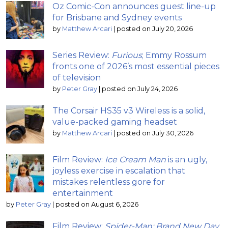
Oz Comic-Con announces guest line-up
for Brisbane and Sydney events
by
Matthew Arcari
|
posted on July 20, 2026
Series Review:
Furious
; Emmy Rossum
fronts one of 2026’s most essential pieces
of television
by
Peter Gray
|
posted on July 24, 2026
The Corsair HS35 v3 Wireless is a solid,
value-packed gaming headset
by
Matthew Arcari
|
posted on July 30, 2026
Film Review:
Ice Cream Man
is an ugly,
joyless exercise in escalation that
mistakes relentless gore for
entertainment
by
Peter Gray
|
posted on August 6, 2026
Film Review:
Spider-Man: Brand New Day