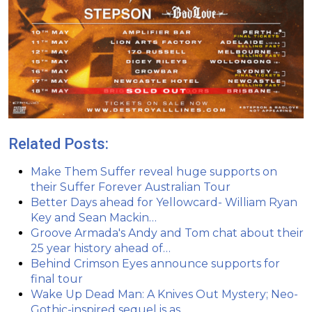
Related Posts:
Make Them Suffer reveal huge supports on
their Suffer Forever Australian Tour
Better Days ahead for Yellowcard- William Ryan
Key and Sean Mackin…
Groove Armada's Andy and Tom chat about their
25 year history ahead of…
Behind Crimson Eyes announce supports for
final tour
Wake Up Dead Man: A Knives Out Mystery; Neo-
Gothic-inspired sequel is as…