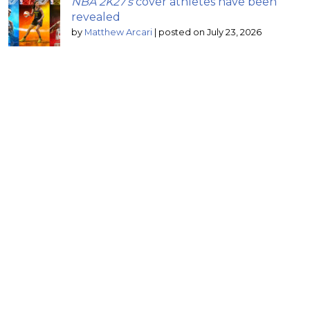
NBA 2K27’s
cover athletes have been
revealed
by
Matthew Arcari
|
posted on July 23, 2026