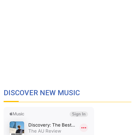
DISCOVER NEW MUSIC