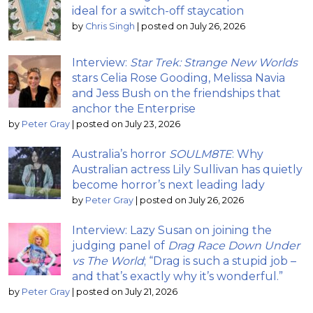
ideal for a switch-off staycation
by
Chris Singh
|
posted on July 26, 2026
Interview:
Star Trek: Strange New Worlds
stars Celia Rose Gooding, Melissa Navia
and Jess Bush on the friendships that
anchor the Enterprise
by
Peter Gray
|
posted on July 23, 2026
Australia’s horror
SOULM8TE
: Why
Australian actress Lily Sullivan has quietly
become horror’s next leading lady
by
Peter Gray
|
posted on July 26, 2026
Interview: Lazy Susan on joining the
judging panel of
Drag Race Down Under
vs The World
; “Drag is such a stupid job –
and that’s exactly why it’s wonderful.”
by
Peter Gray
|
posted on July 21, 2026