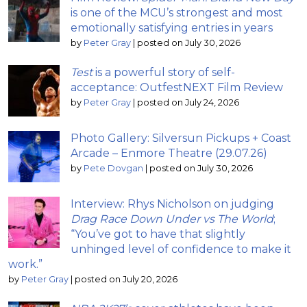
is one of the MCU’s strongest and most
emotionally satisfying entries in years
by
Peter Gray
|
posted on July 30, 2026
Test
is a powerful story of self-
acceptance: OutfestNEXT Film Review
by
Peter Gray
|
posted on July 24, 2026
Photo Gallery: Silversun Pickups + Coast
Arcade – Enmore Theatre (29.07.26)
by
Pete Dovgan
|
posted on July 30, 2026
Interview: Rhys Nicholson on judging
Drag Race Down Under vs The World
;
“You’ve got to have that slightly
unhinged level of confidence to make it
work.”
by
Peter Gray
|
posted on July 20, 2026