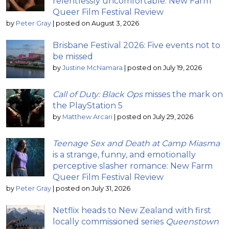
relentlessly uncomfortable: New Farm
Queer Film Festival Review
by
Peter Gray
|
posted on August 3, 2026
Brisbane Festival 2026: Five events not to
be missed
by
Justine McNamara
|
posted on July 19, 2026
Call of Duty: Black Ops
misses the mark on
the PlayStation 5
by
Matthew Arcari
|
posted on July 29, 2026
Teenage Sex and Death at Camp Miasma
is a strange, funny, and emotionally
perceptive slasher romance: New Farm
Queer Film Festival Review
by
Peter Gray
|
posted on July 31, 2026
Netflix heads to New Zealand with first
locally commissioned series
Queenstown