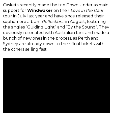
Caskets recently made the trip Down Under as main
support for
Windwaker
on their
Love in the Dark
tour in July last year and have since released their
sophomore album
Reflections
in August, featuring
the singles “Guiding Light” and “By the Sound”. They
obviously resonated with Australian fans and made a
bunch of new ones in the process, as Perth and
Sydney are already down to their final tickets with
the others selling fast.