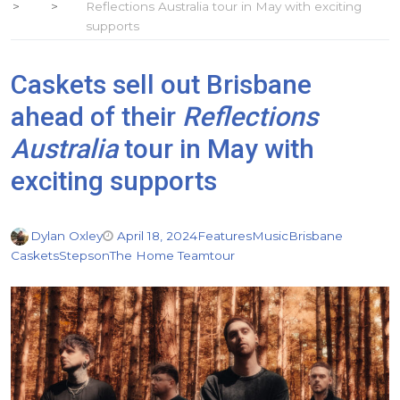
Reflections Australia tour in May with exciting
supports
Caskets sell out Brisbane
ahead of their
Reflections
Australia
tour in May with
exciting supports
Dylan Oxley
April 18, 2024
Features
Music
Brisbane
Caskets
Stepson
The Home Team
tour