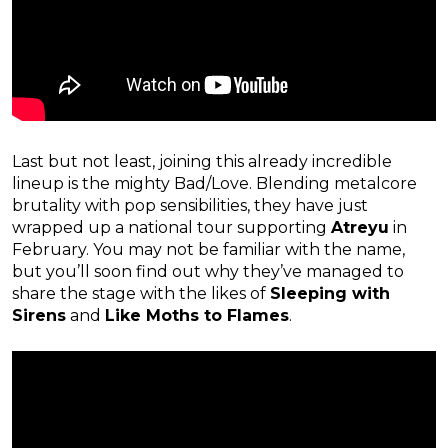
Last but not least, joining this already incredible
lineup is the mighty Bad/Love. Blending metalcore
brutality with pop sensibilities, they have just
wrapped up a national tour supporting
Atreyu
in
February. You may not be familiar with the name,
but you’ll soon find out why they’ve managed to
share the stage with the likes of
Sleeping with
Sirens
and
Like Moths to Flames
.