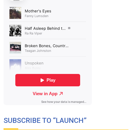
SUBSCRIBE TO “LAUNCH”