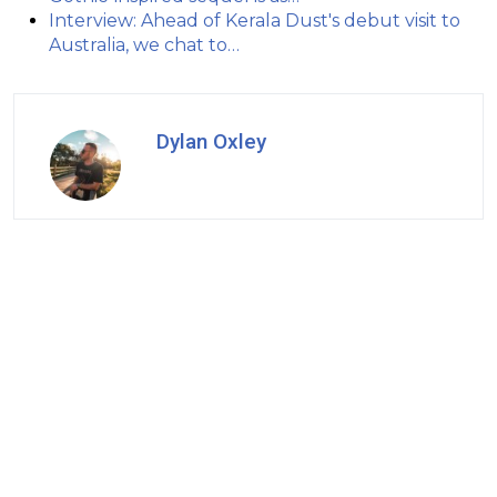
Interview: Ahead of Kerala Dust's debut visit to
Australia, we chat to…
Dylan Oxley