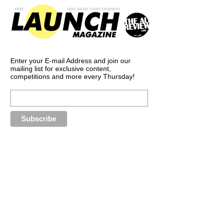
Enter your E-mail Address and join our
mailing list for exclusive content,
competitions and more every Thursday!