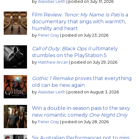
by
Alaisdair Leith
|
posted on July 31, 2026
Film Review:
Tenor: My Name Is Pati
is a
documentary that sings with warmth,
humility and heart
by
Peter Gray
|
posted on July 23, 2026
Call of Duty: Black Ops II
ultimately
stumbles on the PlayStation 5
by
Matthew Arcari
|
posted on July 29, 2026
Gothic 1 Remake
proves that everything
old can be new again
by
Alaisdair Leith
|
posted on August 3, 2026
Win a double in-season pass to the sexy
new romantic comedy
One Night Only
by
Peter Gray
|
posted on July 28, 2026
Six Australian Performances not to miss