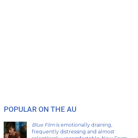
POPULAR ON THE AU
Blue Film
is emotionally draining,
frequently distressing and almost