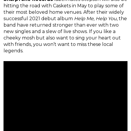
hitting the road with Caskets in May to play some of
their most beloved home venues. After their widely
successful 2021 debut album
Help Me, Help You
, the
band have returned stronger than ever with two
new singles and a slew of live shows. If you like a
cheeky mosh but also want to sing your heart out
with friends, you won’t want to miss these local
legends.