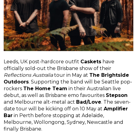
Leeds, UK post-hardcore outfit
Caskets
have
officially sold-out the Brisbane show of their
Reflections Australia
tour in May at
The Brightside
Outdoors
. Supporting the band will be Seattle pop-
rockers
The Home Team
in their Australian live
debut, as well as Brisbane emo favourites
Stepson
and Melbourne alt-metal act
Bad/Love
. The seven-
date tour will be kicking off on 10 May at
Amplifier
Bar
in Perth before stopping at Adelaide,
Melbourne, Wollongong, Sydney, Newcastle and
finally Brisbane.