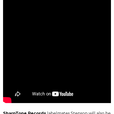
SharpTone Records
labelmates Stepson will also be