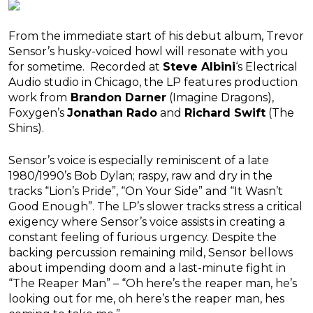
From the immediate start of his debut album, Trevor
Sensor’s husky-voiced howl will resonate with you
for sometime. Recorded at
Steve Albini
‘s Electrical
Audio studio in Chicago, the LP features production
work from
Brandon Darner
(Imagine Dragons),
Foxygen’s
Jonathan Rado
and
Richard Swift
(The
Shins).
Sensor’s voice is especially reminiscent of a late
1980/1990’s Bob Dylan; raspy, raw and dry in the
tracks “Lion’s Pride”, “On Your Side” and “It Wasn’t
Good Enough”. The LP’s slower tracks stress a critical
exigency where Sensor’s voice assists in creating a
constant feeling of furious urgency. Despite the
backing percussion remaining mild, Sensor bellows
about impending doom and a last-minute fight in
“The Reaper Man” – “Oh here’s the reaper man, he’s
looking out for me, oh here’s the reaper man, hes