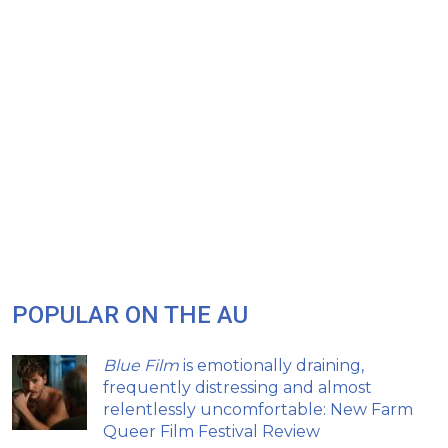
POPULAR ON THE AU
Blue Film
is emotionally draining,
frequently distressing and almost
relentlessly uncomfortable: New Farm
Queer Film Festival Review