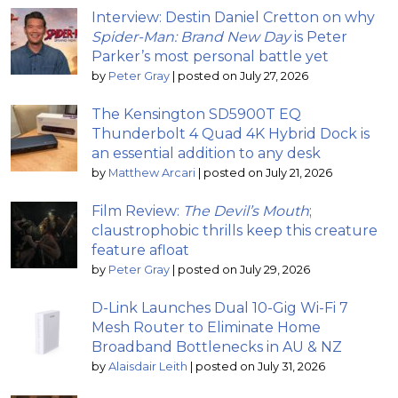
Interview: Destin Daniel Cretton on why
Spider-Man: Brand New Day
is Peter
Parker’s most personal battle yet
by
Peter Gray
|
posted on July 27, 2026
The Kensington SD5900T EQ
Thunderbolt 4 Quad 4K Hybrid Dock is
an essential addition to any desk
by
Matthew Arcari
|
posted on July 21, 2026
Film Review:
The Devil’s Mouth
;
claustrophobic thrills keep this creature
feature afloat
by
Peter Gray
|
posted on July 29, 2026
D-Link Launches Dual 10-Gig Wi-Fi 7
Mesh Router to Eliminate Home
Broadband Bottlenecks in AU & NZ
by
Alaisdair Leith
|
posted on July 31, 2026