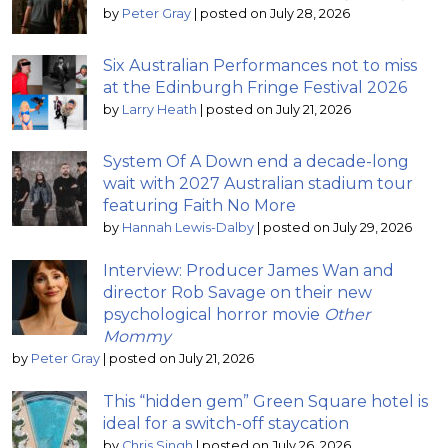
by
Peter Gray
|
posted on July 28, 2026
Six Australian Performances not to miss
at the Edinburgh Fringe Festival 2026
by
Larry Heath
|
posted on July 21, 2026
System Of A Down end a decade-long
wait with 2027 Australian stadium tour
featuring Faith No More
by
Hannah Lewis-Dalby
|
posted on July 29, 2026
Interview: Producer James Wan and
director Rob Savage on their new
psychological horror movie
Other
Mommy
by
Peter Gray
|
posted on July 21, 2026
This “hidden gem” Green Square hotel is
ideal for a switch-off staycation
by
Chris Singh
|
posted on July 26, 2026