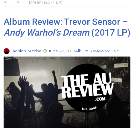
Dream (2017 LP)
Album Review: Trevor Sensor –
Andy Warhol’s Dream
(2017 LP)
Lachlan Mitchell
June 27, 2017
Album Reviews
Music