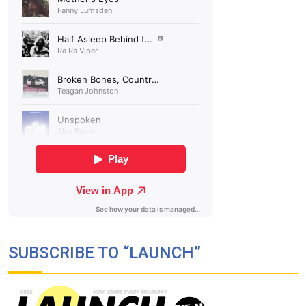
SUBSCRIBE TO “LAUNCH”