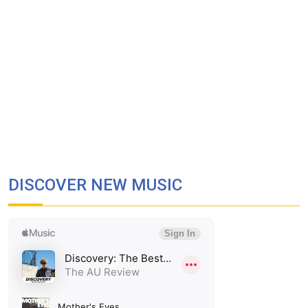
DISCOVER NEW MUSIC