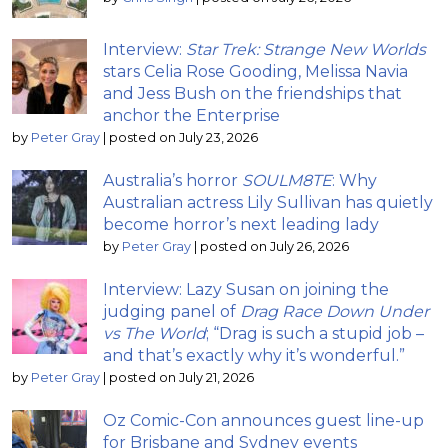
Interview:
Star Trek: Strange New Worlds
stars Celia Rose Gooding, Melissa Navia
and Jess Bush on the friendships that
anchor the Enterprise
by
Peter Gray
|
posted on July 23, 2026
Australia’s horror
SOULM8TE
: Why
Australian actress Lily Sullivan has quietly
become horror’s next leading lady
by
Peter Gray
|
posted on July 26, 2026
Interview: Lazy Susan on joining the
judging panel of
Drag Race Down Under
vs The World
; “Drag is such a stupid job –
and that’s exactly why it’s wonderful.”
by
Peter Gray
|
posted on July 21, 2026
Oz Comic-Con announces guest line-up
for Brisbane and Sydney events