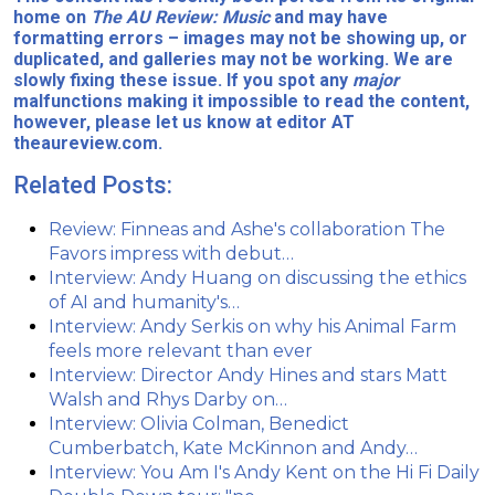
home on
The AU Review: Music
and may have
formatting errors – images may not be showing up, or
duplicated, and galleries may not be working. We are
slowly fixing these issue. If you spot any
major
malfunctions making it impossible to read the content,
however, please let us know at editor AT
theaureview.com.
Related Posts:
Review: Finneas and Ashe's collaboration The
Favors impress with debut…
Interview: Andy Huang on discussing the ethics
of AI and humanity's…
Interview: Andy Serkis on why his Animal Farm
feels more relevant than ever
Interview: Director Andy Hines and stars Matt
Walsh and Rhys Darby on…
Interview: Olivia Colman, Benedict
Cumberbatch, Kate McKinnon and Andy…
Interview: You Am I's Andy Kent on the Hi Fi Daily