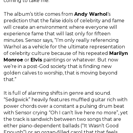
coming to take me.”
The album’s title comes from
Andy Warhol
‘s
prediction that the false idols of celebrity and fame
will create an environment where everyone will
experience fame that will last only for fifteen
minutes. Sensor says, “I’m only really referencing
Warhol as a vehicle for the ultimate representation
of celebrity culture because of his repeated
Marilyn
Monroe
or
Elvis
paintings or whatever. But now
we’re in a post-God society that is finding new
golden calves to worship, that is moving beyond
that.”
It is full of alarming shifts in genre and sound.
“Sedgwick” heavily features muffled guitar rich with
power chords over a constant a pulsing drum beat
with Sensor crying “Oh I can’t live here no more”, yet
the track is sandwich between two songs that are
either piano-dependent ballads (“It Wasn’t Good
Enough”) or an organ-filled carol that that feels