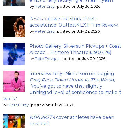
emotionally satisfying entries in years
by
Peter Gray
|
posted on July 30, 2026
Test
is a powerful story of self-
acceptance: OutfestNEXT Film Review
by
Peter Gray
|
posted on July 24, 2026
Photo Gallery: Silversun Pickups + Coast
Arcade – Enmore Theatre (29.07.26)
by
Pete Dovgan
|
posted on July 30, 2026
Interview: Rhys Nicholson on judging
Drag Race Down Under vs The World
;
“You’ve got to have that slightly
unhinged level of confidence to make it
work.”
by
Peter Gray
|
posted on July 20, 2026
NBA 2K27’s
cover athletes have been
revealed