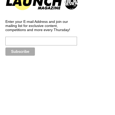
Enter your E-mail Address and join our
mailing list for exclusive content,
competitions and more every Thursday!