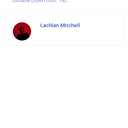
Double Down tour: "no…
Lachlan Mitchell