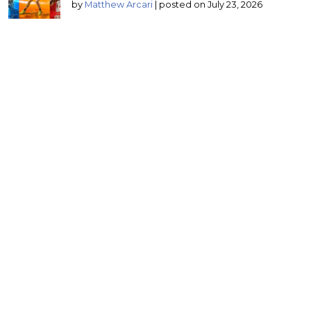
by
Matthew Arcari
|
posted on July 23, 2026