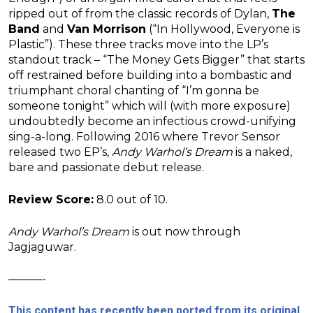
ripped out of from the classic records of Dylan,
The
Band
and
Van Morrison
(“In Hollywood, Everyone is
Plastic”). These three tracks move into the LP’s
standout track – “The Money Gets Bigger” that starts
off restrained before building into a bombastic and
triumphant choral chanting of “I’m gonna be
someone tonight” which will (with more exposure)
undoubtedly become an infectious crowd-unifying
sing-a-long. Following 2016 where Trevor Sensor
released two EP’s,
Andy Warhol’s Dream
is a naked,
bare and passionate debut release.
Review Score:
8.0 out of 10.
Andy Warhol’s Dream
is out now through
Jagjaguwar.
———-
This content has recently been ported from its original