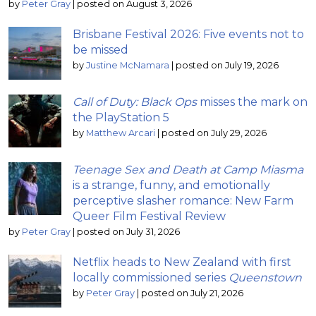
by
Peter Gray
|
posted on August 3, 2026
Brisbane Festival 2026: Five events not to
be missed
by
Justine McNamara
|
posted on July 19, 2026
Call of Duty: Black Ops
misses the mark on
the PlayStation 5
by
Matthew Arcari
|
posted on July 29, 2026
Teenage Sex and Death at Camp Miasma
is a strange, funny, and emotionally
perceptive slasher romance: New Farm
Queer Film Festival Review
by
Peter Gray
|
posted on July 31, 2026
Netflix heads to New Zealand with first
locally commissioned series
Queenstown
by
Peter Gray
|
posted on July 21, 2026