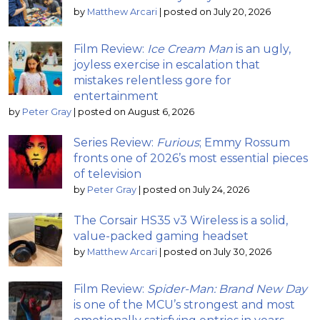
by
Matthew Arcari
|
posted on July 20, 2026
Film Review:
Ice Cream Man
is an ugly,
joyless exercise in escalation that
mistakes relentless gore for
entertainment
by
Peter Gray
|
posted on August 6, 2026
Series Review:
Furious
; Emmy Rossum
fronts one of 2026’s most essential pieces
of television
by
Peter Gray
|
posted on July 24, 2026
The Corsair HS35 v3 Wireless is a solid,
value-packed gaming headset
by
Matthew Arcari
|
posted on July 30, 2026
Film Review:
Spider-Man: Brand New Day
is one of the MCU’s strongest and most