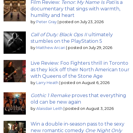
Film Review:
Tenor: My Name Is Pati
is a
documentary that sings with warmth,
humility and heart
by
Peter Gray
|
posted on July 23, 2026
Call of Duty: Black Ops II
ultimately
stumbles on the PlayStation 5
by
Matthew Arcari
|
posted on July 29, 2026
Live Review: Foo Fighters thrill in Toronto
as they kick off their North American tour
with Queens of the Stone Age
by
Larry Heath
|
posted on August 6, 2026
Gothic 1 Remake
proves that everything
old can be new again
by
Alaisdair Leith
|
posted on August 3, 2026
Win a double in-season pass to the sexy
new romantic comedy
One Night Only